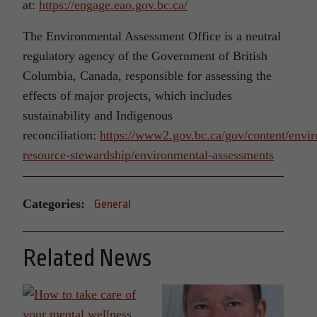
at:
https://engage.eao.gov.bc.ca/
The Environmental Assessment Office is a neutral
regulatory agency of the Government of British
Columbia, Canada, responsible for assessing the
effects of major projects, which includes
sustainability and Indigenous
reconciliation:
https://www2.gov.bc.ca/gov/content/envir
resource-stewardship/environmental-assessments
Categories:
General
Related News