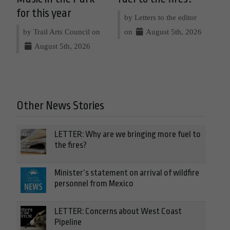
for this year
by Letters to the editor
by Trail Arts Council on
on
August 5th, 2026
August 5th, 2026
Other News Stories
LETTER: Why are we bringing more fuel to
the fires?
Minister’s statement on arrival of wildfire
personnel from Mexico
LETTER: Concerns about West Coast
Pipeline