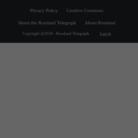
Privacy Policy
Creative Commons
About the Rossland Telegraph
About Rossland
Copyright @2026 - Rossland Telegraph
Log in