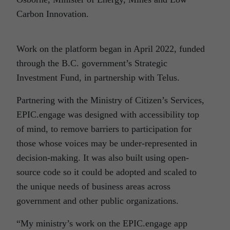
Carbon
Innovation.
Work on the platform began in April 2022, funded
through the B.C. government’s Strategic
Investment Fund, in partnership with Telus.
Partnering with the Ministry of Citizen’s Services,
EPIC.engage was designed with accessibility top
of mind, to remove barriers to participation for
those whose voices may be under-represented in
decision-making. It was also built using open-
source code so it could be adopted and scaled to
the unique needs of business areas across
government and other public organizations.
“My ministry’s work on the EPIC.engage app