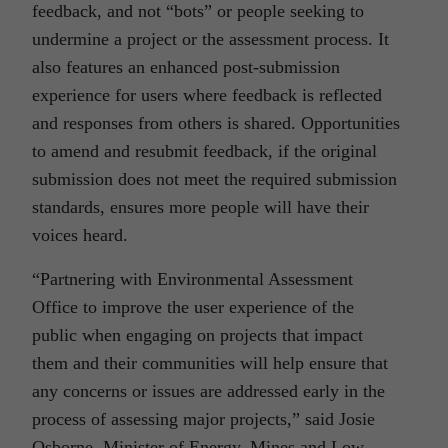
feedback, and not “bots” or
people seeking to
undermine a project or the assessment process. It
also features an enhanced post-submission
experience for users where feedback is reflected
and responses from others is shared. Opportunities
to amend and resubmit feedback, if the original
submission does not meet the required submission
standards, ensures more people will have their
voices heard.
“Partnering with Environmental Assessment
Office to improve the user experience of the
public when engaging on projects that impact
them and their communities will help ensure that
any concerns or issues are addressed early in the
process of assessing major projects,” said Josie
Osborne, Minister of Energy, Mines and Low