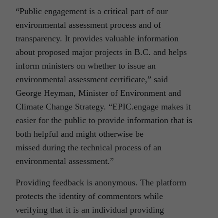
“Public engagement is a critical part of our
environmental assessment process and of
transparency. It provides valuable information
about proposed major projects in B.C. and helps
inform ministers on whether to issue an
environmental assessment certificate,” said
George Heyman, Minister of Environment and
Climate Change Strategy. “EPIC.engage makes it
easier for the public to provide information that is
both helpful and might otherwise be
missed during the technical process of an
environmental assessment.”
Providing feedback is anonymous. The platform
protects the identity of commentors while
verifying that it is an individual providing