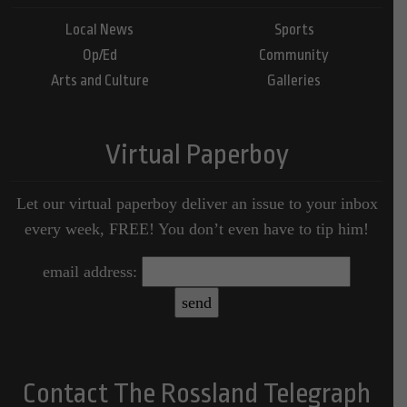
Local News
Sports
Op/Ed
Community
Arts and Culture
Galleries
Virtual Paperboy
Let our virtual paperboy deliver an issue to your inbox
every week, FREE! You don’t even have to tip him!
email address:
Contact The Rossland Telegraph