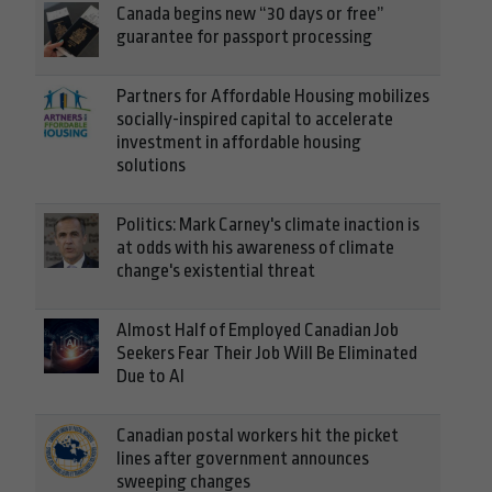
Canada begins new “30 days or free”
guarantee for passport processing
Partners for Affordable Housing mobilizes
socially-inspired capital to accelerate
investment in affordable housing
solutions
Politics: Mark Carney's climate inaction is
at odds with his awareness of climate
change's existential threat
Almost Half of Employed Canadian Job
Seekers Fear Their Job Will Be Eliminated
Due to AI
Canadian postal workers hit the picket
lines after government announces
sweeping changes