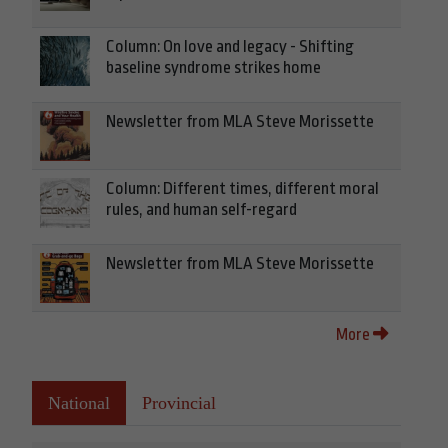
Column: On love and legacy - Shifting
baseline syndrome strikes home
Newsletter from MLA Steve Morissette
Column: Different times, different moral
rules, and human self-regard
Newsletter from MLA Steve Morissette
More
National
Provincial