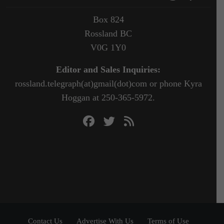
Box 824
Rossland BC
V0G 1Y0
Editor and Sales Inquiries:
rossland.telegraph(at)gmail(dot)com or phone Kyra
Hoggan at 250-365-5972.
Contact Us
Advertise With Us
Terms of Use