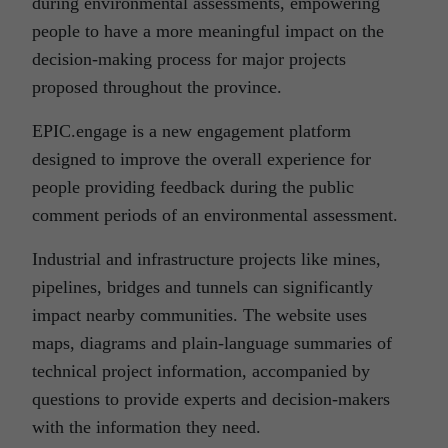
during environmental assessments, empowering
people to have a more meaningful impact on the
decision-making process for major projects
proposed throughout the province.
EPIC.engage is a new engagement platform
designed to improve the overall experience for
people providing feedback during the public
comment periods of an environmental assessment.
Industrial and infrastructure projects like mines,
pipelines, bridges and tunnels can significantly
impact nearby communities. The website uses
maps, diagrams and plain-language summaries of
technical project information, accompanied by
questions to provide experts and decision-makers
with the information they need.