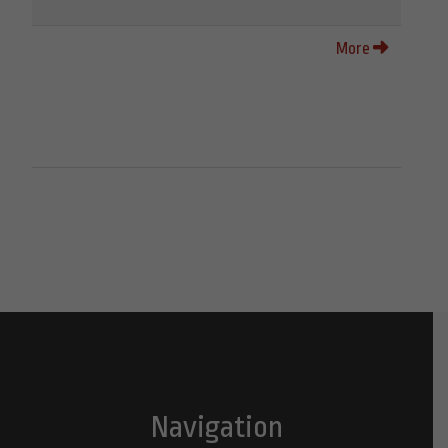
More
Navigation