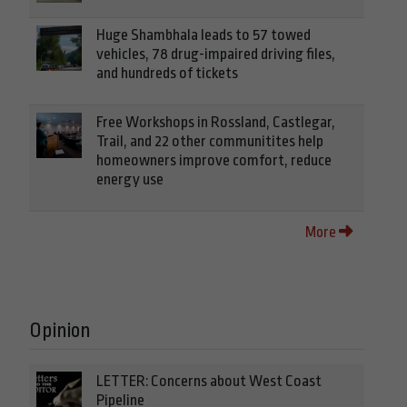
Huge Shambhala leads to 57 towed
vehicles, 78 drug-impaired driving files,
and hundreds of tickets
Free Workshops in Rossland, Castlegar,
Trail, and 22 other communitites help
homeowners improve comfort, reduce
energy use
More
Opinion
LETTER: Concerns about West Coast
Pipeline