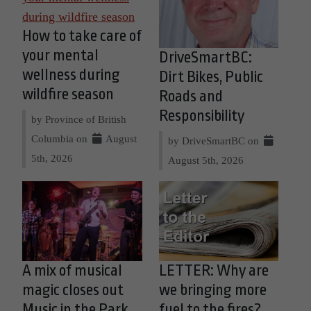
How to take care of
your mental
DriveSmartBC:
wellness during
Dirt Bikes, Public
wildfire season
Roads and
Responsibility
by Province of British
Columbia on
August
by DriveSmartBC on
5th, 2026
August 5th, 2026
A mix of musical
LETTER: Why are
magic closes out
we bringing more
Music in the Park
fuel to the fires?