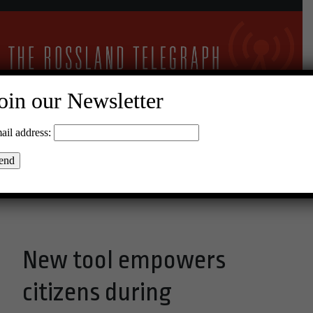
oin our Newsletter
19°C Scattered Clouds
ail address:
Menu
New tool empowers
citizens during