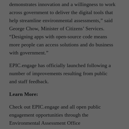
demonstrates innovation and a willingness to work
across government to deliver the digital tools that
help streamline environmental assessments,” said
George Chow, Minister of Citizens’ Services.
“Designing apps with open-source code means
more people can access solutions and do business
with government.”
EPIC.engage has officially launched following a
number of improvements resulting from public
and staff feedback.
Learn More:
Check out EPIC.engage and all open public
engagement opportunities through the
Environmental Assessment Office