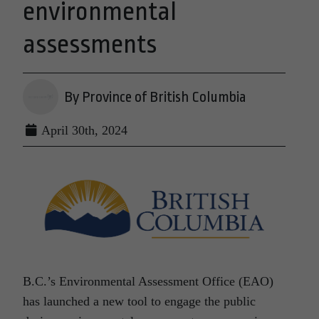
environmental
assessments
By Province of British Columbia
April 30th, 2024
B.C.’s Environmental Assessment Office (EAO)
has launched a new tool to engage the public