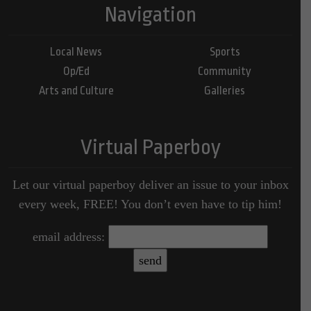
Navigation
Local News
Sports
Op/Ed
Community
Arts and Culture
Galleries
Virtual Paperboy
Let our virtual paperboy deliver an issue to your inbox
every week, FREE! You don’t even have to tip him!
email address: