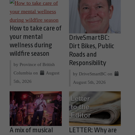
How to take care of
your mental
DriveSmartBC:
wellness during
Dirt Bikes, Public
wildfire season
Roads and
Responsibility
by Province of British
Columbia on
August
by DriveSmartBC on
5th, 2026
August 5th, 2026
A mix of musical
LETTER: Why are