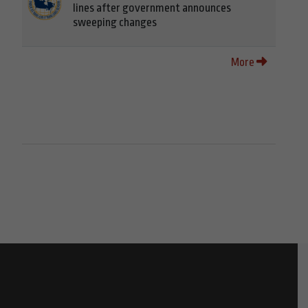
lines after government announces
sweeping changes
More