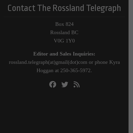
Contact The Rossland Telegraph
Box 824
Rossland BC
V0G 1Y0
Editor and Sales Inquiries:
rossland.telegraph(at)gmail(dot)com or phone Kyra
Hoggan at 250-365-5972.