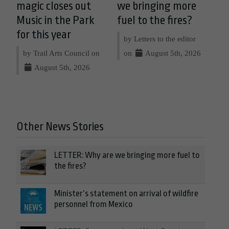
magic closes out
we bringing more
Music in the Park
fuel to the fires?
for this year
by Letters to the editor
by Trail Arts Council on
on
August 5th, 2026
August 5th, 2026
Other News Stories
LETTER: Why are we bringing more fuel to
the fires?
Minister’s statement on arrival of wildfire
personnel from Mexico