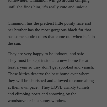
somewhere, Cinnamon will go around chirping
until she finds him, it’s really cute and unique!
Cinnamon has the prettiest little pointy face and
her brother has the most gorgeous black fur that
has some subtle colors that come out when he’s in
the sun.
They are very happy to be indoors, and safe.
They must be kept inside at a new home for at
least a year so they don’t get spooked and vanish.
These kitties deserve the best home ever where
they will be cherished and allowed to come along
at their own pace. They LOVE crinkly tunnels
and climbing posts and snoozing by the
woodstove or in a sunny window.