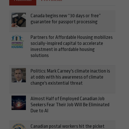
Canada begins new “30 days or free”
guarantee for passport processing
Partners for Affordable Housing mobilizes
socially-inspired capital to accelerate
investment in affordable housing
solutions
Politics: Mark Carney's climate inaction is
at odds with his awareness of climate
change's existential threat
Almost Half of Employed Canadian Job
Seekers Fear Their Job Will Be Eliminated
Due to AI
Canadian postal workers hit the picket