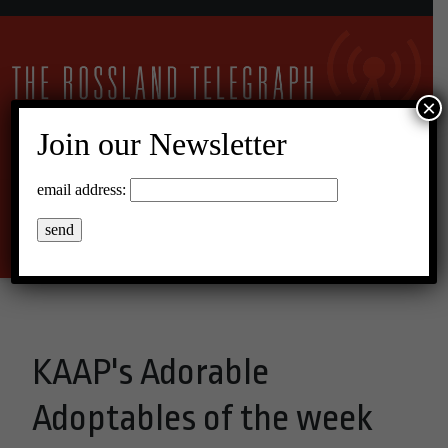
×
Join our Newsletter
15°C Broken Clouds
email address:
Menu
KAAP's Adorable
Adoptables of the week