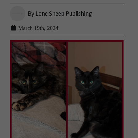
By Lone Sheep Publishing
March 19th, 2024