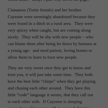
Cinnamon (Tortie female) and her brother
Cayenne were seemingly abandoned because they
were found in a ditch in a rural area. They were
very spicey when caught, but are coming along
nicely. They will be shy with new people – who
can blame them after being let down by humans at
a young age- and need patient, loving homes to
allow them to learn to trust new people.
They are very sweet once they get to know and
trust you, it will just take some time. They both
have the best little “chirps” when they get playing
and chasing each other around. They have this
little “code” language it seems, that they call out
to each other with. If Cayenne is sleeping