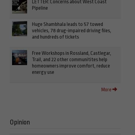
LETTER: Concerns about West Coast
Pipeline
Huge Shambhala leads to 57 towed
vehicles, 78 drug-impaired driving files,
and hundreds of tickets
Free Workshops in Rossland, Castlegar,
Trail, and 22 other communitites help
homeowners improve comfort, reduce
energy use
More
Opinion