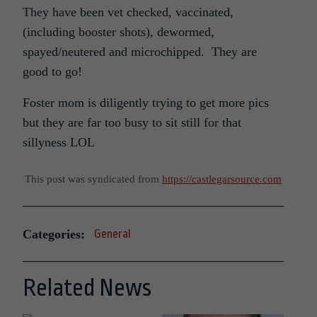
They have been vet checked, vaccinated,
(including booster shots), dewormed,
spayed/neutered and microchipped. They are
good to go!
Foster mom is diligently trying to get more pics
but they are far too busy to sit still for that
sillyness LOL
This post was syndicated from
https://castlegarsource.com
Categories:
General
Related News