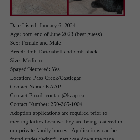
Date Listed: January 6, 2024
Age: born end of June 2023 (best guess)
Sex: Female and Male
Breed: dmh Tortoishell and dmh black
Size: Medium
Spayed/Neutered: Yes
Location: Pass Creek/Castlegar
Contact Name: KAAP
Contact Email: contact@kaap.ca
Contact Number: 250-365-1004
Adoption applications are required prior to
meeting kitties because they are being fostered in
our private family homes. Applications can be
found under “adopt”, part way down the page.