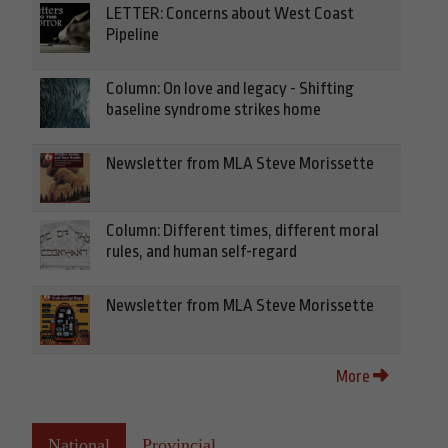
LETTER: Concerns about West Coast
Pipeline
Column: On love and legacy - Shifting
baseline syndrome strikes home
Newsletter from MLA Steve Morissette
Column: Different times, different moral
rules, and human self-regard
Newsletter from MLA Steve Morissette
More
National
Provincial