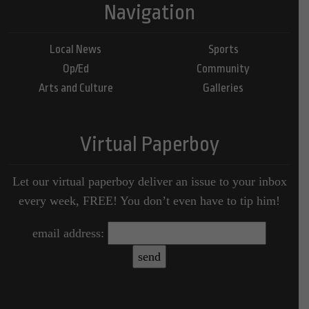
Navigation
Local News
Sports
Op/Ed
Community
Arts and Culture
Galleries
Virtual Paperboy
Let our virtual paperboy deliver an issue to your inbox
every week, FREE! You don’t even have to tip him!
email address: