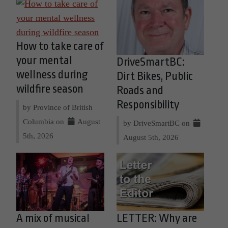
How to take care of
your mental
DriveSmartBC:
wellness during
Dirt Bikes, Public
wildfire season
Roads and
Responsibility
by Province of British
Columbia on
August
by DriveSmartBC on
5th, 2026
August 5th, 2026
A mix of musical
LETTER: Why are