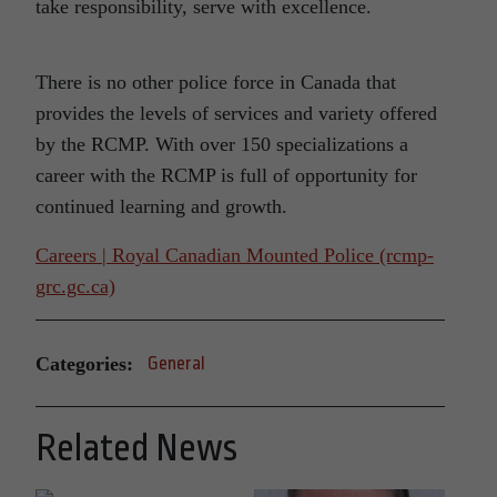
take responsibility, serve with excellence.
There is no other police force in Canada that
provides the levels of services and variety offered
by the RCMP. With over 150 specializations a
career with the RCMP is full of opportunity for
continued learning and growth.
Careers | Royal Canadian Mounted Police (rcmp-
grc.gc.ca)
Categories:
General
Related News