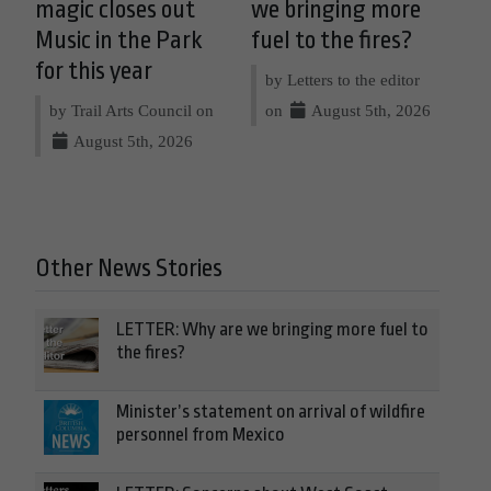
magic closes out
we bringing more
Music in the Park
fuel to the fires?
for this year
by Letters to the editor
by Trail Arts Council on
on
August 5th, 2026
August 5th, 2026
Other News Stories
LETTER: Why are we bringing more fuel to
the fires?
Minister’s statement on arrival of wildfire
personnel from Mexico