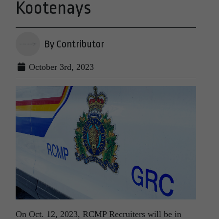
Kootenays
By Contributor
October 3rd, 2023
On Oct. 12, 2023, RCMP Recruiters will be in