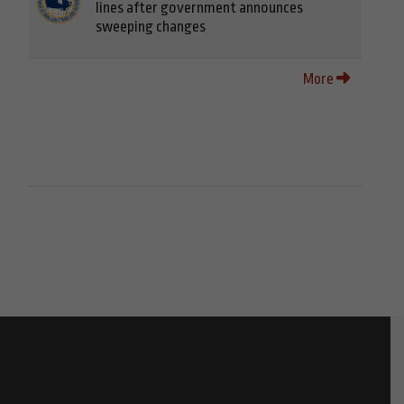
lines after government announces
sweeping changes
More