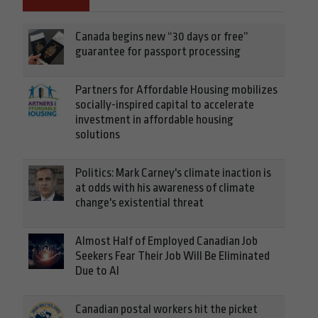
Canada begins new “30 days or free”
guarantee for passport processing
Partners for Affordable Housing mobilizes
socially-inspired capital to accelerate
investment in affordable housing
solutions
Politics: Mark Carney's climate inaction is
at odds with his awareness of climate
change's existential threat
Almost Half of Employed Canadian Job
Seekers Fear Their Job Will Be Eliminated
Due to AI
Canadian postal workers hit the picket