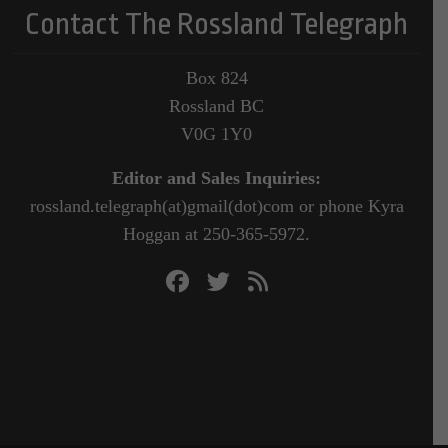
Contact The Rossland Telegraph
Box 824
Rossland BC
V0G 1Y0
Editor and Sales Inquiries:
rossland.telegraph(at)gmail(dot)com or phone Kyra
Hoggan at 250-365-5972.