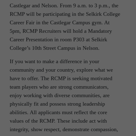
Castlegar and Nelson. From 9 a.m. to 3 p.m., the
RCMP will be participating in the Selkirk College
Career Fair in the Castlegar Campus gym. At
5pm, RCMP Recruiters will hold a Mandatory
Career Presentation in room P303 at Selkirk
College’s 10th Street Campus in Nelson.
If you want to make a difference in your
community and your country, explore what we
have to offer. The RCMP is seeking motivated
team players who are strong communicators,
enjoy working with diverse communities, are
physically fit and possess strong leadership
abilities. All applicants must reflect the core
values of the RCMP. These include act with
integrity, show respect, demonstrate compassion,