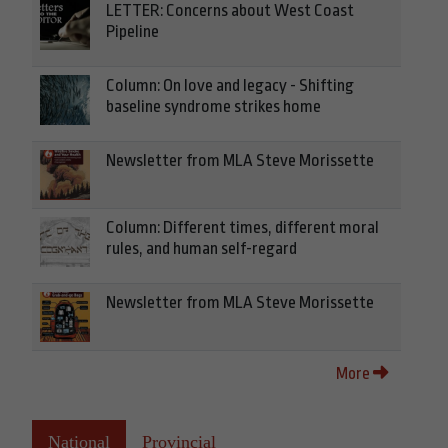
LETTER: Concerns about West Coast
Pipeline
Column: On love and legacy - Shifting
baseline syndrome strikes home
Newsletter from MLA Steve Morissette
Column: Different times, different moral
rules, and human self-regard
Newsletter from MLA Steve Morissette
More
National
Provincial