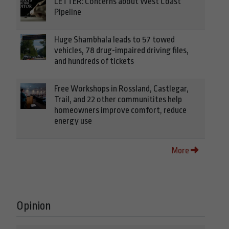
LETTER: Concerns about West Coast
Pipeline
Huge Shambhala leads to 57 towed
vehicles, 78 drug-impaired driving files,
and hundreds of tickets
Free Workshops in Rossland, Castlegar,
Trail, and 22 other communitites help
homeowners improve comfort, reduce
energy use
More
Opinion