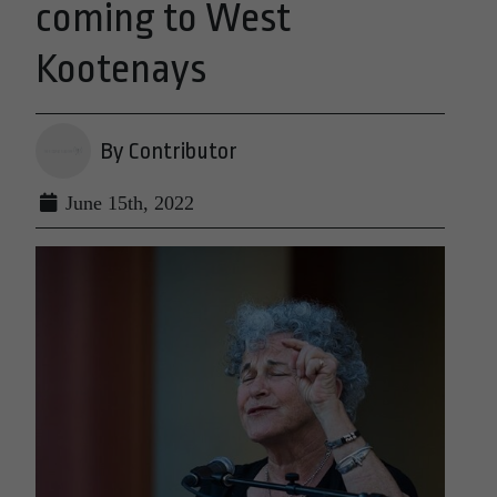
coming to West
Kootenays
By Contributor
June 15th, 2022