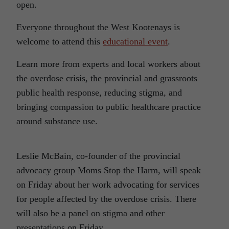
open.
Everyone throughout the West Kootenays is
welcome to attend this
educational event
.
Learn more from experts and local workers about
the overdose crisis, the provincial and grassroots
public health response, reducing stigma, and
bringing compassion to public healthcare practice
around substance use.
Leslie McBain, co-founder of the provincial
advocacy group Moms Stop the Harm, will speak
on Friday about her work advocating for services
for people affected by the overdose crisis. There
will also be a panel on stigma and other
presentations on Friday.