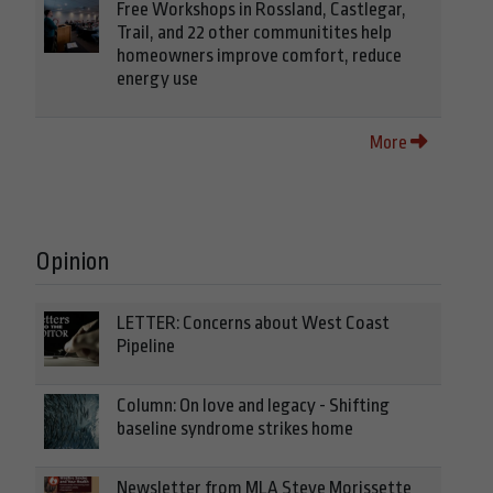
Free Workshops in Rossland, Castlegar,
Trail, and 22 other communitites help
homeowners improve comfort, reduce
energy use
More
Opinion
LETTER: Concerns about West Coast
Pipeline
Column: On love and legacy - Shifting
baseline syndrome strikes home
Newsletter from MLA Steve Morissette