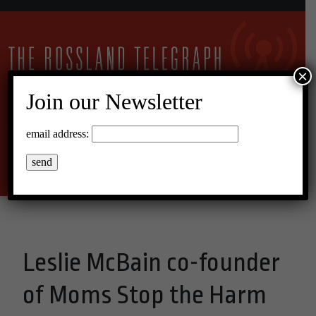
×
Join our Newsletter
26°C Overcast Clouds
email address:
Menu
Leslie McBain co-founder
of Moms Stop the Harm