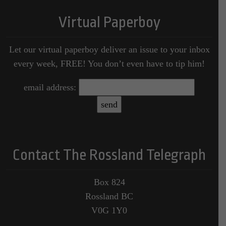
Virtual Paperboy
Let our virtual paperboy deliver an issue to your inbox
every week, FREE! You don’t even have to tip him!
email address:
Contact The Rossland Telegraph
Box 824
Rossland BC
V0G 1Y0