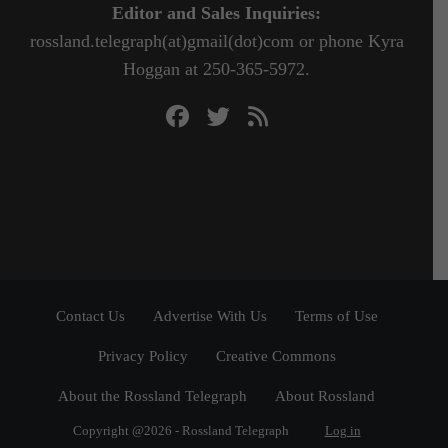
Editor and Sales Inquiries:
rossland.telegraph(at)gmail(dot)com or phone Kyra
Hoggan at 250-365-5972.
Contact Us
Advertise With Us
Terms of Use
Privacy Policy
Creative Commons
About the Rossland Telegraph
About Rossland
Copyright @2026 - Rossland Telegraph
Log in