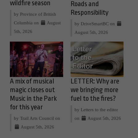
wildfire season
Roads and
Responsibility
by Province of British
Columbia on
August
by DriveSmartBC on
5th, 2026
August 5th, 2026
A mix of musical
LETTER: Why are
magic closes out
we bringing more
Music in the Park
fuel to the fires?
for this year
by Letters to the editor
by Trail Arts Council on
on
August 5th, 2026
August 5th, 2026