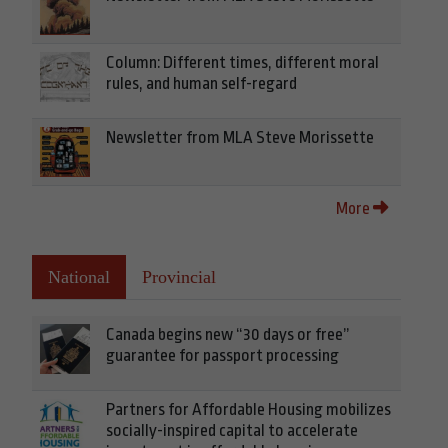
Column: Different times, different moral
rules, and human self-regard
Newsletter from MLA Steve Morissette
More
National
Provincial
Canada begins new “30 days or free”
guarantee for passport processing
Partners for Affordable Housing mobilizes
socially-inspired capital to accelerate