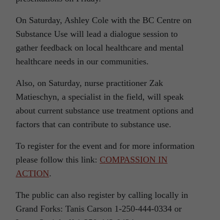
On Saturday, Ashley Cole with the BC Centre on
Substance Use will lead a dialogue session to
gather feedback on local healthcare and mental
healthcare needs in our communities.
Also, on Saturday, nurse practitioner Zak
Matieschyn, a specialist in the field, will speak
about current substance use treatment options and
factors that can contribute to substance use.
To register for the event and for more information
please follow this link:
COMPASSION IN
ACTION
.
The public can also register by calling locally in
Grand Forks: Tanis Carson 1-250-444-0334 or