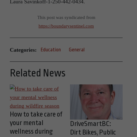
Laura Savinkoff-1-250-442-0434.
This post was syndicated from
https://boundarysentinel.com
Categories:
Education
General
Related News
How to take care of
your mental
DriveSmartBC:
wellness during
Dirt Bikes, Public