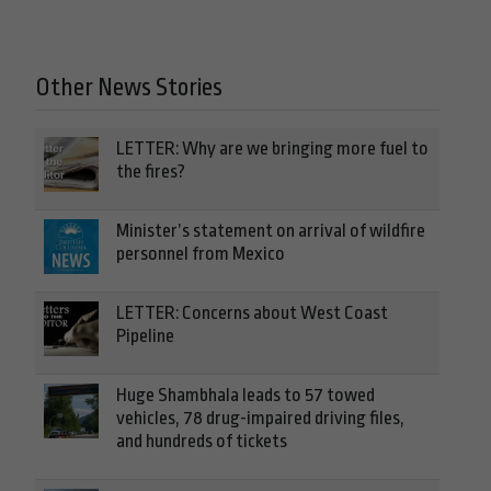
Other News Stories
LETTER: Why are we bringing more fuel to
the fires?
Minister’s statement on arrival of wildfire
personnel from Mexico
LETTER: Concerns about West Coast
Pipeline
Huge Shambhala leads to 57 towed
vehicles, 78 drug-impaired driving files,
and hundreds of tickets