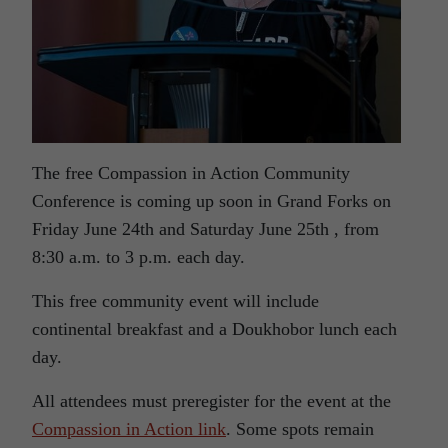
The free Compassion in Action Community
Conference is coming up soon in Grand Forks on
Friday June 24th and Saturday June 25th , from
8:30 a.m. to 3 p.m. each day.
This free community event will include
continental breakfast and a Doukhobor lunch each
day.
All attendees must preregister for the event at the
Compassion in Action link
. Some spots remain