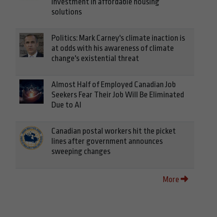
investment in affordable housing
solutions
Politics: Mark Carney's climate inaction is
at odds with his awareness of climate
change's existential threat
Almost Half of Employed Canadian Job
Seekers Fear Their Job Will Be Eliminated
Due to AI
Canadian postal workers hit the picket
lines after government announces
sweeping changes
More