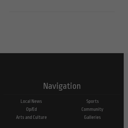
Navigation
Local News
Sports
Op/Ed
Community
Arts and Culture
Galleries