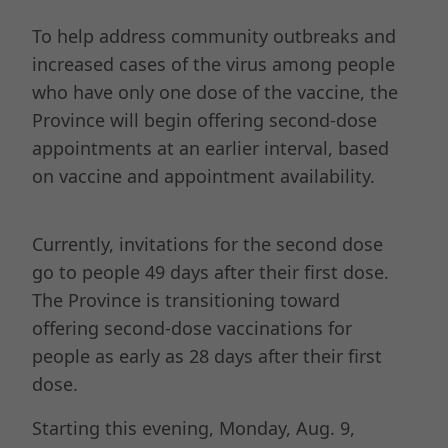
To help address community outbreaks and
increased cases of the virus among people
who have only one dose of the vaccine, the
Province will begin offering second-dose
appointments at an earlier interval, based
on vaccine and appointment availability.
Currently, invitations for the second dose
go to people 49 days after their first dose.
The Province is transitioning toward
offering second-dose vaccinations for
people as early as 28 days after their first
dose.
Starting this evening, Monday, Aug. 9,