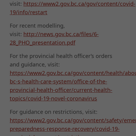
visit:
https://www2.gov.bc.ca/gov/content/covid-
19/info/restart
For recent modelling,
visit:
http://news.gov.bc.ca/files/6-
28_PHO_presentation.pdf
For the provincial health officer’s orders
and guidance, visit:
https://www2.gov.bc.ca/gov/content/health/abo
bc-s-health-care-system/office-of-the-
provincial-health-officer/current-health-
topics/covid-19-novel-coronavirus
For guidance on restrictions, visit:
https://www2.gov.bc.ca/gov/content/safety/eme
preparedness-response-recovery/covid-19-