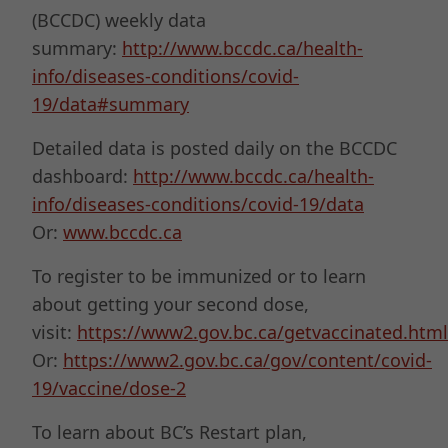
(BCCDC) weekly data
summary:
http://www.bccdc.ca/health-
info/diseases-conditions/covid-
19/data#summary
Detailed data is posted daily on the BCCDC
dashboard:
http://www.bccdc.ca/health-
info/diseases-conditions/covid-19/data
Or:
www.bccdc.ca
To register to be immunized or to learn
about getting your second dose,
visit:
https://www2.gov.bc.ca/getvaccinated.html
Or:
https://www2.gov.bc.ca/gov/content/covid-
19/vaccine/dose-2
To learn about BC’s Restart plan,