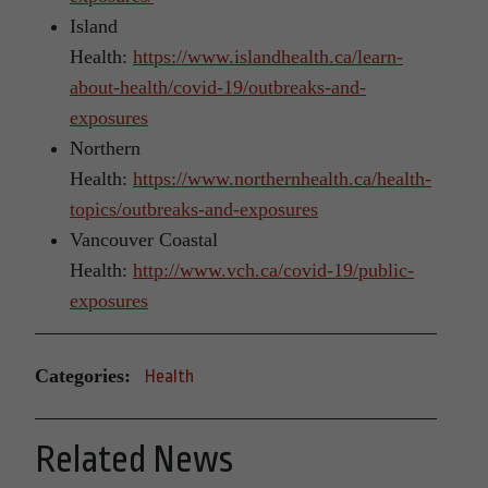
Island
Health:
https://www.islandhealth.ca/learn-
about-health/covid-19/outbreaks-and-
exposures
Northern
Health:
https://www.northernhealth.ca/health-
topics/outbreaks-and-exposures
Vancouver Coastal
Health:
http://www.vch.ca/covid-19/public-
exposures
Categories:
Health
Related News