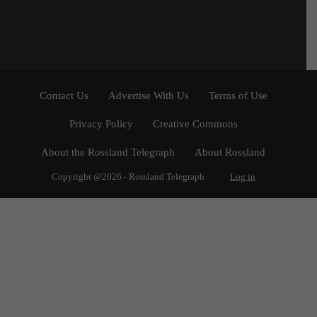
Contact Us
Advertise With Us
Terms of Use
Privacy Policy
Creative Commons
About the Rossland Telegraph
About Rossland
Copyright @2026 - Rossland Telegraph
Log in