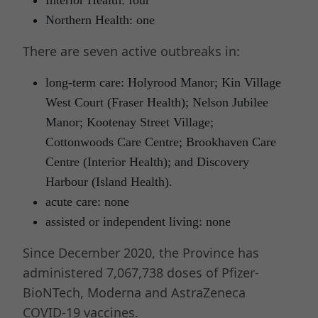
Northern Health: one
There are seven active outbreaks in:
long-term care: Holyrood Manor; Kin Village
West Court (Fraser Health); Nelson Jubilee
Manor; Kootenay Street Village;
Cottonwoods Care Centre; Brookhaven Care
Centre (Interior Health); and Discovery
Harbour (Island Health).
acute care: none
assisted or independent living: none
Since December 2020, the Province has
administered 7,067,738 doses of Pfizer-
BioNTech, Moderna and AstraZeneca
COVID-19 vaccines.