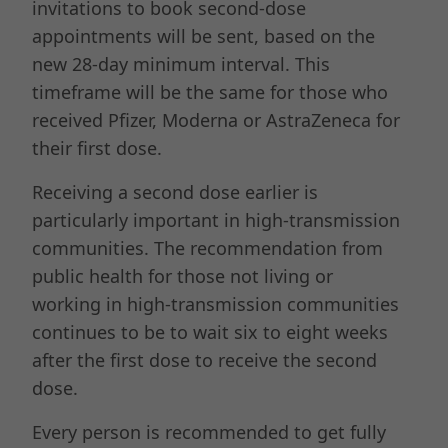
invitations to book second-dose
appointments will be sent, based on the
new 28-day minimum interval. This
timeframe will be the same for those who
received Pfizer, Moderna or AstraZeneca for
their first dose.
Receiving a second dose earlier is
particularly important in high-transmission
communities. The recommendation from
public health for those not living or
working in high-transmission communities
continues to be to wait six to eight weeks
after the first dose to receive the second
dose.
Every person is recommended to get fully