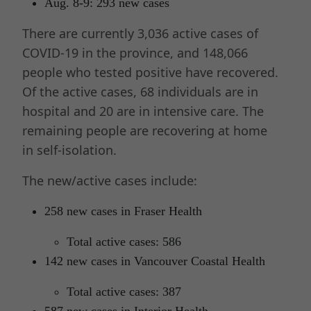
Aug. 8-9: 293 new cases
There are currently 3,036 active cases of
COVID-19 in the province, and 148,066
people who tested positive have recovered.
Of the active cases, 68 individuals are in
hospital and 20 are in intensive care. The
remaining people are recovering at home
in self-isolation.
The new/active cases include:
258 new cases in Fraser Health
Total active cases: 586
142 new cases in Vancouver Coastal Health
Total active cases: 387
587 new cases in Interior Health