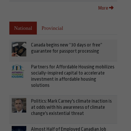
More
National
Provincial
Canada begins new “30 days or free”
guarantee for passport processing
Partners for Affordable Housing mobilizes
socially-inspired capital to accelerate
investment in affordable housing
solutions
Politics: Mark Carney's climate inaction is
at odds with his awareness of climate
change's existential threat
Almost Half of Employed Canadian Job