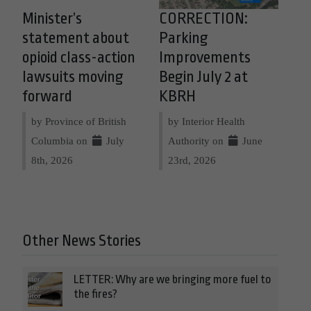
Minister’s
CORRECTION:
statement about
Parking
opioid class-action
Improvements
lawsuits moving
Begin July 2 at
forward
KBRH
by Province of British
by Interior Health
Columbia on
July
Authority on
June
8th, 2026
23rd, 2026
Other News Stories
LETTER: Why are we bringing more fuel to
the fires?