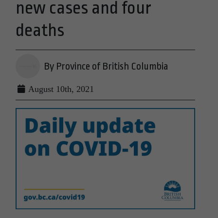
new cases and four
deaths
By Province of British Columbia
August 10th, 2021