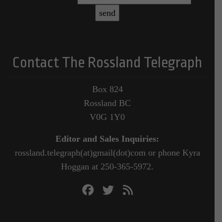
Contact The Rossland Telegraph
Box 824
Rossland BC
V0G 1Y0
Editor and Sales Inquiries:
rossland.telegraph(at)gmail(dot)com or phone Kyra
Hoggan at 250-365-5972.