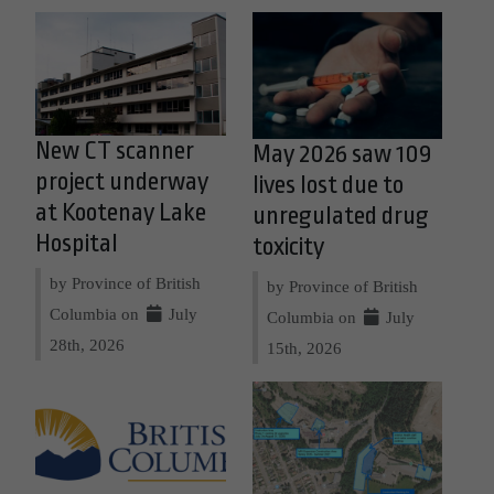
New CT scanner
May 2026 saw 109
project underway
lives lost due to
at Kootenay Lake
unregulated drug
Hospital
toxicity
by Province of British
by Province of British
Columbia on
July
Columbia on
July
28th, 2026
15th, 2026