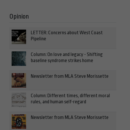
Opinion
LETTER: Concerns about West Coast
Pipeline
Column: On love and legacy - Shifting
baseline syndrome strikes home
Newsletter from MLA Steve Morissette
Column: Different times, different moral
rules, and human self-regard
Newsletter from MLA Steve Morissette