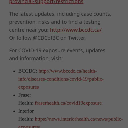
provincial-support/restrictions
The latest updates, including case counts,
prevention, risks and to find a testing
centre near you:
http://www.bccdc.ca/
Or follow @CDCofBC on Twitter.
For COVID-19 exposure events, updates
and information, visit:
BCCDC:
http://www.bccdc.ca/health-
info/diseases-conditions/covid-19/public-
exposures
Fraser
Health:
fraserhealth.ca/covid19exposure
Interior
Health:
https://news.interiorhealth.ca/news/public-
exposures/