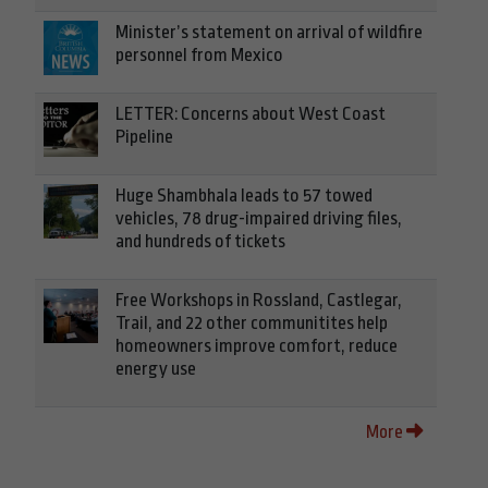
Minister’s statement on arrival of wildfire
personnel from Mexico
LETTER: Concerns about West Coast
Pipeline
Huge Shambhala leads to 57 towed
vehicles, 78 drug-impaired driving files,
and hundreds of tickets
Free Workshops in Rossland, Castlegar,
Trail, and 22 other communitites help
homeowners improve comfort, reduce
energy use
More