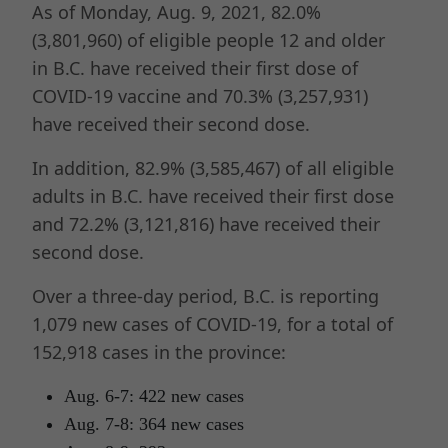
As of Monday, Aug. 9, 2021, 82.0%
(3,801,960) of eligible people 12 and older
in B.C. have received their first dose of
COVID-19 vaccine and 70.3% (3,257,931)
have received their second dose.
In addition, 82.9% (3,585,467) of all eligible
adults in B.C. have received their first dose
and 72.2% (3,121,816) have received their
second dose.
Over a three-day period, B.C. is reporting
1,079 new cases of COVID-19, for a total of
152,918 cases in the province:
Aug. 6-7: 422 new cases
Aug. 7-8: 364 new cases