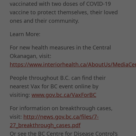
vaccinated with two doses of COVID-19
vaccine to protect themselves, their loved
ones and their community.
Learn More:
For new health measures in the Central
Okanagan, visit:
https://www.interiorhealth.ca/AboutUs/Media
People throughout B.C. can find their
nearest Vax for BC event online by
visiting:
www.gov.bc.ca/VaxForBC
For information on breakthrough cases,
visit:
http://news.gov.bc.ca/files/7-
27_breakthrough_cases.pdf
Or see the BC Centre for Disease Control’s