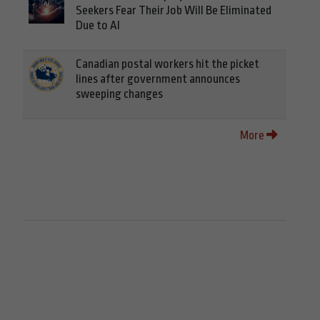
Seekers Fear Their Job Will Be Eliminated
Due to AI
Canadian postal workers hit the picket
lines after government announces
sweeping changes
More