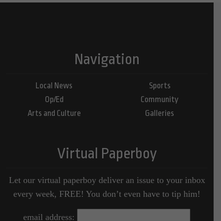
Navigation
Local News
Sports
Op/Ed
Community
Arts and Culture
Galleries
Virtual Paperboy
Let our virtual paperboy deliver an issue to your inbox
every week, FREE! You don’t even have to tip him!
email address: