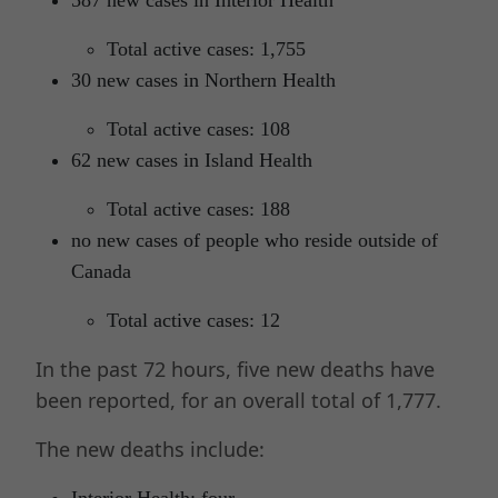
Total active cases: 1,755
30 new cases in Northern Health
Total active cases: 108
62 new cases in Island Health
Total active cases: 188
no new cases of people who reside outside of
Canada
Total active cases: 12
In the past 72 hours, five new deaths have
been reported, for an overall total of 1,777.
The new deaths include:
Interior Health: four