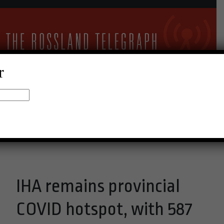
r
24°C Clear Sky
Menu
IHA remains provincial
COVID hotspot, with 587