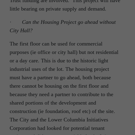
Trust funding are involved. This project will have
little bearing on private supply and demand.
·
Can the Housing Project go ahead without
City Hall?
The first floor can be used for commercial
purposes (ie office or city hall) but not residential
or a day care. This is due to the historic light
industrial uses of the lot. The housing project
must have a partner to go ahead, both because
there cannot be housing on the first floor and
because they need a partner to contribute to the
shared portions of the development and
construction (ie foundation, roof etc) of the site.
The City and the Lower Columbia Initiatives
Corporation had looked for potential tenant