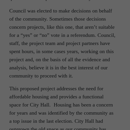
Council was elected to make decisions on behalf
of the community. Sometimes those decisions
concern projects, like this one, that aren’t suitable
for a “yes” or “no” vote in a referendum. Council,
staff, the project team and project partners have
spent hours, in some cases years, working on this
project and, on the basis of all the evidence and
analysis, believe it is in the best interest of our
community to proceed with it.
This proposed project addresses the need for
affordable housing and provides a functional
space for City Hall. Housing has been a concern
for years and was identified by the community as
a top issue in the last election. City Hall had
outgrown the old space as our community has