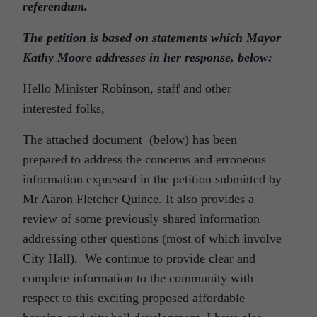
referendum.
The petition is based on statements which Mayor
Kathy Moore addresses in her response, below:
Hello Minister Robinson, staff and other
interested folks,
The attached document (below) has been
prepared to address the concerns and erroneous
information expressed in the petition submitted by
Mr Aaron Fletcher Quince. It also provides a
review of some previously shared information
addressing other questions (most of which involve
City Hall). We continue to provide clear and
complete information to the community with
respect to this exciting proposed affordable