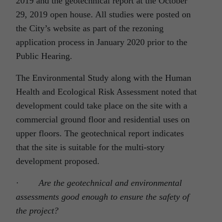
2019 and the geotechnical report at the October
29, 2019 open house. All studies were posted on
the City’s website as part of the rezoning
application process in January 2020 prior to the
Public Hearing.
The Environmental Study along with the Human
Health and Ecological Risk Assessment noted that
development could take place on the site with a
commercial ground floor and residential uses on
upper floors. The geotechnical report indicates
that the site is suitable for the multi-story
development proposed.
·
Are the geotechnical and environmental
assessments good enough to ensure the safety of
the project?