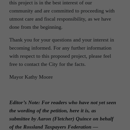
this project is in the best interest of our
community and are committed to proceeding with
utmost care and fiscal responsibility, as we have
done from the beginning.
Thank you for your questions and your interest in
becoming informed. For any further information
with respect to this proposed project, please feel
free to contact the City for the facts.
Mayor Kathy Moore
Editor’s Note: For readers who have not yet seen
the wording of the petition, here it is, as
submittee by Aaron (Fletcher) Quince on behalf
of the Rossland Taxpayers Federation —