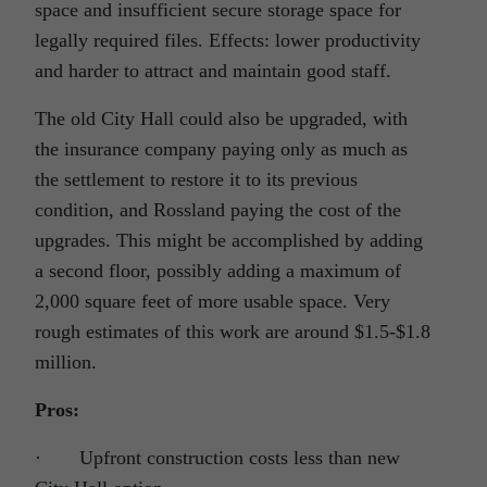
space and insufficient secure storage space for
legally required files. Effects: lower productivity
and harder to attract and maintain good staff.
The old City Hall could also be upgraded, with
the insurance company paying only as much as
the settlement to restore it to its previous
condition, and Rossland paying the cost of the
upgrades. This might be accomplished by adding
a second floor, possibly adding a maximum of
2,000 square feet of more usable space. Very
rough estimates of this work are around $1.5-$1.8
million.
Pros:
· Upfront construction costs less than new