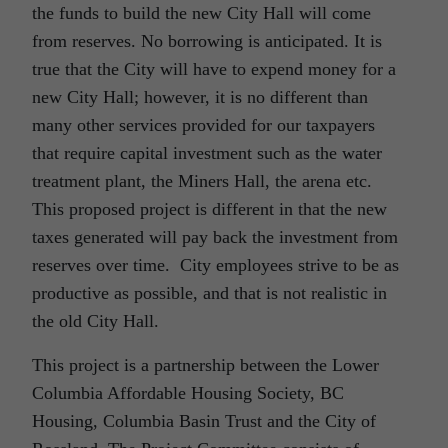
the funds to build the new City Hall will come
from reserves. No borrowing is anticipated. It is
true that the City will have to expend money for a
new City Hall; however, it is no different than
many other services provided for our taxpayers
that require capital investment such as the water
treatment plant, the Miners Hall, the arena etc.
This proposed project is different in that the new
taxes generated will pay back the investment from
reserves over time. City employees strive to be as
productive as possible, and that is not realistic in
the old City Hall.
This project is a partnership between the Lower
Columbia Affordable Housing Society, BC
Housing, Columbia Basin Trust and the City of