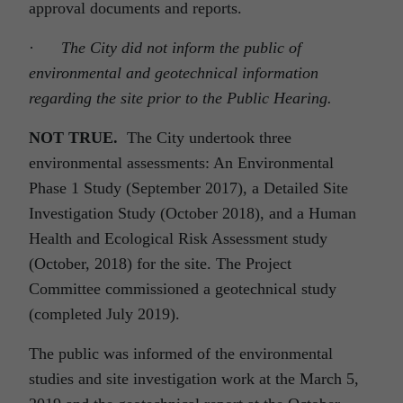
approval documents and reports.
·
The City did not inform the public of
environmental and geotechnical information
regarding the site prior to the Public Hearing.
NOT TRUE.
The City undertook three
environmental assessments: An Environmental
Phase 1 Study (September 2017), a Detailed Site
Investigation Study (October 2018), and a Human
Health and Ecological Risk Assessment study
(October, 2018) for the site. The Project
Committee commissioned a geotechnical study
(completed July 2019).
The public was informed of the environmental
studies and site investigation work at the March 5,