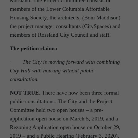
Rossland. The Project Committee consists of
members of the Lower Columbia Affordable
Housing Society, the architects, (Boni Maddison)
the project manager consultants (CitySpaces) and
members of Rossland City Council and staff.
The petition claims:
·
The City is moving forward with combining
City Hall with housing without public
consultation.
NOT TRUE
. There have now been three formal
public consultations. The City and the Project
Committee held two open houses – a pre-
application open house on March 5, 2019, and a
Rezoning Application open house on October 29,
2019 – and a Public Hearing (February 3, 2020).