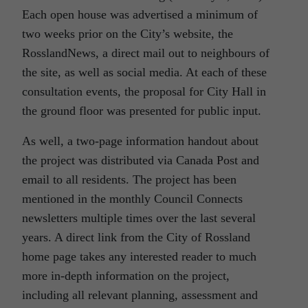
Each open house was advertised a minimum of
two weeks prior on the City’s website, the
RosslandNews, a direct mail out to neighbours of
the site, as well as social media. At each of these
consultation events, the proposal for City Hall in
the ground floor was presented for public input.
As well, a two-page information handout about
the project was distributed via Canada Post and
email to all residents. The project has been
mentioned in the monthly Council Connects
newsletters multiple times over the last several
years. A direct link from the City of Rossland
home page takes any interested reader to much
more in-depth information on the project,
including all relevant planning, assessment and