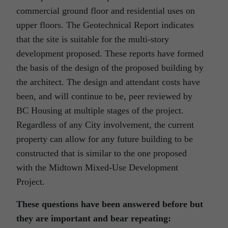
commercial ground floor and residential uses on
upper floors. The Geotechnical Report indicates
that the site is suitable for the multi-story
development proposed. These reports have formed
the basis of the design of the proposed building by
the architect. The design and attendant costs have
been, and will continue to be, peer reviewed by
BC Housing at multiple stages of the project.
Regardless of any City involvement, the current
property can allow for any future building to be
constructed that is similar to the one proposed
with the Midtown Mixed-Use Development
Project.
These questions have been answered before but
they are important and bear repeating: