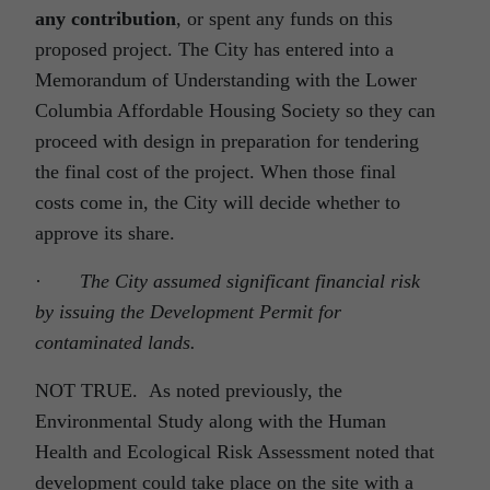
any contribution
, or spent any funds on this
proposed project. The City has entered into a
Memorandum of Understanding with the Lower
Columbia Affordable Housing Society so they can
proceed with design in preparation for tendering
the final cost of the project. When those final
costs come in, the City will decide whether to
approve its share.
·
The City assumed significant financial risk
by issuing the Development Permit for
contaminated lands.
NOT TRUE. As noted previously, the
Environmental Study along with the Human
Health and Ecological Risk Assessment noted that
development could take place on the site with a