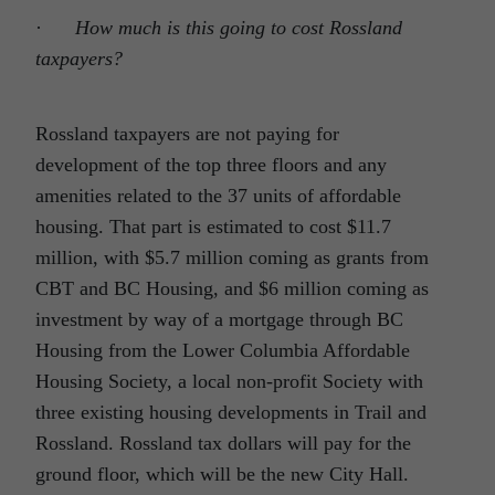
·
How much is this going to cost Rossland
taxpayers?
Rossland taxpayers are not paying for
development of the top three floors and any
amenities related to the 37 units of affordable
housing. That part is estimated to cost $11.7
million, with $5.7 million coming as grants from
CBT and BC Housing, and $6 million coming as
investment by way of a mortgage through BC
Housing from the Lower Columbia Affordable
Housing Society, a local non-profit Society with
three existing housing developments in Trail and
Rossland. Rossland tax dollars will pay for the
ground floor, which will be the new City Hall.