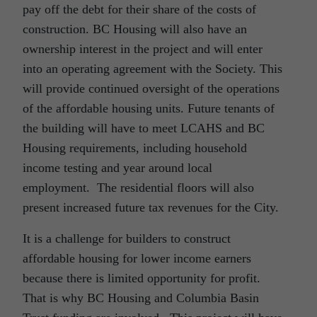
pay off the debt for their share of the costs of
construction. BC Housing will also have an
ownership interest in the project and will enter
into an operating agreement with the Society. This
will provide continued oversight of the operations
of the affordable housing units. Future tenants of
the building will have to meet LCAHS and BC
Housing requirements, including household
income testing and year around local
employment. The residential floors will also
present increased future tax revenues for the City.
It is a challenge for builders to construct
affordable housing for lower income earners
because there is limited opportunity for profit.
That is why BC Housing and Columbia Basin