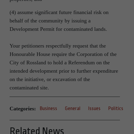
(4) assume significant future financial risk on
behalf of the community by issuing a
Development Permit for contaminated lands.
Your petitioners respectfully request that the
Honourable House require the Corporation of the
City of Rossland to hold a Referendum on the
intended development prior to further expenditure
on the initiative, or excavation of the
contaminated site.
Categories:
Business
General
Issues
Politics
Related News