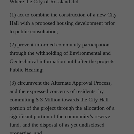
Where the City of Rossland did
(1) act to combine the construction of a new City
Hall with a proposed housing development prior
to public consultation;
(2) prevent informed community participation
through the withholding of Environmental and
Geotechnical information until after the projects
Public Hearing;
(3) circumvent the Alternate Approval Process,
and the expressed concerns of residents, by
committing $ 3 Million towards the City Hall
portion of the project through the allocation of a
significant portion of the community’s reserve
fund, and the disposal of as yet undisclosed
properties, and