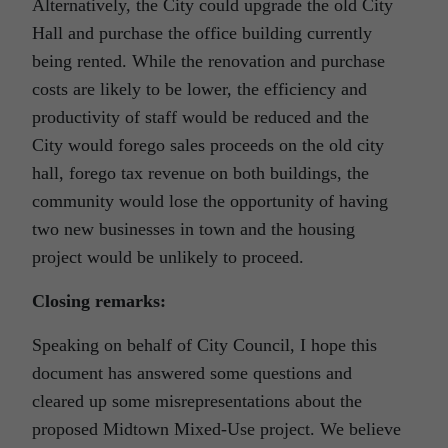
Alternatively, the City could upgrade the old City
Hall and purchase the office building currently
being rented. While the renovation and purchase
costs are likely to be lower, the efficiency and
productivity of staff would be reduced and the
City would forego sales proceeds on the old city
hall, forego tax revenue on both buildings, the
community would lose the opportunity of having
two new businesses in town and the housing
project would be unlikely to proceed.
Closing remarks:
Speaking on behalf of City Council, I hope this
document has answered some questions and
cleared up some misrepresentations about the
proposed Midtown Mixed-Use project. We believe