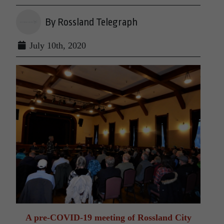
By Rossland Telegraph
July 10th, 2020
A pre-COVID-19 meeting of Rossland City