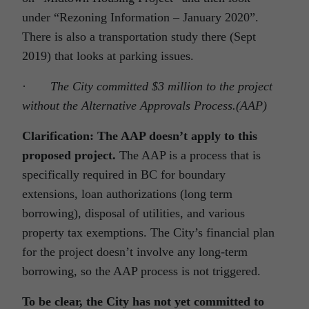
under “Rezoning Information – January 2020”.
There is also a transportation study there (Sept
2019) that looks at parking issues.
·
The City committed $3 million to the project
without the Alternative Approvals Process.(AAP)
Clarification: The AAP doesn’t apply to this
proposed project.
The AAP is a process that is
specifically required in BC for boundary
extensions, loan authorizations (long term
borrowing), disposal of utilities, and various
property tax exemptions. The City’s financial plan
for the project doesn’t involve any long-term
borrowing, so the AAP process is not triggered.
To be clear, the City has not yet committed to