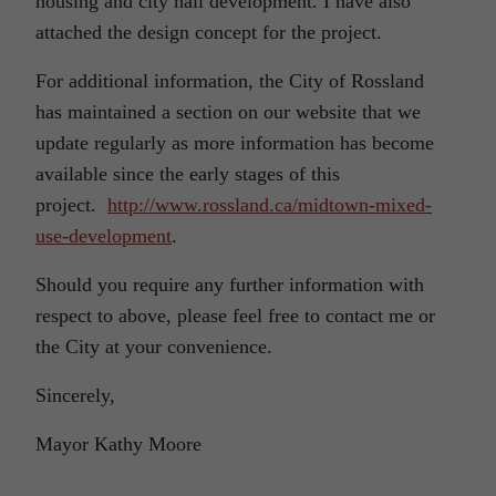
housing and city hall development. I have also
attached the design concept for the project.
For additional information, the City of Rossland
has maintained a section on our website that we
update regularly as more information has become
available since the early stages of this
project.
http://www.rossland.ca/midtown-mixed-
use-development
.
Should you require any further information with
respect to above, please feel free to contact me or
the City at your convenience.
Sincerely,
Mayor Kathy Moore