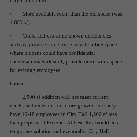
City Hall option
· More available room than the old space (was
4,800 sf)
· Could address some known deficiencies
such as: provide some more private office space
where citizens could have confidential
conversations with staff, provide more work space
for existing employees.
Cons:
· 2,000 sf addition will not meet current
needs, and no room for future growth, currently
have 16-18 employees in City Hall 1,200 sf less
than proposal at Emcon. At best, this would be a
temporary solution and eventually, City Hall