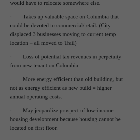
would have to relocate somewhere else.
· Takes up valuable space on Columbia that
could be devoted to commercial/retail. (City
displaced 3 businesses moving to current temp
location – all moved to Trail)
· Loss of potential tax revenues in perpetuity
from new tenant on Columbia
· More energy efficient than old building, but
not as energy efficient as new build = higher
annual operating costs.
· May jeopardize prospect of low-income
housing development because housing cannot be
located on first floor.