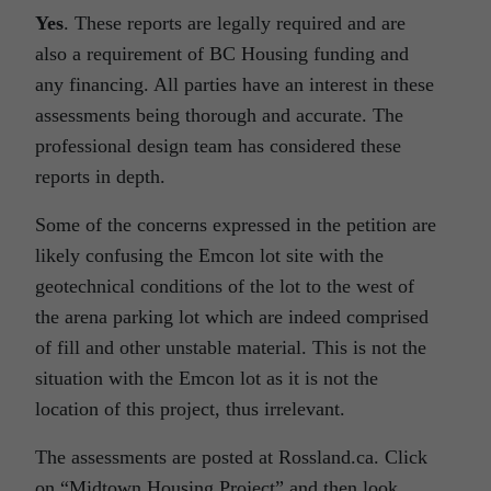
Yes
. These reports are legally required and are
also a requirement of BC Housing funding and
any financing. All parties have an interest in these
assessments being thorough and accurate. The
professional design team has considered these
reports in depth.
Some of the concerns expressed in the petition are
likely confusing the Emcon lot site with the
geotechnical conditions of the lot to the west of
the arena parking lot which are indeed comprised
of fill and other unstable material. This is not the
situation with the Emcon lot as it is not the
location of this project, thus irrelevant.
The assessments are posted at Rossland.ca. Click
on “Midtown Housing Project” and then look