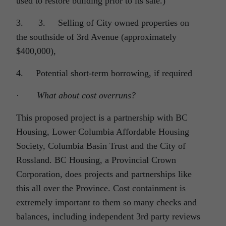
used to restore building prior to its sale.)
3. 3. Selling of City owned properties on
the southside of 3rd Avenue (approximately
$400,000),
4. Potential short-term borrowing, if required
·
What about cost overruns?
This proposed project is a partnership with BC
Housing, Lower Columbia Affordable Housing
Society, Columbia Basin Trust and the City of
Rossland. BC Housing, a Provincial Crown
Corporation, does projects and partnerships like
this all over the Province. Cost containment is
extremely important to them so many checks and
balances, including independent 3rd party reviews