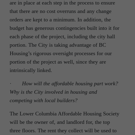
are in place at each step in the process to ensure
that there are no cost overruns and any change
orders are kept to a minimum. In addition, the
budget has generous contingencies built into it for
each phase of the project, including the city hall
portion. The City is taking advantage of BC
Housing’s rigorous oversight processes for our
portion of the project as well, since they are
intrinsically linked.
·
How will the affordable housing part work?
Why is the City involved in housing and
competing with local builders?
The Lower Columbia Affordable Housing Society
will be the owner of, and landlord for, the top
three floors. The rent they collect will be used to