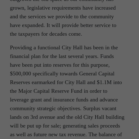
grown, legislative requirements have increased
and the services we provide to the community
have expanded. It will provide better service to
the taxpayers for decades come.
Providing a functional City Hall has been in the
financial plan for the last several years. Funds
have been put into reserves for this purpose,
$500,000 specifically towards General Capital
Reserves earmarked for City Hall and $1.1M into
the Major Capital Reserve Fund in order to
leverage grant and insurance funds and advance
community strategic objectives. Surplus vacant
lands on 3rd avenue and the old City Hall building
will be put up for sale; generating sales proceeds
as well as future new tax revenue. The balance of