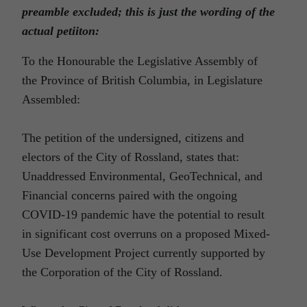
preamble excluded; this is just the wording of the
actual petiiton:
To the Honourable the Legislative Assembly of
the Province of British Columbia, in Legislature
Assembled:
The petition of the undersigned, citizens and
electors of the City of Rossland, states that:
Unaddressed Environmental, GeoTechnical, and
Financial concerns paired with the ongoing
COVID-19 pandemic have the potential to result
in significant cost overruns on a proposed Mixed-
Use Development Project currently supported by
the Corporation of the City of Rossland.