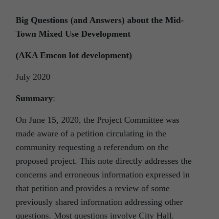
Big Questions (and Answers) about the Mid-
Town Mixed Use Development
(AKA Emcon lot development)
July 2020
Summary
:
On June 15, 2020, the Project Committee was
made aware of a petition circulating in the
community requesting a referendum on the
proposed project. This note directly addresses the
concerns and erroneous information expressed in
that petition and provides a review of some
previously shared information addressing other
questions. Most questions involve City Hall.