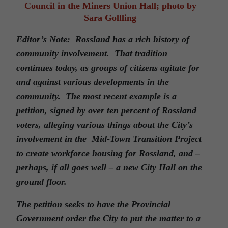
Council in the Miners Union Hall; photo by
Sara Gollling
Editor’s Note: Rossland has a rich history of
community involvement. That tradition
continues today, as groups of citizens agitate for
and against various developments in the
community. The most recent example is a
petition, signed by over ten percent of Rossland
voters, alleging various things about the City’s
involvement in the Mid-Town Transition Project
to create workforce housing for Rossland, and –
perhaps, if all goes well – a new City Hall on the
ground floor.
The petition seeks to have the Provincial
Government order the City to put the matter to a