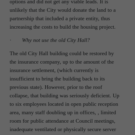
options and did not get any viable leads. It is
unlikely that the City would donate the land to a
partnership that included a private entity, thus
increasing the costs to build the housing project.
·
Why not use the old City Hall?
The old City Hall building could be restored by
the insurance company, up to the amount of the
insurance settlement, (which currently is
insufficient to bring the building back to its
previous state). However, prior to the roof
collapse, that building was seriously deficient. Up
to six employees located in open public reception
area, many staff doubling up in offices, , limited
room for public attendance at Council meetings,
inadequate ventilated or physically secure server