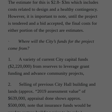
The estimate for this is $2.8- $3m which includes
costs related to design and a healthy contingency.
However, it is important to note, until the project
is tendered and a bid accepted, the final costs for
either portion of the project are estimates.
·
Where will the City’s funds for the project
come from?
1. A variety of current City capital funds
($2,220,000) from reserves to leverage grant
funding and advance community projects,
2. Selling of previous City Hall building and
lands (approx. “2019 assessment value” of
$639,000, appraisal done shows approx.
$500,000, note that insurance funds would be