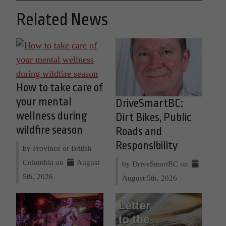
Related News
How to take care of
your mental
DriveSmartBC:
wellness during
Dirt Bikes, Public
wildfire season
Roads and
Responsibility
by Province of British
Columbia on
August
by DriveSmartBC on
5th, 2026
August 5th, 2026