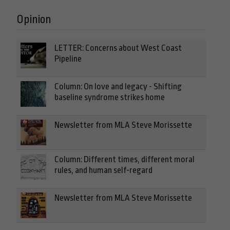
Opinion
LETTER: Concerns about West Coast
Pipeline
Column: On love and legacy - Shifting
baseline syndrome strikes home
Newsletter from MLA Steve Morissette
Column: Different times, different moral
rules, and human self-regard
Newsletter from MLA Steve Morissette