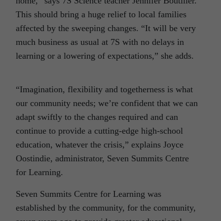
home,” says 7S Science teacher Jennifer Boutilier.
This should bring a huge relief to local families
affected by the sweeping changes. “It will be very
much business as usual at 7S with no delays in
learning or a lowering of expectations,” she adds.
“Imagination, flexibility and togetherness is what
our community needs; we’re confident that we can
adapt swiftly to the changes required and can
continue to provide a cutting-edge high-school
education, whatever the crisis,” explains Joyce
Oostindie, administrator, Seven Summits Centre
for Learning.
Seven Summits Centre for Learning was
established by the community, for the community,