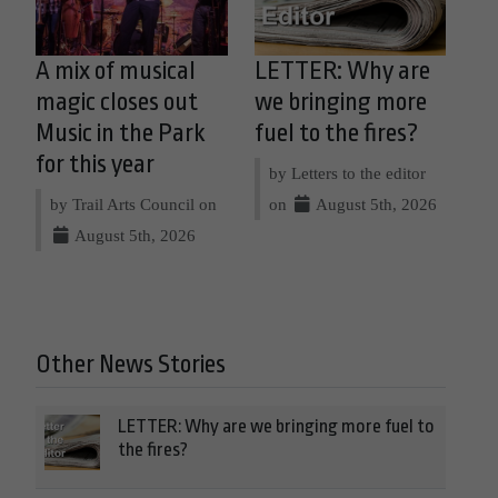
A mix of musical
LETTER: Why are
magic closes out
we bringing more
Music in the Park
fuel to the fires?
for this year
by Letters to the editor
by Trail Arts Council on
on
August 5th, 2026
August 5th, 2026
Other News Stories
LETTER: Why are we bringing more fuel to
the fires?