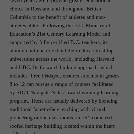
seven years ago to provide greater educational
choice in Rossland and throughout British
Columbia to the benefit of athletes and non-
athletes alike. Following the B.C. Ministry of
Education’s 21st Century Learning Model and
supported by fully certified B.C. teachers, its
alumni continue to extend their education at top
universities across the world, including Harvard
and UBC. Its forward thinking approach, which
includes ‘Free Fridays’, ensures students in grades
8 to 12 can pursue a range of courses facilitated
by SD71 Navigate Nides’ award-winning learning
program. These are usually delivered by blending
traditional face-to-face teaching with virtual
pioneering online classrooms, in 7S’ iconic red-
roofed heritage building located within the heart