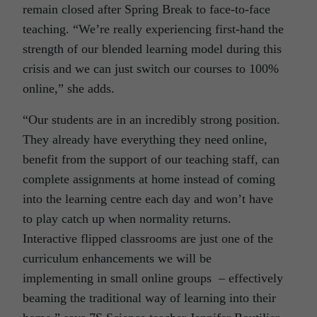
remain closed after Spring Break to face-to-face
teaching. “We’re really experiencing first-hand the
strength of our blended learning model during this
crisis and we can just switch our courses to 100%
online,” she adds.
“Our students are in an incredibly strong position.
They already have everything they need online,
benefit from the support of our teaching staff, can
complete assignments at home instead of coming
into the learning centre each day and won’t have
to play catch up when normality returns.
Interactive flipped classrooms are just one of the
curriculum enhancements we will be
implementing in small online groups – effectively
beaming the traditional way of learning into their