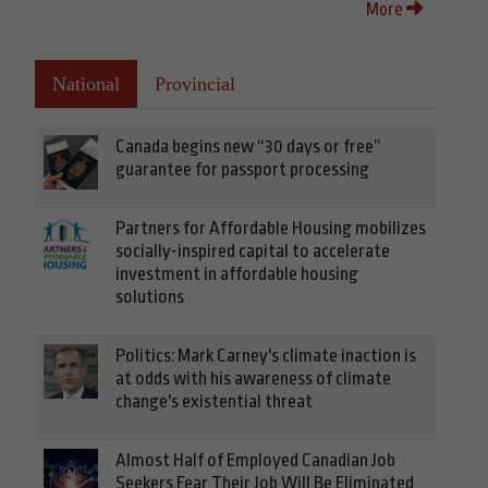
More
National
Provincial
Canada begins new “30 days or free”
guarantee for passport processing
Partners for Affordable Housing mobilizes
socially-inspired capital to accelerate
investment in affordable housing
solutions
Politics: Mark Carney's climate inaction is
at odds with his awareness of climate
change's existential threat
Almost Half of Employed Canadian Job
Seekers Fear Their Job Will Be Eliminated