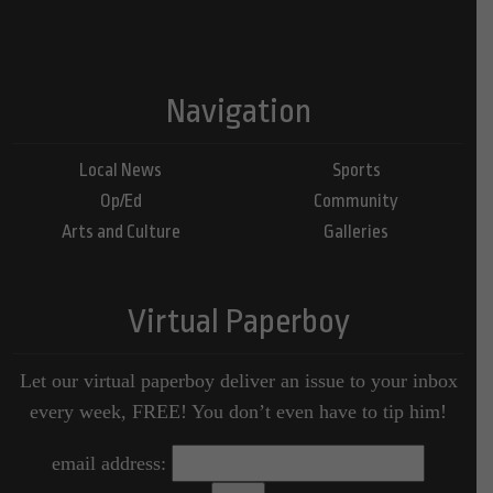
Navigation
Local News
Sports
Op/Ed
Community
Arts and Culture
Galleries
Virtual Paperboy
Let our virtual paperboy deliver an issue to your inbox
every week, FREE! You don’t even have to tip him!
email address: