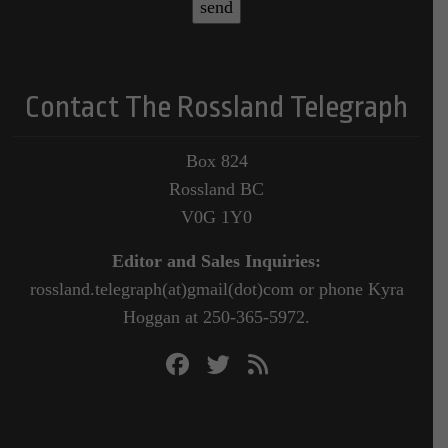
Contact The Rossland Telegraph
Box 824
Rossland BC
V0G 1Y0
Editor and Sales Inquiries:
rossland.telegraph(at)gmail(dot)com or phone Kyra
Hoggan at 250-365-5972.