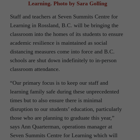
Learning. Photo by Sara Golling
Staff and teachers at Seven Summits Centre for
Learning in Rossland, B.C. will be bringing the
classroom into the homes of its students to ensure
academic resilience is maintained as social
distancing measures come into force and B.C.
schools are shut down indefinitely to in-person
classroom attendance.
“Our primary focus is to keep our staff and
learning family safe during these unprecedented
times but to also ensure there is minimal
disruption to our students’ education, particularly
those who are planning to graduate this year,”
says Ann Quarterman, operations manager at
Seven Summits Centre for Learning which will