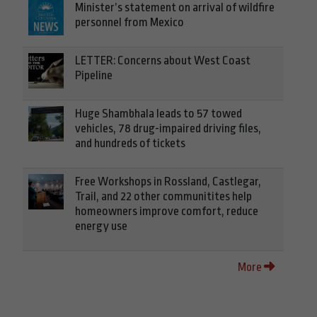
Minister’s statement on arrival of wildfire
personnel from Mexico
LETTER: Concerns about West Coast
Pipeline
Huge Shambhala leads to 57 towed
vehicles, 78 drug-impaired driving files,
and hundreds of tickets
Free Workshops in Rossland, Castlegar,
Trail, and 22 other communitites help
homeowners improve comfort, reduce
energy use
More