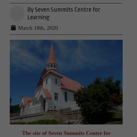
By Seven Summits Centre for
Learning
March 18th, 2020
The site of Seven Summits Centre for