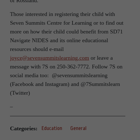
of Rossland.
Those interested in registering their child with
Seven Summits Centre for Learning or to find out
more on how their child could benefit from SD71
Navigate NIDES and its online educational
resources should e-mail
joyce@sevensummitslearning.com
or leave a
message with 7S on 250-362-7772. Follow 7S on
social media too: @sevensummitslearning
(Facebook and Instagram) and @7Summitslearn
(Twitter)
–
Categories:
Education
General