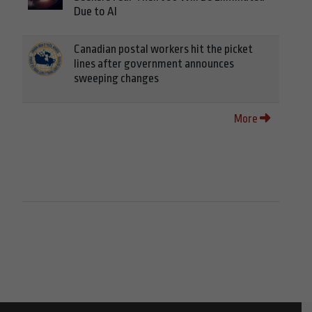
Due to AI
Canadian postal workers hit the picket
lines after government announces
sweeping changes
More