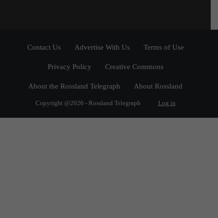
Contact Us
Advertise With Us
Terms of Use
Privacy Policy
Creative Commons
About the Rossland Telegraph
About Rossland
Copyright @2026 - Rossland Telegraph
Log in