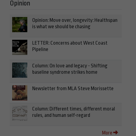
Opinion
Opinion: Move over, longevity: Healthspan
is what we should be chasing
LETTER: Concerns about West Coast
Pipeline
Column: On love and legacy - Shifting
baseline syndrome strikes home
Newsletter from MLA Steve Morissette
Column: Different times, different moral
rules, and human self-regard
More