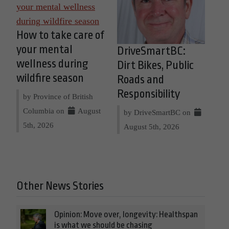
How to take care of
your mental
DriveSmartBC:
wellness during
Dirt Bikes, Public
wildfire season
Roads and
Responsibility
by Province of British
Columbia on
August
by DriveSmartBC on
5th, 2026
August 5th, 2026
Other News Stories
Opinion: Move over, longevity: Healthspan
is what we should be chasing