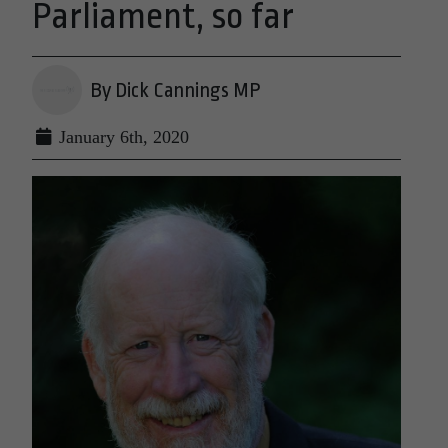
Parliament, so far
By Dick Cannings MP
January 6th, 2020