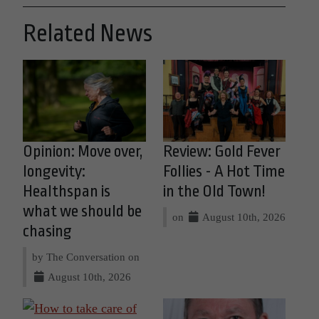
Related News
Opinion: Move over,
Review: Gold Fever
longevity:
Follies - A Hot Time
Healthspan is
in the Old Town!
what we should be
on
August 10th, 2026
chasing
by The Conversation on
August 10th, 2026