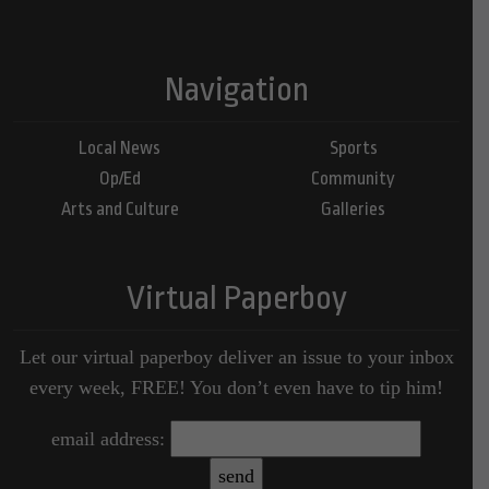
Navigation
Local News
Sports
Op/Ed
Community
Arts and Culture
Galleries
Virtual Paperboy
Let our virtual paperboy deliver an issue to your inbox
every week, FREE! You don’t even have to tip him!
email address: