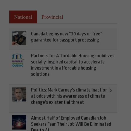
National
Provincial
Canada begins new “30 days or free”
guarantee for passport processing
Partners for Affordable Housing mobilizes
socially-inspired capital to accelerate
investment in affordable housing
solutions
Politics: Mark Carney's climate inaction is
at odds with his awareness of climate
change's existential threat
Almost Half of Employed Canadian Job
Seekers Fear Their Job Will Be Eliminated
Due to AI