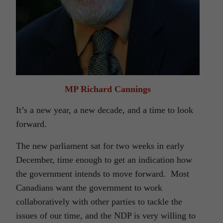
MP Richard Cannings
It’s a new year, a new decade, and a time to look
forward.
The new parliament sat for two weeks in early
December, time enough to get an indication how
the government intends to move forward. Most
Canadians want the government to work
collaboratively with other parties to tackle the
issues of our time, and the NDP is very willing to