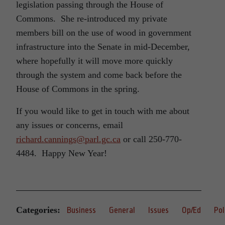
legislation passing through the House of
Commons. She re-introduced my private
members bill on the use of wood in government
infrastructure into the Senate in mid-December,
where hopefully it will move more quickly
through the system and come back before the
House of Commons in the spring.
If you would like to get in touch with me about
any issues or concerns, email
richard.cannings@parl.gc.ca
or call 250-770-
4484. Happy New Year!
Categories:
Business
General
Issues
Op/Ed
Pol