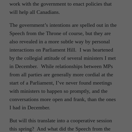
work with the government to enact policies that
will help all Canadians.
The government’s intentions are spelled out in the
Speech from the Throne of course, but they are
also revealed in a more subtle way by personal
interactions on Parliament Hill. I was heartened
by the collegial attitude of several ministers I met
in December. While relationships between MPs
from all parties are generally more cordial at the
start of a Parliament, I’ve never found meetings
with ministers to happen so promptly, and the
conversations more open and frank, than the ones
I had in December.
But will this translate into a cooperative session
this spring? And what did the Speech from the