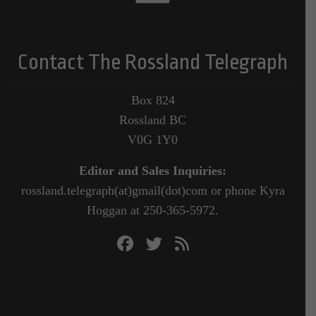
Contact The Rossland Telegraph
Box 824
Rossland BC
V0G 1Y0
Editor and Sales Inquiries:
rossland.telegraph(at)gmail(dot)com or phone Kyra
Hoggan at 250-365-5972.