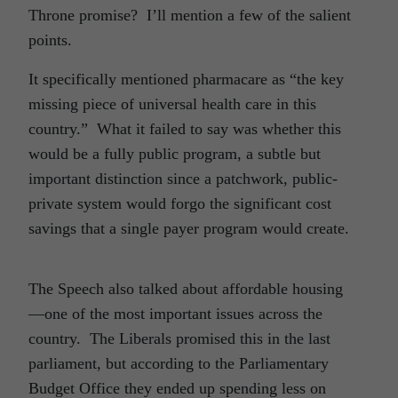
Throne promise? I’ll mention a few of the salient
points.
It specifically mentioned pharmacare as “the key
missing piece of universal health care in this
country.” What it failed to say was whether this
would be a fully public program, a subtle but
important distinction since a patchwork, public-
private system would forgo the significant cost
savings that a single payer program would create.
The Speech also talked about affordable housing
—one of the most important issues across the
country. The Liberals promised this in the last
parliament, but according to the Parliamentary
Budget Office they ended up spending less on