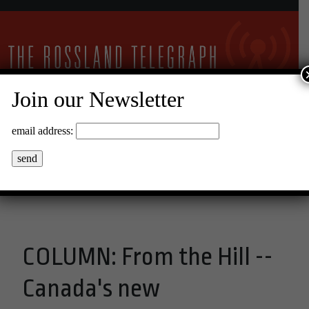
Join our Newsletter
24°C Clear Sky
email address:
Menu
COLUMN: From the Hill --
Canada's new