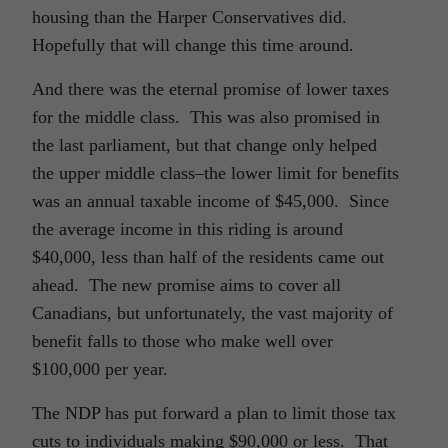
housing than the Harper Conservatives did.
Hopefully that will change this time around.
And there was the eternal promise of lower taxes
for the middle class. This was also promised in
the last parliament, but that change only helped
the upper middle class–the lower limit for benefits
was an annual taxable income of $45,000. Since
the average income in this riding is around
$40,000, less than half of the residents came out
ahead. The new promise aims to cover all
Canadians, but unfortunately, the vast majority of
benefit falls to those who make well over
$100,000 per year.
The NDP has put forward a plan to limit those tax
cuts to individuals making $90,000 or less. That