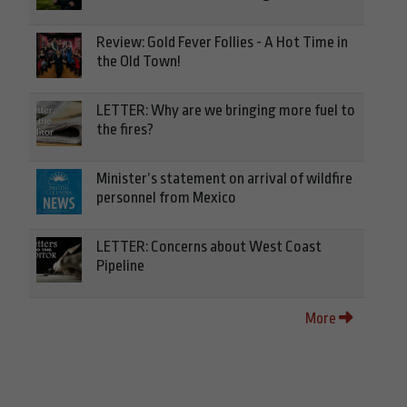
Review: Gold Fever Follies - A Hot Time in
the Old Town!
LETTER: Why are we bringing more fuel to
the fires?
Minister’s statement on arrival of wildfire
personnel from Mexico
LETTER: Concerns about West Coast
Pipeline
More