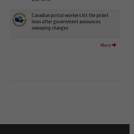
Canadian postal workers hit the picket
lines after government announces
sweeping changes
More