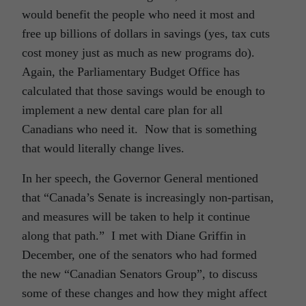
would benefit the people who need it most and
free up billions of dollars in savings (yes, tax cuts
cost money just as much as new programs do).
Again, the Parliamentary Budget Office has
calculated that those savings would be enough to
implement a new dental care plan for all
Canadians who need it. Now that is something
that would literally change lives.
In her speech, the Governor General mentioned
that “Canada’s Senate is increasingly non-partisan,
and measures will be taken to help it continue
along that path.” I met with Diane Griffin in
December, one of the senators who had formed
the new “Canadian Senators Group”, to discuss
some of these changes and how they might affect