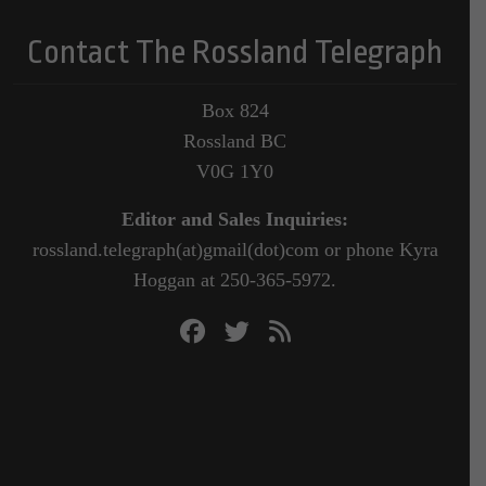
Contact The Rossland Telegraph
Box 824
Rossland BC
V0G 1Y0
Editor and Sales Inquiries:
rossland.telegraph(at)gmail(dot)com or phone Kyra
Hoggan at 250-365-5972.