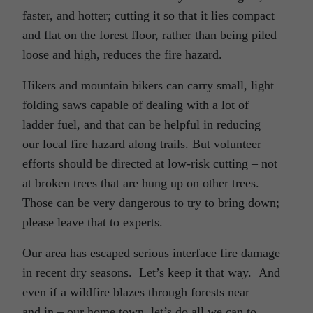
faster, and hotter; cutting it so that it lies compact
and flat on the forest floor, rather than being piled
loose and high, reduces the fire hazard.
Hikers and mountain bikers can carry small, light
folding saws capable of dealing with a lot of
ladder fuel, and that can be helpful in reducing
our local fire hazard along trails. But volunteer
efforts should be directed at low-risk cutting – not
at broken trees that are hung up on other trees.
Those can be very dangerous to try to bring down;
please leave that to experts.
Our area has escaped serious interface fire damage
in recent dry seasons. Let’s keep it that way. And
even if a wildfire blazes through forests near —
and in – our home town, let’s do all we can to