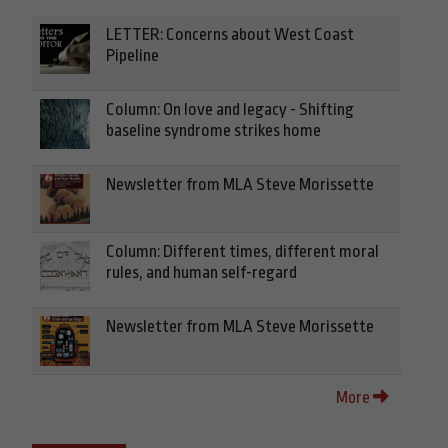
LETTER: Concerns about West Coast
Pipeline
Column: On love and legacy - Shifting
baseline syndrome strikes home
Newsletter from MLA Steve Morissette
Column: Different times, different moral
rules, and human self-regard
Newsletter from MLA Steve Morissette
More