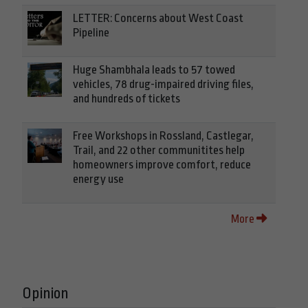
LETTER: Concerns about West Coast
Pipeline
Huge Shambhala leads to 57 towed
vehicles, 78 drug-impaired driving files,
and hundreds of tickets
Free Workshops in Rossland, Castlegar,
Trail, and 22 other communitites help
homeowners improve comfort, reduce
energy use
More
Opinion