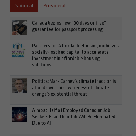
National
Provincial
Canada begins new “30 days or free”
guarantee for passport processing
Partners for Affordable Housing mobilizes
socially-inspired capital to accelerate
investment in affordable housing
solutions
Politics: Mark Carney's climate inaction is
at odds with his awareness of climate
change's existential threat
Almost Half of Employed Canadian Job
Seekers Fear Their Job Will Be Eliminated
Due to AI