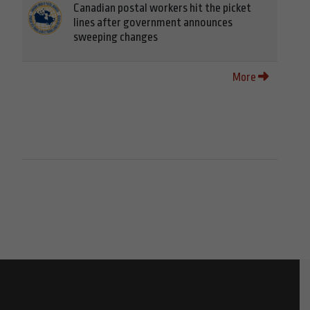
Canadian postal workers hit the picket
lines after government announces
sweeping changes
More