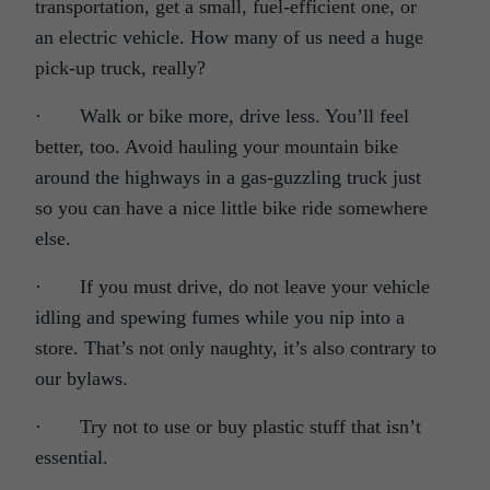
transportation, get a small, fuel-efficient one, or
an electric vehicle. How many of us need a huge
pick-up truck, really?
· Walk or bike more, drive less. You’ll feel
better, too. Avoid hauling your mountain bike
around the highways in a gas-guzzling truck just
so you can have a nice little bike ride somewhere
else.
· If you must drive, do not leave your vehicle
idling and spewing fumes while you nip into a
store. That’s not only naughty, it’s also contrary to
our bylaws.
· Try not to use or buy plastic stuff that isn’t
essential.