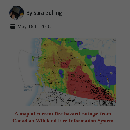
By Sara Golling
May 16th, 2018
A map of current fire hazard ratings: from
Canadian Wildland Fire Information System