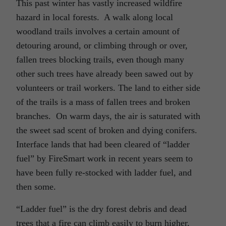
This past winter has vastly increased wildfire
hazard in local forests. A walk along local
woodland trails involves a certain amount of
detouring around, or climbing through or over,
fallen trees blocking trails, even though many
other such trees have already been sawed out by
volunteers or trail workers. The land to either side
of the trails is a mass of fallen trees and broken
branches. On warm days, the air is saturated with
the sweet sad scent of broken and dying conifers.
Interface lands that had been cleared of “ladder
fuel” by FireSmart work in recent years seem to
have been fully re-stocked with ladder fuel, and
then some.
“Ladder fuel” is the dry forest debris and dead
trees that a fire can climb easily to burn higher,