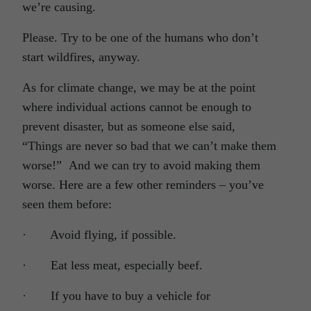
we’re causing.
Please. Try to be one of the humans who don’t
start wildfires, anyway.
As for climate change, we may be at the point
where individual actions cannot be enough to
prevent disaster, but as someone else said,
“Things are never so bad that we can’t make them
worse!” And we can try to avoid making them
worse. Here are a few other reminders – you’ve
seen them before:
· Avoid flying, if possible.
· Eat less meat, especially beef.
· If you have to buy a vehicle for