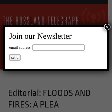
×
Join our Newsletter
14°C Overcast Clouds
email address:
Menu
Editorial: FLOODS AND
FIRES: A PLEA