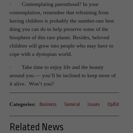
· Contemplating parenthood? In your
contemplation, remember that refraining from
having children is probably the number-one best
thing you can do to help preserve some of the
biosphere of this rare planet. Besides, beloved
children will grow into people who may have to
cope with a dystopian world.
· Take time to enjoy life and the beauty
around you — you’ll be inclined to keep more of
it alive. Won’t you?
Categories:
Business
General
Issues
Op/Ed
Related News