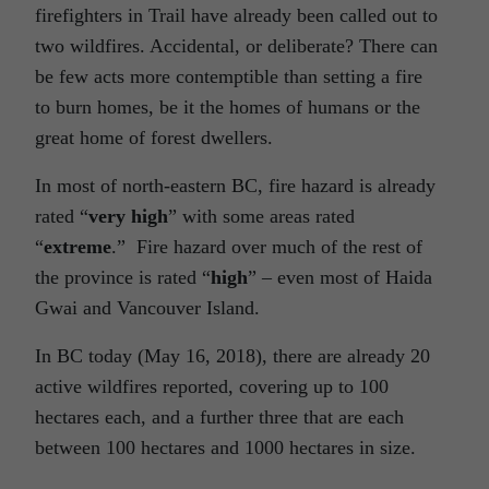
firefighters in Trail have already been called out to
two wildfires. Accidental, or deliberate? There can
be few acts more contemptible than setting a fire
to burn homes, be it the homes of humans or the
great home of forest dwellers.
In most of north-eastern BC, fire hazard is already
rated “
very high
” with some areas rated
“
extreme
.” Fire hazard over much of the rest of
the province is rated “
high
” – even most of Haida
Gwai and Vancouver Island.
In BC today (May 16, 2018), there are already 20
active wildfires reported, covering up to 100
hectares each, and a further three that are each
between 100 hectares and 1000 hectares in size.