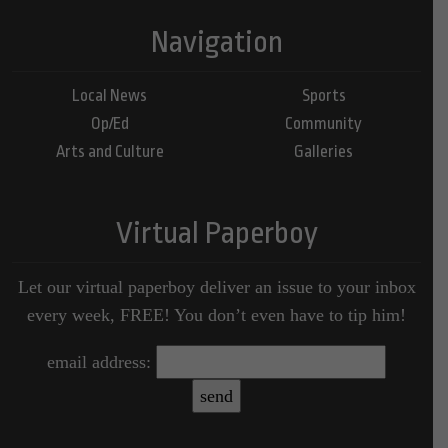
Navigation
Local News
Sports
Op/Ed
Community
Arts and Culture
Galleries
Virtual Paperboy
Let our virtual paperboy deliver an issue to your inbox
every week, FREE! You don’t even have to tip him!
email address: