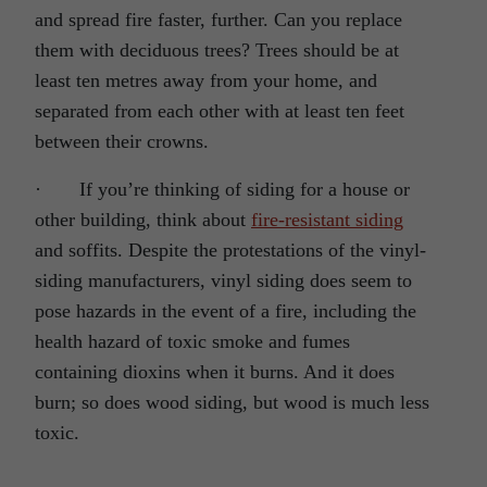
and spread fire faster, further. Can you replace
them with deciduous trees? Trees should be at
least ten metres away from your home, and
separated from each other with at least ten feet
between their crowns.
· If you’re thinking of siding for a house or
other building, think about
fire-resistant siding
and soffits. Despite the protestations of the vinyl-
siding manufacturers, vinyl siding does seem to
pose hazards in the event of a fire, including the
health hazard of toxic smoke and fumes
containing dioxins when it burns. And it does
burn; so does wood siding, but wood is much less
toxic.