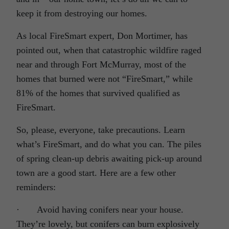
keep it from destroying our homes.
As local FireSmart expert, Don Mortimer, has
pointed out, when that catastrophic wildfire raged
near and through Fort McMurray, most of the
homes that burned were not “FireSmart,” while
81% of the homes that survived qualified as
FireSmart.
So, please, everyone, take precautions. Learn
what’s FireSmart, and do what you can. The piles
of spring clean-up debris awaiting pick-up around
town are a good start. Here are a few other
reminders:
· Avoid having conifers near your house.
They’re lovely, but conifers can burn explosively