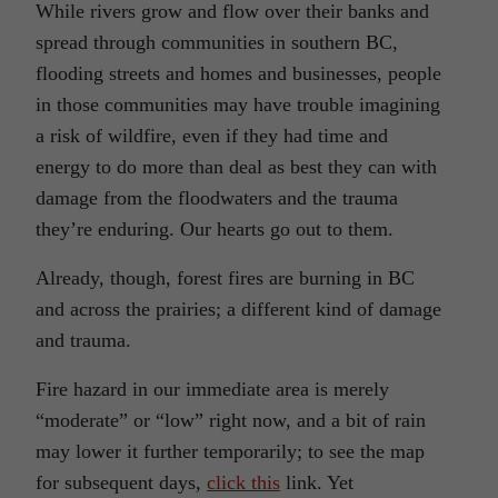
While rivers grow and flow over their banks and
spread through communities in southern BC,
flooding streets and homes and businesses, people
in those communities may have trouble imagining
a risk of wildfire, even if they had time and
energy to do more than deal as best they can with
damage from the floodwaters and the trauma
they’re enduring. Our hearts go out to them.
Already, though, forest fires are burning in BC
and across the prairies; a different kind of damage
and trauma.
Fire hazard in our immediate area is merely
“moderate” or “low” right now, and a bit of rain
may lower it further temporarily; to see the map
for subsequent days,
click this
link. Yet