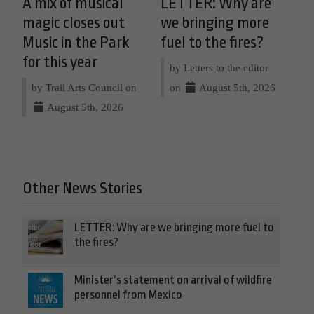
A mix of musical
LETTER: Why are
magic closes out
we bringing more
Music in the Park
fuel to the fires?
for this year
by Letters to the editor
by Trail Arts Council on
on
August 5th, 2026
August 5th, 2026
Other News Stories
LETTER: Why are we bringing more fuel to
the fires?
Minister’s statement on arrival of wildfire
personnel from Mexico