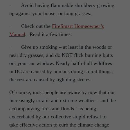
· Avoid having flammable shrubbery growing
up against your house, or long grasses.
· Check out the
FireSmart Homeowner’s
Manual
. Read it a few times.
· Give up smoking – at least in the woods or
near dry grasses, and do NOT flick burning butts
out your car window. Nearly half of all wildfires
in BC are caused by humans doing stupid things;
the rest are caused by lightning strikes.
Of course, most people are aware by now that our
increasingly erratic and extreme weather – and the
accompanying fires and floods – is being
exacerbated by our collective stupid refusal to
take effective action to curb the climate change