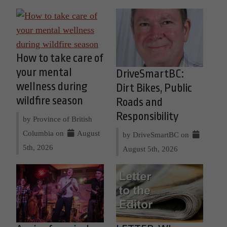
How to take care of
your mental
DriveSmartBC:
wellness during
Dirt Bikes, Public
wildfire season
Roads and
Responsibility
by Province of British
Columbia on
August
by DriveSmartBC on
5th, 2026
August 5th, 2026