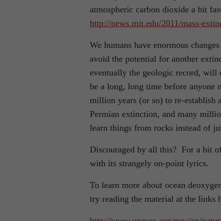
atmospheric carbon dioxide a bit fast
http://news.mit.edu/2011/mass-extin
We humans have enormous changes t
avoid the potential for another exti
eventually the geologic record, will e
be a long, long time before anyone mi
million years (or so) to re-establish
Permian extinction, and many milli
learn things from rocks instead of j
Discouraged by all this? For a bit o
with its strangely on-point lyrics.
To learn more about ocean deoxygena
try reading the material at the links 
http://www.unesco.org/new/en/natur