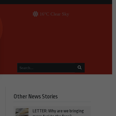
16°C Clear Sky
Other News Stories
LETTER: Why are we bringing