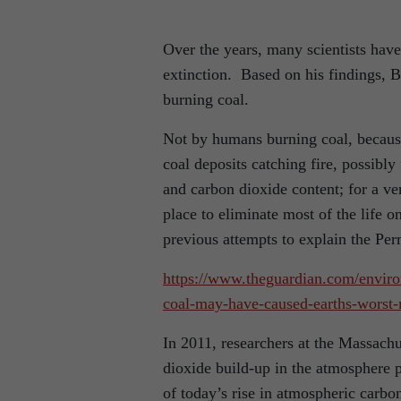
Over the years, many scientists hav
extinction. Based on his findings, 
burning coal.
Not by humans burning coal, becaus
coal deposits catching fire, possibl
and carbon dioxide content; for a ver
place to eliminate most of the life o
previous attempts to explain the Perm
https://www.theguardian.com/enviro
coal-may-have-caused-earths-worst
In 2011, researchers at the Massachu
dioxide build-up in the atmosphere p
of today’s rise in atmospheric carbo