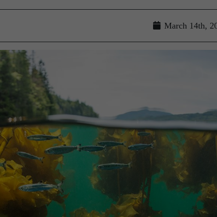
March 14th, 2