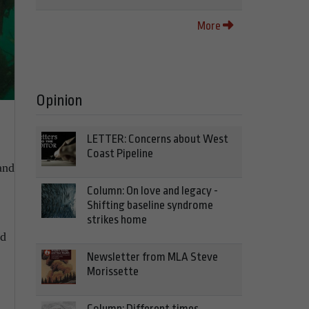
More
Opinion
LETTER: Concerns about West
Coast Pipeline
and
Column: On love and legacy -
Shifting baseline syndrome
strikes home
nd
Newsletter from MLA Steve
Morissette
Column: Different times,