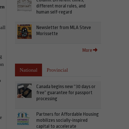
different moral rules, and
en
human self-regard
all
Newsletter from MLA Steve
Morissette
More
g
on
National
Provincial
o
Canada begins new “30 days or
free” guarantee for passport
processing
Partners for Affordable Housing
e
mobilizes socially-inspired
capital to accelerate