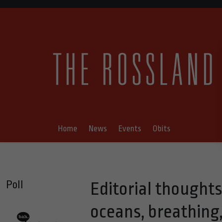
Home
News
Events
Obits
Poll
Editorial thought
oceans, breathing