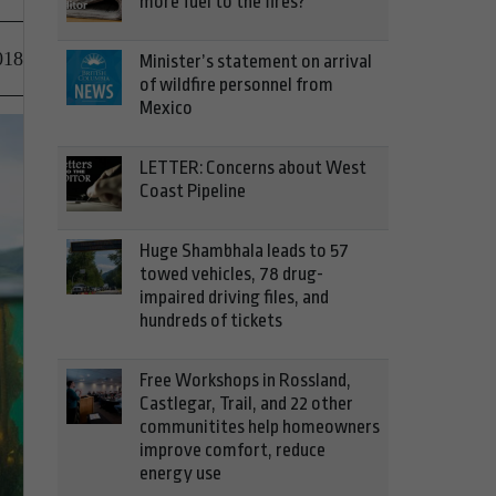
more fuel to the fires?
018
Minister’s statement on arrival
of wildfire personnel from
Mexico
LETTER: Concerns about West
Coast Pipeline
Huge Shambhala leads to 57
towed vehicles, 78 drug-
impaired driving files, and
hundreds of tickets
Free Workshops in Rossland,
Castlegar, Trail, and 22 other
communitites help homeowners
improve comfort, reduce
energy use