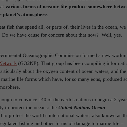
hat
various forms of oceanic life produce somewhere betwe
 planet’s atmosphere
.
t fish that spend all, or parts of, their lives in the ocean, we 
e. Do we have cause for concern about that now? Well, yes.
governmental Oceanographic Commission formed a new workin
Network
(GO2NE). That group has been compiling informati
particularly about the oxygen content of ocean waters, and the
 marine life forms which have, for so many eons, produced s
tmosphere.
ough to convince 140 of the earth’s nations to begin a 2-year
aty to protect the oceans: the
United Nations Ocean
d to protect the world’s international waters, also known as th
regulated fishing and other forms of damage to marine life ̶