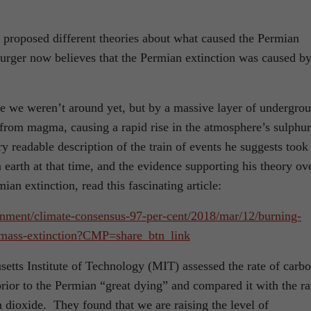
e proposed different theories about what caused the Permian
Burger now believes that the Permian extinction was caused b
e we weren’t around yet, but by a massive layer of undergro
y from magma, causing a rapid rise in the atmosphere’s sulphur
y readable description of the train of events he suggests took
n earth at that time, and the evidence supporting his theory ov
ian extinction, read this fascinating article:
nment/climate-consensus-97-per-cent/2018/mar/12/burning-
-mass-extinction?CMP=share_btn_link
setts Institute of Technology (MIT) assessed the rate of carb
rior to the Permian “great dying” and compared it with the ra
n dioxide. They found that we are raising the level of