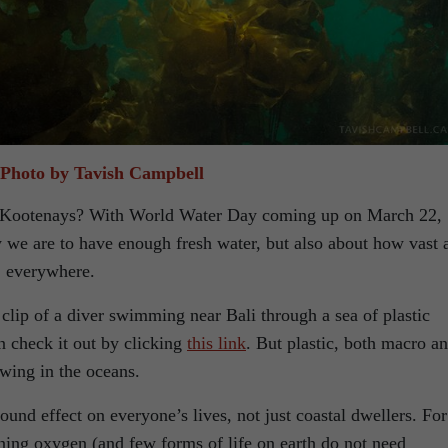
Photo by Tavish Campbell
he Kootenays? With World Water Day coming up on March 22,
y we are to have enough fresh water, but also about how vast 
l, everywhere.
lip of a diver swimming near Bali through a sea of plastic
n check it out by clicking
this link
. But plastic, both macro a
ewing in the oceans.
ound effect on everyone’s lives, not just coastal dwellers. For
ning oxygen (and few forms of life on earth do not need