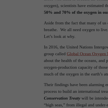
oxygen), scientists have estimated t
50% and 70% of the oxygen in our
Aside from the fact that many of us ea
breathe. We all need oxygen to liv
Let’s look at why.
In 2016, the United Nations Inter
group called
Global Ocean Oxygen 
about the health of the oceans, and 
oxygen-production capacity of those
much of the oxygen in the earth’s a
Their findings have been alarming en
process to build an international tre
Conservation Treaty
will be intende
“high seas,” from illegal and under-