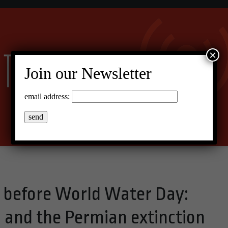
×
Join our Newsletter
email address:
s before World Water Day:
, and the Permian extinction