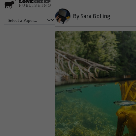
By Sara Golling