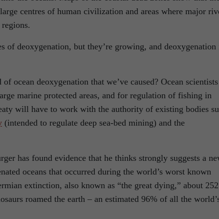
large centres of human civilization and areas where major riv
 regions.
s of deoxygenation, but they’re growing, and deoxygenation 
 of ocean deoxygenation that we’ve caused? Ocean scientists
large marine protected areas, and for regulation of fishing in
eaty will have to work with the authority of existing bodies s
y
(intended to regulate deep sea-bed mining) and the
rger has found evidence that he thinks strongly suggests a n
enated oceans that occurred during the world’s worst known
Permian extinction, also known as “the great dying,” about 252
osaurs roamed the earth – an estimated 96% of all the world’