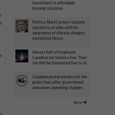
investment in affordable
housing solutions
o
n
Politics: Mark Carney's climate
inaction is at odds with his
awareness of climate change's
existential threat
Almost Half of Employed
ce
Canadian Job Seekers Fear Their
Job Will Be Eliminated Due to AI
Canadian postal workers hit the
picket lines after government
announces sweeping changes
More
ey