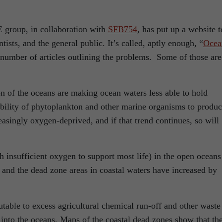
group, in collaboration with
SFB754
, has put up a website t
tists, and the general public. It’s called, aptly enough, “
Ocea
a number of articles outlining the problems. Some of those are
on of the oceans are making ocean waters less able to hold
bility of phytoplankton and other marine organisms to produ
singly oxygen-deprived, and if that trend continues, so will
h insufficient oxygen to support most life) in the open oceans
and the dead zone areas in coastal waters have increased by
utable to excess agricultural chemical run-off and other waste
into the oceans. Maps of the coastal dead zones show that th