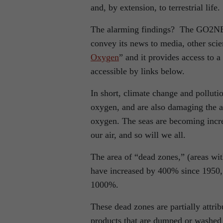
and, by extension, to terrestrial life.
The alarming findings? The GO2NE 
convey its news to media, other scien
Oxygen
” and it provides access to 
accessible by links below.
In short, climate change and polluti
oxygen, and are also damaging the a
oxygen. The seas are becoming increa
our air, and so will we all.
The area of “dead zones,” (areas wit
have increased by 400% since 1950, 
1000%.
These dead zones are partially attrib
products that are dumped or washed 