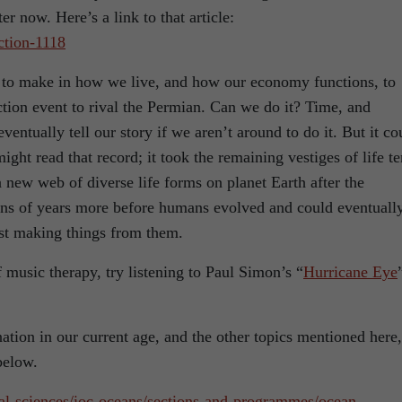
er now. Here’s a link to that article:
ction-1118
o make in how we live, and how our economy functions, to
nction event to rival the Permian. Can we do it? Time, and
ventually tell our story if we aren’t around to do it. But it co
ght read that record; it took the remaining vestiges of life te
 a new web of diverse life forms on planet Earth after the
ons of years more before humans evolved and could eventuall
ust making things from them.
f music therapy, try listening to Paul Simon’s “
Hurricane Eye
tion in our current age, and the other topics mentioned here,
below.
al-sciences/ioc-oceans/sections-and-programmes/ocean-