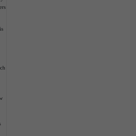
ers
is
uch
ew
s