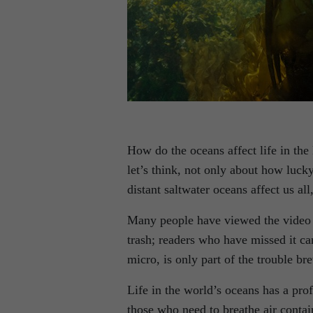
How do the oceans affect life in t
let’s think, not only about how luck
distant saltwater oceans affect us al
Many people have viewed the video c
trash; readers who have missed it ca
micro, is only part of the trouble br
Life in the world’s oceans has a prof
those who need to breathe air contai