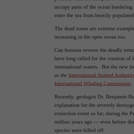
occupy parts of the ocean bordering 
enter the sea from heavily populated
The dead zones are extreme example
increasing in the open ocean too.
Can humans reverse the deadly trend
have long called for the creation of 
international waters. But the new tr
as the
International Seabed Authorit
International Whaling Commission
.
Recently, geologist Dr. Benjamin Bu
explanation for the severely deoxyg
extinction event so far; during the 
million years ago — even before din
species were killed off.