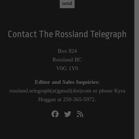
Contact The Rossland Telegraph
Box 824
Rossland BC
V0G 1Y0
Editor and Sales Inquiries:
rossland.telegraph(at)gmail(dot)com or phone Kyra
Hoggan at 250-365-5972.