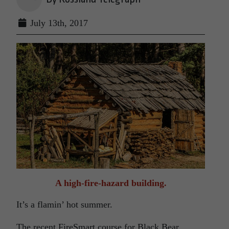
July 13th, 2017
A high-fire-hazard building.
It’s a flamin’ hot summer.
The recent FireSmart course for Black Bear