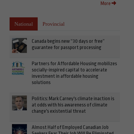
More
National
Provincial
Canada begins new “30 days or free”
guarantee for passport processing
Partners for Affordable Housing mobilizes
socially-inspired capital to accelerate
investment in affordable housing
solutions
Politics: Mark Carney's climate inaction is
at odds with his awareness of climate
change's existential threat
Almost Half of Employed Canadian Job
Seekers Fear Their Job Will Be Eliminated