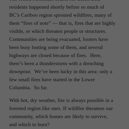
residents happened shortly before so much of
BC’s Cariboo region sprouted wildfires, many of
them “fires of note” — that is, fires that are highly
visible, or which threaten people or structures.
Communities are being evacuated, looters have
been busy looting some of them, and several
highways are closed because of fires. Here,
there’s been a thunderstorm with a drenching
downpour. We’ve been lucky in this area: only a
few small fires have started in the Lower
Columbia. So far.
With hot, dry weather, fire is always possible in a
forested region like ours. If wildfire threatens our
community, which homes are likely to survive,
and which to burn?