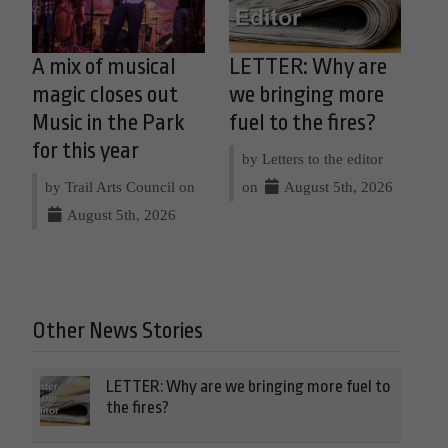
A mix of musical
LETTER: Why are
magic closes out
we bringing more
Music in the Park
fuel to the fires?
for this year
by Letters to the editor
by Trail Arts Council on
on
August 5th, 2026
August 5th, 2026
Other News Stories
LETTER: Why are we bringing more fuel to
the fires?