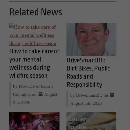
Related News
How to take care of
your mental
DriveSmartBC:
wellness during
Dirt Bikes, Public
wildfire season
Roads and
Responsibility
by Province of British
Columbia on
August
by DriveSmartBC on
5th, 2026
August 5th, 2026