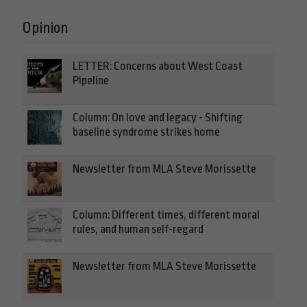
Opinion
LETTER: Concerns about West Coast
Pipeline
Column: On love and legacy - Shifting
baseline syndrome strikes home
Newsletter from MLA Steve Morissette
Column: Different times, different moral
rules, and human self-regard
Newsletter from MLA Steve Morissette