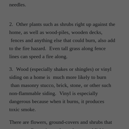
needles.
2. Other plants such as shrubs right up against the
home, as well as wood-piles, wooden decks,
fences and anything else that could burn, also add
to the fire hazard. Even tall grass along fence
lines can speed a fire along.
3. Wood (especially shakes or shingles) or vinyl
siding on a home is much more likely to burn
than masonry stucco, brick, stone, or other such
non-flammable siding. Vinyl is especially
dangerous because when it burns, it produces
toxic smoke.
There are flowers, ground-covers and shrubs that