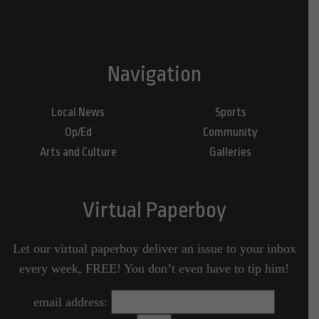
Navigation
Local News
Sports
Op/Ed
Community
Arts and Culture
Galleries
Virtual Paperboy
Let our virtual paperboy deliver an issue to your inbox
every week, FREE! You don’t even have to tip him!
email address: