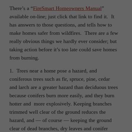
There’s a “
FireSmart Homeowners Manual
”
available on-line; just click that link to find it. It
has answers to those questions, and tells how to
make homes safer from wildfires. There are a few
really obvious things we hardly ever consider; but
taking action before it’s too late could save homes
from burning.
1. Trees near a home pose a hazard, and
coniferous trees such as fir, spruce, pine, cedar
and larch are a greater hazard than deciduous trees
because conifers burn more easily, and they burn
hotter and more explosively. Keeping branches
trimmed well clear of the ground reduces the
hazard, and — of course — keeping the ground
clear of dead branches, dry leaves and conifer