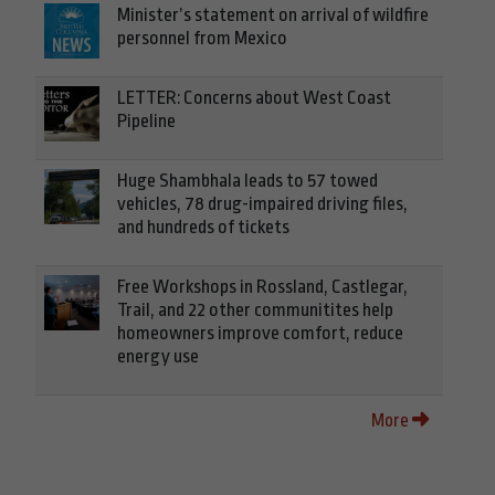
Minister’s statement on arrival of wildfire
personnel from Mexico
LETTER: Concerns about West Coast
Pipeline
Huge Shambhala leads to 57 towed
vehicles, 78 drug-impaired driving files,
and hundreds of tickets
Free Workshops in Rossland, Castlegar,
Trail, and 22 other communitites help
homeowners improve comfort, reduce
energy use
More