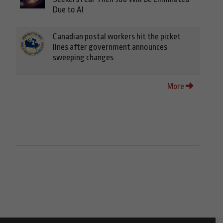
Due to AI
Canadian postal workers hit the picket
lines after government announces
sweeping changes
More