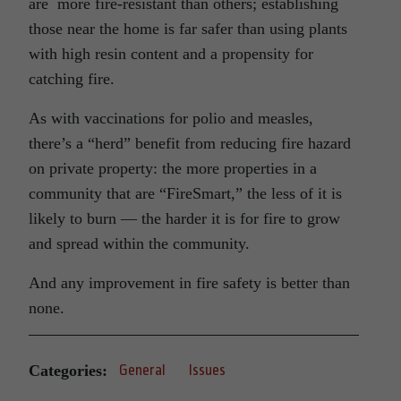
are more fire-resistant than others; establishing
those near the home is far safer than using plants
with high resin content and a propensity for
catching fire.
As with vaccinations for polio and measles,
there’s a “herd” benefit from reducing fire hazard
on private property: the more properties in a
community that are “FireSmart,” the less of it is
likely to burn — the harder it is for fire to grow
and spread within the community.
And any improvement in fire safety is better than
none.
Categories:
General
Issues