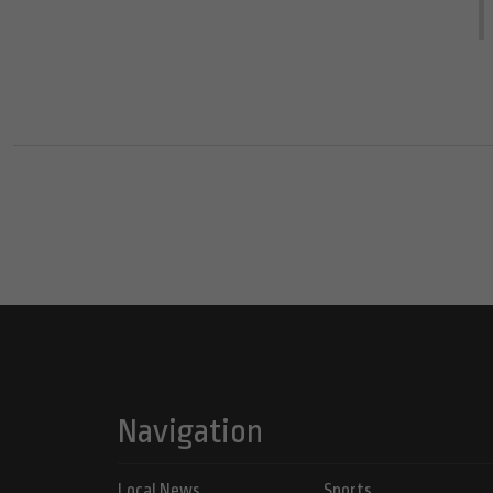
Navigation
Local News
Sports