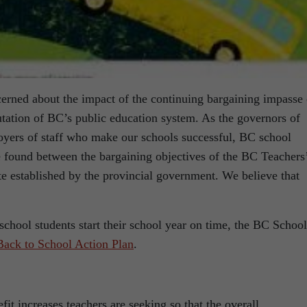
erned about the impact of the continuing bargaining impasse
putation of BC’s public education system. As the governors of
loyers of staff who make our schools successful, BC school
e found between the bargaining objectives of the BC Teachers
 established by the provincial government. We believe that
school students start their school year on time, the BC School
Back to School Action Plan
.
ncreases teachers are seeking so that the overall