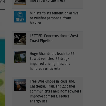
more fuel to the fires?
014
Minister’s statement on arrival
of wildfire personnel from
Mexico
LETTER: Concerns about West
Coast Pipeline
Huge Shambhala leads to 57
towed vehicles, 78 drug-
impaired driving files, and
hundreds of tickets
Free Workshops in Rossland,
Castlegar, Trail, and 22 other
communitites help homeowners
improve comfort, reduce
energy use