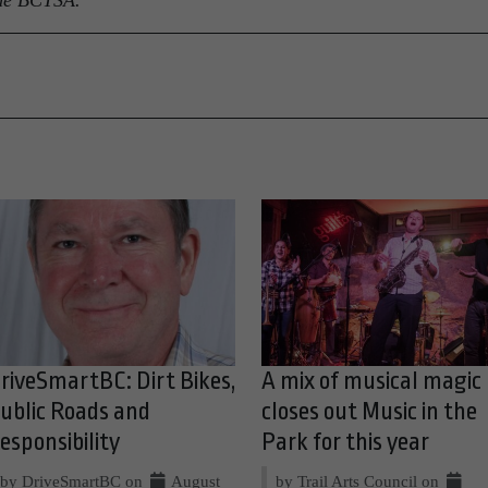
 the BCTSA.
riveSmartBC: Dirt Bikes,
A mix of musical magic
ublic Roads and
closes out Music in the
esponsibility
Park for this year
by DriveSmartBC on
August
by Trail Arts Council on