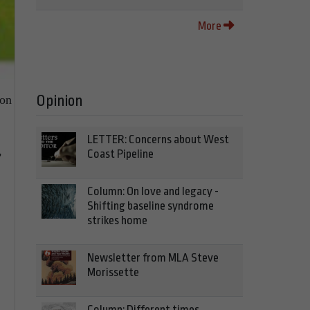
More
Opinion
 on
LETTER: Concerns about West
Coast Pipeline
’
Column: On love and legacy -
Shifting baseline syndrome
strikes home
Newsletter from MLA Steve
Morissette
Column: Different times,