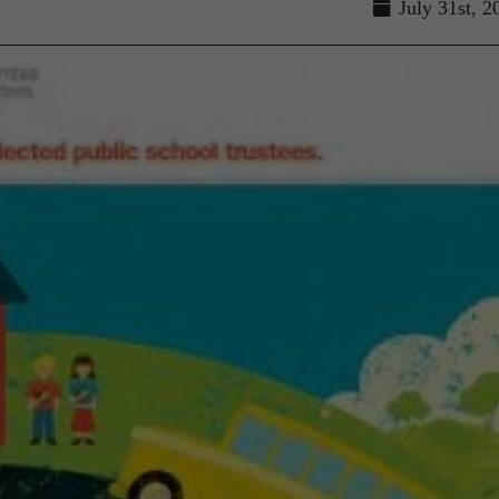
July 31st, 2