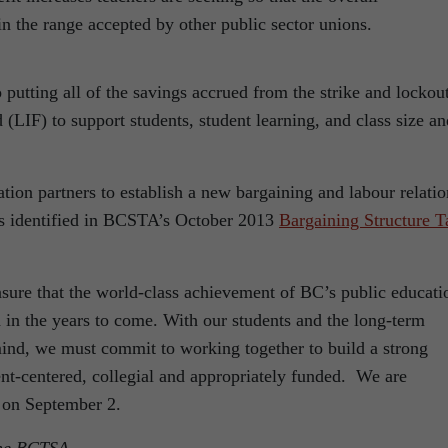
n the range accepted by other public sector unions.
ing all of the savings accrued from the strike and lockou
LIF) to support students, student learning, and class size an
 partners to establish a new bargaining and labour relatio
ns identified in BCSTA’s October 2013
Bargaining Structure T
sure that the world-class achievement of BC’s public educati
 in the years to come. With our students and the long-term
 mind, we must commit to working together to build a strong
ent-centered, collegial and appropriately funded. We are
 on September 2.