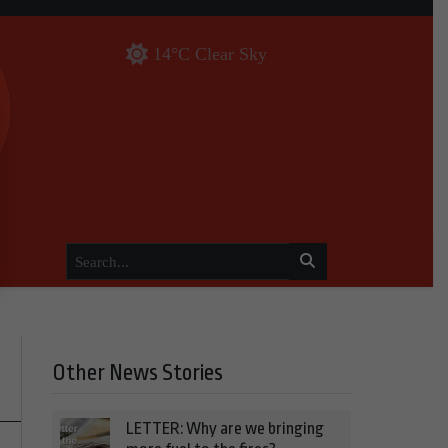
14°C Clear Sky
Other News Stories
LETTER: Why are we bringing