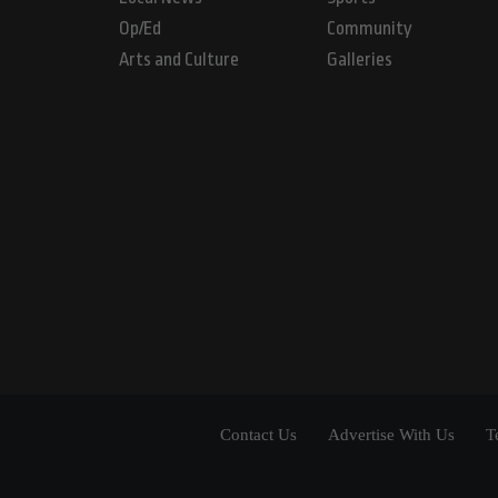
Op/Ed
Community
Arts and Culture
Galleries
Contact Us
Advertise With Us
T