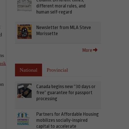
different moral rules, and
human self-regard
t
Newsletter from MLA Steve
Morissette
d
More
ns
ask
National
Provincial
on
Canada begins new “30 days or
free” guarantee for passport
processing
Partners for Affordable Housing
mobilizes socially-inspired
capital to accelerate