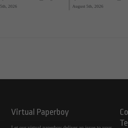
5th, 2026
August 5th, 2026
Virtual Paperboy
Co
Te
Let our virtual paperboy deliver an issue to your