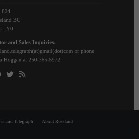
 824
sland BC
G 1Y0
tor and Sales Inquiries:
sland.telegraph(at)gmail(dot)com or phone
a Hoggan at 250-365-5972.
ssland Telegraph
About Rossland