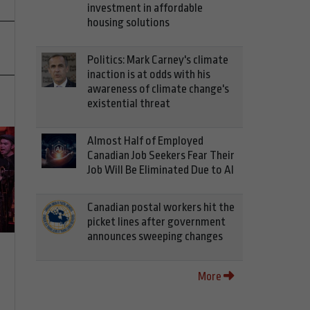
investment in affordable
housing solutions
Politics: Mark Carney's climate
inaction is at odds with his
awareness of climate change's
existential threat
Almost Half of Employed
Canadian Job Seekers Fear Their
Job Will Be Eliminated Due to AI
Canadian postal workers hit the
picket lines after government
announces sweeping changes
More