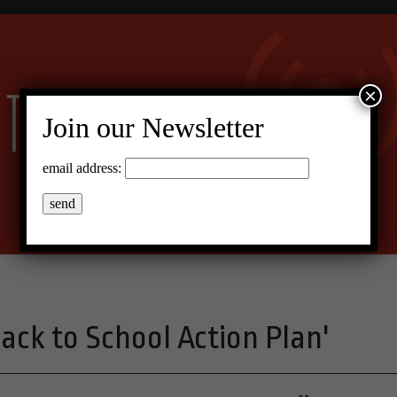
×
Join our Newsletter
email address:
ack to School Action Plan'