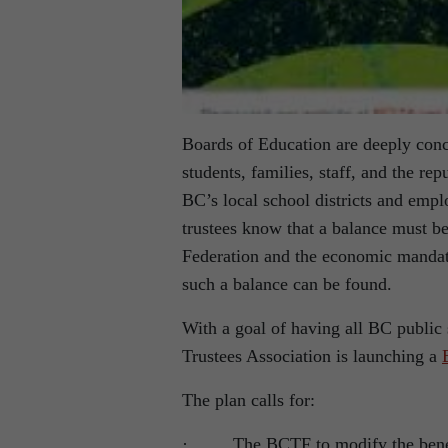
Boards of Education are deeply conc
students, families, staff, and the re
BC’s local school districts and emp
trustees know that a balance must b
Federation and the economic mandate
such a balance can be found.
With a goal of having all BC public 
Trustees Association is launching a
The plan calls for:
· The BCTF to modify the benefit i