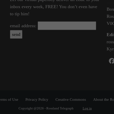
inbox every week, FREE! You don’t even have
Box
to tip him!
Ros
V0
email address:
Edi
ros
Kyr
erms of Use
Privacy Policy
Creative Commons
About the Ro
Copyright @2026 - Rossland Telegraph
Log in