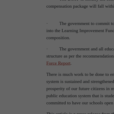
compensation package will fall withi
· The government to commit to putt
into the Learning Improvement Fund (
composition.
· The government and all education
structure as per the recommendatio
Force Report
.
There is much work to be done to en
system is sustained and strengthened
prosperity of our future citizens in
public education system that is stud
committed to have our schools open