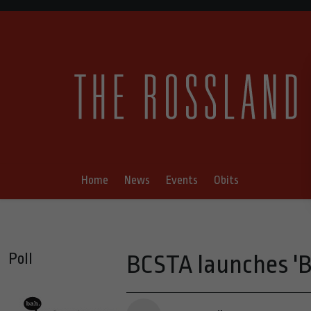
Home
News
Events
Obits
Poll
BCSTA launches 'B