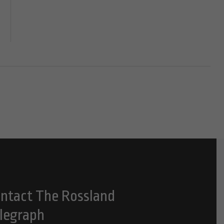
ntact The Rossland
legraph