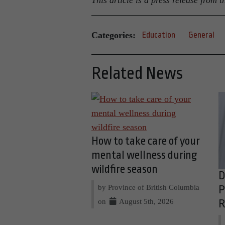
This article is a press release from
Categories:
Education
General
Related News
How to take care of your
mental wellness during
wildfire season
D
by Province of British Columbia
P
on
August 5th, 2026
R