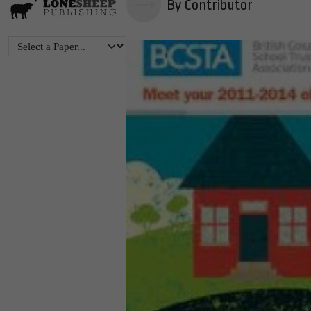
By Contributor