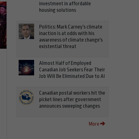
investment in affordable
housing solutions
Politics: Mark Carney's climate
inaction is at odds with his
awareness of climate change's
existential threat
Almost Half of Employed
Canadian Job Seekers Fear Their
Job Will Be Eliminated Due to AI
Canadian postal workers hit the
picket lines after government
announces sweeping changes
More