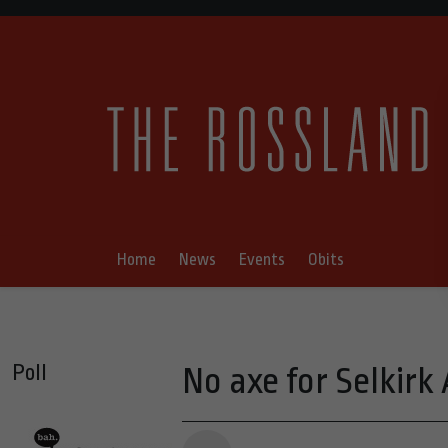
Home
News
Events
Obits
Poll
No axe for Selkirk