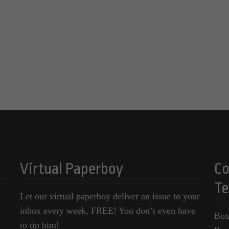
Virtual Paperboy
Co
Te
Let our virtual paperboy deliver an issue to your
inbox every week, FREE! You don’t even have
Box
to tip him!