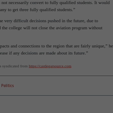
o not necessarily convert to fully qualified students. It would
ny to get three fully qualified students.”
 very difficult decisions pushed in the future, due to
d the college will not close the aviation program without
cts and connections to the region that are fairly unique,” he
ease if any decisions are made about its future.”
as syndicated from
https://castlegarsource.com
Politics