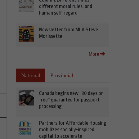
different moral rules, and
human self-regard
Newsletter from MLA Steve
Morissette
More
National
Provincial
Canada begins new “30 days or
free” guarantee for passport
processing
Partners for Affordable Housing
mobilizes socially-inspired
capital to accelerate