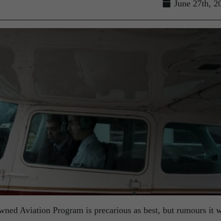
June 27th, 2
owned Aviation Program is precarious as best, but rumours it 