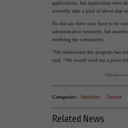
applications, but application rates d
normally take a pool of about that ma
He did say there may have to be some
administrative necessity, but asserte
notifying the community.
“We understand this program has impa
said. “We would send out a press rel
This post w
Categories:
Education
General
Related News