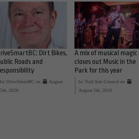
riveSmartBC: Dirt Bikes,
A mix of musical magic
ublic Roads and
closes out Music in the
esponsibility
Park for this year
by DriveSmartBC on
August
by Trail Arts Council on
5th, 2026
August 5th, 2026