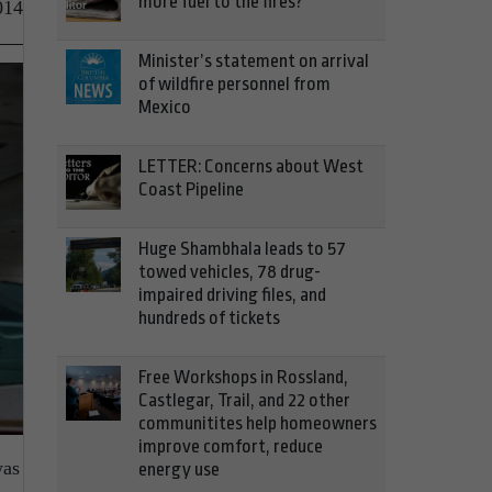
more fuel to the fires?
014
Minister’s statement on arrival
of wildfire personnel from
Mexico
LETTER: Concerns about West
Coast Pipeline
Huge Shambhala leads to 57
towed vehicles, 78 drug-
impaired driving files, and
hundreds of tickets
Free Workshops in Rossland,
Castlegar, Trail, and 22 other
communitites help homeowners
improve comfort, reduce
was
energy use