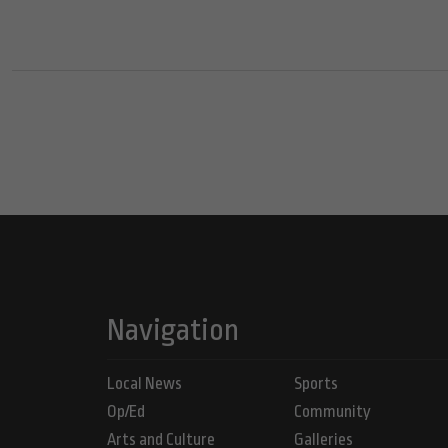
Navigation
Local News
Sports
Op/Ed
Community
Arts and Culture
Galleries