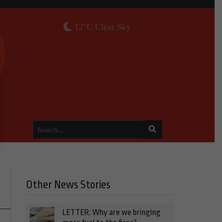
12°C Clear Sky
Other News Stories
LETTER: Why are we bringing