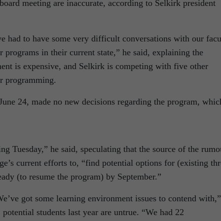
 board meeting are inaccurate, according to Selkirk president
e had to have some very difficult conversations with our facu
r programs in their current state,” he said, explaining the
ent is expensive, and Selkirk is competing with five other
lar programming.
n June 24, made no new decisions regarding the program, whic
ng Tuesday,” he said, speculating that the source of the rumo
ge’s current efforts to, “find potential options for (existing th
t ready (to resume the program) by September.”
“We’ve got some learning environment issues to contend with,”
potential students last year are untrue. “We had 22