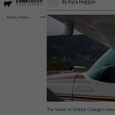
By Kyra Hoggan
The future of Selkirk College’s ren