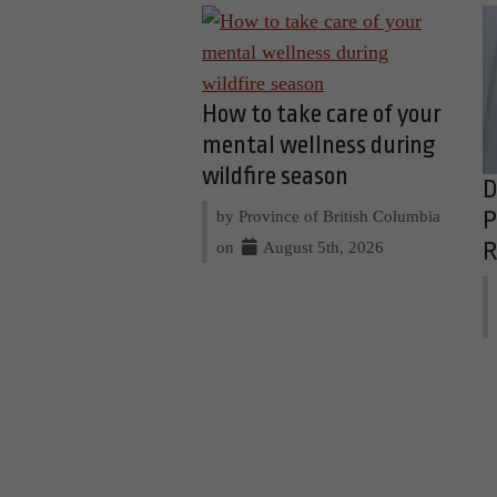
How to take care of your
mental wellness during
wildfire season
D
by Province of British Columbia
P
on
August 5th, 2026
R