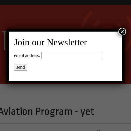
×
Join our Newsletter
email address:
 Aviation Program - yet