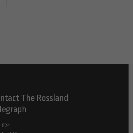
ntact The Rossland
legraph
 824