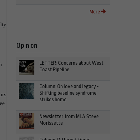
More
lty
Opinion
LETTER: Concerns about West
h
Coast Pipeline
Column: On love and legacy -
Shifting baseline syndrome
urs
strikes home
ree
Newsletter from MLA Steve
Morissette
Column: Different times,