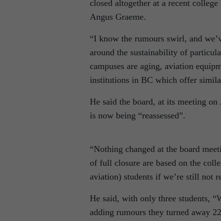
closed altogether at a recent college
Angus Graeme.
“I know the rumours swirl, and we’v
around the sustainability of particula
campuses are aging, aviation equipm
institutions in BC which offer simi
He said the board, at its meeting o
is now being “reassessed”.
“Nothing changed at the board meeti
of full closure are based on the colle
aviation) students if we’re still no
He said, with only three students, 
adding rumours they turned away 22 