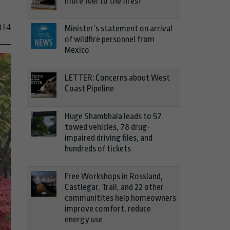
more fuel to the fires?
014
Minister’s statement on arrival
of wildfire personnel from
Mexico
LETTER: Concerns about West
Coast Pipeline
Huge Shambhala leads to 57
towed vehicles, 78 drug-
impaired driving files, and
hundreds of tickets
Free Workshops in Rossland,
Castlegar, Trail, and 22 other
communitites help homeowners
improve comfort, reduce
energy use