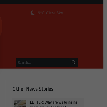
19°C Clear Sky
Other News Stories
LETTER: Why are we bringing