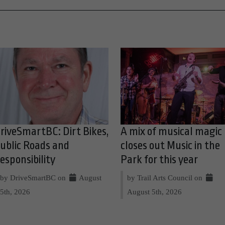
riveSmartBC: Dirt Bikes,
A mix of musical magic
ublic Roads and
closes out Music in the
esponsibility
Park for this year
by DriveSmartBC on
August
by Trail Arts Council on
5th, 2026
August 5th, 2026