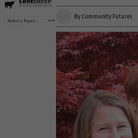
By Community Futures