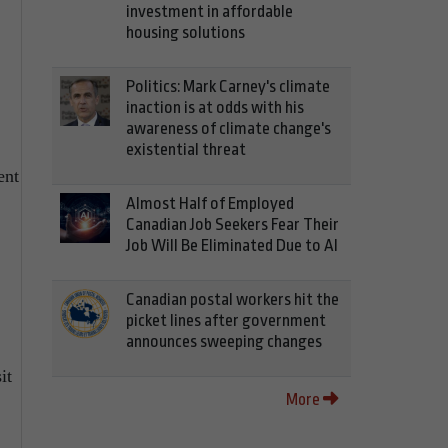
investment in affordable
housing solutions
Politics: Mark Carney's climate
inaction is at odds with his
awareness of climate change's
existential threat
ent
Almost Half of Employed
Canadian Job Seekers Fear Their
Job Will Be Eliminated Due to AI
Canadian postal workers hit the
picket lines after government
announces sweeping changes
it
More