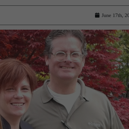
June 17th, 2