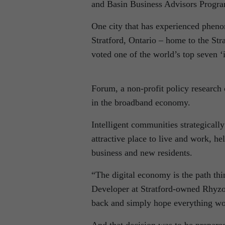
and Basin Business Advisors Progr
One city that has experienced phen
Stratford, Ontario – home to the Str
voted one of the world’s top seven 
Forum, a non-profit policy research
in the broadband economy.
Intelligent communities strategically
attractive place to live and work, h
business and new residents.
“The digital economy is the path th
Developer at Stratford-owned Rhyzo
back and simply hope everything wou