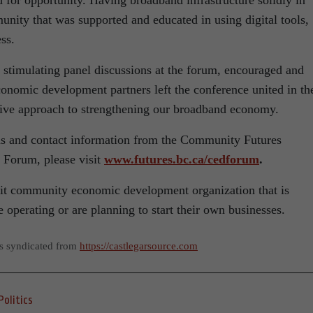
 for opportunity. Having broadband infrastructure solidly in
nity that was supported and educated in using digital tools,
ss.
h stimulating panel discussions at the forum, encouraged and
nomic development partners left the conference united in the
ative approach to strengthening our broadband economy.
ons and contact information from the Community Futures
orum, please visit
www.futures.bc.ca/cedforum
.
fit community economic development organization that is
operating or are planning to start their own businesses.
as syndicated from
https://castlegarsource.com
Politics