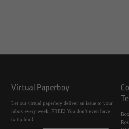
Virtual Paperboy
Co
Te
Let our virtual paperboy deliver an issue to your
inbox every week, FREE! You don’t even have
Box
to tip him!
Ros