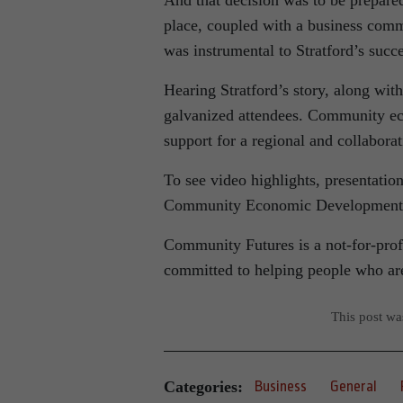
And that decision was to be prepared
place, coupled with a business commu
was instrumental to Stratford’s succe
Hearing Stratford’s story, along wit
galvanized attendees. Community eco
support for a regional and collabor
To see video highlights, presentati
Community Economic Development F
Community Futures is a not-for-pro
committed to helping people who are 
This post w
Categories:
Business
General