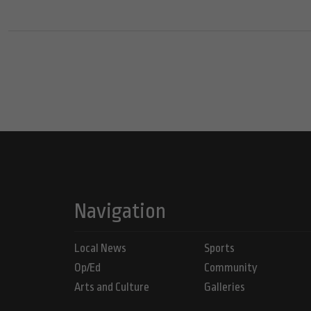
Navigation
Local News
Sports
Op/Ed
Community
Arts and Culture
Galleries