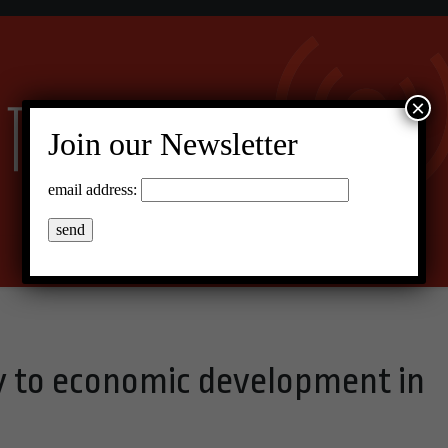
×
Join our Newsletter
email address:
y to economic development in