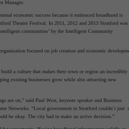
am Manager.
omenal economic success because it embraced broadband is
atford Theatre Festival. In 2011, 2012 and 2013 Stratford was
‘intelligent communities’ by the Intelligent Community
 organization focused on job creation and economic developm
 build a culture that makes their town or region an incredibly
elping existing businesses grow while also attracting new
ings are on,” said Paul West, keynote speaker and Business
me Networks. “Local government in Stratford couldn’t just s
ld be okay. The city had to make an active decision.”