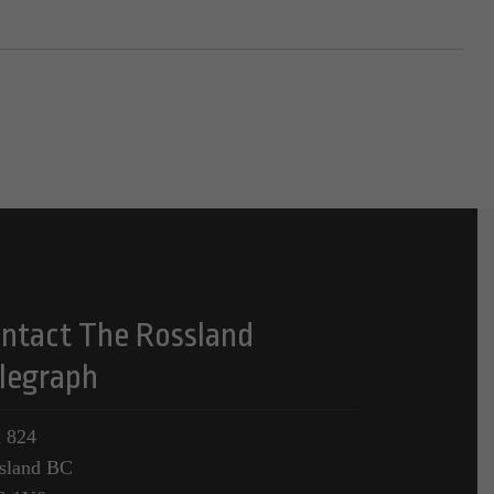
ntact The Rossland
legraph
 824
sland BC