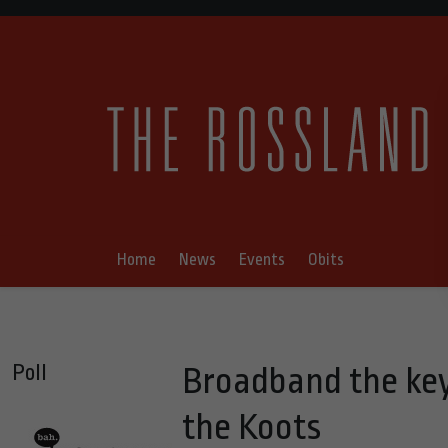
Home
News
Events
Obits
Poll
Broadband the ke
the Koots