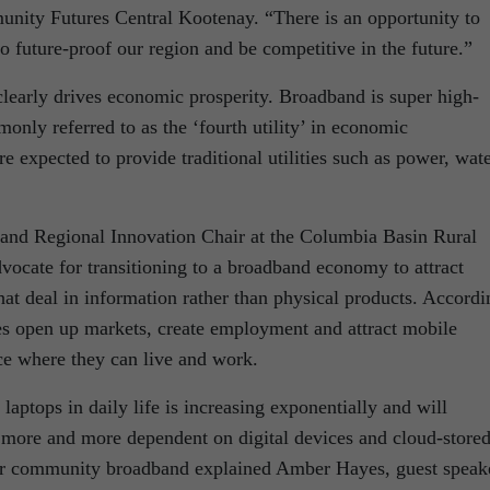
nity Futures Central Kootenay. “There is an opportunity to
 future-proof our region and be competitive in the future.”
learly drives economic prosperity. Broadband is super high-
monly referred to as the ‘fourth utility’ in economic
 expected to provide traditional utilities such as power, wat
 and Regional Innovation Chair at the Columbia Basin Rural
dvocate for transitioning to a broadband economy to attract
hat deal in information rather than physical products. Accordi
 open up markets, create employment and attract mobile
ace where they can live and work.
laptops in daily life is increasing exponentially and will
 more and more dependent on digital devices and cloud-store
 for community broadband explained Amber Hayes, guest speak