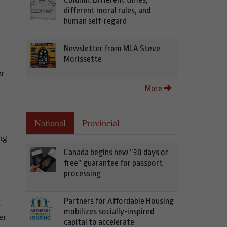
different moral rules, and
human self-regard
Newsletter from MLA Steve
Morissette
er
More
National
Provincial
ng
Canada begins new “30 days or
free” guarantee for passport
processing
Partners for Affordable Housing
d
mobilizes socially-inspired
er
capital to accelerate