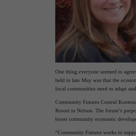
One thing everyone seemed to agre
held in late May was that the econo
local communities need to adapt and
Community Futures Central Kootenay
Resort in Nelson. The forum’s purpo
boost community economic developmen
“Community Futures works to suppor