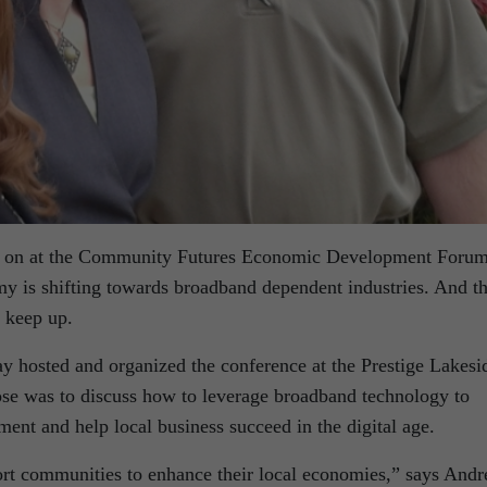
e on at the Community Futures Economic Development Foru
my is shifting towards broadband dependent industries. And th
 keep up.
 hosted and organized the conference at the Prestige Lakesi
se was to discuss how to leverage broadband technology to
t and help local business succeed in the digital age.
t communities to enhance their local economies,” says Andr