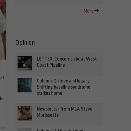
More
Opinion
LETTER: Concerns about West
Coast Pipeline
m
at
Column: On love and legacy -
Shifting baseline syndrome
strikes home
de
Newsletter from MLA Steve
Morissette
ea
Column: Different times,