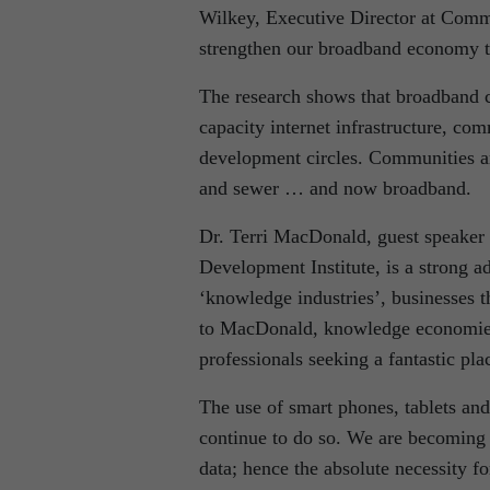
Wilkey, Executive Director at Commu
strengthen our broadband economy to
The research shows that broadband c
capacity internet infrastructure, com
development circles. Communities are
and sewer … and now broadband.
Dr. Terri MacDonald, guest speaker
Development Institute, is a strong a
‘knowledge industries’, businesses t
to MacDonald, knowledge economies
professionals seeking a fantastic pl
The use of smart phones, tablets and 
continue to do so. We are becoming
data; hence the absolute necessity