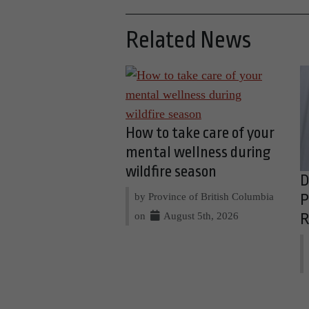
Related News
How to take care of your
mental wellness during
wildfire season
D
by Province of British Columbia
P
on
August 5th, 2026
R