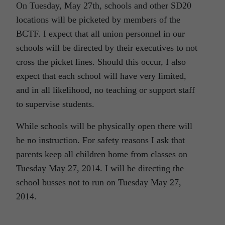
On Tuesday, May 27th, schools and other SD20
locations will be picketed by members of the
BCTF. I expect that all union personnel in our
schools will be directed by their executives to not
cross the picket lines. Should this occur, I also
expect that each school will have very limited,
and in all likelihood, no teaching or support staff
to supervise students.
While schools will be physically open there will
be no instruction. For safety reasons I ask that
parents keep all children home from classes on
Tuesday May 27, 2014. I will be directing the
school busses not to run on Tuesday May 27,
2014.