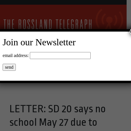
Join our Newsletter
9°C Clear Sky
email address:
Menu
LETTER: SD 20 says no
school May 27 due to