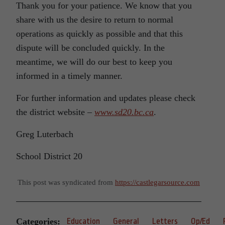
Thank you for your patience. We know that you
share with us the desire to return to normal
operations as quickly as possible and that this
dispute will be concluded quickly. In the
meantime, we will do our best to keep you
informed in a timely manner.
For further information and updates please check
the district website –
www.sd20.bc.ca
.
Greg Luterbach
School District 20
This post was syndicated from
https://castlegarsource.com
Categories:
Education
General
Letters
Op/Ed