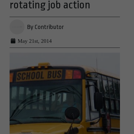
rotating job action
By Contributor
May 21st, 2014