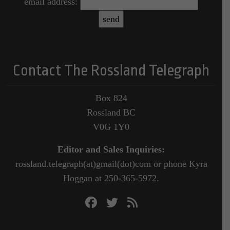
email address:
Contact The Rossland Telegraph
Box 824
Rossland BC
V0G 1Y0
Editor and Sales Inquiries:
rossland.telegraph(at)gmail(dot)com or phone Kyra
Hoggan at 250-365-5972.