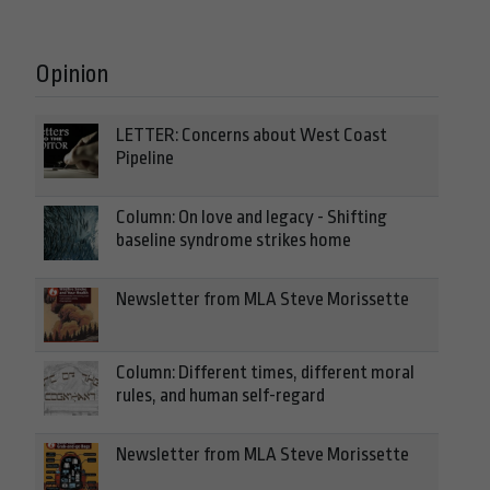
Opinion
LETTER: Concerns about West Coast
Pipeline
Column: On love and legacy - Shifting
baseline syndrome strikes home
Newsletter from MLA Steve Morissette
Column: Different times, different moral
rules, and human self-regard
Newsletter from MLA Steve Morissette