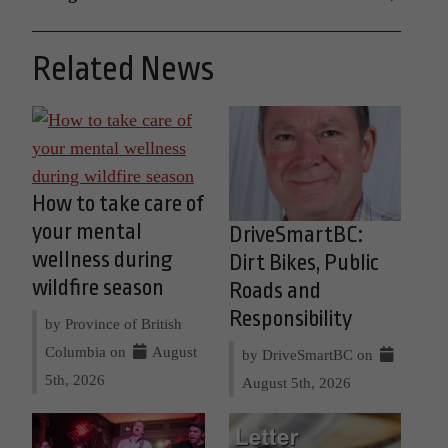
Related News
How to take care of
your mental
DriveSmartBC:
wellness during
Dirt Bikes, Public
wildfire season
Roads and
Responsibility
by Province of British
Columbia on
August
by DriveSmartBC on
5th, 2026
August 5th, 2026