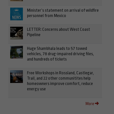
Minister’s statement on arrival of wildfire
personnel from Mexico
LETTER: Concerns about West Coast
Pipeline
Huge Shambhala leads to 57 towed
vehicles, 78 drug-impaired driving files,
and hundreds of tickets
Free Workshops in Rossland, Castlegar,
Trail, and 22 other communitites help
homeowners improve comfort, reduce
energy use
More