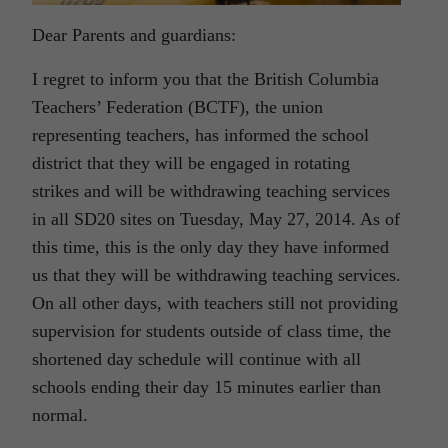
Dear Parents and guardians:
I regret to inform you that the British Columbia
Teachers’ Federation (BCTF), the union
representing teachers, has informed the school
district that they will be engaged in rotating
strikes and will be withdrawing teaching services
in all SD20 sites on Tuesday, May 27, 2014. As of
this time, this is the only day they have informed
us that they will be withdrawing teaching services.
On all other days, with teachers still not providing
supervision for students outside of class time, the
shortened day schedule will continue with all
schools ending their day 15 minutes earlier than
normal.