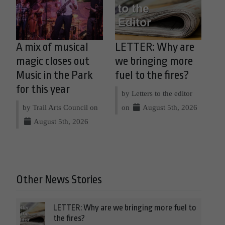
A mix of musical
LETTER: Why are
magic closes out
we bringing more
Music in the Park
fuel to the fires?
for this year
by Letters to the editor
by Trail Arts Council on
on
August 5th, 2026
August 5th, 2026
Other News Stories
LETTER: Why are we bringing more fuel to
the fires?