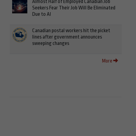
Almost Half of Employed Canadian Job
Seekers Fear Their Job Will Be Eliminated
Due to AI
Canadian postal workers hit the picket
lines after government announces
sweeping changes
More