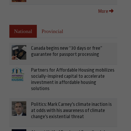
More
National
Provincial
Canada begins new “30 days or free”
guarantee for passport processing
Partners for Affordable Housing mobilizes
socially-inspired capital to accelerate
investment in affordable housing
solutions
Politics: Mark Carney's climate inaction is
at odds with his awareness of climate
change's existential threat