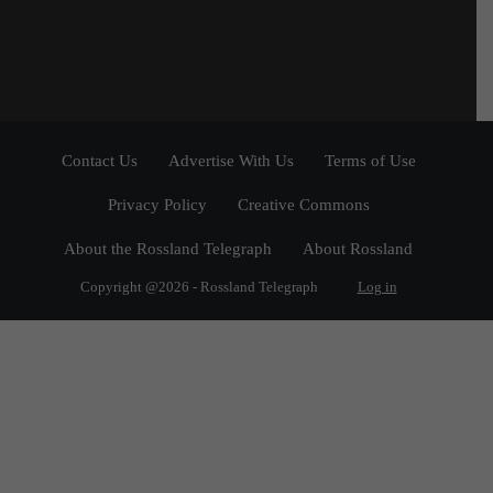
Contact Us
Advertise With Us
Terms of Use
Privacy Policy
Creative Commons
About the Rossland Telegraph
About Rossland
Copyright @2026 - Rossland Telegraph
Log in