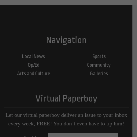
Navigation
Local News
Sports
Op/Ed
Community
Arts and Culture
Galleries
Virtual Paperboy
Let our virtual paperboy deliver an issue to your inbox
every week, FREE! You don’t even have to tip him!