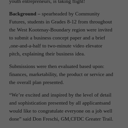
youth entrepreneurs, is taking flight!
Background –
spearheaded by Community
Futures, students in Grades 8-12 from throughout
the West Kootenay-Boundary region were invited
to submit a business concept paper and a brief
,one-and-a-half to two-minute video elevator
pitch, explaining their business idea.
Submissions were then evaluated based upon:
finances, marketability, the product or service and
the overall plan presented.
“We’re excited and inspired by the level of detail
and sophistication presented by all applicantsand
would like to congratulate everyone on a job well
done” said Don Freschi, GM,CFDC Greater Trail.