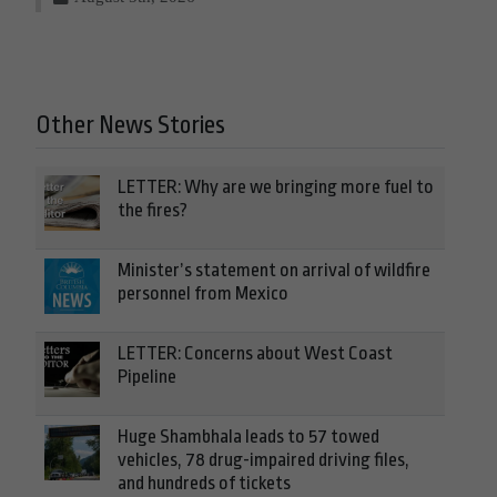
Other News Stories
LETTER: Why are we bringing more fuel to
the fires?
Minister’s statement on arrival of wildfire
personnel from Mexico
LETTER: Concerns about West Coast
Pipeline
Huge Shambhala leads to 57 towed
vehicles, 78 drug-impaired driving files,
and hundreds of tickets