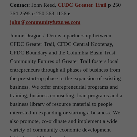
Contact
: John Reed,
CFDC Greater Trail
p
250
364 2595
c
250 368 1136
e
john@communityfutures.com
Junior Dragons’ Den is a partnership between
CFDC Greater Trail, CFDC Central Kootenay,
CFDC Boundary and the Columbia Basin Trust.
Community Futures of Greater Trail fosters local
entrepreneurs through all phases of business from
the pre-start-up phase to the expansion of existing
business. We offer entrepreneurial programs and
training, business counseling, loan programs and a
business library of resource material to people
interested in expanding or starting a business. We
also promote, co-ordinate and implement a wide
variety of community economic development