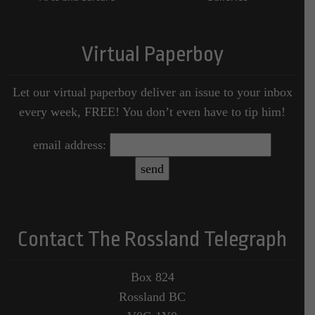
Virtual Paperboy
Let our virtual paperboy deliver an issue to your inbox
every week, FREE! You don’t even have to tip him!
email address:
Contact The Rossland Telegraph
Box 824
Rossland BC