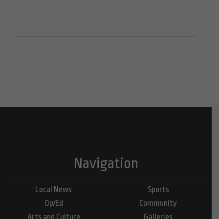
Navigation
Local News
Sports
Op/Ed
Community
Arts and Culture
Galleries