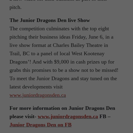
pitch.
The Junior Dragons Den live Show
The competition culminates with the top eight
pitching their business ideas Friday, June 6, in a
live show format at Charles Bailey Theatre in
Trail, BC to a panel of local West Kootenay
Dragons’! And with $9,000 in cash prizes up for
grabs this promises to be a show not to be missed!
To meet the Junior Dragons and stay tuned on the
latest developments visit
www.juniordragonsden.ca
For more information on Junior Dragons Den
please visit-
www.juniordragonsden.ca
FB –
Junior Dragons Den on FB