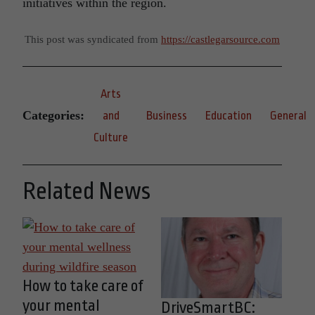
initiatives within the region.
This post was syndicated from
https://castlegarsource.com
Arts
Categories:
and
Business
Education
General
Culture
Related News
How to take care of
your mental
DriveSmartBC: