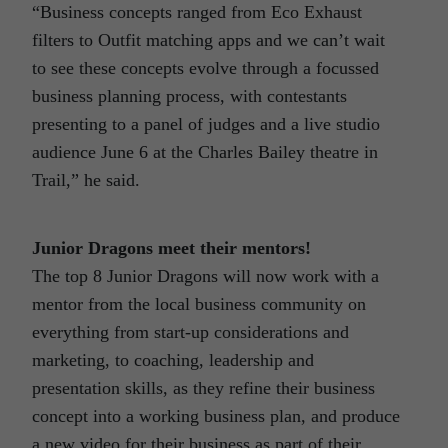
“Business concepts ranged from Eco Exhaust
filters to Outfit matching apps and we can’t wait
to see these concepts evolve through a focussed
business planning process, with contestants
presenting to a panel of judges and a live studio
audience June 6 at the Charles Bailey theatre in
Trail,” he said.
Junior Dragons meet their mentors!
The top 8 Junior Dragons will now work with a
mentor from the local business community on
everything from start-up considerations and
marketing, to coaching, leadership and
presentation skills, as they refine their business
concept into a working business plan, and produce
a new video for their business as part of their