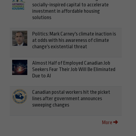
socially-inspired capital to accelerate
investment in affordable housing
solutions
Politics: Mark Carney's climate inaction is
at odds with his awareness of climate
change's existential threat
Almost Half of Employed Canadian Job
Seekers Fear Their Job Will Be Eliminated
Due to AI
Canadian postal workers hit the picket
lines after government announces
sweeping changes
More