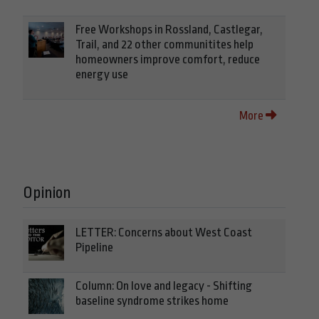
Free Workshops in Rossland, Castlegar,
Trail, and 22 other communitites help
homeowners improve comfort, reduce
energy use
More
Opinion
LETTER: Concerns about West Coast
Pipeline
Column: On love and legacy - Shifting
baseline syndrome strikes home