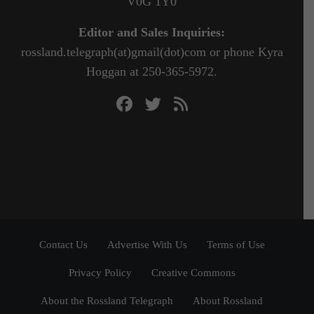
V0G 1Y0
Editor and Sales Inquiries:
rossland.telegraph(at)gmail(dot)com or phone Kyra
Hoggan at 250-365-5972.
Contact Us
Advertise With Us
Terms of Use
Privacy Policy
Creative Commons
About the Rossland Telegraph
About Rossland