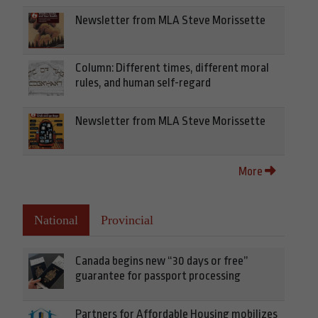
Newsletter from MLA Steve Morissette
Column: Different times, different moral
rules, and human self-regard
Newsletter from MLA Steve Morissette
More
National
Provincial
Canada begins new “30 days or free”
guarantee for passport processing
Partners for Affordable Housing mobilizes