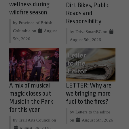
wellness during
Dirt Bikes, Public
wildfire season
Roads and
Responsibility
by Province of British
Columbia on
August
by DriveSmartBC on
5th, 2026
August 5th, 2026
A mix of musical
LETTER: Why are
magic closes out
we bringing more
Music in the Park
fuel to the fires?
for this year
by Letters to the editor
by Trail Arts Council on
on
August 5th, 2026
August 5th, 2026