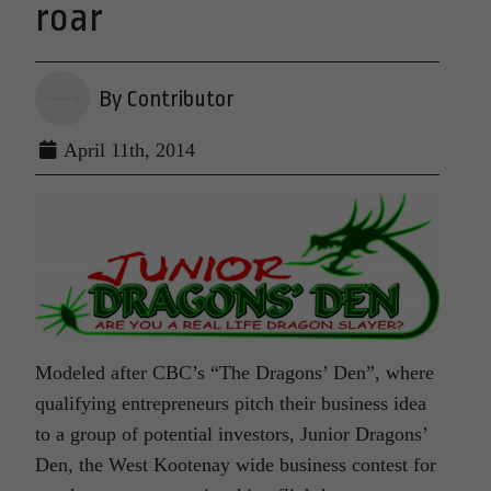
roar
By Contributor
April 11th, 2014
Modeled after CBC’s “The Dragons’ Den”, where
qualifying entrepreneurs pitch their business idea
to a group of potential investors, Junior Dragons’
Den, the West Kootenay wide business contest for