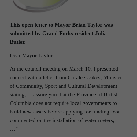
This open letter to Mayor Brian Taylor was
submitted by Grand Forks resident Julia
Butler.
Dear Mayor Taylor
At the council meeting on March 10, I presented
council with a letter from Coralee Oakes, Minister
of Community, Sport and Cultural Development
stating, “I assure you that the Province of British
Columbia does not require local governments to
build new assets before applying for funding. You
commented on the installation of water meters,
…”