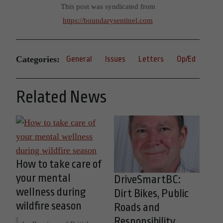
This post was syndicated from
https://boundarysentinel.com
Categories:
General
Issues
Letters
Op/Ed
Related News
How to take care of
your mental
DriveSmartBC:
wellness during
Dirt Bikes, Public
wildfire season
Roads and
Responsibility