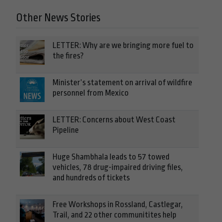
Other News Stories
LETTER: Why are we bringing more fuel to
the fires?
Minister’s statement on arrival of wildfire
personnel from Mexico
LETTER: Concerns about West Coast
Pipeline
Huge Shambhala leads to 57 towed
vehicles, 78 drug-impaired driving files,
and hundreds of tickets
Free Workshops in Rossland, Castlegar,
Trail, and 22 other communitites help