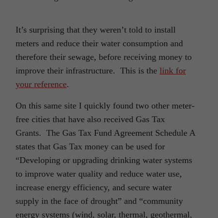
It’s surprising that they weren’t told to install
meters and reduce their water consumption and
therefore their sewage, before receiving money to
improve their infrastructure. This is the
link for
your reference
.
On this same site I quickly found two other meter-
free cities that have also received Gas Tax
Grants. The Gas Tax Fund Agreement Schedule A
states that Gas Tax money can be used for
“Developing or upgrading drinking water systems
to improve water quality and reduce water use,
increase energy efficiency, and secure water
supply in the face of drought” and “community
energy systems (wind, solar, thermal, geothermal,