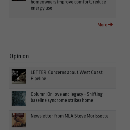
homeowners improve comfort, reduce
energy use
More
Opinion
LETTER: Concerns about West Coast
Pipeline
Column: On love and legacy - Shifting
baseline syndrome strikes home
Newsletter from MLA Steve Morissette