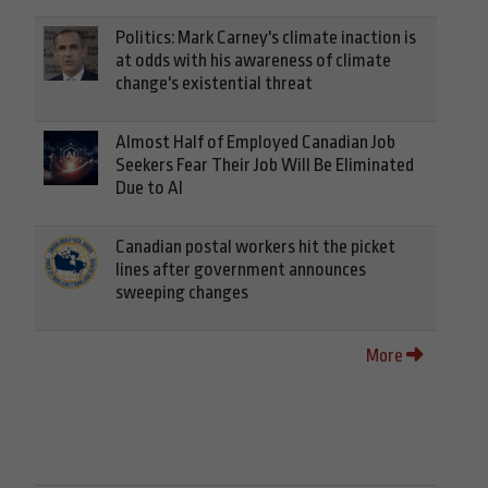
Politics: Mark Carney's climate inaction is
at odds with his awareness of climate
change's existential threat
Almost Half of Employed Canadian Job
Seekers Fear Their Job Will Be Eliminated
Due to AI
Canadian postal workers hit the picket
lines after government announces
sweeping changes
More