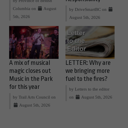
by Province of British
Columbia on
August
by DriveSmartBC on
5th, 2026
August 5th, 2026
A mix of musical
LETTER: Why are
magic closes out
we bringing more
Music in the Park
fuel to the fires?
for this year
by Letters to the editor
by Trail Arts Council on
on
August 5th, 2026
August 5th, 2026