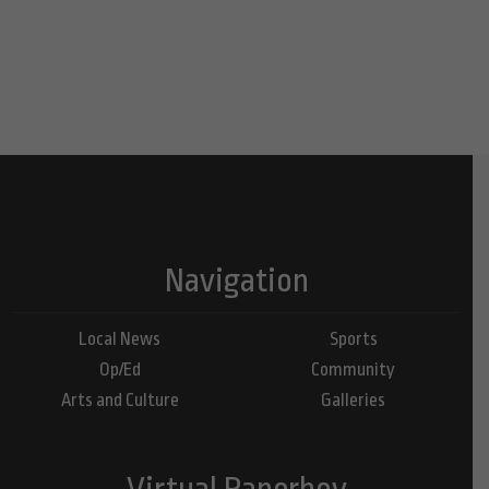
Navigation
Local News
Sports
Op/Ed
Community
Arts and Culture
Galleries