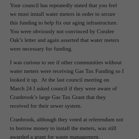
Your council has repeatedly stated that you feel
we must install water meters in order to secure
this funding to help fix our aging infrastructure.
You were obviously not convinced by Coralee
Oak’s letter and again asserted that water meters
were necessary for funding.
I was curious to see if other communities without
water meters were receiving Gas Tax Funding so I
looked it up. At the last council meeting on
March 24 I asked council if they were aware of
Cranbrook’s large Gas Tax Grant that they
received for their sewer system.
Cranbrook, although they voted at referendum not
to borrow money to install the meters, was still
awarded a grant for waste management.