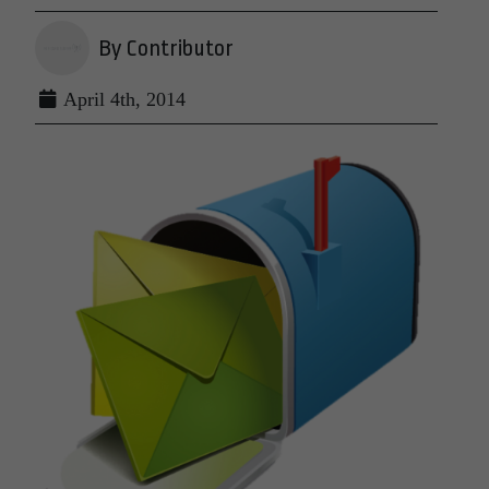
By Contributor
April 4th, 2014