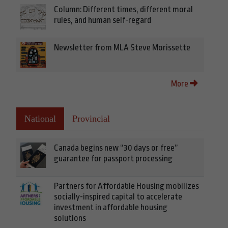
Column: Different times, different moral
rules, and human self-regard
Newsletter from MLA Steve Morissette
More
National
Provincial
Canada begins new “30 days or free”
guarantee for passport processing
Partners for Affordable Housing mobilizes
socially-inspired capital to accelerate
investment in affordable housing
solutions