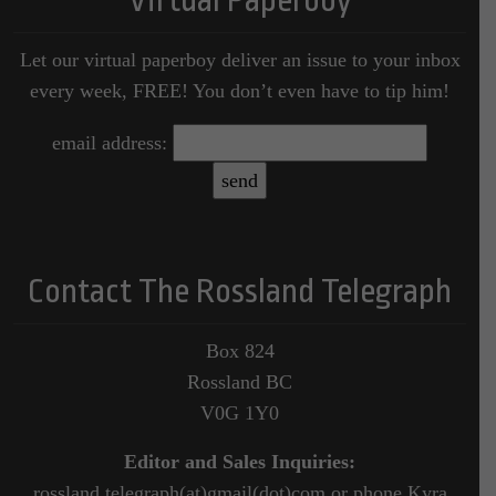
Virtual Paperboy
Let our virtual paperboy deliver an issue to your inbox
every week, FREE! You don’t even have to tip him!
email address:
Contact The Rossland Telegraph
Box 824
Rossland BC
V0G 1Y0
Editor and Sales Inquiries:
rossland.telegraph(at)gmail(dot)com or phone Kyra