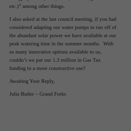
etc.)” among other things.
I also asked at the last council meeting, if you had
considered adapting our water pumps to run off of
the abundant solar power we have available at our
peak watering time in the summer months. With
so many innovative options available to us,
couldn’t we put our 1.3 million in Gas Tax
funding to a more constructive use?
Awaiting Your Reply,
Julia Butler – Grand Forks