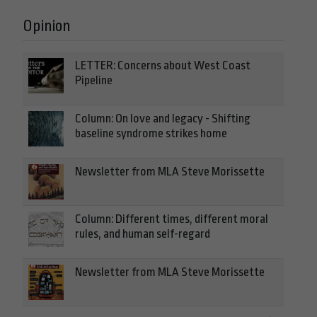
Opinion
LETTER: Concerns about West Coast
Pipeline
Column: On love and legacy - Shifting
baseline syndrome strikes home
Newsletter from MLA Steve Morissette
Column: Different times, different moral
rules, and human self-regard
Newsletter from MLA Steve Morissette