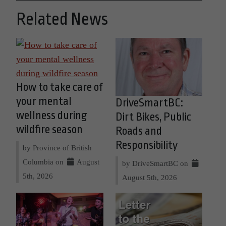
Related News
How to take care of
your mental
DriveSmartBC:
wellness during
Dirt Bikes, Public
wildfire season
Roads and
Responsibility
by Province of British
Columbia on
August
by DriveSmartBC on
5th, 2026
August 5th, 2026