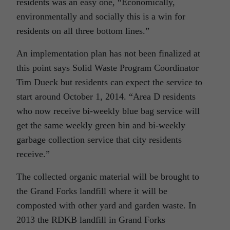
residents was an easy one, “Economically,
environmentally and socially this is a win for
residents on all three bottom lines.”
An implementation plan has not been finalized at
this point says Solid Waste Program Coordinator
Tim Dueck but residents can expect the service to
start around October 1, 2014. “Area D residents
who now receive bi-weekly blue bag service will
get the same weekly green bin and bi-weekly
garbage collection service that city residents
receive.”
The collected organic material will be brought to
the Grand Forks landfill where it will be
composted with other yard and garden waste. In
2013 the RDKB landfill in Grand Forks