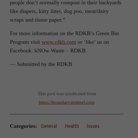
people don’t normally compost in their backyards
like diapers, kitty litter, dog poo, meat/dairy
scraps and tissue paper.”
For more information on the RDKB’s Green Bin
Program visit
www.rdkb.com
or ‘like’ us on
Facebook: kNOw Waste – RDKB
— Submitted by the RDKB
This post was syndicated from
https://boundarysentinel.com
Categories:
General
Health
Issues