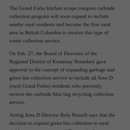
The Grand Forks kitchen scraps compost curbside
collection program will soon expand to include
nearby rural residents and become the first rural
area in British Columbia to receive this type of
waste collection service.
On Feb. 27, the Board of Directors of the
Regional District of Kootenay Boundary gave
approval to the concept of expanding garbage and
green bin collection service to include all Area D
(rural Grand Forks) residents who presently
receive the curbside blue bag recycling collection
service.
Acting Area D Director Roly Russell says that the
decision to expand green bin collection to rural