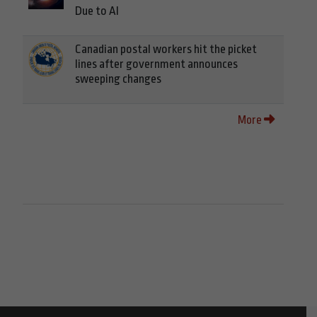
Due to AI
Canadian postal workers hit the picket
lines after government announces
sweeping changes
More