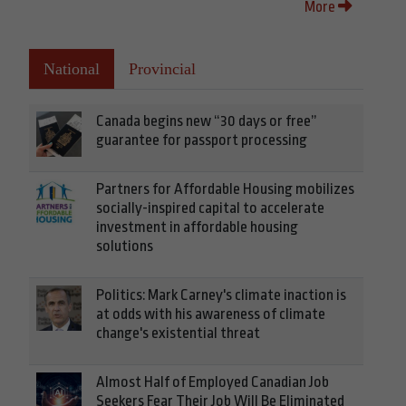
More
National
Provincial
Canada begins new “30 days or free”
guarantee for passport processing
Partners for Affordable Housing mobilizes
socially-inspired capital to accelerate
investment in affordable housing
solutions
Politics: Mark Carney's climate inaction is
at odds with his awareness of climate
change's existential threat
Almost Half of Employed Canadian Job
Seekers Fear Their Job Will Be Eliminated