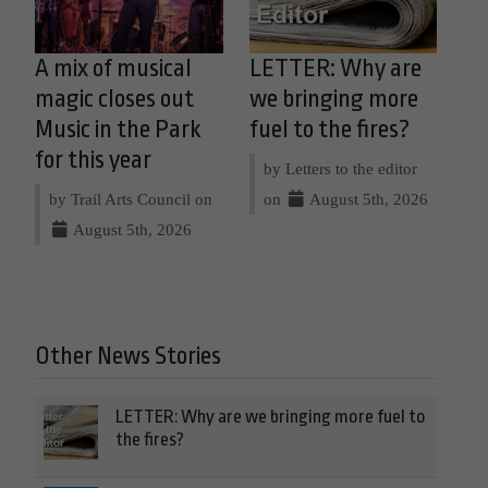
A mix of musical
LETTER: Why are
magic closes out
we bringing more
Music in the Park
fuel to the fires?
for this year
by Letters to the editor
by Trail Arts Council on
on
August 5th, 2026
August 5th, 2026
Other News Stories
LETTER: Why are we bringing more fuel to
the fires?