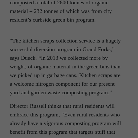
composted a total of 2600 tonnes of organic
material – 232 tonnes of which was from city
resident’s curbside green bin program.
“The kitchen scraps collection service is a hugely
successful diversion program in Grand Forks,”
says Dueck. “In 2013 we collected more by
weight, of organic material in the green bins than
we picked up in garbage cans. Kitchen scraps are
a welcome nitrogen component for our present
yard and garden waste composting program.”
Director Russell thinks that rural residents will
embrace this program, “Even rural residents who
already have a vigorous composting program will
benefit from this program that targets stuff that