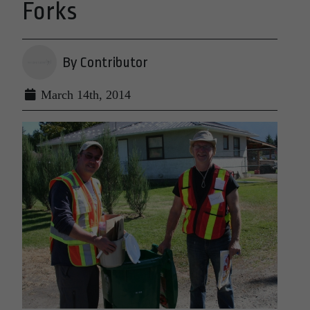
Forks
By Contributor
March 14th, 2014