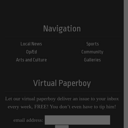
Navigation
Local News
Sports
Op/Ed
Community
Arts and Culture
Galleries
Virtual Paperboy
Let our virtual paperboy deliver an issue to your inbox
every week, FREE! You don’t even have to tip him!
email address: