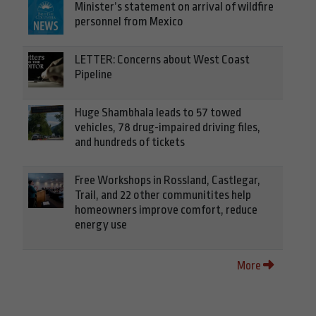
Minister’s statement on arrival of wildfire
personnel from Mexico
LETTER: Concerns about West Coast
Pipeline
Huge Shambhala leads to 57 towed
vehicles, 78 drug-impaired driving files,
and hundreds of tickets
Free Workshops in Rossland, Castlegar,
Trail, and 22 other communitites help
homeowners improve comfort, reduce
energy use
More