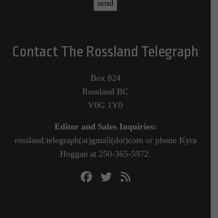
Contact The Rossland Telegraph
Box 824
Rossland BC
V0G 1Y0
Editor and Sales Inquiries:
rossland.telegraph(at)gmail(dot)com or phone Kyra
Hoggan at 250-365-5972.