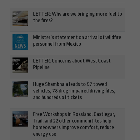
LETTER: Why are we bringing more fuel to
the fires?
Minister’s statement on arrival of wildfire
personnel from Mexico
LETTER: Concerns about West Coast
Pipeline
Huge Shambhala leads to 57 towed
vehicles, 78 drug-impaired driving files,
and hundreds of tickets
Free Workshops in Rossland, Castlegar,
Trail, and 22 other communitites help
homeowners improve comfort, reduce
energy use