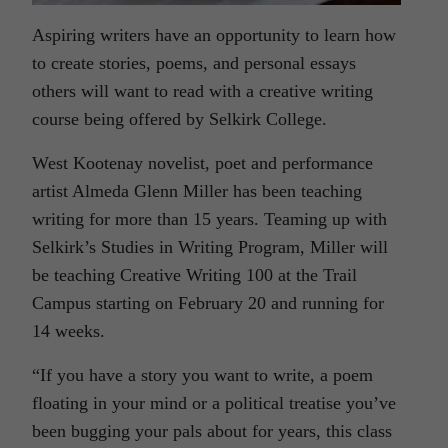
Aspiring writers have an opportunity to learn how
to create stories, poems, and personal essays
others will want to read with a creative writing
course being offered by Selkirk College.
West Kootenay novelist, poet and performance
artist Almeda Glenn Miller has been teaching
writing for more than 15 years. Teaming up with
Selkirk’s Studies in Writing Program, Miller will
be teaching Creative Writing 100 at the Trail
Campus starting on February 20 and running for
14 weeks.
“If you have a story you want to write, a poem
floating in your mind or a political treatise you’ve
been bugging your pals about for years, this class