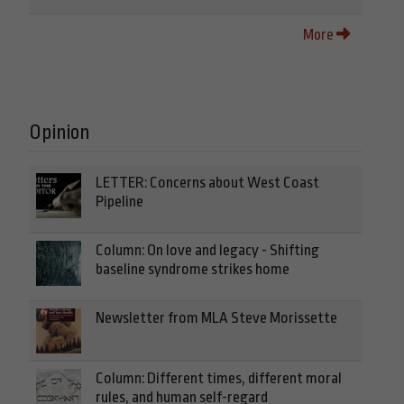
More
Opinion
LETTER: Concerns about West Coast
Pipeline
Column: On love and legacy - Shifting
baseline syndrome strikes home
Newsletter from MLA Steve Morissette
Column: Different times, different moral
rules, and human self-regard