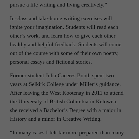
pursue a life writing and living creatively.”
In-class and take-home writing exercises will
ignite your imagination. Students will read each
other’s work, and learn how to give each other
healthy and helpful feedback. Students will come
out of the course with some of their own poetry,
personal essays and fictional stories.
Former student Julia Caceres Booth spent two
years at Selkirk College under Miller’s guidance.
After leaving the West Kootenay in 2011 to attend
the University of British Columbia in Kelowna,
she received a Bachelor’s Degree with a major in
History and a minor in Creative Writing.
“In many cases I felt far more prepared than many