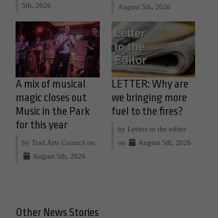
5th, 2026
August 5th, 2026
A mix of musical
LETTER: Why are
magic closes out
we bringing more
Music in the Park
fuel to the fires?
for this year
by Letters to the editor
by Trail Arts Council on
on
August 5th, 2026
August 5th, 2026
Other News Stories