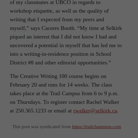
of my classmates at UBCO in regards to
workshop etiquette, as well as the quality of
writing that I expected from my peers and
myself,” says Caceres Booth. “My time at Selkirk
piqued an interest that I did not know I had and
uncovered a potential in myself that has led me to
into a writing-in-residence position in School
District #8 and other editorial opportunities.”
The Creative Writing 100 course begins on
February 20 and runs for 14 weeks. The class
takes place at the Trail Campus from 6 to 9 p.m.
on Thursdays. To register contact Rachel Walker
at 250.365.1233 or email at
rwalker@selkirk.ca
.
This post was syndicated from
https://trailchampion.com