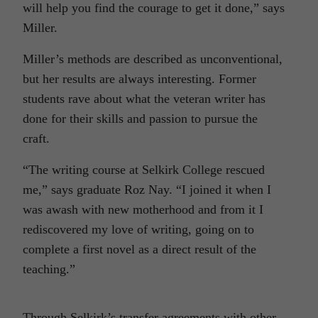
will help you find the courage to get it done,” says
Miller.
Miller’s methods are described as unconventional,
but her results are always interesting. Former
students rave about what the veteran writer has
done for their skills and passion to pursue the
craft.
“The writing course at Selkirk College rescued
me,” says graduate Roz Nay. “I joined it when I
was awash with new motherhood and from it I
rediscovered my love of writing, going on to
complete a first novel as a direct result of the
teaching.”
Through Selkirk’s transfer agreements with other