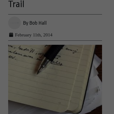
Trail
By Bob Hall
February 11th, 2014