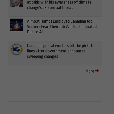
at odds with his awareness of climate
change's existential threat
Almost Half of Employed Canadian Job
Seekers Fear Their Job Will Be Eliminated
Due to AI
Canadian postal workers hit the picket
lines after government announces
sweeping changes
More