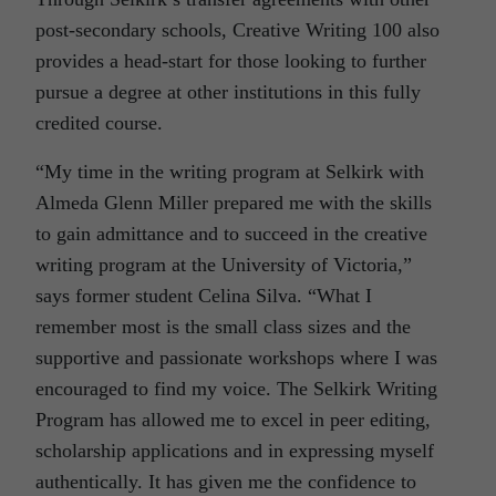
post-secondary schools, Creative Writing 100 also
provides a head-start for those looking to further
pursue a degree at other institutions in this fully
credited course.
“My time in the writing program at Selkirk with
Almeda Glenn Miller prepared me with the skills
to gain admittance and to succeed in the creative
writing program at the University of Victoria,”
says former student Celina Silva. “What I
remember most is the small class sizes and the
supportive and passionate workshops where I was
encouraged to find my voice. The Selkirk Writing
Program has allowed me to excel in peer editing,
scholarship applications and in expressing myself
authentically. It has given me the confidence to