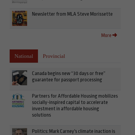
Newsletter from MLA Steve Morissette
More
National
Provincial
Canada begins new “30 days or free”
guarantee for passport processing
Partners for Affordable Housing mobilizes
socially-inspired capital to accelerate
investment in affordable housing
solutions
Politics: Mark Carney's climate inaction is