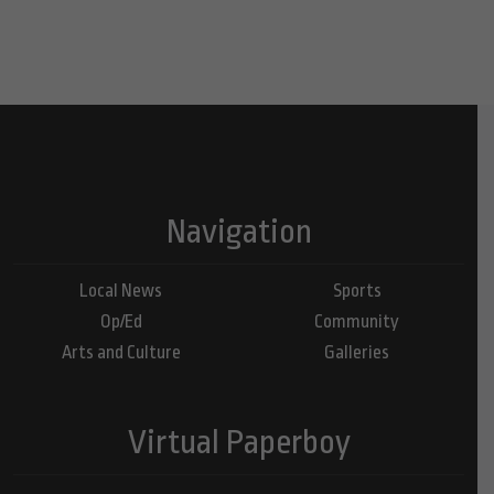
Navigation
Local News
Sports
Op/Ed
Community
Arts and Culture
Galleries
Virtual Paperboy