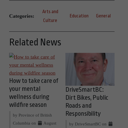
Arts and
Categories:
Education
General
Culture
Related News
How to take care of
your mental
DriveSmartBC:
wellness during
Dirt Bikes, Public
wildfire season
Roads and
Responsibility
by Province of British
Columbia on
August
by DriveSmartBC on