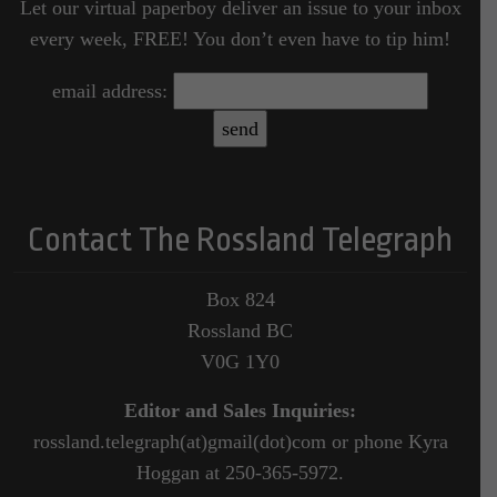
Let our virtual paperboy deliver an issue to your inbox
every week, FREE! You don’t even have to tip him!
email address:
Contact The Rossland Telegraph
Box 824
Rossland BC
V0G 1Y0
Editor and Sales Inquiries:
rossland.telegraph(at)gmail(dot)com or phone Kyra
Hoggan at 250-365-5972.