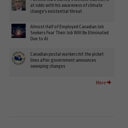
at odds with his awareness of climate
change's existential threat
Almost Half of Employed Canadian Job
Seekers Fear Their Job Will Be Eliminated
Due to AI
Canadian postal workers hit the picket
lines after government announces
sweeping changes
More