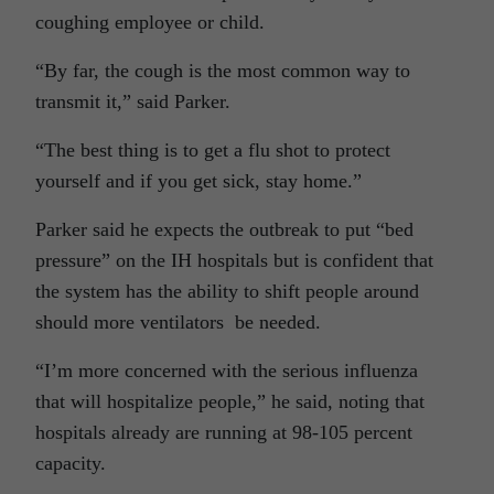
coughing employee or child.
“By far, the cough is the most common way to
transmit it,” said Parker.
“The best thing is to get a flu shot to protect
yourself and if you get sick, stay home.”
Parker said he expects the outbreak to put “bed
pressure” on the IH hospitals but is confident that
the system has the ability to shift people around
should more ventilators be needed.
“I’m more concerned with the serious influenza
that will hospitalize people,” he said, noting that
hospitals already are running at 98-105 percent
capacity.