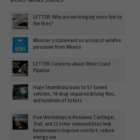
LETTER: Why are we bringing more fuel to
the fires?
Minister’s statement on arrival of wildfire
personnel from Mexico
LETTER: Concerns about West Coast
Pipeline
Huge Shambhala leads to 57 towed
vehicles, 78 drug-impaired driving files,
and hundreds of tickets
Free Workshops in Rossland, Castlegar,
Trail, and 22 other communitites help
homeowners improve comfort, reduce
energy use