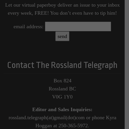
Let our virtual paperboy deliver an issue to your inbox
every week, FREE! You don’t even have to tip him!
email address:
Contact The Rossland Telegraph
Box 824
Rossland BC
V0G 1Y0
Editor and Sales Inquiries:
rossland.telegraph(at)gmail(dot)com or phone Kyra
Hoggan at 250-365-5972.