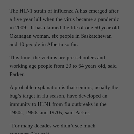
The H1N1 strain of influenza A has emerged after
a five year lull when the virus became a pandemic
in 2009. It has claimed the life of one 50 year old
Okanagan woman, six people in Saskatchewan
and 10 people in Alberta so far.
This time, the victims are pre-schoolers and
working age people from 20 to 64 years old, said
Parker.
A probable explanation is that seniors, usually the
bug’s target in flu season, have developed an
immunity to H1N1 from flu outbreaks in the
1950s, 1960s and 1970s, said Parker.
“For many decades we didn’t see much