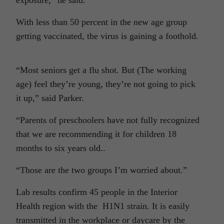
exposure,” he said.
With less than 50 percent in the new age group
getting vaccinated, the virus is gaining a foothold.
“Most seniors get a flu shot. But (The working
age) feel they’re young, they’re not going to pick
it up,” said Parker.
“Parents of preschoolers have not fully recognized
that we are recommending it for children 18
months to six years old..
“Those are the two groups I’m worried about.”
Lab results confirm 45 people in the Interior
Health region with the H1N1 strain. It is easily
transmitted in the workplace or daycare by the