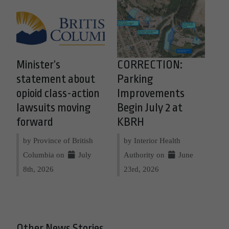
Minister’s
CORRECTION:
statement about
Parking
opioid class-action
Improvements
lawsuits moving
Begin July 2 at
forward
KBRH
by Province of British
by Interior Health
Columbia on
July
Authority on
June
8th, 2026
23rd, 2026
Other News Stories