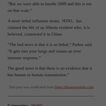
“But we were able to handle 2009 and this is not
on that scale.”
A more lethal influenza strain, H5N1, has
claimed the life of an Alberta resident who, it is
believed, contracted it in China.
“The bad news is that it is so lethal,” Parker said.
“It gets into your lungs and causes an over
immune response.”
The good news is that there is no evidence that it
has human to human transmission.”
This post was syndicated from
https://thenelsondaily.com
Categories:
Health