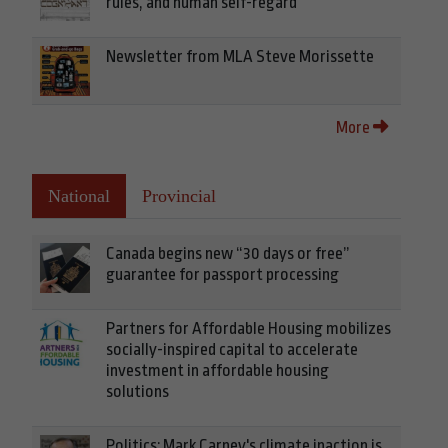
rules, and human self-regard
Newsletter from MLA Steve Morissette
More
National
Provincial
Canada begins new “30 days or free”
guarantee for passport processing
Partners for Affordable Housing mobilizes
socially-inspired capital to accelerate
investment in affordable housing
solutions
Politics: Mark Carney's climate inaction is