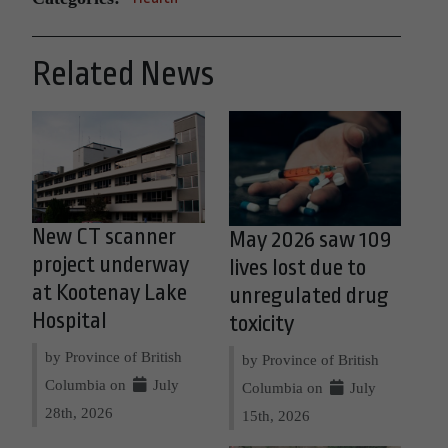
Related News
New CT scanner
May 2026 saw 109
project underway
lives lost due to
at Kootenay Lake
unregulated drug
Hospital
toxicity
by Province of British
by Province of British
Columbia on
July
Columbia on
July
28th, 2026
15th, 2026