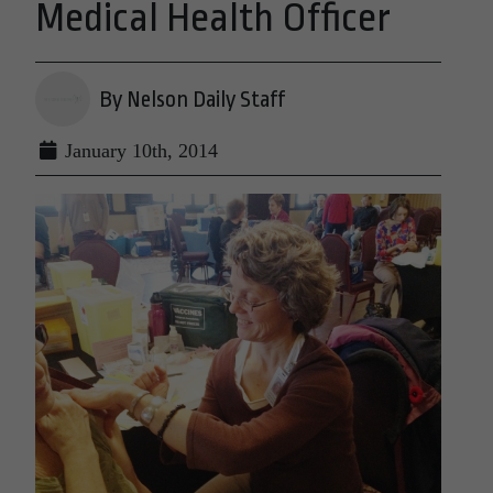
Medical Health Officer
By Nelson Daily Staff
January 10th, 2014