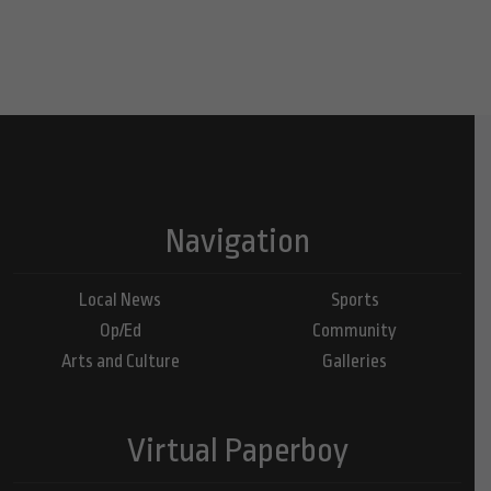
Navigation
Local News
Sports
Op/Ed
Community
Arts and Culture
Galleries
Virtual Paperboy