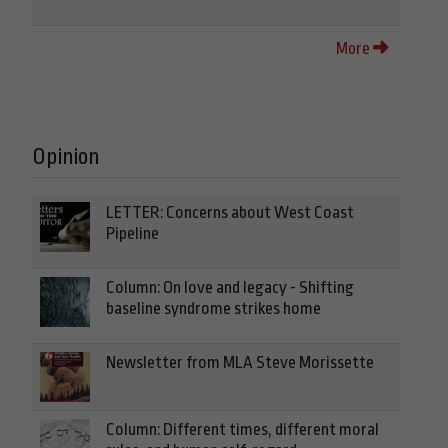
More
Opinion
LETTER: Concerns about West Coast
Pipeline
Column: On love and legacy - Shifting
baseline syndrome strikes home
Newsletter from MLA Steve Morissette
Column: Different times, different moral