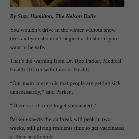
By Suzy Hamilton, The Nelson Daily
You wouldn’t drive in the winter without snow
tires and you shouldn’t neglect a flu shot if you
want to be safe.
That’s the warning from Dr. Rob Parker, Medical
Health Officer with Interior Health.
“Our main concern is that people are getting sick
unnecessarily,” said Parker,.
“There is still time to get vaccinated.”
Parker expects the outbreak will peak in two
weeks, still giving residents time to get vaccinated
at their health units.