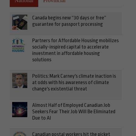
National
Provincial
Canada begins new “30 days or free”
guarantee for passport processing
Partners for Affordable Housing mobilizes
socially-inspired capital to accelerate
investment in affordable housing
solutions
Politics: Mark Carney's climate inaction is
at odds with his awareness of climate
change's existential threat
Almost Half of Employed Canadian Job
Seekers Fear Their Job Will Be Eliminated
Due to AI
Canadian postal workers hit the picket