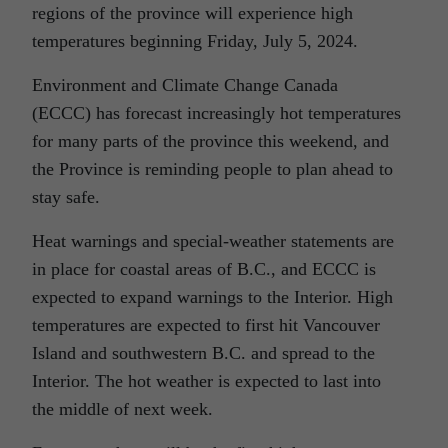
regions of the province will experience high
temperatures beginning Friday, July 5, 2024.
Environment and Climate Change Canada
(ECCC) has forecast increasingly hot temperatures
for many parts of the province this weekend, and
the Province is reminding people to plan ahead to
stay safe.
Heat warnings and special-weather statements are
in place for coastal areas of B.C., and ECCC is
expected to expand warnings to the Interior. High
temperatures are expected to first hit Vancouver
Island and southwestern B.C. and spread to the
Interior. The hot weather is expected to last into
the middle of next week.