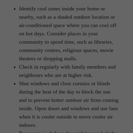
Identify cool zones inside your home or
nearby, such as a shaded outdoor location or
air-conditioned space where you can cool off
on hot days. Consider places in your
community to spend time, such as libraries,
community centres, religious spaces, movie
theatres or shopping malls.
Check in regularly with family members and
neighbours who are at higher risk.
Shut windows and close curtains or blinds
during the heat of the day to block the sun
and to prevent hotter outdoor air from coming
inside. Open doors and windows and use fans
when it is cooler outside to move cooler air
indoors.