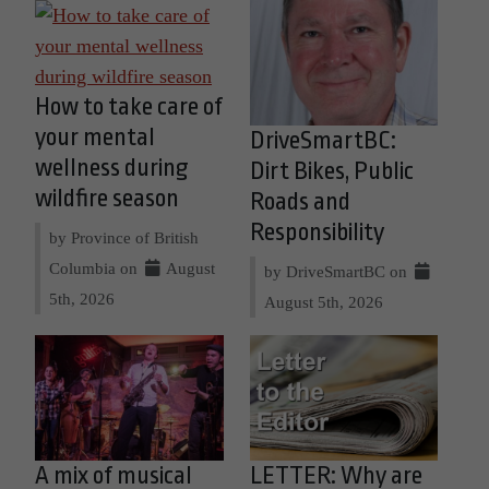
How to take care of
your mental
DriveSmartBC:
wellness during
Dirt Bikes, Public
wildfire season
Roads and
Responsibility
by Province of British
Columbia on
August
by DriveSmartBC on
5th, 2026
August 5th, 2026
A mix of musical
LETTER: Why are