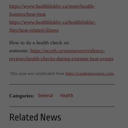
https://www.healthlinkbc.ca/more/health-
features/beat-heat
https://www.healthlinkbc.ca/healthlinkbc-
files/heat-related-illness
How to do a health check on
someone:
https://ncceh.ca/resources/evidence-
reviews/health-checks-during-extreme-heat-events
This post was syndicated from
https://castlegarsource.com
Categories:
General
Health
Related News