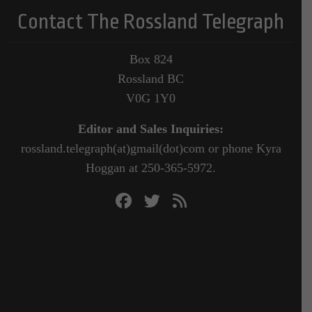
Contact The Rossland Telegraph
Box 824
Rossland BC
V0G 1Y0
Editor and Sales Inquiries:
rossland.telegraph(at)gmail(dot)com or phone Kyra
Hoggan at 250-365-5972.