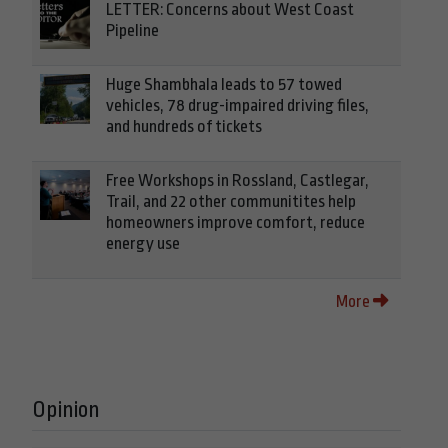
LETTER: Concerns about West Coast
Pipeline
Huge Shambhala leads to 57 towed
vehicles, 78 drug-impaired driving files,
and hundreds of tickets
Free Workshops in Rossland, Castlegar,
Trail, and 22 other communitites help
homeowners improve comfort, reduce
energy use
More
Opinion