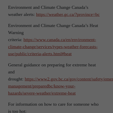
Environment and Climate Change Canada’s
weather alerts:
https://weather.gc.ca/?province=bc
Environment and Climate Change Canada’s Heat
Warning
criteria:
https://www.canada.ca/en/environment-
climate-change/services/types-weather-forecasts-
use/public/criteria-alerts.html#heat
General guidance on preparing for extreme heat
and
drought:
https://www2.gov.bc.ca/gov/content/safety/eme
management/preparedbc/know-your-
hazards/severe-weather/extreme-heat
For information on how to care for someone who
is too hot: