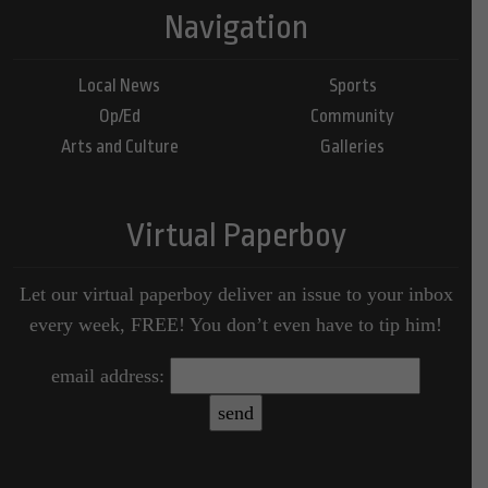
Navigation
Local News
Sports
Op/Ed
Community
Arts and Culture
Galleries
Virtual Paperboy
Let our virtual paperboy deliver an issue to your inbox
every week, FREE! You don’t even have to tip him!
email address: