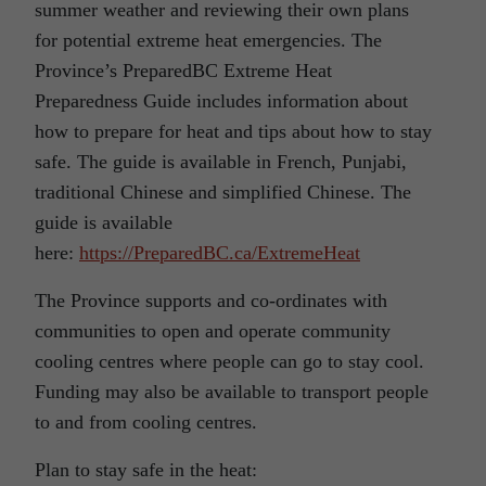
summer weather and reviewing their own plans
for potential extreme heat emergencies. The
Province’s PreparedBC Extreme Heat
Preparedness Guide includes information about
how to prepare for heat and tips about how to stay
safe. The guide is available in French, Punjabi,
traditional Chinese and simplified Chinese. The
guide is available
here:
https://PreparedBC.ca/ExtremeHeat
The Province supports and co-ordinates with
communities to open and operate community
cooling centres where people can go to stay cool.
Funding may also be available to transport people
to and from cooling centres.
Plan to stay safe in the heat: