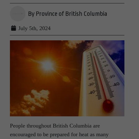
By Province of British Columbia
July 5th, 2024
People throughout British Columbia are
encouraged to be prepared for heat as many