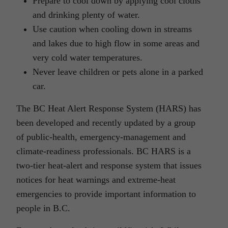
Prepare to cool down by applying cool cloths
and drinking plenty of water.
Use caution when cooling down in streams
and lakes due to high flow in some areas and
very cold water temperatures.
Never leave children or pets alone in a parked
car.
The BC Heat Alert Response System (HARS) has
been developed and recently updated by a group
of public-health, emergency-management and
climate-readiness professionals. BC HARS is a
two-tier heat-alert and response system that issues
notices for heat warnings and extreme-heat
emergencies to provide important information to
people in B.C.