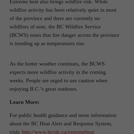
Extreme heat also brings wildfire risk. While
wildfire activity has been relatively quiet in most
of the province and there are currently no
wildfires of note, the BC Wildfire Service
(BCWS) notes that fire danger across the province
is trending up as temperatures rise.
As the hotter weather continues, the BCWS
expects more wildfire activity in the coming
weeks. People are urged to use caution when
enjoying B.C.’s great outdoors.
Learn More:
For public health guidance and more information
about the BC Heat Alert and Response System,
visit:
http://www.bccdc.ca/extremeheat