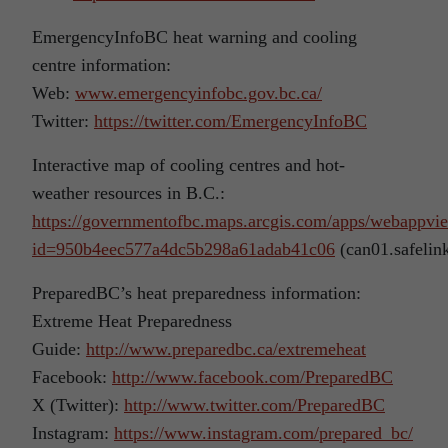
EmergencyInfoBC heat warning and cooling
centre information:
Web:
www.emergencyinfobc.gov.bc.ca/
Twitter:
https://twitter.com/EmergencyInfoBC
Interactive map of cooling centres and hot-
weather resources in B.C.:
https://governmentofbc.maps.arcgis.com/apps/webappvi
id=950b4eec577a4dc5b298a61adab41c06
(can01.safelin
PreparedBC’s heat preparedness information:
Extreme Heat Preparedness
Guide:
http://www.preparedbc.ca/extremeheat
Facebook:
http://www.facebook.com/PreparedBC
X (Twitter):
http://www.twitter.com/PreparedBC
Instagram:
https://www.instagram.com/prepared_bc/