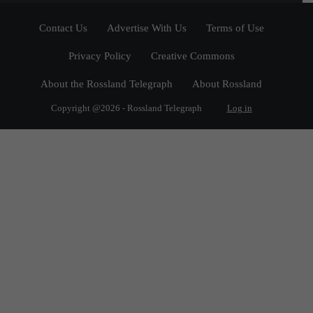
Contact Us
Advertise With Us
Terms of Use
Privacy Policy
Creative Commons
About the Rossland Telegraph
About Rossland
Copyright @2026 - Rossland Telegraph
Log in