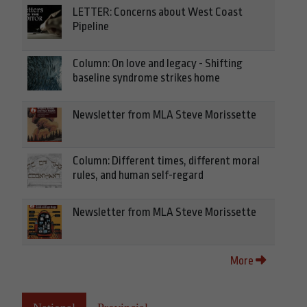
LETTER: Concerns about West Coast
Pipeline
Column: On love and legacy - Shifting
baseline syndrome strikes home
Newsletter from MLA Steve Morissette
Column: Different times, different moral
rules, and human self-regard
Newsletter from MLA Steve Morissette
More