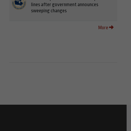
lines after government announces
sweeping changes
More