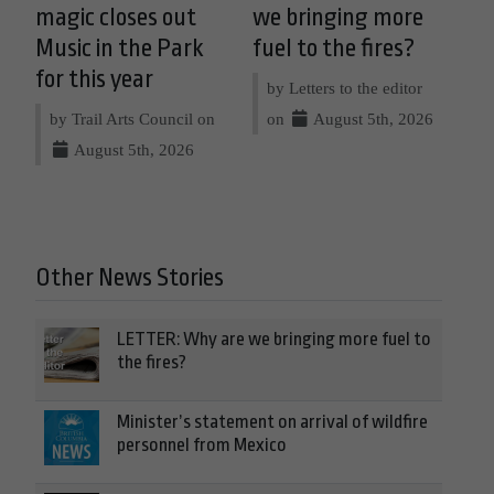
magic closes out
we bringing more
Music in the Park
fuel to the fires?
for this year
by Letters to the editor
by Trail Arts Council on
on
August 5th, 2026
August 5th, 2026
Other News Stories
LETTER: Why are we bringing more fuel to
the fires?
Minister’s statement on arrival of wildfire
personnel from Mexico