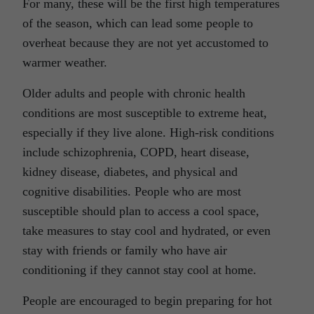
For many, these will be the first high temperatures
of the season, which can lead some people to
overheat because they are not yet accustomed to
warmer weather.
Older adults and people with chronic health
conditions are most susceptible to extreme heat,
especially if they live alone. High-risk conditions
include schizophrenia, COPD, heart disease,
kidney disease, diabetes, and physical and
cognitive disabilities. People who are most
susceptible should plan to access a cool space,
take measures to stay cool and hydrated, or even
stay with friends or family who have air
conditioning if they cannot stay cool at home.
People are encouraged to begin preparing for hot