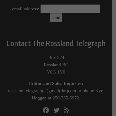
email address:
Contact The Rossland Telegraph
Box 824
Rossland BC
V0G 1Y0
Editor and Sales Inquiries:
rossland.telegraph(at)gmail(dot)com or phone Kyra
Hoggan at 250-365-5972.