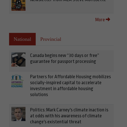
More
National
Provincial
Canada begins new “30 days or free”
guarantee for passport processing
Partners for Affordable Housing mobilizes
socially-inspired capital to accelerate
investment in affordable housing
solutions
Politics: Mark Carney's climate inaction is
at odds with his awareness of climate
change's existential threat