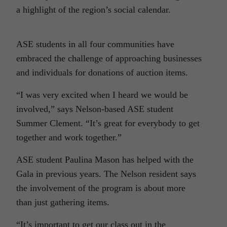
a highlight of the region’s social calendar.
ASE students in all four communities have
embraced the challenge of approaching businesses
and individuals for donations of auction items.
“I was very excited when I heard we would be
involved,” says Nelson-based ASE student
Summer Clement. “It’s great for everybody to get
together and work together.”
ASE student Paulina Mason has helped with the
Gala in previous years. The Nelson resident says
the involvement of the program is about more
than just gathering items.
“It’s important to get our class out in the