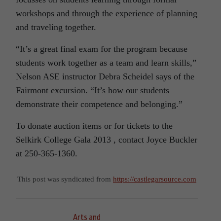
workshops and through the experience of planning
and traveling together.
“It’s a great final exam for the program because
students work together as a team and learn skills,”
Nelson ASE instructor Debra Scheidel says of the
Fairmont excursion. “It’s how our students
demonstrate their competence and belonging.”
To donate auction items or for tickets to the
Selkirk College Gala 2013 , contact Joyce Buckler
at 250-365-1360.
This post was syndicated from
https://castlegarsource.com
Arts and