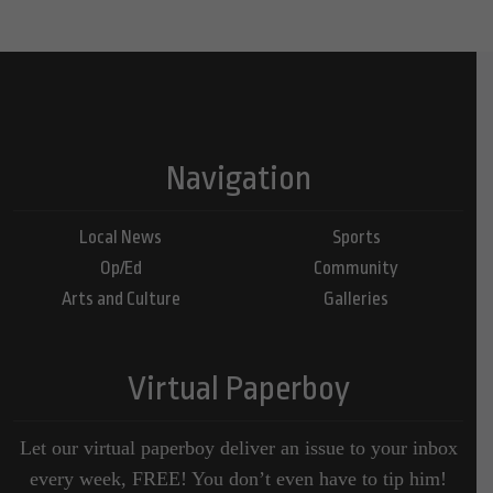
Navigation
Local News
Sports
Op/Ed
Community
Arts and Culture
Galleries
Virtual Paperboy
Let our virtual paperboy deliver an issue to your inbox
every week, FREE! You don’t even have to tip him!