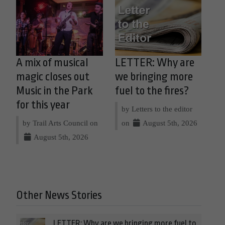
A mix of musical
LETTER: Why are
magic closes out
we bringing more
Music in the Park
fuel to the fires?
for this year
by Letters to the editor
by Trail Arts Council on
on
August 5th, 2026
August 5th, 2026
Other News Stories
LETTER: Why are we bringing more fuel to