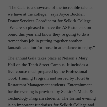
“The Gala is a showcase of the incredible talents
we have at the college,” says Joyce Buckler,
Donor Services Coordinator for Selkirk College.
“We are so pleased to have the ASE students on
board this year and know they’re going to do a
tremendous job in putting together another
fantastic auction for those in attendance to enjoy.”
The annual Gala takes place at Nelson’s Mary
Hall on the Tenth Street Campus. It includes a
five-course meal prepared by the Professional
Cook Training Program and served by Hotel &
Restaurant Management students. Entertainment
for the evening is provided by Selkirk’s Music &
Technology Program students. The formal evening
is an important fundraiser for Selkirk College and