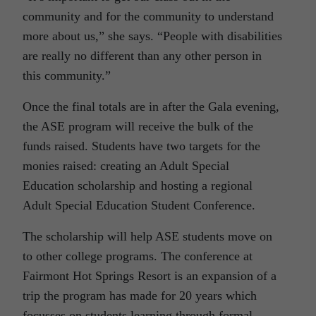
community and for the community to understand
more about us,” she says. “People with disabilities
are really no different than any other person in
this community.”
Once the final totals are in after the Gala evening,
the ASE program will receive the bulk of the
funds raised. Students have two targets for the
monies raised: creating an Adult Special
Education scholarship and hosting a regional
Adult Special Education Student Conference.
The scholarship will help ASE students move on
to other college programs. The conference at
Fairmont Hot Springs Resort is an expansion of a
trip the program has made for 20 years which
focusses on students learning through formal