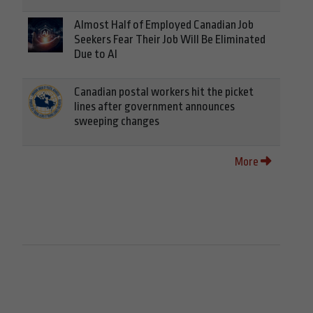
Almost Half of Employed Canadian Job
Seekers Fear Their Job Will Be Eliminated
Due to AI
Canadian postal workers hit the picket
lines after government announces
sweeping changes
More