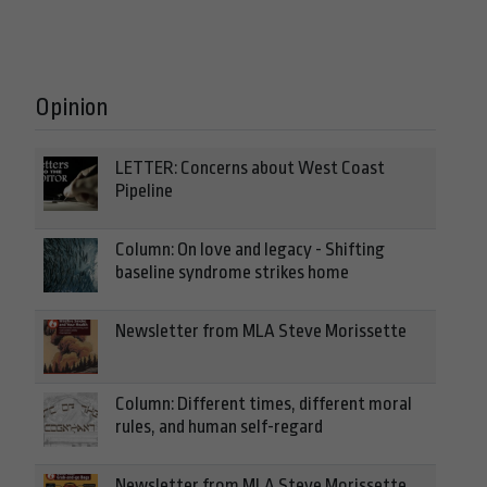
Opinion
LETTER: Concerns about West Coast
Pipeline
Column: On love and legacy - Shifting
baseline syndrome strikes home
Newsletter from MLA Steve Morissette
Column: Different times, different moral
rules, and human self-regard
Newsletter from MLA Steve Morissette