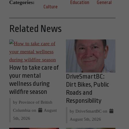
Categories:
Education
General
Culture
Related News
How to take care of
your mental
DriveSmartBC:
wellness during
Dirt Bikes, Public
wildfire season
Roads and
Responsibility
by Province of British
Columbia on
August
by DriveSmartBC on
5th, 2026
August 5th, 2026