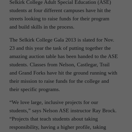
Selkirk College Adult Special Education (ASE)
students at four different campuses have hit the
streets looking to raise funds for their program
and build skills in the process.
The Selkirk College Gala 2013 is slated for Nov.
23 and this year the task of putting together the
amazing auction table has been handed to the ASE
students. Classes from Nelson, Castlegar, Trail
and Grand Forks have hit the ground running with
their mission to raise funds for the college and
their specific programs.
“We love large, inclusive projects for our
students,” says Nelson ASE instructor Ray Brock.
“Projects that teach students about taking
responsibility, having a higher profile, taking