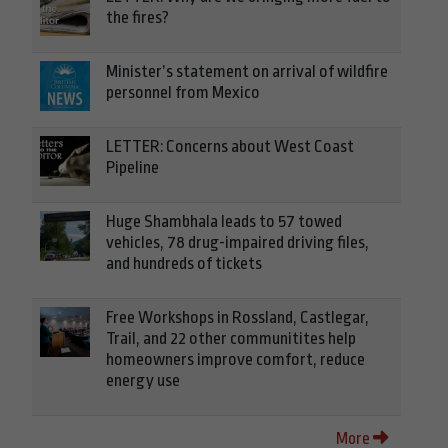
the fires?
Minister’s statement on arrival of wildfire
personnel from Mexico
LETTER: Concerns about West Coast
Pipeline
Huge Shambhala leads to 57 towed
vehicles, 78 drug-impaired driving files,
and hundreds of tickets
Free Workshops in Rossland, Castlegar,
Trail, and 22 other communitites help
homeowners improve comfort, reduce
energy use
More