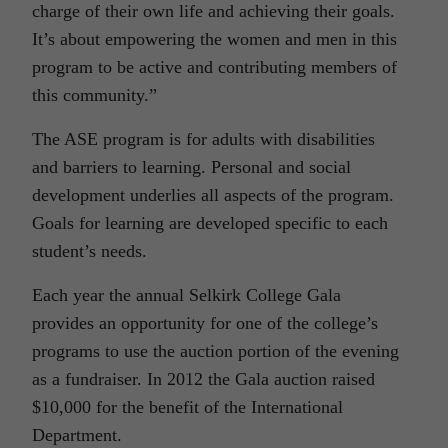
charge of their own life and achieving their goals.
It’s about empowering the women and men in this
program to be active and contributing members of
this community.”
The ASE program is for adults with disabilities
and barriers to learning. Personal and social
development underlies all aspects of the program.
Goals for learning are developed specific to each
student’s needs.
Each year the annual Selkirk College Gala
provides an opportunity for one of the college’s
programs to use the auction portion of the evening
as a fundraiser. In 2012 the Gala auction raised
$10,000 for the benefit of the International
Department.