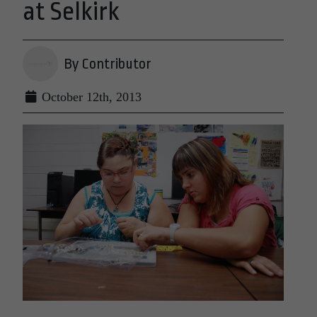
at Selkirk
By Contributor
October 12th, 2013