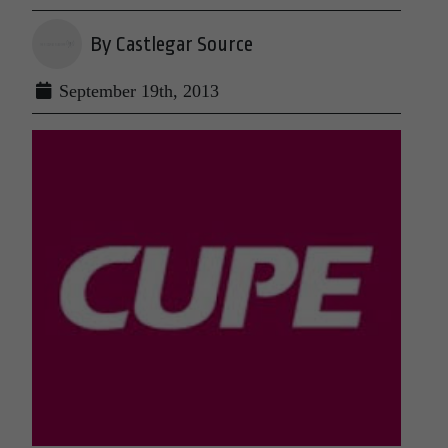
By Castlegar Source
September 19th, 2013