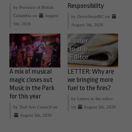
Responsibility
by Province of British
Columbia on
August
by DriveSmartBC on
5th, 2026
August 5th, 2026
A mix of musical
LETTER: Why are
magic closes out
we bringing more
Music in the Park
fuel to the fires?
for this year
by Letters to the editor
by Trail Arts Council on
on
August 5th, 2026
August 5th, 2026