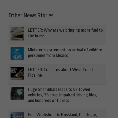
Other News Stories
LETTER: Why are we bringing more fuel to
the fires?
Minister’s statement on arrival of wildfire
personnel from Mexico
LETTER: Concerns about West Coast
Pipeline
Huge Shambhala leads to 57 towed
vehicles, 78 drug-impaired driving files,
and hundreds of tickets
Free Workshops in Rossland, Castlegar,