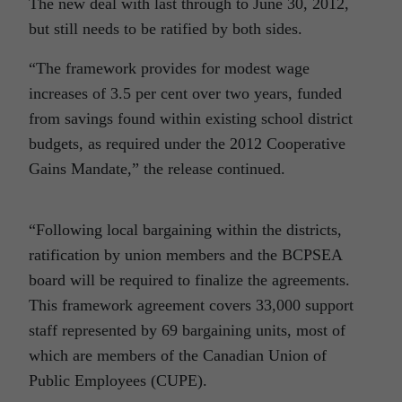
The new deal with last through to June 30, 2012,
but still needs to be ratified by both sides.
“The framework provides for modest wage
increases of 3.5 per cent over two years, funded
from savings found within existing school district
budgets, as required under the 2012 Cooperative
Gains Mandate,” the release continued.
“Following local bargaining within the districts,
ratification by union members and the BCPSEA
board will be required to finalize the agreements.
This framework agreement covers 33,000 support
staff represented by 69 bargaining units, most of
which are members of the Canadian Union of
Public Employees (CUPE).