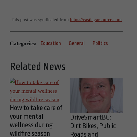
This post was syndicated from
https://castlegarsource.com
Categories:
Education
General
Politics
Related News
How to take care of
your mental
DriveSmartBC:
wellness during
Dirt Bikes, Public
wildfire season
Roads and