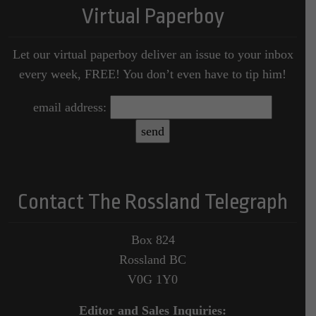
Virtual Paperboy
Let our virtual paperboy deliver an issue to your inbox
every week, FREE! You don’t even have to tip him!
email address:
Contact The Rossland Telegraph
Box 824
Rossland BC
V0G 1Y0
Editor and Sales Inquiries: