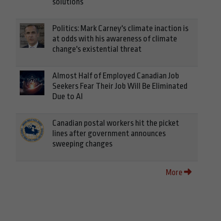
solutions
Politics: Mark Carney's climate inaction is
at odds with his awareness of climate
change's existential threat
Almost Half of Employed Canadian Job
Seekers Fear Their Job Will Be Eliminated
Due to AI
Canadian postal workers hit the picket
lines after government announces
sweeping changes
More