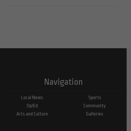
Navigation
Local News
Sports
Op/Ed
Community
Arts and Culture
Galleries