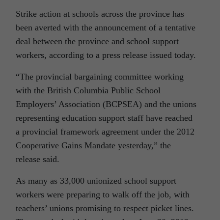
Strike action at schools across the province has
been averted with the announcement of a tentative
deal between the province and school support
workers, according to a press release issued today.
“The provincial bargaining committee working
with the British Columbia Public School
Employers’ Association (BCPSEA) and the unions
representing education support staff have reached
a provincial framework agreement under the 2012
Cooperative Gains Mandate yesterday,” the
release said.
As many as 33,000 unionized school support
workers were preparing to walk off the job, with
teachers’ unions promising to respect picket lines.