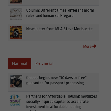
Column: Different times, different moral
rules, and human self-regard
Newsletter from MLA Steve Morissette
More
National
Provincial
Canada begins new “30 days or free”
guarantee for passport processing
Partners for Affordable Housing mobilizes
socially-inspired capital to accelerate
investment in affordable housing