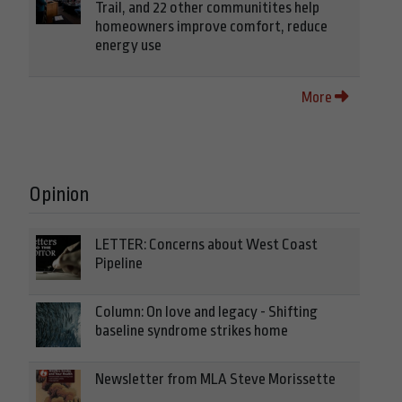
Trail, and 22 other communitites help
homeowners improve comfort, reduce
energy use
More
Opinion
LETTER: Concerns about West Coast
Pipeline
Column: On love and legacy - Shifting
baseline syndrome strikes home
Newsletter from MLA Steve Morissette