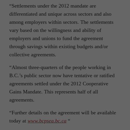
“Settlements under the 2012 mandate are
differentiated and unique across sectors and also
among employers within sectors. The settlements
vary based on the willingness and ability of
employers and unions to fund the agreement
through savings within existing budgets and/or
collective agreements.
“Almost three-quarters of the people working in
B.C.’s public sector now have tentative or ratified
agreements settled under the 2012 Cooperative
Gains Mandate. This represents half of all
agreements.
“Further details on the agreement will be available
today at
www.bcpsea.bc.ca
“