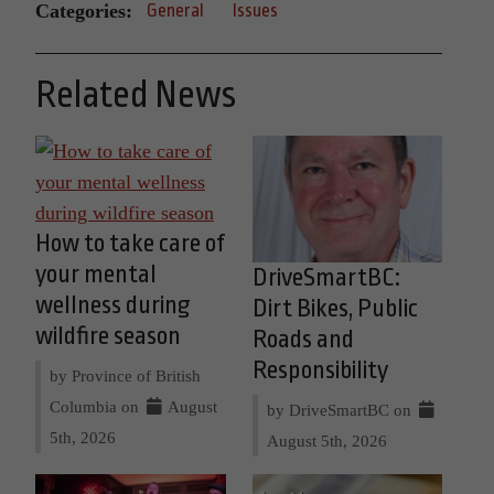
Categories:
General
Issues
Related News
How to take care of
your mental
DriveSmartBC:
wellness during
Dirt Bikes, Public
wildfire season
Roads and
Responsibility
by Province of British
Columbia on
August
by DriveSmartBC on
5th, 2026
August 5th, 2026