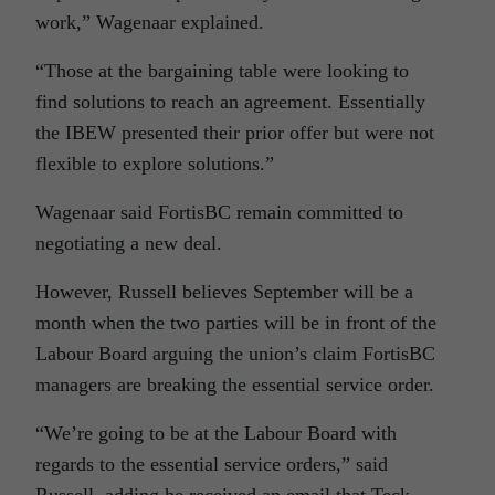
work,” Wagenaar explained.
“Those at the bargaining table were looking to
find solutions to reach an agreement. Essentially
the IBEW presented their prior offer but were not
flexible to explore solutions.”
Wagenaar said FortisBC remain committed to
negotiating a new deal.
However, Russell believes September will be a
month when the two parties will be in front of the
Labour Board arguing the union’s claim FortisBC
managers are breaking the essential service order.
“We’re going to be at the Labour Board with
regards to the essential service orders,” said