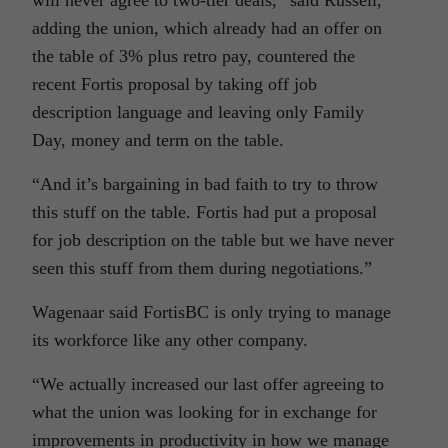
will never agree to two-tier deals,” said Russell,
adding the union, which already had an offer on
the table of 3% plus retro pay, countered the
recent Fortis proposal by taking off job
description language and leaving only Family
Day, money and term on the table.
“And it’s bargaining in bad faith to try to throw
this stuff on the table. Fortis had put a proposal
for job description on the table but we have never
seen this stuff from them during negotiations.”
Wagenaar said FortisBC is only trying to manage
its workforce like any other company.
“We actually increased our last offer agreeing to
what the union was looking for in exchange for
improvements in productivity in how we manage