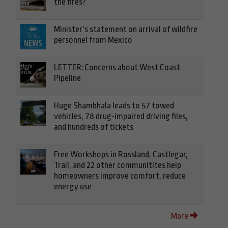
the fires?
Minister’s statement on arrival of wildfire
personnel from Mexico
LETTER: Concerns about West Coast
Pipeline
Huge Shambhala leads to 57 towed
vehicles, 78 drug-impaired driving files,
and hundreds of tickets
Free Workshops in Rossland, Castlegar,
Trail, and 22 other communitites help
homeowners improve comfort, reduce
energy use
More