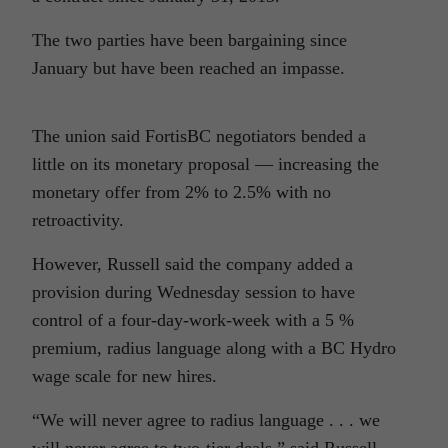
The two parties have been bargaining since
January but have been reached an impasse.
The union said FortisBC negotiators bended a
little on its monetary proposal — increasing the
monetary offer from 2% to 2.5% with no
retroactivity.
However, Russell said the company added a
provision during Wednesday session to have
control of a four-day-work-week with a 5 %
premium, radius language along with a BC Hydro
wage scale for new hires.
“We will never agree to radius language . . . we