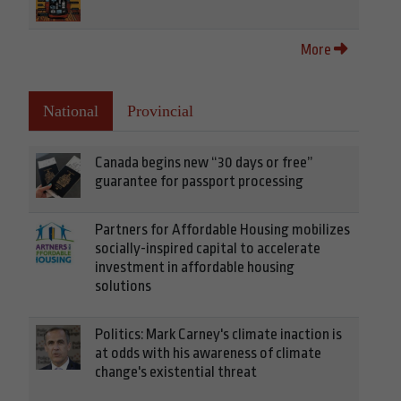
More
National
Provincial
Canada begins new “30 days or free”
guarantee for passport processing
Partners for Affordable Housing mobilizes
socially-inspired capital to accelerate
investment in affordable housing
solutions
Politics: Mark Carney's climate inaction is
at odds with his awareness of climate
change's existential threat