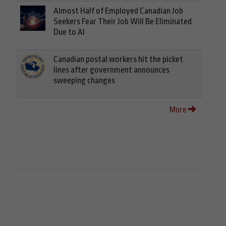
Almost Half of Employed Canadian Job
Seekers Fear Their Job Will Be Eliminated
Due to AI
Canadian postal workers hit the picket
lines after government announces
sweeping changes
More