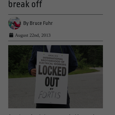
break off
By Bruce Fuhr
August 22nd, 2013