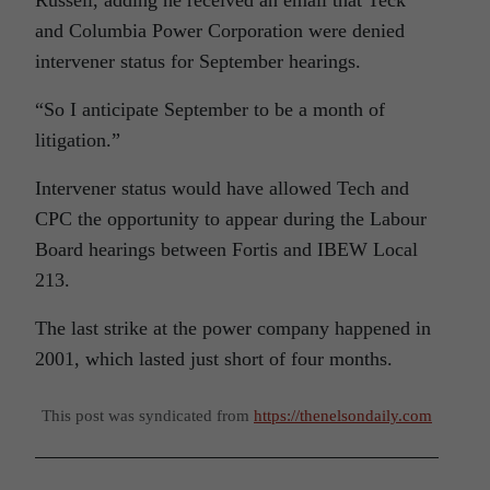
Russell, adding he received an email that Teck
and Columbia Power Corporation were denied
intervener status for September hearings.
“So I anticipate September to be a month of
litigation.”
Intervener status would have allowed Tech and
CPC the opportunity to appear during the Labour
Board hearings between Fortis and IBEW Local
213.
The last strike at the power company happened in
2001, which lasted just short of four months.
This post was syndicated from
https://thenelsondaily.com