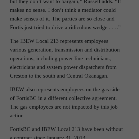
but they don’t want to bargain,” Russell adds. “It
makes no sense. I don’t think a mediator could
make senses of it. The parties are so close and
Fortis just tried to drive a ridiculous wedge . . ..”
The IBEW Local 213 represents employees
various generation, transmission and distribution
operations, including power line technicians,
electricians and system power dispatchers from
Creston to the south and Central Okanagan.
IBEW also represents employees on the gas side
of FortisBC in a different collective agreement.
The gas employees are not impacted by this job
action.
FortisBC and IBEW Local 213 have been without
a contract since January 31, 2013.