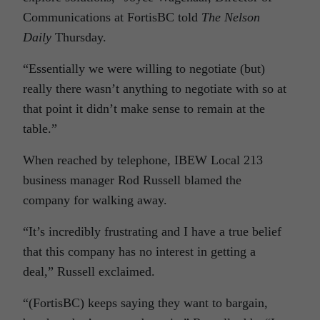
Communications at FortisBC told
The Nelson
Daily
Thursday.
“Essentially we were willing to negotiate (but)
really there wasn’t anything to negotiate with so at
that point it didn’t make sense to remain at the
table.”
When reached by telephone, IBEW Local 213
business manager Rod Russell blamed the
company for walking away.
“It’s incredibly frustrating and I have a true belief
that this company has no interest in getting a
deal,” Russell exclaimed.
“(FortisBC) keeps saying they want to bargain,