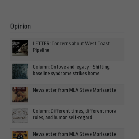
Opinion
LETTER: Concerns about West Coast
Pipeline
Column: On love and legacy - Shifting
baseline syndrome strikes home
Newsletter from MLA Steve Morissette
Column: Different times, different moral
rules, and human self-regard
Newsletter from MLA Steve Morissette