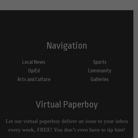
Navigation
Local News
Sports
Op/Ed
Community
Arts and Culture
Galleries
Virtual Paperboy
Let our virtual paperboy deliver an issue to your inbox
every week, FREE! You don’t even have to tip him!