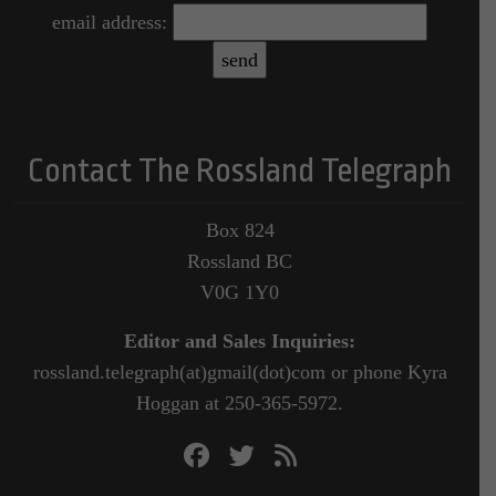
email address:
Contact The Rossland Telegraph
Box 824
Rossland BC
V0G 1Y0
Editor and Sales Inquiries:
rossland.telegraph(at)gmail(dot)com or phone Kyra
Hoggan at 250-365-5972.