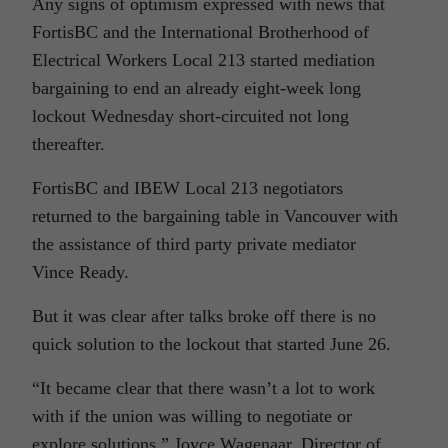
Any signs of optimism expressed with news that
FortisBC and the International Brotherhood of
Electrical Workers Local 213 started mediation
bargaining to end an already eight-week long
lockout Wednesday short-circuited not long
thereafter.
FortisBC and IBEW Local 213 negotiators
returned to the bargaining table in Vancouver with
the assistance of third party private mediator
Vince Ready.
But it was clear after talks broke off there is no
quick solution to the lockout that started June 26.
“It became clear that there wasn’t a lot to work
with if the union was willing to negotiate or
explore solutions,” Joyce Wagenaar, Director of