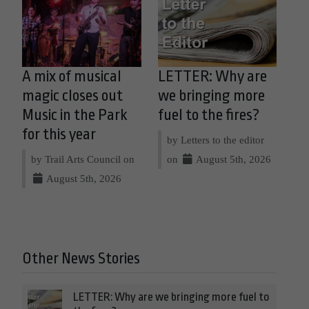
A mix of musical
LETTER: Why are
magic closes out
we bringing more
Music in the Park
fuel to the fires?
for this year
by Letters to the editor
by Trail Arts Council on
on
August 5th, 2026
August 5th, 2026
Other News Stories
LETTER: Why are we bringing more fuel to