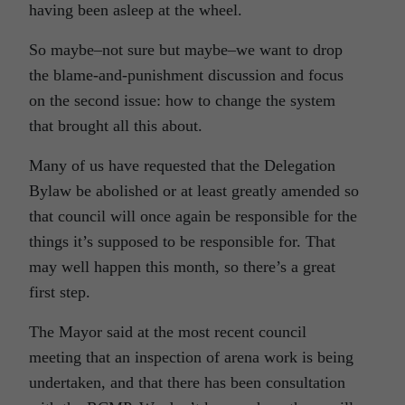
having been asleep at the wheel.
So maybe–not sure but maybe–we want to drop
the blame-and-punishment discussion and focus
on the second issue: how to change the system
that brought all this about.
Many of us have requested that the Delegation
Bylaw be abolished or at least greatly amended so
that council will once again be responsible for the
things it’s supposed to be responsible for. That
may well happen this month, so there’s a great
first step.
The Mayor said at the most recent council
meeting that an inspection of arena work is being
undertaken, and that there has been consultation