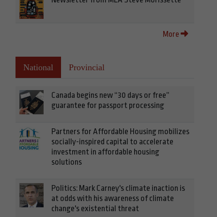
More
National
Provincial
Canada begins new “30 days or free”
guarantee for passport processing
Partners for Affordable Housing mobilizes
socially-inspired capital to accelerate
investment in affordable housing
solutions
Politics: Mark Carney's climate inaction is
at odds with his awareness of climate
change's existential threat