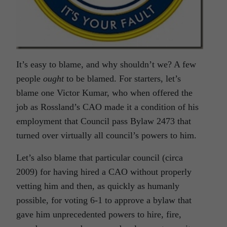
It’s easy to blame, and why shouldn’t we? A few
people
ought
to be blamed. For starters, let’s
blame one Victor Kumar, who when offered the
job as Rossland’s CAO made it a condition of his
employment that Council pass Bylaw 2473 that
turned over virtually all council’s powers to him.
Let’s also blame that particular council (circa
2009) for having hired a CAO without properly
vetting him and then, as quickly as humanly
possible, for voting 6-1 to approve a bylaw that
gave him unprecedented powers to hire, fire,