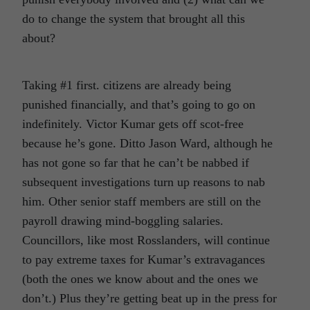
do to change the system that brought all this
about?
Taking #1 first. citizens are already being
punished financially, and that’s going to go on
indefinitely. Victor Kumar gets off scot-free
because he’s gone. Ditto Jason Ward, although he
has not gone so far that he can’t be nabbed if
subsequent investigations turn up reasons to nab
him. Other senior staff members are still on the
payroll drawing mind-boggling salaries.
Councillors, like most Rosslanders, will continue
to pay extreme taxes for Kumar’s extravagances
(both the ones we know about and the ones we
don’t.) Plus they’re getting beat up in the press for