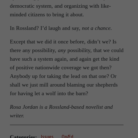
democratic system, and organizing with like-
minded citizens to bring it about.
In Rossland? I’d laugh and say,
not a chance.
Except that we did it once before, didn’t we? Is
there any possibility,
any
possibility, that we could
have such a system again, and again get the kind
of positive nationwide coverage we got then?
Anybody up for taking the lead on that one? Or
shall we just mill around blaming our shepherds
for having let a wolf into the barn?
Rosa Jordan is a Rossland-based novelist and
writer.
Categories:
Issues
Op/Ed