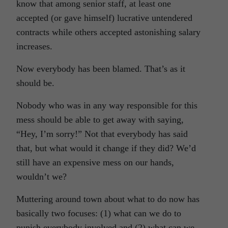
know that among senior staff, at least one
accepted (or gave himself) lucrative untendered
contracts while others accepted astonishing salary
increases.
Now everybody has been blamed. That’s as it
should be.
Nobody who was in any way responsible for this
mess should be able to get away with saying,
“Hey, I’m sorry!” Not that everybody has said
that, but what would it change if they did? We’d
still have an expensive mess on our hands,
wouldn’t we?
Muttering around town about what to do now has
basically two focuses: (1) what can we do to
punish everybody involved and (2) what can we