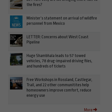
the fires?
Minister’s statement on arrival of wildfire
personnel from Mexico
LETTER: Concerns about West Coast
Pipeline
Huge Shambhala leads to 57 towed
vehicles, 78 drug-impaired driving files,
and hundreds of tickets
Free Workshops in Rossland, Castlegar,
Trail, and 22 other communitites help
homeowners improve comfort, reduce
energy use
More