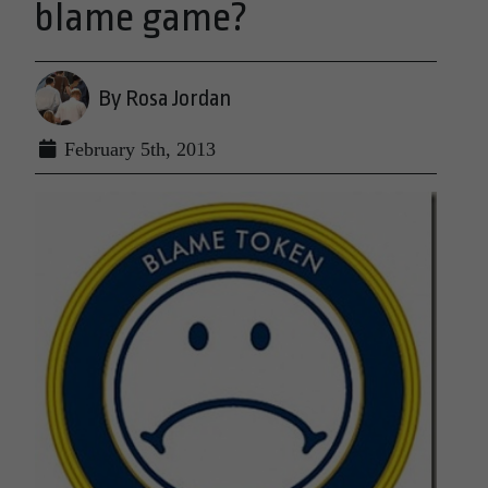
blame game?
By Rosa Jordan
February 5th, 2013