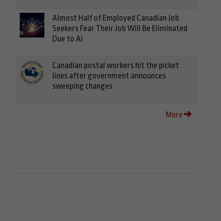
Almost Half of Employed Canadian Job
Seekers Fear Their Job Will Be Eliminated
Due to AI
Canadian postal workers hit the picket
lines after government announces
sweeping changes
More