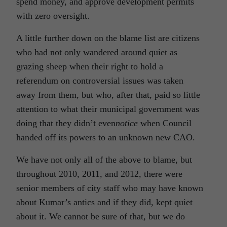
spend money, and approve development permits
with zero oversight.
A little further down on the blame list are citizens
who had not only wandered around quiet as
grazing sheep when their right to hold a
referendum on controversial issues was taken
away from them, but who, after that, paid so little
attention to what their municipal government was
doing that they didn’t even
notice
when Council
handed off its powers to an unknown new CAO.
We have not only all of the above to blame, but
throughout 2010, 2011, and 2012, there were
senior members of city staff who may have known
about Kumar’s antics and if they did, kept quiet
about it. We cannot be sure of that, but we do