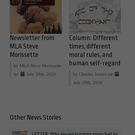
Newsletter from
Column: Different
MLA Steve
times, different
Morissette
moral rules, and
human self-regard
by MLA Steve Morissette
on
July 28th, 2026
by Charles Jeanes on
July 28th, 2026
Other News Stories
LETTER: Why are we bringing more fuel to