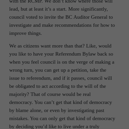
with the RCMP. We don’t know where those will
lead, but at least it’s a start. More significantly,
council voted to invite the BC Auditor General to
investigate and make recommendations for how to
improve things.
We as citizens want more than that? Like, would
you like to have your Referendum Bylaw back so
when you feel council is on the verge of making a
wrong turn, you can get up a petition, take the
issue to referendum, and if it passes, council will
be obligated to act according to the will of the
majority? That of course would be real
democracy. You can’t get that kind of democracy
by blame alone, or even by investigating past
mistakes. You can only get that kind of democracy
by deciding you’d like to live under a truly