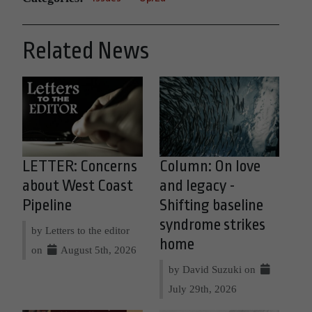
Related News
LETTER: Concerns
Column: On love
about West Coast
and legacy -
Pipeline
Shifting baseline
syndrome strikes
by Letters to the editor
home
on
August 5th, 2026
by David Suzuki on
July 29th, 2026