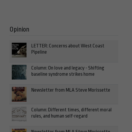
Opinion
LETTER: Concerns about West Coast
Pipeline
Column: On love and legacy - Shifting
baseline syndrome strikes home
Newsletter from MLA Steve Morissette
Column: Different times, different moral
rules, and human self-regard
Newsletter from MLA Steve Morissette