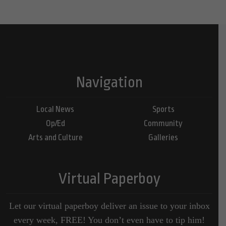
Navigation
Local News
Sports
Op/Ed
Community
Arts and Culture
Galleries
Virtual Paperboy
Let our virtual paperboy deliver an issue to your inbox
every week, FREE! You don’t even have to tip him!