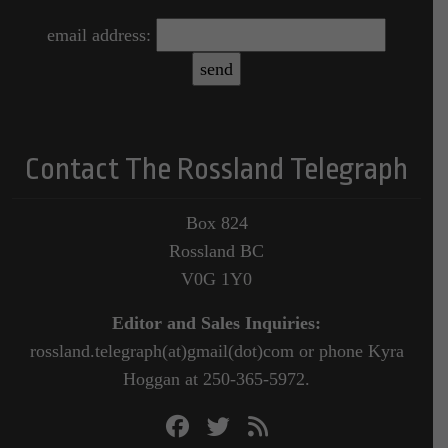
email address:
Contact The Rossland Telegraph
Box 824
Rossland BC
V0G 1Y0
Editor and Sales Inquiries:
rossland.telegraph(at)gmail(dot)com or phone Kyra
Hoggan at 250-365-5972.