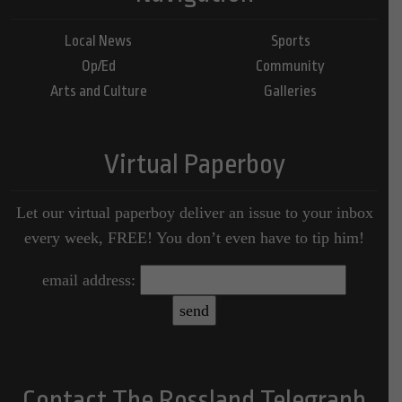
Local News
Sports
Op/Ed
Community
Arts and Culture
Galleries
Virtual Paperboy
Let our virtual paperboy deliver an issue to your inbox
every week, FREE! You don’t even have to tip him!
email address:
Contact The Rossland Telegraph