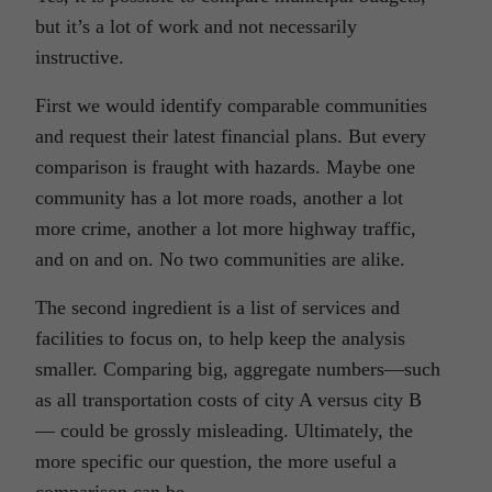
but it’s a lot of work and not necessarily
instructive.
First we would identify comparable communities
and request their latest financial plans. But every
comparison is fraught with hazards. Maybe one
community has a lot more roads, another a lot
more crime, another a lot more highway traffic,
and on and on. No two communities are alike.
The second ingredient is a list of services and
facilities to focus on, to help keep the analysis
smaller. Comparing big, aggregate numbers—such
as all transportation costs of city A versus city B
— could be grossly misleading. Ultimately, the
more specific our question, the more useful a