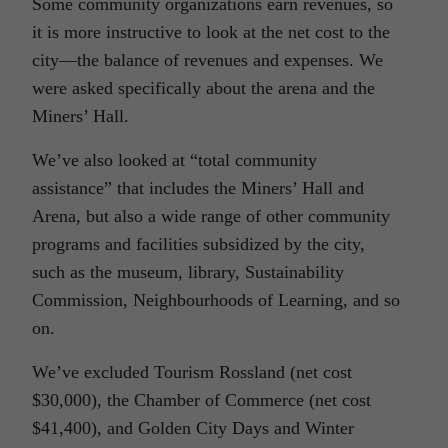
Some community organizations earn revenues, so
it is more instructive to look at the net cost to the
city—the balance of revenues and expenses. We
were asked specifically about the arena and the
Miners’ Hall.
We’ve also looked at “total community
assistance” that includes the Miners’ Hall and
Arena, but also a wide range of other community
programs and facilities subsidized by the city,
such as the museum, library, Sustainability
Commission, Neighbourhoods of Learning, and so
on.
We’ve excluded Tourism Rossland (net cost
$30,000), the Chamber of Commerce (net cost
$41,400), and Golden City Days and Winter