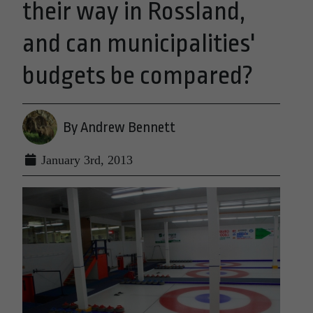
their way in Rossland,
and can municipalities'
budgets be compared?
By Andrew Bennett
January 3rd, 2013