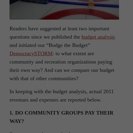
Readers have suggested at least two important
questions since we published the
budget analysis
and initiated our “Budge the Budget”
DemocracySTORM
:
to what extent are
community and recreation organizations paying
their own way? And can we compare our budget
with that of other communities?
In keeping with the budget analysis, actual 2011
revenues and expenses are reported below
.
1. DO COMMUNITY GROUPS PAY THEIR
WAY?