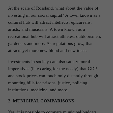
At the scale of Rossland, what about the value of
investing in our social capital? A town known as a
cultural hub will attract intellects, epicureans,
artists, and musicians. A town known as a
recreational hub will attract athletes, outdoorsmen,
gardeners and more. As reputations grow, that
attracts yet more new blood and new ideas.
Investments in society can also satisfy moral
imperatives (like caring for the needy) that GDP
and stock prices can touch only distantly through
mounting bills for prisons, justice, policing,
institutions, medicine, and more.
2. MUNICIPAL COMPARISONS
Yes, it is possible to compare municipal budgets,