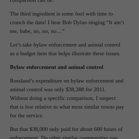
comparison can be.
The third ingredient is some fool with time to
crunch the data! I hear Bob Dylan singing “It ain’t
me, babe, no, no, no…”
Let’s take bylaw enforcement and animal control
as a budget item that helps illustrate these issues.
Bylaw enforcement and animal control
Rossland’s expenditure on bylaw enforcement and
animal control was only $38,388 for 2011.
Without doing a specific comparison, I suspect
that is low relative to what most similar towns pay
for the service.
But that $38,000 only paid for about 600 hours of
enforcement. Do other similar communities pay