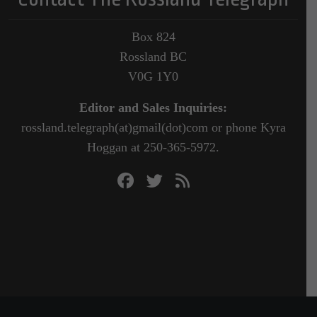
Box 824
Rossland BC
V0G 1Y0
Editor and Sales Inquiries:
rossland.telegraph(at)gmail(dot)com or phone Kyra
Hoggan at 250-365-5972.