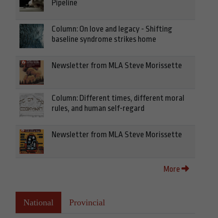
Pipeline
Column: On love and legacy - Shifting
baseline syndrome strikes home
Newsletter from MLA Steve Morissette
Column: Different times, different moral
rules, and human self-regard
Newsletter from MLA Steve Morissette
More
National
Provincial