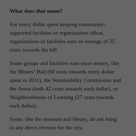
What does that mean?
For every dollar spent keeping community-
supported facilities or organizations afloat,
organizations or facilities earn an average of 25
cents towards the bill.
Some groups and facilities earn more money, like
the Miners’ Hall (60 cents towards every dollar
spent in 2011), the Sustainability Commission and
the Arena (both 42 cents towards each dollar), or
Neighbourhoods of Learning (27 cents towards
each dollar).
Some, like the museum and library, do not bring
in any direct revenue for the city.