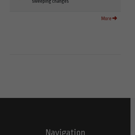
sweeping changes
More
Navigation