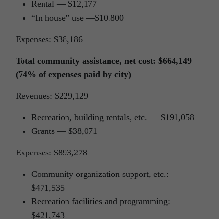
Rental — $12,177
“In house” use —$10,800
Expenses: $38,186
Total community assistance, net cost: $664,149
(74% of expenses paid by city)
Revenues: $229,129
Recreation, building rentals, etc. — $191,058
Grants — $38,071
Expenses: $893,278
Community organization support, etc.:
$471,535
Recreation facilities and programming:
$421,743