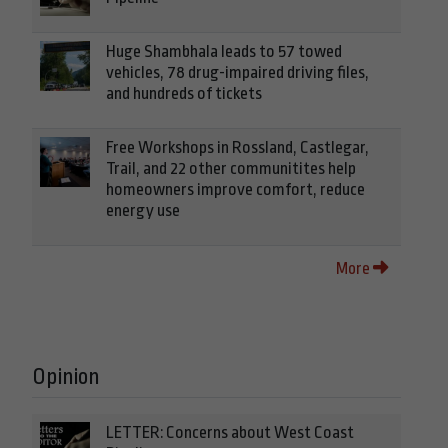
Huge Shambhala leads to 57 towed
vehicles, 78 drug-impaired driving files,
and hundreds of tickets
Free Workshops in Rossland, Castlegar,
Trail, and 22 other communitites help
homeowners improve comfort, reduce
energy use
More
Opinion
LETTER: Concerns about West Coast