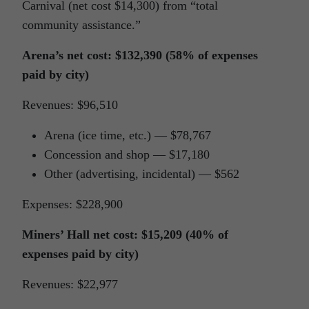
Carnival (net cost $14,300) from “total
community assistance.”
Arena’s net cost: $132,390 (58% of expenses
paid by city)
Revenues: $96,510
Arena (ice time, etc.) — $78,767
Concession and shop — $17,180
Other (advertising, incidental) — $562
Expenses: $228,900
Miners’ Hall net cost: $15,209 (40% of
expenses paid by city)
Revenues: $22,977