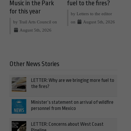
Music in the Park
fuel to the fires?
for this year
by Letters to the editor
by Trail Arts Council on
on
August 5th, 2026
August 5th, 2026
Other News Stories
LETTER: Why are we bringing more fuel to
the fires?
Minister’s statement on arrival of wildfire
personnel from Mexico
LETTER: Concerns about West Coast
Pipeline