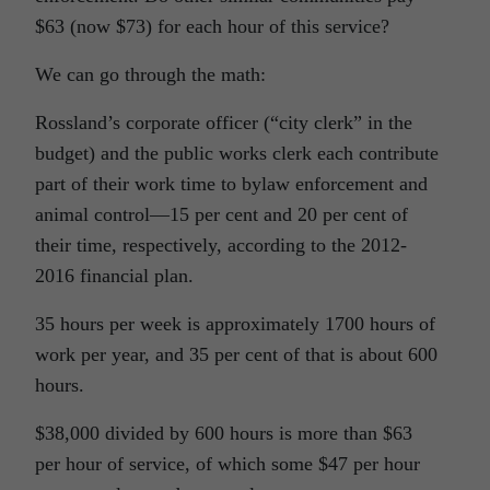
$63 (now $73) for each hour of this service?
We can go through the math:
Rossland’s corporate officer (“city clerk” in the
budget) and the public works clerk each contribute
part of their work time to bylaw enforcement and
animal control—15 per cent and 20 per cent of
their time, respectively, according to the 2012-
2016 financial plan.
35 hours per week is approximately 1700 hours of
work per year, and 35 per cent of that is about 600
hours.
$38,000 divided by 600 hours is more than $63
per hour of service, of which some $47 per hour