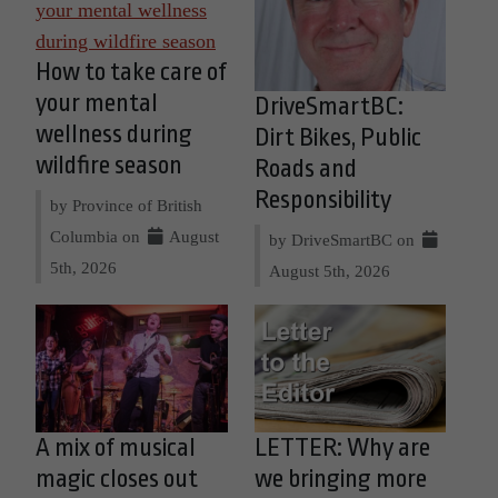
How to take care of
your mental
DriveSmartBC:
wellness during
Dirt Bikes, Public
wildfire season
Roads and
Responsibility
by Province of British
Columbia on
August
by DriveSmartBC on
5th, 2026
August 5th, 2026
A mix of musical
LETTER: Why are
magic closes out
we bringing more