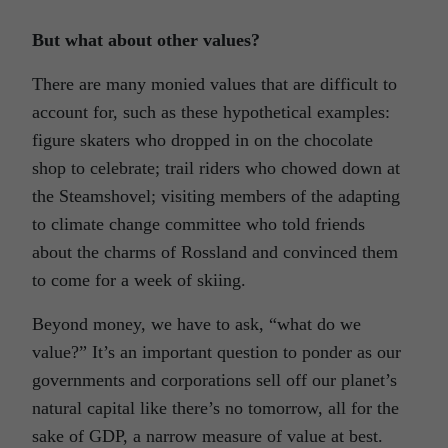
But what about other values?
There are many monied values that are difficult to
account for, such as these hypothetical examples:
figure skaters who dropped in on the chocolate
shop to celebrate; trail riders who chowed down at
the Steamshovel; visiting members of the adapting
to climate change committee who told friends
about the charms of Rossland and convinced them
to come for a week of skiing.
Beyond money, we have to ask, “what do we
value?” It’s an important question to ponder as our
governments and corporations sell off our planet’s
natural capital like there’s no tomorrow, all for the
sake of GDP, a narrow measure of value at best.