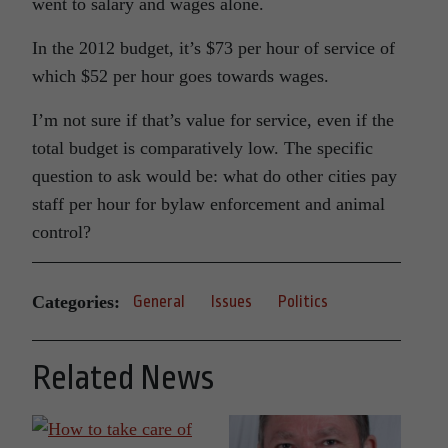
went to salary and wages alone.
In the 2012 budget, it’s $73 per hour of service of
which $52 per hour goes towards wages.
I’m not sure if that’s value for service, even if the
total budget is comparatively low. The specific
question to ask would be: what do other cities pay
staff per hour for bylaw enforcement and animal
control?
Categories:
General
Issues
Politics
Related News