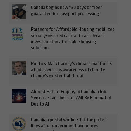
Canada begins new “30 days or free”
guarantee for passport processing
Partners for Affordable Housing mobilizes
socially-inspired capital to accelerate
investment in affordable housing
solutions
Politics: Mark Carney's climate inaction is
at odds with his awareness of climate
change's existential threat
Almost Half of Employed Canadian Job
Seekers Fear Their Job Will Be Eliminated
Due to AI
Canadian postal workers hit the picket
lines after government announces