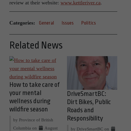
review at their website:
www.kettleriver.ca
.
Categories:
General
Issues
Politics
Related News
How to take care of
your mental
DriveSmartBC:
wellness during
Dirt Bikes, Public
wildfire season
Roads and
Responsibility
by Province of British
Columbia on
August
by DriveSmartBC on