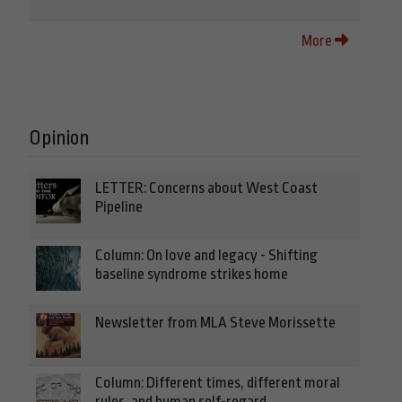
More
Opinion
LETTER: Concerns about West Coast
Pipeline
Column: On love and legacy - Shifting
baseline syndrome strikes home
Newsletter from MLA Steve Morissette
Column: Different times, different moral
rules, and human self-regard