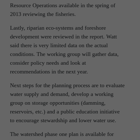
Resource Operations available in the spring of
2013 reviewing the fisheries.
Lastly, riparian eco-systems and foreshore
development were reviewed in the report. Watt
said there is very limited data on the actual
conditions. The working group will gather data,
consider policy needs and look at
recommendations in the next year.
Next steps for the planning process are to evaluate
water supply and demand, develop a working
group on storage opportunities (damming,
reservoirs, etc.) and a public education initiative
to encourage stewardship and lower water use.
The watershed phase one plan is available for