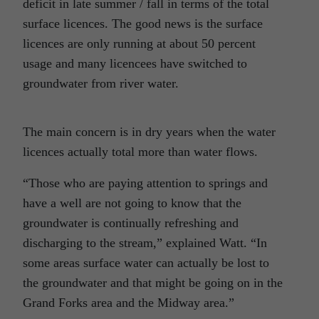
deficit in late summer / fall in terms of the total
surface licences. The good news is the surface
licences are only running at about 50 percent
usage and many licencees have switched to
groundwater from river water.
The main concern is in dry years when the water
licences actually total more than water flows.
“Those who are paying attention to springs and
have a well are not going to know that the
groundwater is continually refreshing and
discharging to the stream,” explained Watt. “In
some areas surface water can actually be lost to
the groundwater and that might be going on in the
Grand Forks area and the Midway area.”