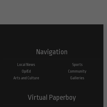
Navigation
Local News
Sports
Op/Ed
Community
Arts and Culture
Galleries
Virtual Paperboy