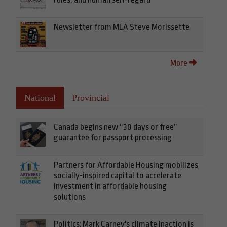
Newsletter from MLA Steve Morissette
More
National
Provincial
Canada begins new “30 days or free”
guarantee for passport processing
Partners for Affordable Housing mobilizes
socially-inspired capital to accelerate
investment in affordable housing
solutions
Politics: Mark Carney's climate inaction is