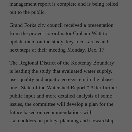
management report is complete and is being rolled
out to the public.
Grand Forks city council received a presentation
from the project co-ordinator Graham Watt to
update them on the study, key focus areas and
next steps at their meeting Monday, Dec. 17.
The Regional District of the Kootenay Boundary
is leading the study that evaluated water supply,
use, quality and aquatic eco-system in the phase
one “State of the Watershed Report.” After further
public input and more detailed analysis of some
issues, the committee will develop a plan for the
future based on recommendations with
stakeholders on policy, planning and stewardship.