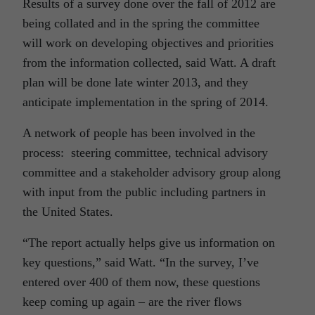
Results of a survey done over the fall of 2012 are
being collated and in the spring the committee
will work on developing objectives and priorities
from the information collected, said Watt. A draft
plan will be done late winter 2013, and they
anticipate implementation in the spring of 2014.
A network of people has been involved in the
process: steering committee, technical advisory
committee and a stakeholder advisory group along
with input from the public including partners in
the United States.
“The report actually helps give us information on
key questions,” said Watt. “In the survey, I’ve
entered over 400 of them now, these questions
keep coming up again – are the river flows