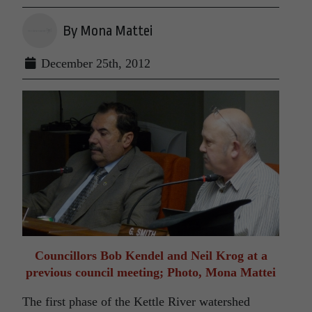
By Mona Mattei
December 25th, 2012
Councillors Bob Kendel and Neil Krog at a
previous council meeting; Photo, Mona Mattei
The first phase of the Kettle River watershed