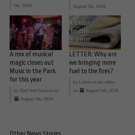
5th, 2026
August 5th, 2026
A mix of musical
LETTER: Why are
magic closes out
we bringing more
Music in the Park
fuel to the fires?
for this year
by Letters to the editor
by Trail Arts Council on
on
August 5th, 2026
August 5th, 2026
Other News Stories