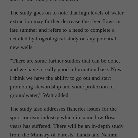
The study goes on to note that high levels of water
extraction may further decrease the river flows in
late summer and refers to a need to complete a
detailed hydrogeological study on any potential
new wells.
“There are some further studies that can be done,
and we have a really good information base. Now
I think we have the ability to go out and start
promoting stewardship and some protection of
groundwater,” Watt added.
The study also addresses fisheries issues for the
sport tourism industry which in some low flow
years has suffered. There will be an in-depth study
from the Ministry of Forests, Lands and Natural