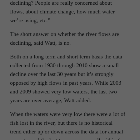
declining? People are really concerned about
flows, about climate change, how much water
we’re using, etc.”
The short answer on whether the river flows are
declining, said Watt, is no.
Both on a long term and short term basis the data
collected from 1930 through 2010 show a small
decline over the last 30 years but it’s strongly
opposed by high flows in past years. While 2003
and 2009 showed very low waters, the last two
years are over average, Watt added.
When the waters were very low there were a lot of
fish lost in the river, but there is no historical
trend either up or down across the data for annual