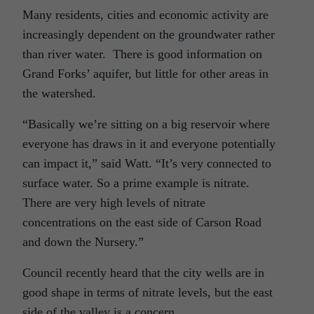
Many residents, cities and economic activity are
increasingly dependent on the groundwater rather
than river water. There is good information on
Grand Forks’ aquifer, but little for other areas in
the watershed.
“Basically we’re sitting on a big reservoir where
everyone has draws in it and everyone potentially
can impact it,” said Watt. “It’s very connected to
surface water. So a prime example is nitrate.
There are very high levels of nitrate
concentrations on the east side of Carson Road
and down the Nursery.”
Council recently heard that the city wells are in
good shape in terms of nitrate levels, but the east
side of the valley is a concern.