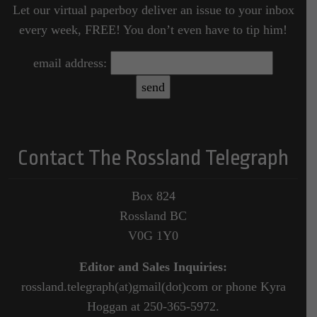
Let our virtual paperboy deliver an issue to your inbox
every week, FREE! You don’t even have to tip him!
email address:
Contact The Rossland Telegraph
Box 824
Rossland BC
V0G 1Y0
Editor and Sales Inquiries:
rossland.telegraph(at)gmail(dot)com or phone Kyra
Hoggan at 250-365-5972.