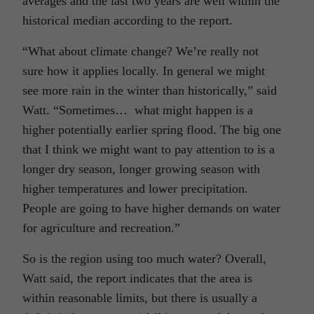
averages and the last two years are well within the
historical median according to the report.
“What about climate change? We’re really not
sure how it applies locally. In general we might
see more rain in the winter than historically,” said
Watt. “Sometimes… what might happen is a
higher potentially earlier spring flood. The big one
that I think we might want to pay attention to is a
longer dry season, longer growing season with
higher temperatures and lower precipitation.
People are going to have higher demands on water
for agriculture and recreation.”
So is the region using too much water? Overall,
Watt said, the report indicates that the area is
within reasonable limits, but there is usually a