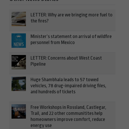
LETTER: Why are we bringing more fuel to
the fires?
Minister’s statement on arrival of wildfire
personnel from Mexico
LETTER: Concerns about West Coast
Pipeline
Huge Shambhala leads to 57 towed
vehicles, 78 drug-impaired driving files,
and hundreds of tickets
Free Workshops in Rossland, Castlegar,
Trail, and 22 other communitites help
homeowners improve comfort, reduce
energy use