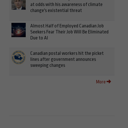
at odds with his awareness of climate
change's existential threat
Almost Half of Employed Canadian Job
Seekers Fear Their Job Will Be Eliminated
Due to AI
Canadian postal workers hit the picket
lines after government announces
sweeping changes
More