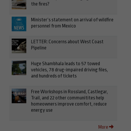
the fires?
Minister’s statement on arrival of wildfire
personnel from Mexico
LETTER: Concerns about West Coast
Pipeline
Huge Shambhala leads to 57 towed
vehicles, 78 drug-impaired driving files,
and hundreds of tickets
Free Workshops in Rossland, Castlegar,
Trail, and 22 other communitites help
homeowners improve comfort, reduce
energy use
More