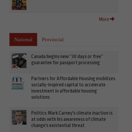
More
National
Provincial
Canada begins new “30 days or free”
guarantee for passport processing
Partners for Affordable Housing mobilizes
socially-inspired capital to accelerate
investment in affordable housing
solutions
Politics: Mark Carney's climate inaction is
at odds with his awareness of climate
change's existential threat