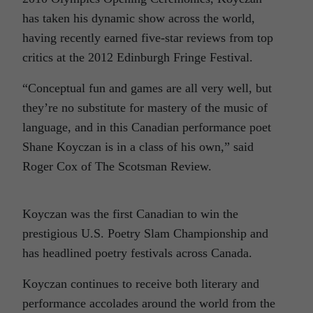
has taken his dynamic show across the world,
having recently earned five-star reviews from top
critics at the 2012 Edinburgh Fringe Festival.
“Conceptual fun and games are all very well, but
they’re no substitute for mastery of the music of
language, and in this Canadian performance poet
Shane Koyczan is in a class of his own,” said
Roger Cox of The Scotsman Review.
Koyczan was the first Canadian to win the
prestigious U.S. Poetry Slam Championship and
has headlined poetry festivals across Canada.
Koyczan continues to receive both literary and
performance accolades around the world from the