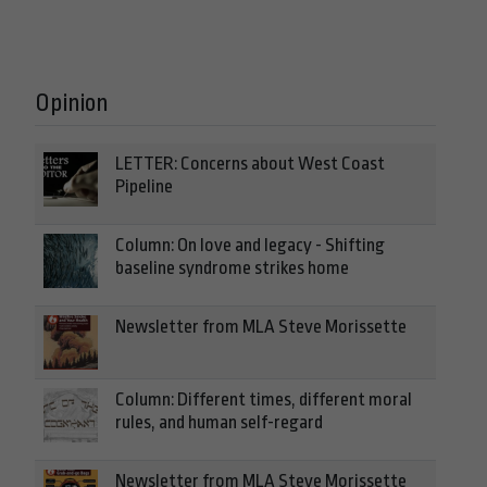
Opinion
LETTER: Concerns about West Coast
Pipeline
Column: On love and legacy - Shifting
baseline syndrome strikes home
Newsletter from MLA Steve Morissette
Column: Different times, different moral
rules, and human self-regard
Newsletter from MLA Steve Morissette