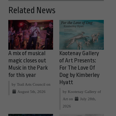
Related News
A mix of musical
Kootenay Gallery
magic closes out
of Art Presents:
Music in the Park
For The Love Of
for this year
Dog by Kimberley
Hyatt
by Trail Arts Council on
August 5th, 2026
by Kootenay Gallery of
Art on
July 28th,
2026