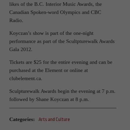
likes of the B.C. Interior Music Awards, the
Canadian Spoken-word Olympics and CBC
Radio.
Koyczan’s show is part of the one-night
performance as part of the Scultpturewalk Awards
Gala 2012.
Tickets are $25 for the entire evening and can be
purchased at the Element or online at
clubelement.ca.
Sculpturewalk Awards begin the evening at 7 p.m.
followed by Shane Koyczan at 8 p.m.
Categories:
Arts and Culture