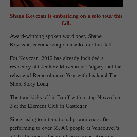
Shane Koyczan is embarking on a solo tour this
fall.
Award-winning spoken word poet, Shane
Koyczan, is embarking on a solo tour this fall.
For Koyczan, 2012 has already included a
residency at Glenbow Museum in Calgary and the
release of Remembrance Year with his band The
Short Story Long.
The tour kicks off in Banff with a stop November
3 at the Element Club in Castlegar.
Since rising to international prominence after
performing to over 55,000 people at Vancouver’s
2010 Olympics Opening Ceremonies, Koyczan