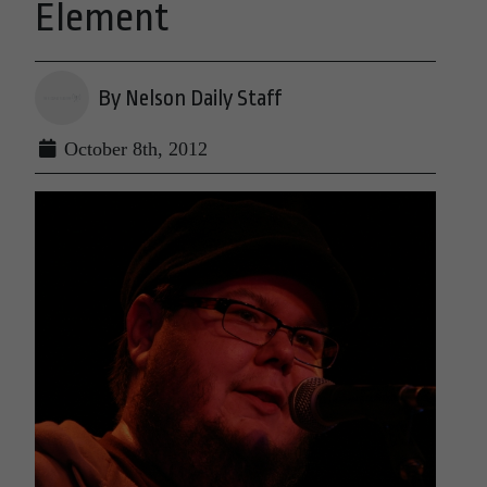
Element
By Nelson Daily Staff
October 8th, 2012