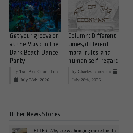
Get your groove on
Column: Different
at the Music in the
times, different
Dark Beach Dance
moral rules, and
Party
human self-regard
by Trail Arts Council on
by Charles Jeanes on
July 28th, 2026
July 28th, 2026
Other News Stories
LETTER: Why are we bringing more fuel to