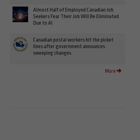
Almost Half of Employed Canadian Job
Seekers Fear Their Job Will Be Eliminated
Due to AI
Canadian postal workers hit the picket
lines after government announces
sweeping changes
More