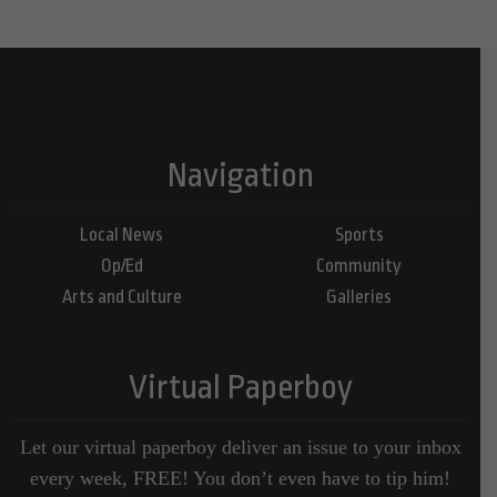
Navigation
Local News
Sports
Op/Ed
Community
Arts and Culture
Galleries
Virtual Paperboy
Let our virtual paperboy deliver an issue to your inbox
every week, FREE! You don’t even have to tip him!