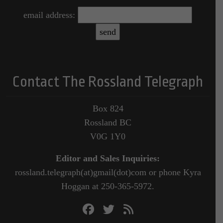
email address:
Contact The Rossland Telegraph
Box 824
Rossland BC
V0G 1Y0
Editor and Sales Inquiries:
rossland.telegraph(at)gmail(dot)com or phone Kyra
Hoggan at 250-365-5972.