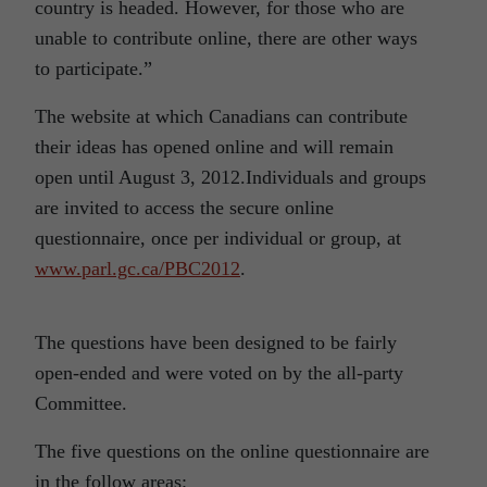
country is headed. However, for those who are
unable to contribute online, there are other ways
to participate.”
The website at which Canadians can contribute
their ideas has opened online and will remain
open until August 3, 2012.Individuals and groups
are invited to access the secure online
questionnaire, once per individual or group, at
www.parl.gc.ca/PBC2012
.
The questions have been designed to be fairly
open-ended and were voted on by the all-party
Committee.
The five questions on the online questionnaire are
in the follow areas: