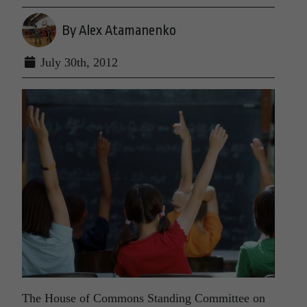
By Alex Atamanenko
July 30th, 2012
The House of Commons Standing Committee on