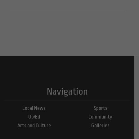
Navigation
Local News
Sports
Op/Ed
Community
Arts and Culture
Galleries