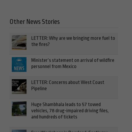
Other News Stories
LETTER: Why are we bringing more fuel to
the fires?
Minister’s statement on arrival of wildfire
personnel from Mexico
LETTER: Concerns about West Coast
Pipeline
Huge Shambhala leads to 57 towed
vehicles, 78 drug-impaired driving files,
and hundreds of tickets