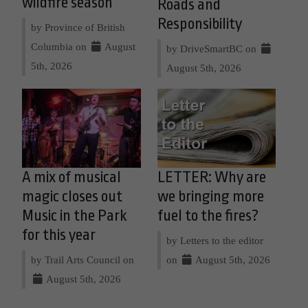
wildfire season
Roads and
Responsibility
by Province of British
Columbia on
August
by DriveSmartBC on
5th, 2026
August 5th, 2026
A mix of musical
LETTER: Why are
magic closes out
we bringing more
Music in the Park
fuel to the fires?
for this year
by Letters to the editor
by Trail Arts Council on
on
August 5th, 2026
August 5th, 2026