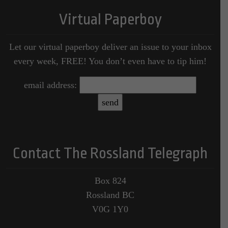
Virtual Paperboy
Let our virtual paperboy deliver an issue to your inbox
every week, FREE! You don’t even have to tip him!
email address:
Contact The Rossland Telegraph
Box 824
Rossland BC
V0G 1Y0