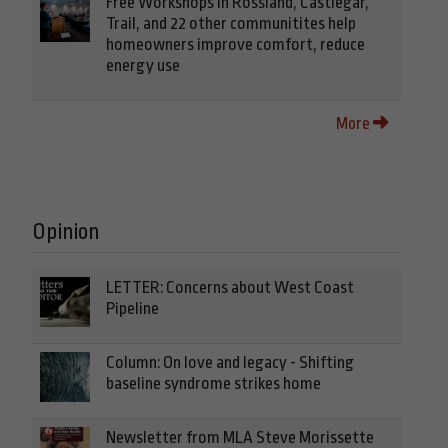
Free Workshops in Rossland, Castlegar,
Trail, and 22 other communitites help
homeowners improve comfort, reduce
energy use
More
Opinion
LETTER: Concerns about West Coast
Pipeline
Column: On love and legacy - Shifting
baseline syndrome strikes home
Newsletter from MLA Steve Morissette