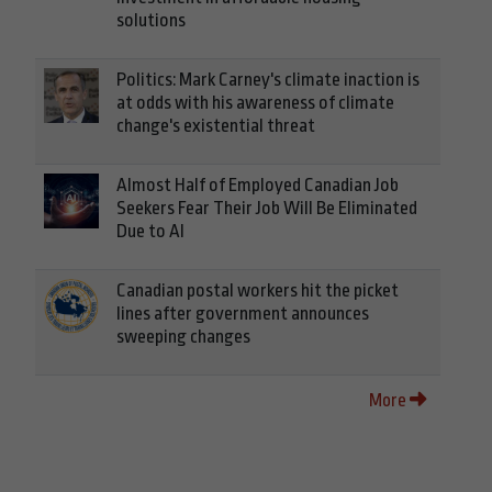
solutions
Politics: Mark Carney's climate inaction is
at odds with his awareness of climate
change's existential threat
Almost Half of Employed Canadian Job
Seekers Fear Their Job Will Be Eliminated
Due to AI
Canadian postal workers hit the picket
lines after government announces
sweeping changes
More