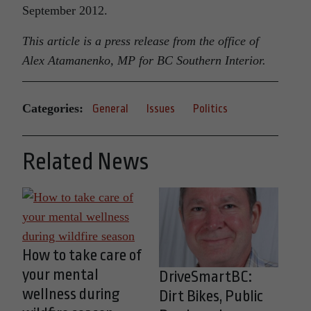
September 2012.
This article is a press release from the office of
Alex Atamanenko, MP for BC Southern Interior.
Categories:
General
Issues
Politics
Related News
How to take care of
your mental
DriveSmartBC:
wellness during
Dirt Bikes, Public