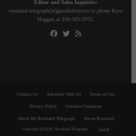
Editor and Sales Inquiries:
rossland.telegraph(at)gmail(dot)com or phone Kyra
Hoggan at 250-365-5972.
Contact Us
Advertise With Us
Terms of Use
Privacy Policy
Creative Commons
About the Rossland Telegraph
About Rossland
Copyright @2026 - Rossland Telegraph
Log in