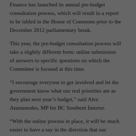
Finance has launched its annual pre-budget
consultation process, which will result in a report
to be tabled in the House of Commons prior to the
December 2012 parliamentary break.
This year, the pre-budget consultation process will
take a slightly different form: online submission
of answers to specific questions on which the
Committee is focused at this time.
“I encourage everyone to get involved and let the
government know what our real priorities are as
they plan next year’s budget,” said Alex
Atamanenko, MP for BC Southern Interior.
“With the online process in place, it will be much
easier to have a say in the direction that our