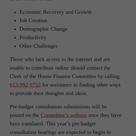
Economic Recovery and Growth
Job Creation
Demographic Change
Productivity
Other Challenges
Those who lack access to the internet and are
unable to contribute online should contact the
Clerk of the House Finance Committee by calling
613-992-9753
for assistance in finding other ways
to provide their thoughts and ideas.
Pre-budget consultation submissions will be
posted on the
Committee’s website
once they have
been translated. This year’s pre-budget
consultation hearings are expected to begin in