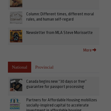
Column: Different times, different moral
rules, and human self-regard
Newsletter from MLA Steve Morissette
More
National
Provincial
Canada begins new “30 days or free”
guarantee for passport processing
Partners for Affordable Housing mobilizes
socially-inspired capital to accelerate
investment in affordable housing