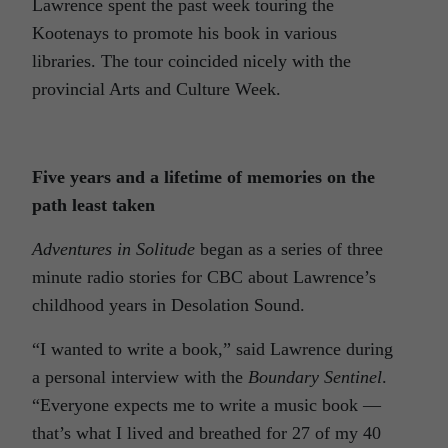
Lawrence spent the past week touring the
Kootenays to promote his book in various
libraries. The tour coincided nicely with the
provincial Arts and Culture Week.
Five years and a lifetime of memories on the
path least taken
Adventures in Solitude
began as a series of three
minute radio stories for CBC about Lawrence’s
childhood years in Desolation Sound.
“I wanted to write a book,” said Lawrence during
a personal interview with the
Boundary Sentinel
.
“Everyone expects me to write a music book —
that’s what I lived and breathed for 27 of my 40