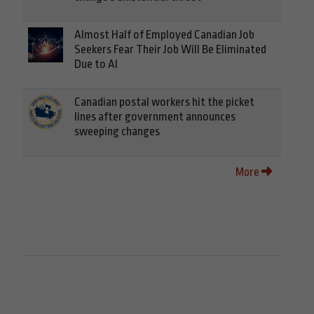
Almost Half of Employed Canadian Job
Seekers Fear Their Job Will Be Eliminated
Due to AI
Canadian postal workers hit the picket
lines after government announces
sweeping changes
More