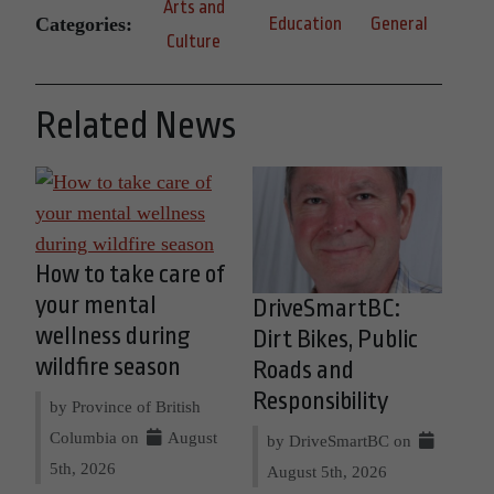
Arts and
Categories:
Education
General
Culture
Related News
How to take care of
your mental
DriveSmartBC:
wellness during
Dirt Bikes, Public
wildfire season
Roads and
Responsibility
by Province of British
Columbia on
August
by DriveSmartBC on
5th, 2026
August 5th, 2026