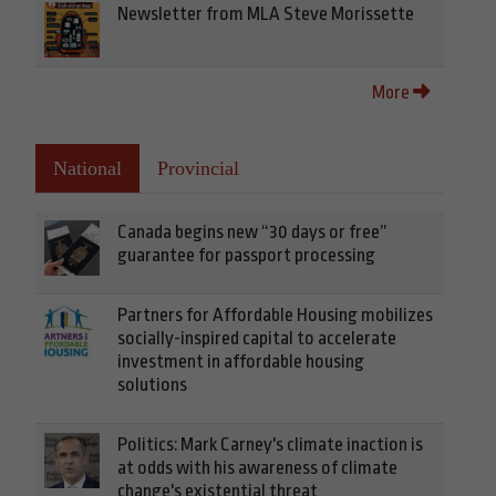
Newsletter from MLA Steve Morissette
More
National
Provincial
Canada begins new “30 days or free”
guarantee for passport processing
Partners for Affordable Housing mobilizes
socially-inspired capital to accelerate
investment in affordable housing
solutions
Politics: Mark Carney's climate inaction is
at odds with his awareness of climate
change's existential threat