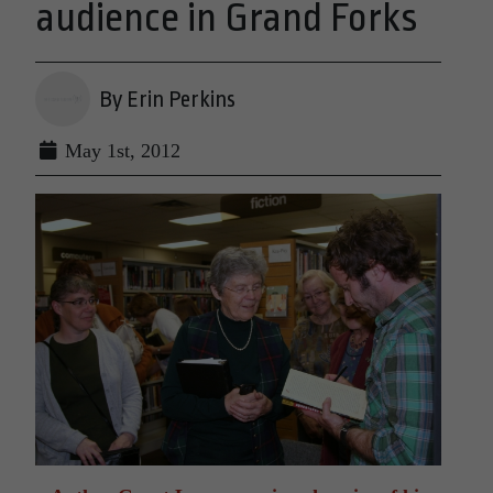
audience in Grand Forks
By Erin Perkins
May 1st, 2012