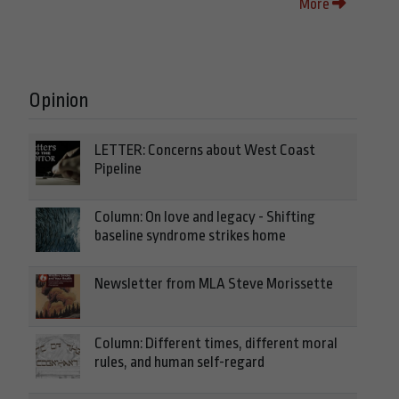
More
Opinion
LETTER: Concerns about West Coast
Pipeline
Column: On love and legacy - Shifting
baseline syndrome strikes home
Newsletter from MLA Steve Morissette
Column: Different times, different moral
rules, and human self-regard