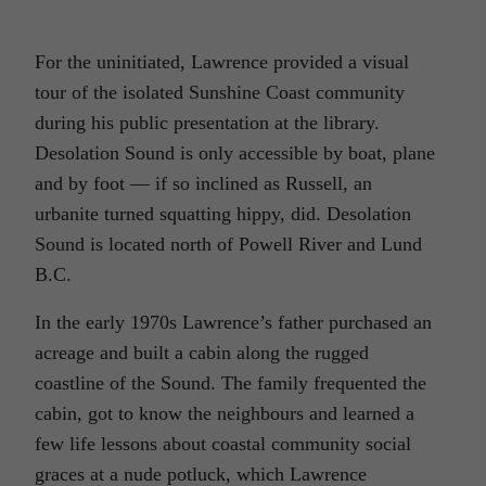
For the uninitiated, Lawrence provided a visual
tour of the isolated Sunshine Coast community
during his public presentation at the library.
Desolation Sound is only accessible by boat, plane
and by foot — if so inclined as Russell, an
urbanite turned squatting hippy, did. Desolation
Sound is located north of Powell River and Lund
B.C.
In the early 1970s Lawrence’s father purchased an
acreage and built a cabin along the rugged
coastline of the Sound. The family frequented the
cabin, got to know the neighbours and learned a
few life lessons about coastal community social
graces at a nude potluck, which Lawrence