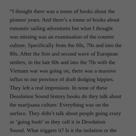
“I thought there was a tonne of books about the
pioneer years. And there’s a tonne of books about
romantic sailing adventures but what I thought
was missing was an examination of the counter
culture. Specifically from the 60s, 70s and into the
80s. After the first and second wave of European
settlers, in the late 60s and into the 70s with the
Vietnam war was going on, there was a massive
influx to our province of draft dodging hippies.
They left a real impression. In none of these
Desolation Sound history books do they talk about
the marijuana culture. Everything was on the
surface. They didn’t talk about people going crazy
or ‘going bush’ as they call it in Desolation
Sound. What triggers it? Is it the isolation or the