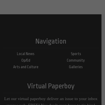
Navigation
Local News
Sports
Op/Ed
Community
Arts and Culture
Galleries
Virtual Paperboy
Let our virtual paperboy deliver an issue to your inbox