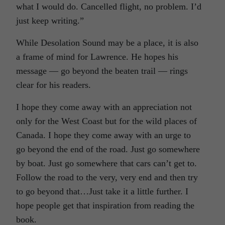
what I would do. Cancelled flight, no problem. I’d
just keep writing.”
While Desolation Sound may be a place, it is also
a frame of mind for Lawrence. He hopes his
message — go beyond the beaten trail — rings
clear for his readers.
I hope they come away with an appreciation not
only for the West Coast but for the wild places of
Canada. I hope they come away with an urge to
go beyond the end of the road. Just go somewhere
by boat. Just go somewhere that cars can’t get to.
Follow the road to the very, very end and then try
to go beyond that…Just take it a little further. I
hope people get that inspiration from reading the
book.