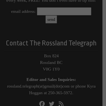
every week, FREE! You don’t even have to tip him!
email address:
Contact The Rossland Telegraph
Box 824
Rossland BC
V0G 1Y0
Editor and Sales Inquiries:
rossland.telegraph(at)gmail(dot)com or phone Kyra
Hoggan at 250-365-5972.