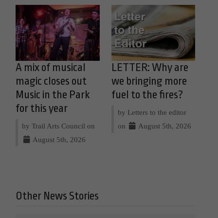
A mix of musical
LETTER: Why are
magic closes out
we bringing more
Music in the Park
fuel to the fires?
for this year
by Letters to the editor
by Trail Arts Council on
on
August 5th, 2026
August 5th, 2026
Other News Stories