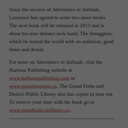
Since the success of
Adventures in Solitude
,
Lawrence has agreed to write two more books.
The next book will be released in 2013 and is
about his now defunct rock band, The Smugglers,
which he toured the world with on ambition, good
times and denial.
For more on
Adventures in Solitude
, visit the
Harbour Publishing website at
www.harbourpublishing.com
or
www.grantlawrence.ca
. The Grand Forks and
District Public Library also has copies to loan out.
To reserve your time with the book go to
www.grandforks.bclibrary.ca
.