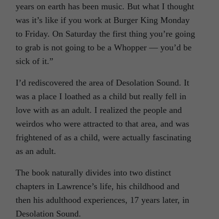
years on earth has been music. But what I thought
was it’s like if you work at Burger King Monday
to Friday. On Saturday the first thing you’re going
to grab is not going to be a Whopper — you’d be
sick of it.”
I’d rediscovered the area of Desolation Sound. It
was a place I loathed as a child but really fell in
love with as an adult. I realized the people and
weirdos who were attracted to that area, and was
frightened of as a child, were actually fascinating
as an adult.
The book naturally divides into two distinct
chapters in Lawrence’s life, his childhood and
then his adulthood experiences, 17 years later, in
Desolation Sound.