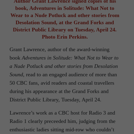
Author Grant Lawrence signed copies of his
book, Adventures in Solitude: What Not to
Wear to a Nude Potluck and other stories from
Desolation Sound, at the Grand Forks and
District Public Library on Tuesday, April 24.
Photo Erin Perkins.
Grant Lawrence, author of the award-winning
book
Adventures in Solitude: What Not to Wear to
a Nude Potluck and other stories from Desolation
Sound
, read to an engaged audience of more than
50 CBC fans, avid readers and coastal travellers
during his appearance at the Grand Forks and
District Public Library, Tuesday, April 24.
Lawrence’s work as a CBC host for Radio 3 and
Radio 1 clearly preceeded him, judging from the
enthusiastic ladies sitting mid-row who couldn’t