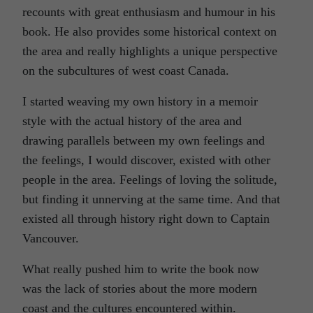
recounts with great enthusiasm and humour in his
book. He also provides some historical context on
the area and really highlights a unique perspective
on the subcultures of west coast Canada.
I started weaving my own history in a memoir
style with the actual history of the area and
drawing parallels between my own feelings and
the feelings, I would discover, existed with other
people in the area. Feelings of loving the solitude,
but finding it unnerving at the same time. And that
existed all through history right down to Captain
Vancouver.
What really pushed him to write the book now
was the lack of stories about the more modern
coast and the cultures encountered within.