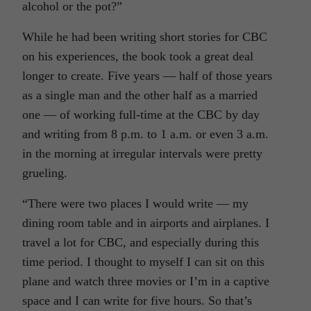
alcohol or the pot?”
While he had been writing short stories for CBC
on his experiences, the book took a great deal
longer to create. Five years — half of those years
as a single man and the other half as a married
one — of working full-time at the CBC by day
and writing from 8 p.m. to 1 a.m. or even 3 a.m.
in the morning at irregular intervals were pretty
grueling.
“There were two places I would write — my
dining room table and in airports and airplanes. I
travel a lot for CBC, and especially during this
time period. I thought to myself I can sit on this
plane and watch three movies or I’m in a captive
space and I can write for five hours. So that’s