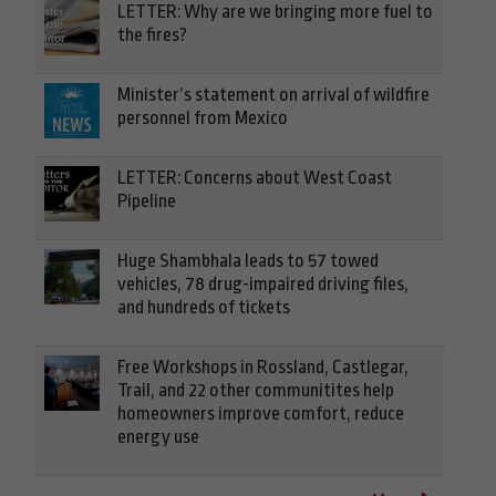
LETTER: Why are we bringing more fuel to
the fires?
Minister’s statement on arrival of wildfire
personnel from Mexico
LETTER: Concerns about West Coast
Pipeline
Huge Shambhala leads to 57 towed
vehicles, 78 drug-impaired driving files,
and hundreds of tickets
Free Workshops in Rossland, Castlegar,
Trail, and 22 other communitites help
homeowners improve comfort, reduce
energy use