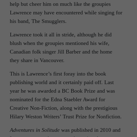
help but cheer him on much like the groupies
Lawrence may have encountered while singing for
his band, The Smugglers.
Lawrence took it all in stride, although he did
blush when the groupies mentioned his wife,
Canadian folk singer Jill Barber and the home
they share in Vancouver.
This is Lawrence’s first foray into the book
publishing world and it certainly paid off. Last
year he was awarded a BC Book Prize and was
nominated for the Edna Staebler Award for
Creative Non-Fiction, along with the prestigious
Hilary Weston Writers’ Trust Prize for Nonfiction.
Adventures in Solitude
was published in 2010 and