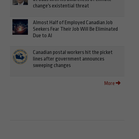
change's existential threat
Almost Half of Employed Canadian Job
Seekers Fear Their Job Will Be Eliminated
Due to AI
Canadian postal workers hit the picket
lines after government announces
sweeping changes
More