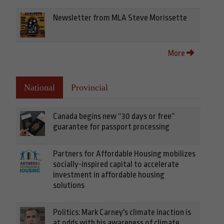
Newsletter from MLA Steve Morissette
More
National
Provincial
Canada begins new “30 days or free”
guarantee for passport processing
Partners for Affordable Housing mobilizes
socially-inspired capital to accelerate
investment in affordable housing
solutions
Politics: Mark Carney's climate inaction is
at odds with his awareness of climate