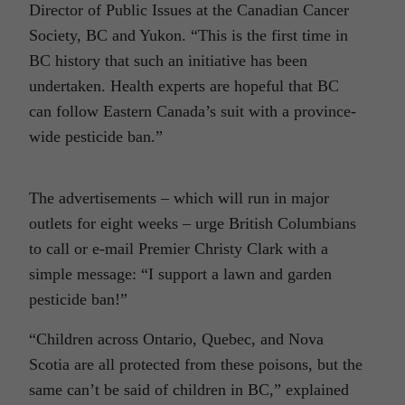
Director of Public Issues at the Canadian Cancer
Society, BC and Yukon. “This is the first time in
BC history that such an initiative has been
undertaken. Health experts are hopeful that BC
can follow Eastern Canada’s suit with a province-
wide pesticide ban.”
The advertisements – which will run in major
outlets for eight weeks – urge British Columbians
to call or e-mail Premier Christy Clark with a
simple message: “I support a lawn and garden
pesticide ban!”
“Children across Ontario, Quebec, and Nova
Scotia are all protected from these poisons, but the
same can’t be said of children in BC,” explained