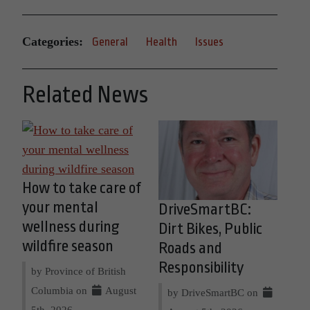
Categories:
General
Health
Issues
Related News
How to take care of
your mental
DriveSmartBC:
wellness during
Dirt Bikes, Public
wildfire season
Roads and
Responsibility
by Province of British
Columbia on
August
by DriveSmartBC on
5th, 2026