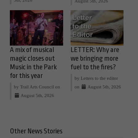
August 5th, 2026
A mix of musical
LETTER: Why are
magic closes out
we bringing more
Music in the Park
fuel to the fires?
for this year
by Letters to the editor
by Trail Arts Council on
on
August 5th, 2026
August 5th, 2026
Other News Stories