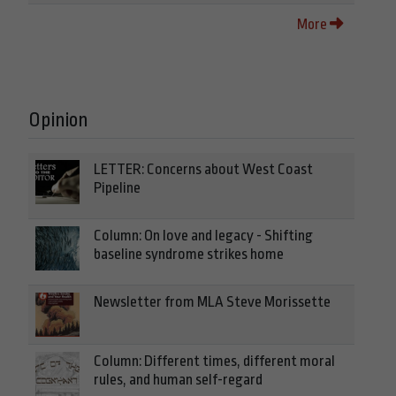
More
Opinion
LETTER: Concerns about West Coast
Pipeline
Column: On love and legacy - Shifting
baseline syndrome strikes home
Newsletter from MLA Steve Morissette
Column: Different times, different moral
rules, and human self-regard