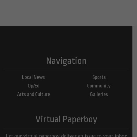
Navigation
Local News
Sports
Op/Ed
Community
Arts and Culture
Galleries
Virtual Paperboy
Let our virtual paperboy deliver an issue to your inbox