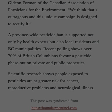
Gideon Forman of the Canadian Association of
Physicians for the Environment. “We think that’s
outrageous and this unique campaign is designed
to rectify it.”
A province-wide pesticide ban is supported not
only by health experts but also local residents and
BC municipalities. Recent polling shows over
70% of British Columbians favour a pesticide
phase-out on private and public properties.
Scientific research shows people exposed to
pesticides are at greater risk for cancer,
reproductive problems and neurological illness.
This post was syndicated from
https://boundarysentinel.com