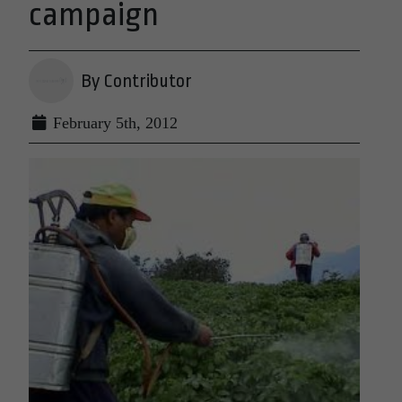
campaign
By Contributor
February 5th, 2012