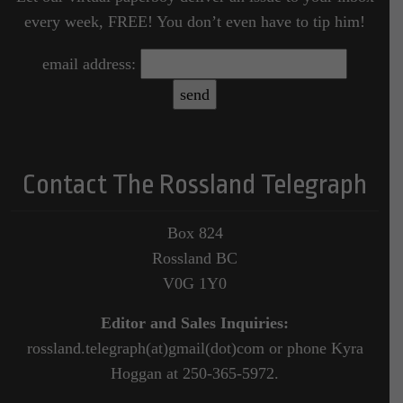
every week, FREE! You don’t even have to tip him!
email address:
Contact The Rossland Telegraph
Box 824
Rossland BC
V0G 1Y0
Editor and Sales Inquiries:
rossland.telegraph(at)gmail(dot)com or phone Kyra
Hoggan at 250-365-5972.