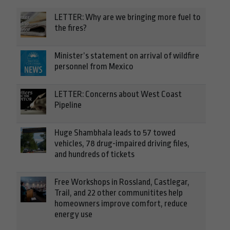
LETTER: Why are we bringing more fuel to
the fires?
Minister’s statement on arrival of wildfire
personnel from Mexico
LETTER: Concerns about West Coast
Pipeline
Huge Shambhala leads to 57 towed
vehicles, 78 drug-impaired driving files,
and hundreds of tickets
Free Workshops in Rossland, Castlegar,
Trail, and 22 other communitites help
homeowners improve comfort, reduce
energy use