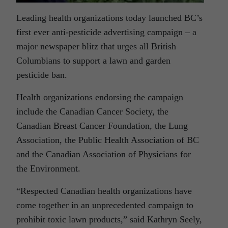
Leading health organizations today launched BC’s
first ever anti-pesticide advertising campaign – a
major newspaper blitz that urges all British
Columbians to support a lawn and garden
pesticide ban.
Health organizations endorsing the campaign
include the Canadian Cancer Society, the
Canadian Breast Cancer Foundation, the Lung
Association, the Public Health Association of BC
and the Canadian Association of Physicians for
the Environment.
“Respected Canadian health organizations have
come together in an unprecedented campaign to
prohibit toxic lawn products,” said Kathryn Seely,