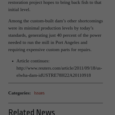
restoration project hopes to bring back fish to that
initial level.
Among the custom-built dam’s other shortcomings
were its minimal production levels by today’s
standards, generating just 40 percent of the power
needed to run the mill in Port Angeles and
requiring expensive custom parts for repairs.
Article continues:
http://www.reuters.com/article/2011/09/18/us-
elwha-dam-idUSTRE78H22A20110918
Categories:
Issues
Related News