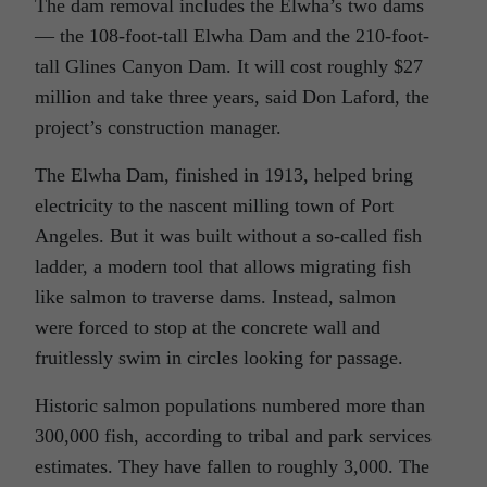
The dam removal includes the Elwha’s two dams
— the 108-foot-tall Elwha Dam and the 210-foot-
tall Glines Canyon Dam. It will cost roughly $27
million and take three years, said Don Laford, the
project’s construction manager.
The Elwha Dam, finished in 1913, helped bring
electricity to the nascent milling town of Port
Angeles. But it was built without a so-called fish
ladder, a modern tool that allows migrating fish
like salmon to traverse dams. Instead, salmon
were forced to stop at the concrete wall and
fruitlessly swim in circles looking for passage.
Historic salmon populations numbered more than
300,000 fish, according to tribal and park services
estimates. They have fallen to roughly 3,000. The