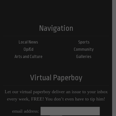
Navigation
Local News
Sports
Op/Ed
Community
Arts and Culture
Galleries
Virtual Paperboy
Let our virtual paperboy deliver an issue to your inbox
every week, FREE! You don’t even have to tip him!
email address: