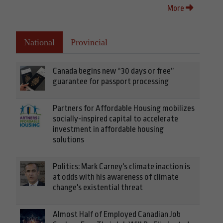
More
National
Provincial
Canada begins new “30 days or free”
guarantee for passport processing
Partners for Affordable Housing mobilizes
socially-inspired capital to accelerate
investment in affordable housing
solutions
Politics: Mark Carney's climate inaction is
at odds with his awareness of climate
change's existential threat
Almost Half of Employed Canadian Job