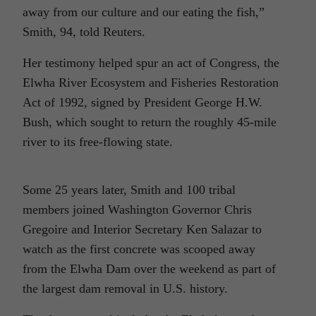
away from our culture and our eating the fish,”
Smith, 94, told Reuters.
Her testimony helped spur an act of Congress, the
Elwha River Ecosystem and Fisheries Restoration
Act of 1992, signed by President George H.W.
Bush, which sought to return the roughly 45-mile
river to its free-flowing state.
Some 25 years later, Smith and 100 tribal
members joined Washington Governor Chris
Gregoire and Interior Secretary Ken Salazar to
watch as the first concrete was scooped away
from the Elwha Dam over the weekend as part of
the largest dam removal in U.S. history.