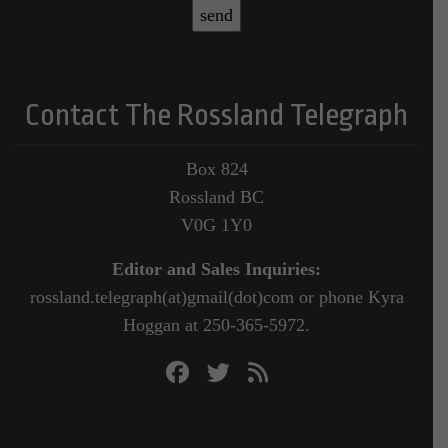
Contact The Rossland Telegraph
Box 824
Rossland BC
V0G 1Y0
Editor and Sales Inquiries:
rossland.telegraph(at)gmail(dot)com or phone Kyra
Hoggan at 250-365-5972.