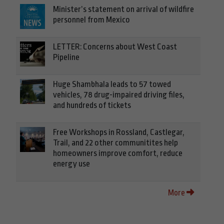
Minister’s statement on arrival of wildfire
personnel from Mexico
LETTER: Concerns about West Coast
Pipeline
Huge Shambhala leads to 57 towed
vehicles, 78 drug-impaired driving files,
and hundreds of tickets
Free Workshops in Rossland, Castlegar,
Trail, and 22 other communitites help
homeowners improve comfort, reduce
energy use
More