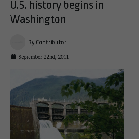
U.S. history begins in
Washington
By Contributor
September 22nd, 2011