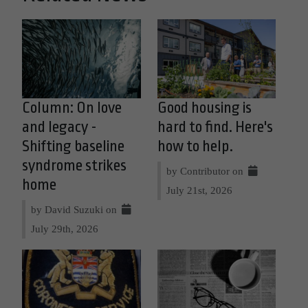
Column: On love
Good housing is
and legacy -
hard to find. Here's
Shifting baseline
how to help.
syndrome strikes
by Contributor on
home
July 21st, 2026
by David Suzuki on
July 29th, 2026