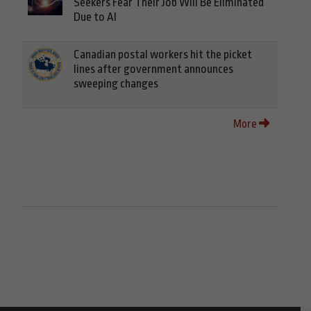
Seekers Fear Their Job Will Be Eliminated
Due to AI
Canadian postal workers hit the picket
lines after government announces
sweeping changes
More