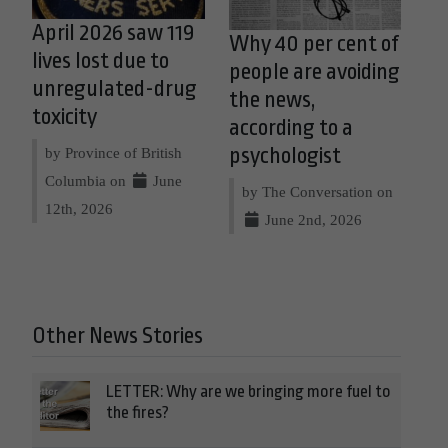
April 2026 saw 119
Why 40 per cent of
lives lost due to
people are avoiding
unregulated-drug
the news,
toxicity
according to a
psychologist
by Province of British
Columbia on
June
by The Conversation on
12th, 2026
June 2nd, 2026
Other News Stories
LETTER: Why are we bringing more fuel to
the fires?