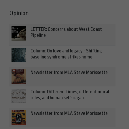
Opinion
LETTER: Concerns about West Coast
Pipeline
Column: On love and legacy - Shifting
baseline syndrome strikes home
Newsletter from MLA Steve Morissette
Column: Different times, different moral
rules, and human self-regard
Newsletter from MLA Steve Morissette