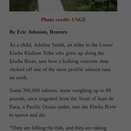
Photo credit: USGS
By Eric Johnson, Reuters
As a child, Adeline Smith, an elder in the Lower
Elwha Klallam Tribe who grew up along the
Elwha River, saw how a hulking concrete dam
choked off one of the most prolific salmon runs
on earth.
Some 300,000 salmon, some weighing up to 99
pounds, once migrated from the Strait of Juan de
Fuca, a Pacific Ocean outlet, into the Elwha River
to spawn and die.
“They are killing the fish, and they are taking