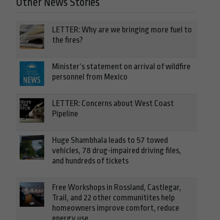
Other News Stories
LETTER: Why are we bringing more fuel to
the fires?
Minister’s statement on arrival of wildfire
personnel from Mexico
LETTER: Concerns about West Coast
Pipeline
Huge Shambhala leads to 57 towed
vehicles, 78 drug-impaired driving files,
and hundreds of tickets
Free Workshops in Rossland, Castlegar,
Trail, and 22 other communitites help
homeowners improve comfort, reduce
energy use