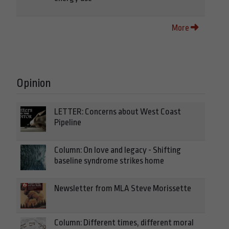
More
Opinion
LETTER: Concerns about West Coast
Pipeline
Column: On love and legacy - Shifting
baseline syndrome strikes home
Newsletter from MLA Steve Morissette
Column: Different times, different moral