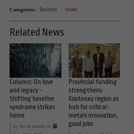
Categories:
Business
Issues
Related News
Column: On love
Provincial funding
and legacy -
strengthens
Shifting baseline
Kootenay region as
syndrome strikes
hub for critical-
home
metals innovation,
good jobs
by David Suzuki on