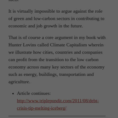
It is virtually impossible to argue against the role
of green and low-carbon sectors in contributing to
economic and job growth in the future.
That is of course a core argument in my book with
Hunter Lovins called Climate Capitalism wherein
we illustrate how cities, countries and companies
can profit from the transition to the low carbon
economy across many key sectors of the economy
such as energy, buildings, transportation and
agriculture.
Article continues:
http://www.triplepundit.com/2011/08/debt-
crisis-tip-melting-iceberg/