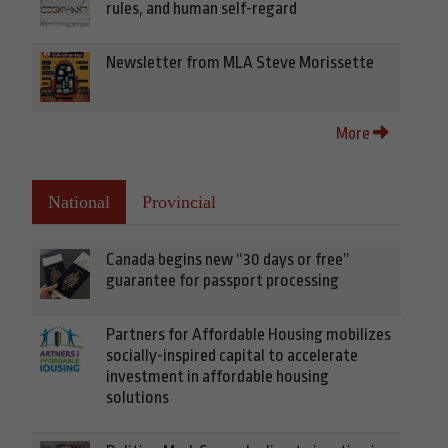
rules, and human self-regard
Newsletter from MLA Steve Morissette
More
National
Provincial
Canada begins new “30 days or free”
guarantee for passport processing
Partners for Affordable Housing mobilizes
socially-inspired capital to accelerate
investment in affordable housing
solutions