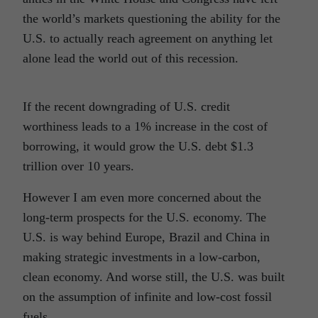
the world’s markets questioning the ability for the
U.S. to actually reach agreement on anything let
alone lead the world out of this recession.
If the recent downgrading of U.S. credit
worthiness leads to a 1% increase in the cost of
borrowing, it would grow the U.S. debt $1.3
trillion over 10 years.
However I am even more concerned about the
long-term prospects for the U.S. economy. The
U.S. is way behind Europe, Brazil and China in
making strategic investments in a low-carbon,
clean economy. And worse still, the U.S. was built
on the assumption of infinite and low-cost fossil
fuels.