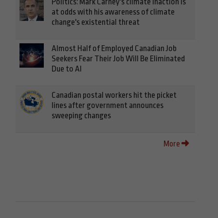
Politics: Mark Carney's climate inaction is
at odds with his awareness of climate
change's existential threat
Almost Half of Employed Canadian Job
Seekers Fear Their Job Will Be Eliminated
Due to AI
Canadian postal workers hit the picket
lines after government announces
sweeping changes
More