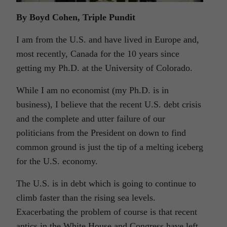
By Boyd Cohen, Triple Pundit
I am from the U.S. and have lived in Europe and,
most recently, Canada for the 10 years since
getting my Ph.D. at the University of Colorado.
While I am no economist (my Ph.D. is in
business), I believe that the recent U.S. debt crisis
and the complete and utter failure of our
politicians from the President on down to find
common ground is just the tip of a melting iceberg
for the U.S. economy.
The U.S. is in debt which is going to continue to
climb faster than the rising sea levels.
Exacerbating the problem of course is that recent
antics in the White House and Congress have left