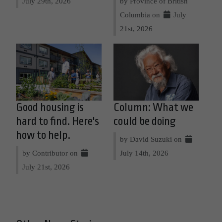
July 29th, 2026
by Province of British
Columbia on
July
21st, 2026
Good housing is
Column: What we
hard to find. Here's
could be doing
how to help.
by David Suzuki on
by Contributor on
July 14th, 2026
July 21st, 2026