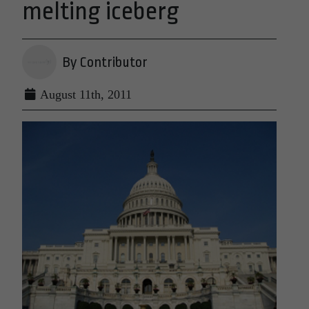
melting iceberg
By Contributor
August 11th, 2011