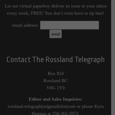
Let our virtual paperboy deliver an issue to your inbox
every week, FREE! You don’t even have to tip him!
email address:
Contact The Rossland Telegraph
Box 824
Rossland BC
V0G 1Y0
Editor and Sales Inquiries:
rossland.telegraph(at)gmail(dot)com or phone Kyra
Hoggan at 250-365-5972.