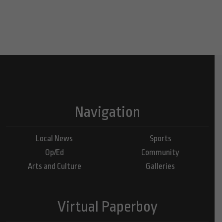
Navigation
Local News
Sports
Op/Ed
Community
Arts and Culture
Galleries
Virtual Paperboy