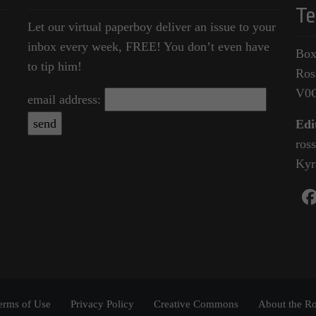
Te
Let our virtual paperboy deliver an issue to your
inbox every week, FREE! You don’t even have
Box
to tip him!
Ros
V0
email address:
Edi
ros
Kyr
erms of Use
Privacy Policy
Creative Commons
About the Ro