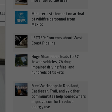
more fuel to the fires?
011
Minister’s statement on arrival
of wildfire personnel from
Mexico
LETTER: Concerns about West
Coast Pipeline
Huge Shambhala leads to 57
towed vehicles, 78 drug-
impaired driving files, and
hundreds of tickets
Free Workshops in Rossland,
Castlegar, Trail, and 22 other
communitites help homeowners
improve comfort, reduce
energy use