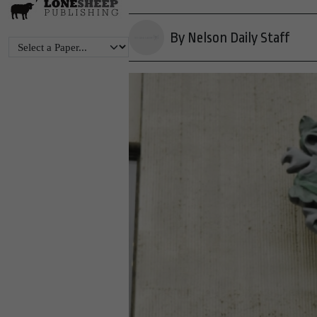
By Nelson Daily Staff