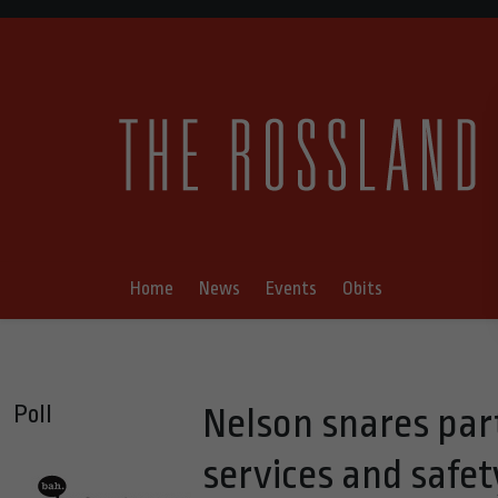
Home
News
Events
Obits
Poll
Nelson snares part
services and safet