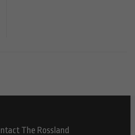
ntact The Rossland