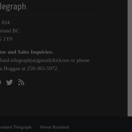
legraph
 824
sland BC
G 1Y0
tor and Sales Inquiries:
sland.telegraph(at)gmail(dot)com or phone
a Hoggan at 250-365-5972.
ssland Telegraph
About Rossland