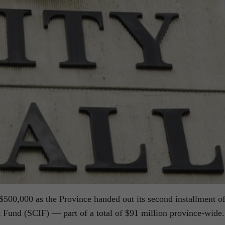
500,000 as the Province handed out its second installment o
Fund (SCIF) — part of a total of $91 million province-wide.