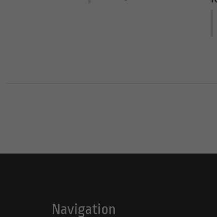
Navigation