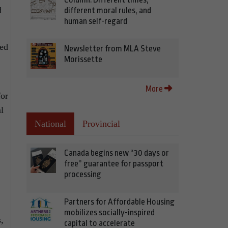
d
different moral rules, and
human self-regard
ned
Newsletter from MLA Steve
Morissette
More
for
l
National
Provincial
Canada begins new “30 days or
free” guarantee for passport
processing
Partners for Affordable Housing
mobilizes socially-inspired
,
capital to accelerate