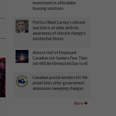
investment in affordable
housing solutions
Politics: Mark Carney's climate
inaction is at odds with his
awareness of climate change's
existential threat
Almost Half of Employed
Canadian Job Seekers Fear Their
Job Will Be Eliminated Due to AI
Canadian postal workers hit the
picket lines after government
announces sweeping changes
More