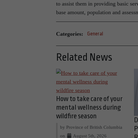
to assist them in providing basic ser
base amount, population and assess
Categories:
General
Related News
How to take care of your
mental wellness during
wildfire season
D
by Province of British Columbia
P
on
August 5th, 2026
R