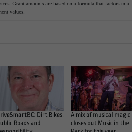
vices. Grant amounts are based on a formula that factors in a
ment values.
riveSmartBC: Dirt Bikes,
A mix of musical magic
ublic Roads and
closes out Music in the
esponsibility
Park for this year