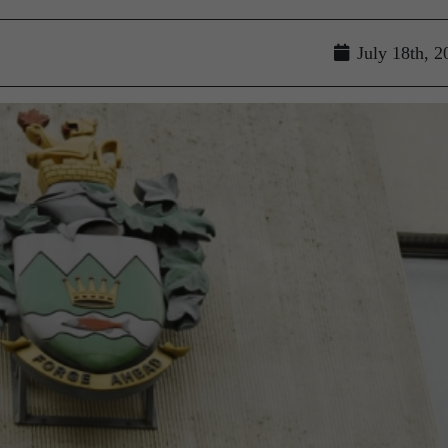
July 18th, 2