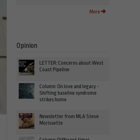
More
Opinion
LETTER: Concerns about West
Coast Pipeline
Column: On love and legacy -
Shifting baseline syndrome
strikes home
Newsletter from MLA Steve
Morissette
f
Column: Different times,