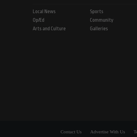
Local News
Sports
Op/Ed
Community
Arts and Culture
Galleries
Contact Us
Advertise With Us
T