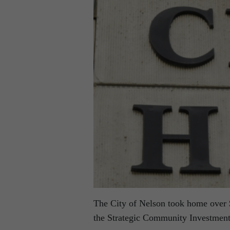
The City of Nelson took home over $
the Strategic Community Investment 