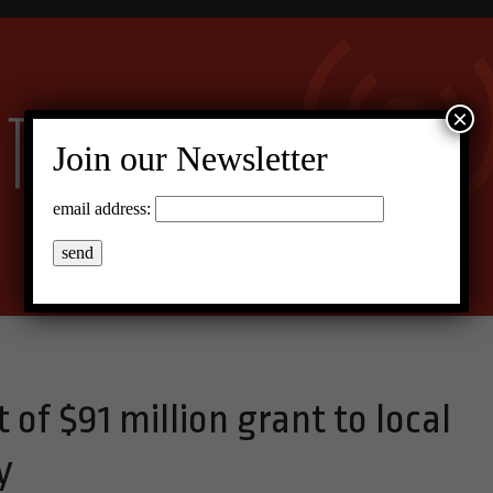
×
Join our Newsletter
email address:
 of $91 million grant to local
y