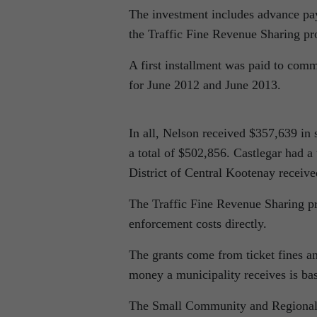
The investment includes advance pa
the Traffic Fine Revenue Sharing p
A first installment was paid to comm
for June 2012 and June 2013.
In all, Nelson received $357,639 in 
a total of $502,856. Castlegar had a
District of Central Kootenay receiv
The Traffic Fine Revenue Sharing pro
enforcement costs directly.
The grants come from ticket fines an
money a municipality receives is base
The Small Community and Regional Di