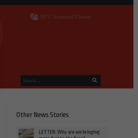
10°C Scattered Clouds
Other News Stories
LETTER: Why are we bringing