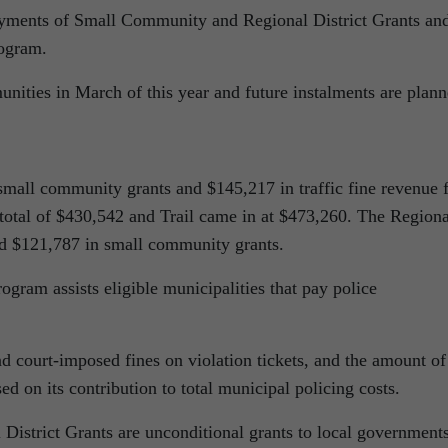
yments of Small Community and Regional District Grants an
rogram
.
unities in March of this year and future instalments are plan
small community grants and $145,217 in traffic fine revenue 
 total of $430,542 and Trail came in at $473,260. The Regiona
ed $121,787 in small community grants.
gram assists eligible municipalities that pay police
d court-imposed fines on violation tickets, and the amount of
d on its contribution to total municipal policing costs.
strict Grants are unconditional grants to local governments