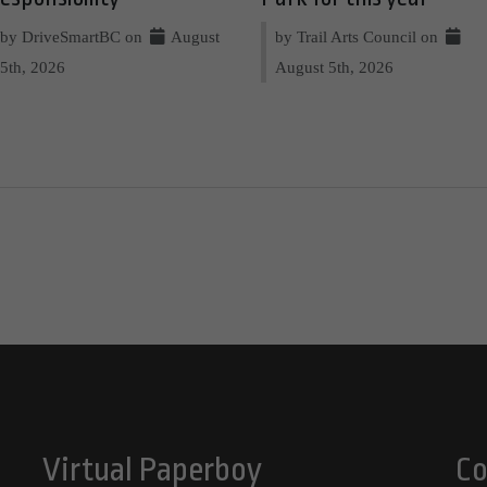
by DriveSmartBC on
August
by Trail Arts Council on
5th, 2026
August 5th, 2026
Virtual Paperboy
Co