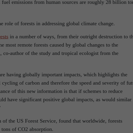
 fuel emissions from human sources are roughly 28 billion to
 role of forests in addressing global climate change.
ests
in a number of ways, from their outright destruction to t
e most remote forests caused by global changes to the
co-author of the study and tropical ecologist from the
re having globally important impacts, which highlights the
al cycling of carbon and therefore the speed and severity of fut
ance of this new information is that if schemes to reduce
uld have significant positive global impacts, as would similar
”
 of the US Forest Service, found that worldwide, forests
on tons of CO2 absorption.