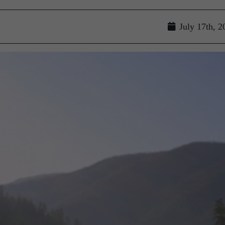
July 17th, 2