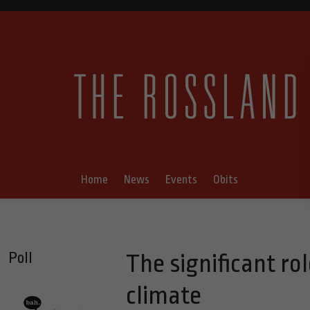
Home
News
Events
Obits
Poll
The significant rol
climate