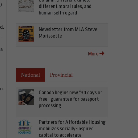
0
different moral rules, and
human self-regard
d.
Newsletter from MLA Steve
.
Morissette
 a
More
National
Provincial
en
Canada begins new “30 days or
free” guarantee for passport
processing
Partners for Affordable Housing
mobilizes socially-inspired
capital to accelerate