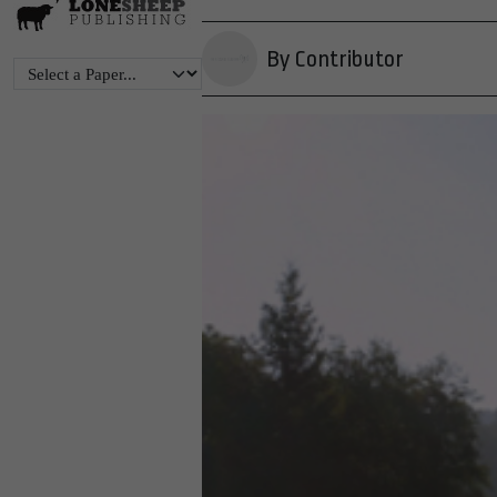
By Contributor