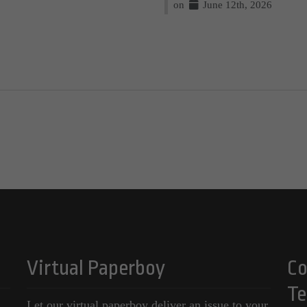
on
June 12th, 2026
Virtual Paperboy
Co
Te
Let our virtual paperboy deliver an issue to your