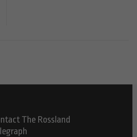
ntact The Rossland
legraph