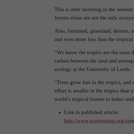
This is after factoring in the amoun
forests alone are not the only ecos
Also, farmland, grassland, deserts, a
and even more less than the tropical 
“We know the tropics are the most 
carbon between the land and atmosphe
ecology at the University of Leeds.
“Trees grow fast in the tropics, and 
effort is smaller in the tropics tha
world’s tropical forests to better un
Link to published article:
http://www.sciencemag.org/cont