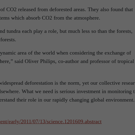
t of CO2 released from deforested areas. They also found that
ystems which absorb CO2 from the atmosphere.
nd tundra each play a role, but much less so than the forests,
forests.
dynamic area of the world when considering the exchange of
re,” said Oliver Philips, co-author and professor of tropical
widespread deforestation is the norm, yet our collective resea
n elsewhere. What we need is serious investment in monitoring 
derstand their role in our rapidly changing global environment.
ent/early/2011/07/13/science.1201609.abstract