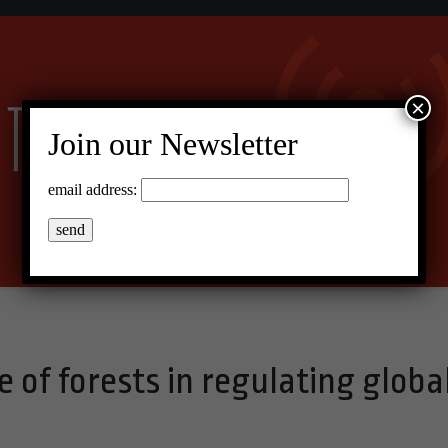
×
Join our Newsletter
email address:
e of forests in regulating globa