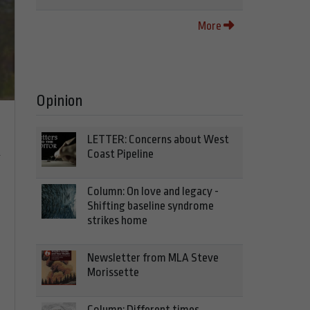
More
Opinion
LETTER: Concerns about West
n
Coast Pipeline
Column: On love and legacy -
Shifting baseline syndrome
strikes home
Newsletter from MLA Steve
Morissette
Column: Different times,