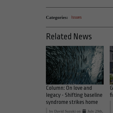
Categories:
Issues
Related News
Column: On love and
G
legacy - Shifting baseline
f
syndrome strikes home
by David Suzuki on
July 29th,