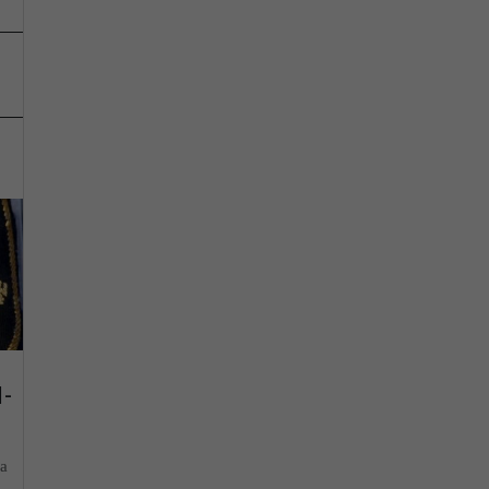
d-
ia