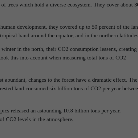
y of trees which hold a diverse ecosystem. They cover about 3
d human development, they covered up to 50 percent of the lan
tropical band around the equator, and in the northern latitudes
winter in the north, their CO2 consumption lessens, creating
 took this into account when measuring total tons of CO2
t abundant, changes to the forest have a dramatic effect. The
orested land consumed six billion tons of CO2 per year betwe
pics released an astounding 10.8 billion tons per year,
e of CO2 levels in the atmosphere.