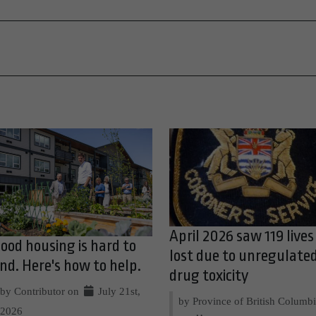
April 2026 saw 119 lives
ood housing is hard to
lost due to unregulate
ind. Here's how to help.
drug toxicity
by Contributor on
July 21st,
by Province of British Columb
2026