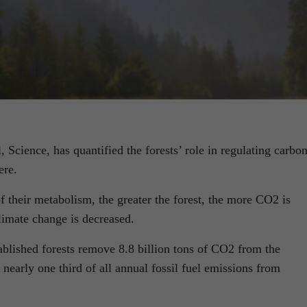
 Science, has quantified the forests’ role in regulating carbo
ere.
 their metabolism, the greater the forest, the more CO2 is
limate change is decreased.
ablished forests remove 8.8 billion tons of CO2 from the
nearly one third of all annual fossil fuel emissions from