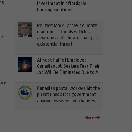
ns
investment in affordable
housing solutions
Politics: Mark Carney's climate
inaction is at odds with his
he
awareness of climate change's
existential threat
Almost Half of Employed
Canadian Job Seekers Fear Their
Job Will Be Eliminated Due to AI
ure
Canadian postal workers hit the
picket lines after government
announces sweeping changes
More