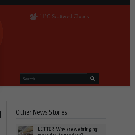
11°C Scattered Clouds
Other News Stories
l
LETTER: Why are we bringing