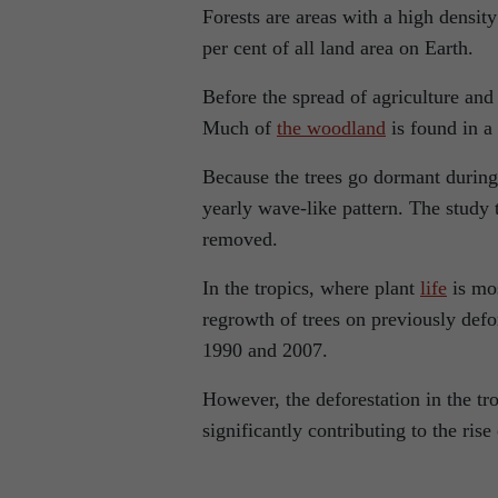
Forests are areas with a high densit
per cent of all land area on Earth.
Before the spread of agriculture an
Much of
the woodland
is found in a 
Because the trees go dormant during 
yearly wave-like pattern. The study
removed.
In the tropics, where plant
life
is mos
regrowth of trees on previously def
1990 and 2007.
However, the deforestation in the tro
significantly contributing to the ris