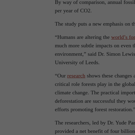
By way of comparison, annual fossil
per year of CO2.
The study puts a new emphasis on the
“Humans are altering the
world’s for
much more subtle impacts on even th
environment,” said Dr. Simon Lewis, 
University of Leeds.
“Our
research
shows these changes a
critical role forests play in the glob
climate change. The practical import
deforestation are successful they wo
efforts promoting forest restoration.
The researchers, led by Dr. Yude Pan
provided a net benefit of four billi