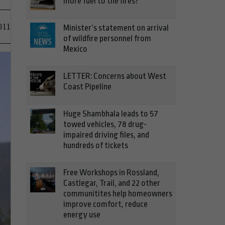
more fuel to the fires?
011
Minister’s statement on arrival
of wildfire personnel from
Mexico
LETTER: Concerns about West
Coast Pipeline
Huge Shambhala leads to 57
towed vehicles, 78 drug-
impaired driving files, and
hundreds of tickets
Free Workshops in Rossland,
Castlegar, Trail, and 22 other
communitites help homeowners
improve comfort, reduce
energy use