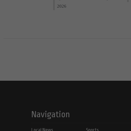
2026
Navigation
Local News
Sports