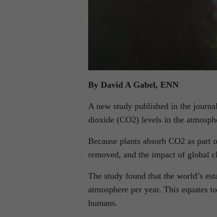
By David A Gabel, ENN
A new study published in the journal,
dioxide (CO2) levels in the atmosph
Because plants absorb CO2 as part of
removed, and the impact of global c
The study found that the world’s est
atmosphere per year. This equates to 
humans.