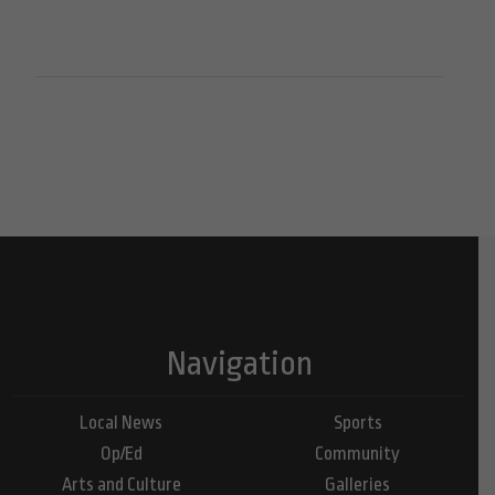
Navigation
Local News
Sports
Op/Ed
Community
Arts and Culture
Galleries