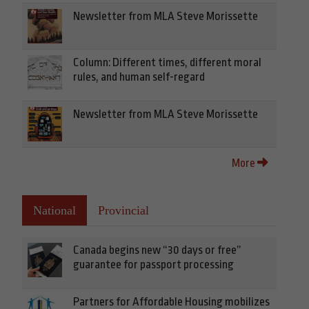
Newsletter from MLA Steve Morissette
Column: Different times, different moral
rules, and human self-regard
Newsletter from MLA Steve Morissette
More
National
Provincial
Canada begins new “30 days or free”
guarantee for passport processing
Partners for Affordable Housing mobilizes