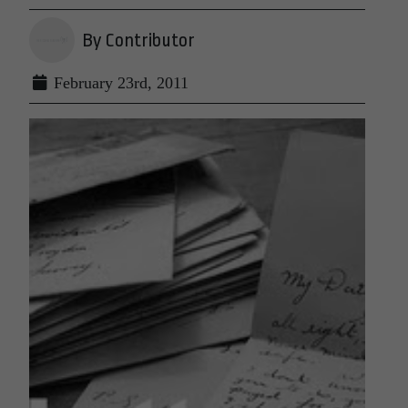
By Contributor
February 23rd, 2011