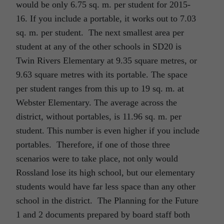
would be only 6.75 sq. m. per student for 2015-
16. If you include a portable, it works out to 7.03
sq. m. per student. The next smallest area per
student at any of the other schools in SD20 is
Twin Rivers Elementary at 9.35 square metres, or
9.63 square metres with its portable. The space
per student ranges from this up to 19 sq. m. at
Webster Elementary. The average across the
district, without portables, is 11.96 sq. m. per
student. This number is even higher if you include
portables. Therefore, if one of those three
scenarios were to take place, not only would
Rossland lose its high school, but our elementary
students would have far less space than any other
school in the district. The Planning for the Future
1 and 2 documents prepared by board staff both