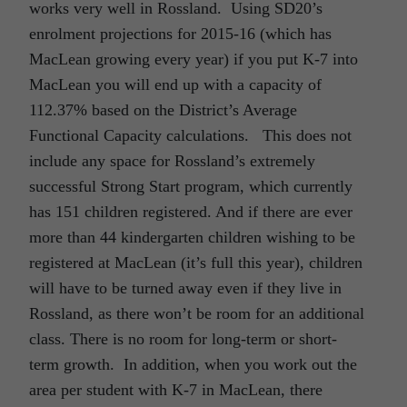
works very well in Rossland. Using SD20’s
enrolment projections for 2015-16 (which has
MacLean growing every year) if you put K-7 into
MacLean you will end up with a capacity of
112.37% based on the District’s Average
Functional Capacity calculations. This does not
include any space for Rossland’s extremely
successful Strong Start program, which currently
has 151 children registered. And if there are ever
more than 44 kindergarten children wishing to be
registered at MacLean (it’s full this year), children
will have to be turned away even if they live in
Rossland, as there won’t be room for an additional
class. There is no room for long-term or short-
term growth. In addition, when you work out the
area per student with K-7 in MacLean, there