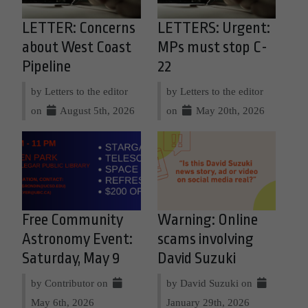
LETTER: Concerns
LETTERS: Urgent:
about West Coast
MPs must stop C-
Pipeline
22
by Letters to the editor
by Letters to the editor
on
August 5th, 2026
on
May 20th, 2026
Free Community
Warning: Online
Astronomy Event:
scams involving
Saturday, May 9
David Suzuki
by Contributor on
by David Suzuki on
May 6th, 2026
January 29th, 2026