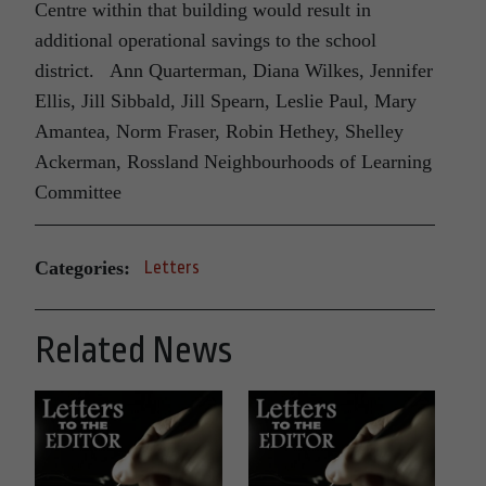
Centre within that building would result in
additional operational savings to the school
district. Ann Quarterman, Diana Wilkes, Jennifer
Ellis, Jill Sibbald, Jill Spearn, Leslie Paul, Mary
Amantea, Norm Fraser, Robin Hethey, Shelley
Ackerman, Rossland Neighbourhoods of Learning
Committee
Categories:
Letters
Related News