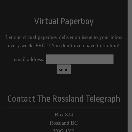
Virtual Paperboy
Let our virtual paperboy deliver an issue to your inbox
every week, FREE! You don’t even have to tip him!
email address:
Contact The Rossland Telegraph
Box 824
Rossland BC
V0G 1Y0