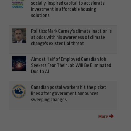
socially-inspired capital to accelerate
investment in affordable housing
solutions
Politics: Mark Carney's climate inaction is
at odds with his awareness of climate
change's existential threat
Almost Half of Employed Canadian Job
Seekers Fear Their Job Will Be Eliminated
Due to AI
Canadian postal workers hit the picket
lines after government announces
sweeping changes
More