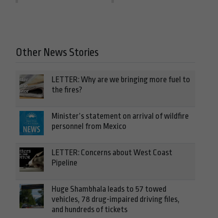
Other News Stories
LETTER: Why are we bringing more fuel to
the fires?
Minister’s statement on arrival of wildfire
personnel from Mexico
LETTER: Concerns about West Coast
Pipeline
Huge Shambhala leads to 57 towed
vehicles, 78 drug-impaired driving files,
and hundreds of tickets