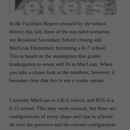
In the Facilities Report released by the school
district this fall, three of the top-rated scenarios
see Rossland Secondary School closing and
MacLean Elementary becoming a K-7 school.
This is based on the assumption that grades
kindergarten to seven will fit in MacLean. When
you take a closer look at the numbers, however, it
becomes clear that this is not a viable option.
Currently MacLean is a K-5 school, and RSS is a
6-12 school. This may seem unusual, but there are
configurations of every shape and size in schools
all over the province and the current configuration