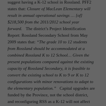
suggest having a K-12 school in Rossland. PFF2
states that:
Closure of MacLean Elementary will
result in annual operational savings … [of]
$218,500 from the 2011/2012 school year
forward.
The district’s Project Identification
Report: Rossland Secondary School from May
2009 states that:
“The grade 10 to 12 students
from Rossland should be accommodated at a
combined Rossland K to 12 School…
Given the
present populations compared against the existing
capacity of Rossland Secondary, it is feasible to
convert the existing school to K to 9 or K to 12
configurations with minor renovations to adapt to
the elementary population.”
Capital upgrades are
funded by the Province, not the school district,
and reconfiguring RSS as a K-12 will not affect