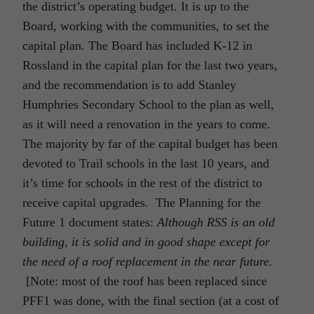
the district’s operating budget. It is up to the
Board, working with the communities, to set the
capital plan. The Board has included K-12 in
Rossland in the capital plan for the last two years,
and the recommendation is to add Stanley
Humphries Secondary School to the plan as well,
as it will need a renovation in the years to come.
The majority by far of the capital budget has been
devoted to Trail schools in the last 10 years, and
it’s time for schools in the rest of the district to
receive capital upgrades. The Planning for the
Future 1 document states:
Although RSS is an old
building, it is solid and in good shape except for
the need of a roof replacement in the near future.
[Note: most of the roof has been replaced since
PFF1 was done, with the final section (at a cost of