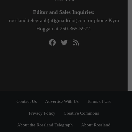
Editor and Sales Inquiries:
rossland.telegraph(at)gmail(dot)com or phone Kyra
Hoggan at 250-365-5972.
Contact Us
Advertise With Us
Terms of Use
Privacy Policy
Creative Commons
About the Rossland Telegraph
About Rossland