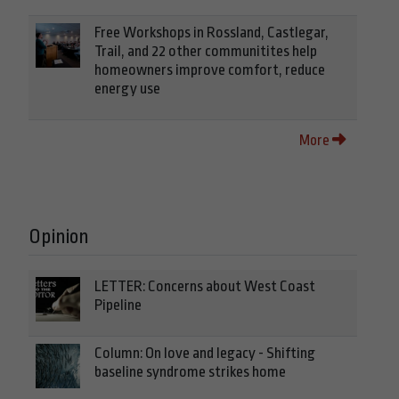
Free Workshops in Rossland, Castlegar,
Trail, and 22 other communitites help
homeowners improve comfort, reduce
energy use
More
Opinion
LETTER: Concerns about West Coast
Pipeline
Column: On love and legacy - Shifting
baseline syndrome strikes home