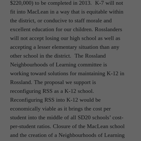
$220,000) to be completed in 2013. K-7 will not
fit into MacLean in a way that is equitable within
the district, or conducive to staff morale and
excellent education for our children. Rosslanders
will not accept losing our high school as well as
accepting a lesser elementary situation than any
other school in the district. The Rossland
Neighbourhoods of Learning committee is
working toward solutions for maintaining K-12 in
Rossland. The proposal we support is
reconfiguring RSS as a K-12 school.
Reconfiguring RSS into K-12 would be
economically viable as it brings the cost per
student into the middle of all SD20 schools’ cost-
per-student ratios. Closure of the MacLean school
and the creation of a Neighbourhoods of Learning