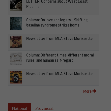
LETTER: Concerns about West Coast
Pipeline
Column: On love and legacy - Shifting
baseline syndrome strikes home
Newsletter from MLA Steve Morissette
Column: Different times, different moral
rules, and human self-regard
Newsletter from MLA Steve Morissette
More
National
Provincial