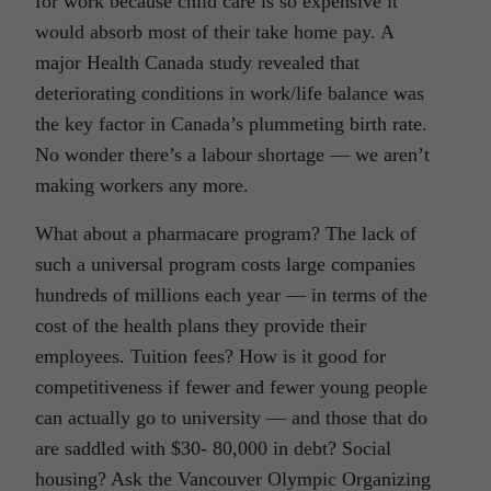
for work because child care is so expensive it
would absorb most of their take home pay. A
major Health Canada study revealed that
deteriorating conditions in work/life balance was
the key factor in Canada’s plummeting birth rate.
No wonder there’s a labour shortage — we aren’t
making workers any more.
What about a pharmacare program? The lack of
such a universal program costs large companies
hundreds of millions each year — in terms of the
cost of the health plans they provide their
employees. Tuition fees? How is it good for
competitiveness if fewer and fewer young people
can actually go to university — and those that do
are saddled with $30- 80,000 in debt? Social
housing? Ask the Vancouver Olympic Organizing