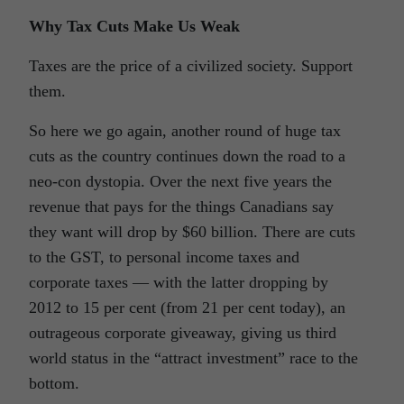
Why Tax Cuts Make Us Weak
Taxes are the price of a civilized society. Support
them.
So here we go again, another round of huge tax
cuts as the country continues down the road to a
neo-con dystopia. Over the next five years the
revenue that pays for the things Canadians say
they want will drop by $60 billion. There are cuts
to the GST, to personal income taxes and
corporate taxes — with the latter dropping by
2012 to 15 per cent (from 21 per cent today), an
outrageous corporate giveaway, giving us third
world status in the “attract investment” race to the
bottom.