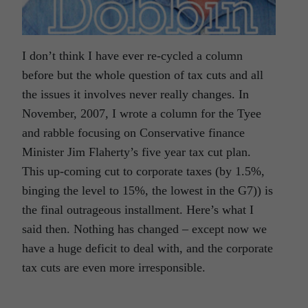
I don’t think I have ever re-cycled a column
before but the whole question of tax cuts and all
the issues it involves never really changes. In
November, 2007, I wrote a column for the Tyee
and rabble focusing on Conservative finance
Minister Jim Flaherty’s five year tax cut plan.
This up-coming cut to corporate taxes (by 1.5%,
binging the level to 15%, the lowest in the G7)) is
the final outrageous installment. Here’s what I
said then. Nothing has changed – except now we
have a huge deficit to deal with, and the corporate
tax cuts are even more irresponsible.