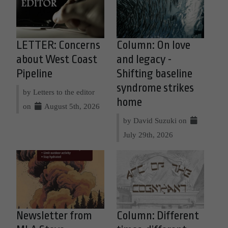
LETTER: Concerns
Column: On love
about West Coast
and legacy -
Pipeline
Shifting baseline
syndrome strikes
by Letters to the editor
home
on
August 5th, 2026
by David Suzuki on
July 29th, 2026
Newsletter from
Column: Different