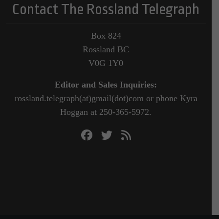
Contact The Rossland Telegraph
Box 824
Rossland BC
V0G 1Y0
Editor and Sales Inquiries:
rossland.telegraph(at)gmail(dot)com or phone Kyra
Hoggan at 250-365-5972.