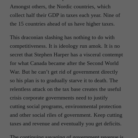
Amongst others, the Nordic countries, which
collect half their GDP in taxes each year. Nine of
the 15 countries ahead of us have higher taxes.
This draconian slashing has nothing to do with
competitiveness. It is ideology run amok. It is no
secret that Stephen Harper has a visceral contempt
for what Canada became after the Second World
War. But he can’t get rid of government directly
so his plan is to gradually starve it to death. The
relentless attack on the tax base creates the useful
crisis corporate governments need to justify
cutting social programs, environmental protection
and other social riles of government. Keep cutting
taxes and revenue and eventually you get deficits.
The continuing savaging of government revenue is