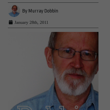
By Murray Dobbin
January 28th, 2011