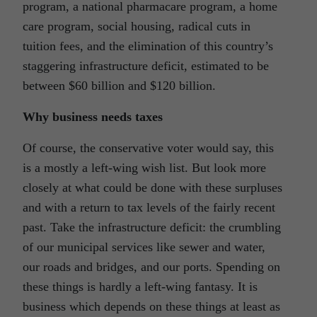
program, a national pharmacare program, a home
care program, social housing, radical cuts in
tuition fees, and the elimination of this country’s
staggering infrastructure deficit, estimated to be
between $60 billion and $120 billion.
Why business needs taxes
Of course, the conservative voter would say, this
is a mostly a left-wing wish list. But look more
closely at what could be done with these surpluses
and with a return to tax levels of the fairly recent
past. Take the infrastructure deficit: the crumbling
of our municipal services like sewer and water,
our roads and bridges, and our ports. Spending on
these things is hardly a left-wing fantasy. It is
business which depends on these things at least as