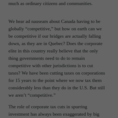
much as ordinary citizens and communities.
We hear ad nauseam about Canada having to be
globally “competitive,” but how on earth can we
be competitive if our bridges are actually falling
down, as they are in Quebec? Does the corporate
elite in this country really believe that the only
thing governments need to do to remain
competitive with other jurisdictions is to cut
taxes? We have been cutting taxes on corporations
for 15 years to the point where we now tax them
considerably less than they do in the U.S. But still
we aren’t “competitive.”
The role of corporate tax cuts in spurring
investment has always been exaggerated by big