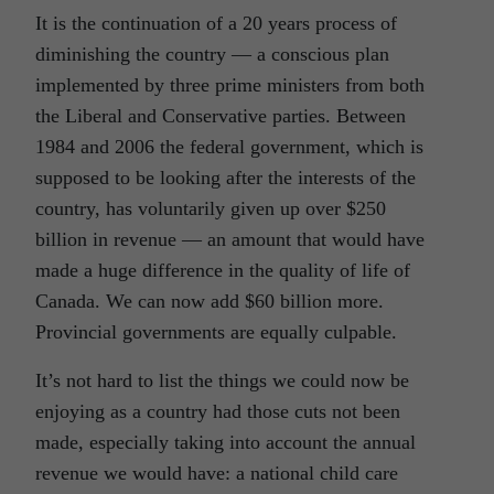
It is the continuation of a 20 years process of
diminishing the country — a conscious plan
implemented by three prime ministers from both
the Liberal and Conservative parties. Between
1984 and 2006 the federal government, which is
supposed to be looking after the interests of the
country, has voluntarily given up over $250
billion in revenue — an amount that would have
made a huge difference in the quality of life of
Canada. We can now add $60 billion more.
Provincial governments are equally culpable.
It’s not hard to list the things we could now be
enjoying as a country had those cuts not been
made, especially taking into account the annual
revenue we would have: a national child care