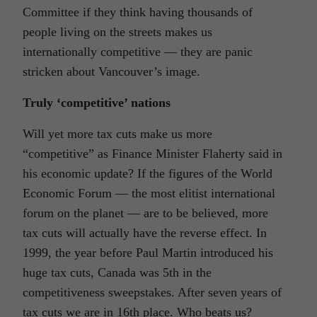
Committee if they think having thousands of
people living on the streets makes us
internationally competitive — they are panic
stricken about Vancouver’s image.
Truly ‘competitive’ nations
Will yet more tax cuts make us more
“competitive” as Finance Minister Flaherty said in
his economic update? If the figures of the World
Economic Forum — the most elitist international
forum on the planet — are to be believed, more
tax cuts will actually have the reverse effect. In
1999, the year before Paul Martin introduced his
huge tax cuts, Canada was 5th in the
competitiveness sweepstakes. After seven years of
tax cuts we are in 16th place. Who beats us?