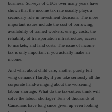
business. Surveys of CEOs over many years have
shown that the income tax rate usually plays a
secondary role in investment decisions. The more
important issues include the cost of borrowing,
availability of trained workers, energy costs, the
reliability of transportation infrastructure, access
to markets, and land costs. The issue of income
tax is only important if you actually make an
income.
And what about child care, another purely left
wing demand? Hardly, if you take seriously all the
corporate hand-wringing about the worsening
labour shortage. What do the tax-cutters think will
solve the labour shortage? Tens of thousands of
Canadians have long since given up even looking