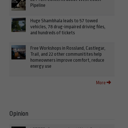
Pipeline
Huge Shambhala leads to 57 towed
vehicles, 78 drug-impaired driving files,
and hundreds of tickets
Free Workshops in Rossland, Castlegar,
Trail, and 22 other communitites help
homeowners improve comfort, reduce
energy use
More
Opinion