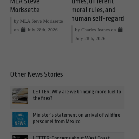
MLA Steve
times, different
Morissette
moral rules, and
human self-regard
by MLA Steve Morissette
on
July 28th, 2026
by Charles Jeanes on
July 28th, 2026
Other News Stories
LETTER: Why are we bringing more fuel to
the fires?
Minister’s statement on arrival of wildfire
personnel from Mexico
LETTER: Concerns about West Coast