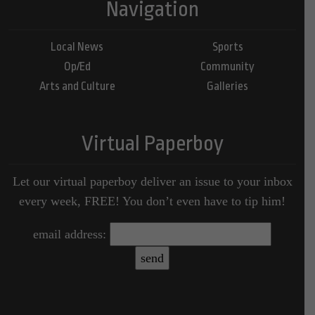
Navigation
Local News
Sports
Op/Ed
Community
Arts and Culture
Galleries
Virtual Paperboy
Let our virtual paperboy deliver an issue to your inbox
every week, FREE! You don’t even have to tip him!
email address: