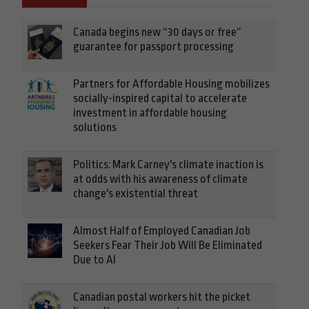
Canada begins new “30 days or free”
guarantee for passport processing
Partners for Affordable Housing mobilizes
socially-inspired capital to accelerate
investment in affordable housing
solutions
Politics: Mark Carney's climate inaction is
at odds with his awareness of climate
change's existential threat
Almost Half of Employed Canadian Job
Seekers Fear Their Job Will Be Eliminated
Due to AI
Canadian postal workers hit the picket