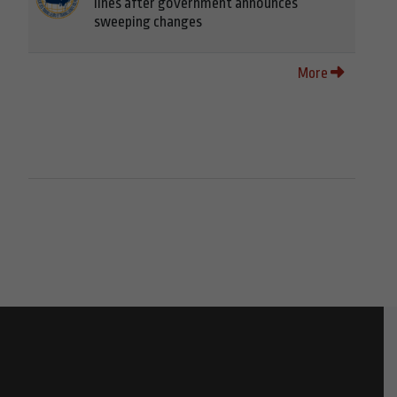
lines after government announces
sweeping changes
More