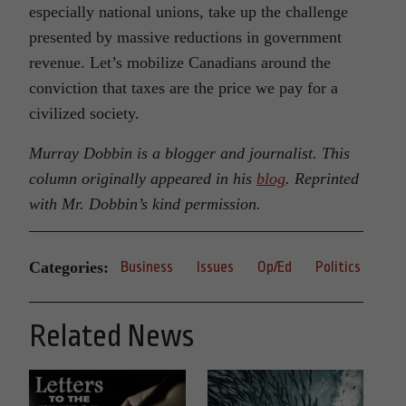
especially national unions, take up the challenge
presented by massive reductions in government
revenue. Let’s mobilize Canadians around the
conviction that taxes are the price we pay for a
civilized society.
Murray Dobbin is a blogger and journalist. This
column originally appeared in his
blog
. Reprinted
with Mr. Dobbin’s kind permission.
Categories:
Business
Issues
Op/Ed
Politics
Related News