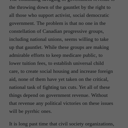
the throwing down of the gauntlet by the right to
all those who support activist, social democratic
government. The problem is that no one in the
constellation of Canadian progressive groups,
including national unions, seems willing to take
up that gauntlet. While these groups are making
admirable efforts to keep medicare public, to
lower tuition fees, to establish universal child
care, to create social housing and increase foreign
aid, none of them have yet taken on the critical,
national task of fighting tax cuts. Yet all of these
things depend on government revenue. Without
that revenue any political victories on these issues
will be pyrrhic ones.
It is long past time that civil society organizations,