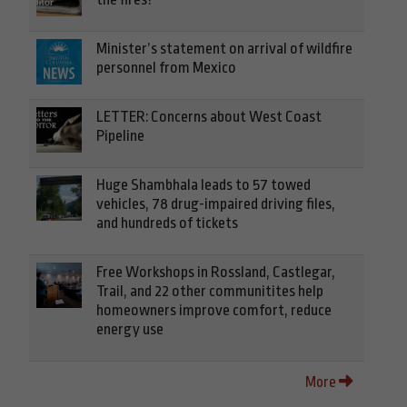
Minister’s statement on arrival of wildfire
personnel from Mexico
LETTER: Concerns about West Coast
Pipeline
Huge Shambhala leads to 57 towed
vehicles, 78 drug-impaired driving files,
and hundreds of tickets
Free Workshops in Rossland, Castlegar,
Trail, and 22 other communitites help
homeowners improve comfort, reduce
energy use
More