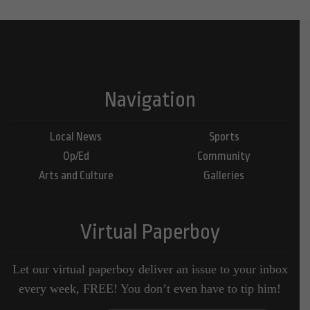
Navigation
Local News
Sports
Op/Ed
Community
Arts and Culture
Galleries
Virtual Paperboy
Let our virtual paperboy deliver an issue to your inbox
every week, FREE! You don’t even have to tip him!