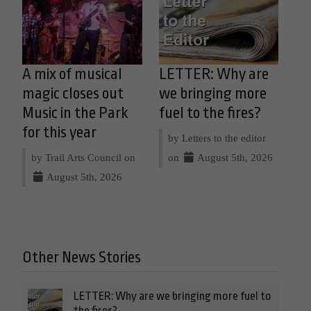
A mix of musical
LETTER: Why are
magic closes out
we bringing more
Music in the Park
fuel to the fires?
for this year
by Letters to the editor
by Trail Arts Council on
on
August 5th, 2026
August 5th, 2026
Other News Stories
LETTER: Why are we bringing more fuel to
the fires?