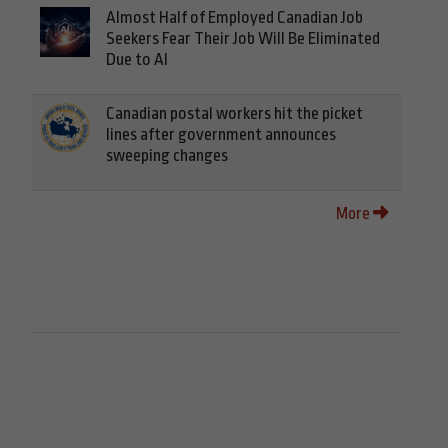
Almost Half of Employed Canadian Job
Seekers Fear Their Job Will Be Eliminated
Due to AI
Canadian postal workers hit the picket
lines after government announces
sweeping changes
More