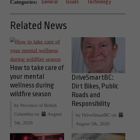
Categories:
General
Issues
Technology
Related News
How to take care of
your mental
DriveSmartBC:
wellness during
Dirt Bikes, Public
wildfire season
Roads and
Responsibility
by Province of British
Columbia on
August
by DriveSmartBC on
5th, 2026
August 5th, 2026