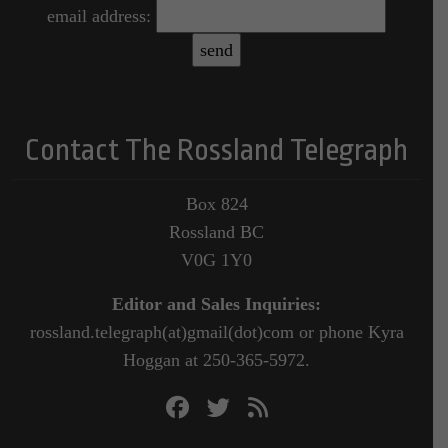
email address:
Contact The Rossland Telegraph
Box 824
Rossland BC
V0G 1Y0
Editor and Sales Inquiries:
rossland.telegraph(at)gmail(dot)com or phone Kyra
Hoggan at 250-365-5972.