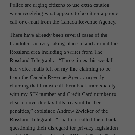
Police are urging citizens to use extra caution
when receiving what appears to be either a phone
call or e-mail from the Canada Revenue Agency.
There have already been several cases of the
fraudulent activity taking place in and around the
Rossland area including a writer from The
Rossland Telegraph. “Three times this week I
had voice mails left on my line claiming to be
from the Canada Revenue Agency urgently
claiming that I must call them back immediately
with my SIN number and Credit Card number to
clear up overdue tax bills to avoid further
penalties,” explained Andrew Zwicker of the
Rossland Telegraph. “I had not called them back,
questioning their disregard for privacy legislation