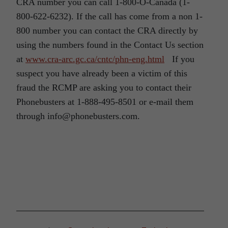
CRA number you can call 1-800-O-Canada (1-
800-622-6232). If the call has come from a non 1-
800 number you can contact the CRA directly by
using the numbers found in the Contact Us section
at
www.cra-arc.gc.ca/cntc/phn-eng.html
If you
suspect you have already been a victim of this
fraud the RCMP are asking you to contact their
Phonebusters at 1-888-495-8501 or e-mail them
through info@phonebusters.com.