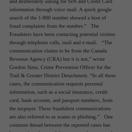
and deliberately asking for SIN and Credit Card
information through voice mail. A quick google
search of the 1-800 number showed a host of
fraud complaints from the number.” The
Fraudsters have been contacting potential victims
through telephone calls, mail and e-mail. “The
communication claims to be from the Canada
Revenue Agency (CRA) but it is not,” wrote
Gordon Sims, Crime Prevention Officer for the
Trail & Greater District Detachment. “In all these
cases, the communication requests personal
information, such as a social insurance, credit
card, bank account, and passport numbers, from
the taxpayer. These fraudulent communications
are also referred to as scams or phishing.” One
common thread between the reported cases has