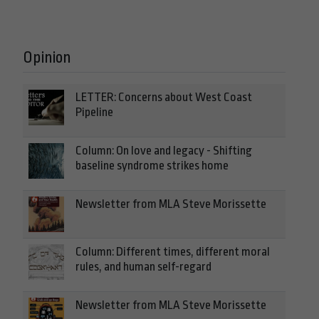
Opinion
LETTER: Concerns about West Coast
Pipeline
Column: On love and legacy - Shifting
baseline syndrome strikes home
Newsletter from MLA Steve Morissette
Column: Different times, different moral
rules, and human self-regard
Newsletter from MLA Steve Morissette