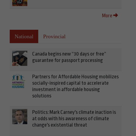
More
National
Provincial
Canada begins new “30 days or free”
guarantee for passport processing
Partners for Affordable Housing mobilizes
socially-inspired capital to accelerate
investment in affordable housing
solutions
Politics: Mark Carney's climate inaction is
at odds with his awareness of climate
change's existential threat