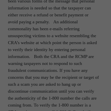
been various forms of the message that personal
information is needed so that the taxpayer can
either receive a refund or benefit payment or
avoid paying a penalty. An additional
commonality has been e-mails referring
unsuspecting victims to a website resembling the
CRA’s website at which point the person is asked
to verify their identity by entering personal
information. Both the CRA and the RCMP are
warning taxpayers not to respond to such
fraudulent communications. If you have any
concerns that you may be the recipient or target of
such a scam you are asked to hang up or
discontinue communication until you can verify
the authenticity of the 1-800 number the calls are
coming from. To verify the 1-800 number is a