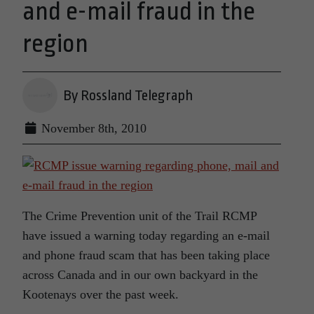
and e-mail fraud in the
region
By Rossland Telegraph
November 8th, 2010
The Crime Prevention unit of the Trail RCMP
have issued a warning today regarding an e-mail
and phone fraud scam that has been taking place
across Canada and in our own backyard in the
Kootenays over the past week.