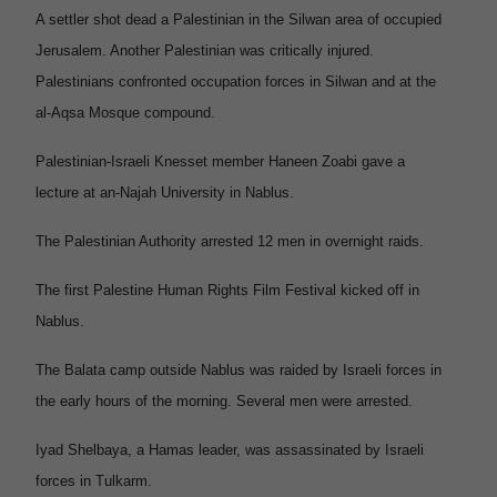
A settler shot dead a Palestinian in the Silwan area of occupied
Jerusalem. Another Palestinian was critically injured.
Palestinians confronted occupation forces in Silwan and at the
al-Aqsa Mosque compound.
Palestinian-Israeli Knesset member Haneen Zoabi gave a
lecture at an-Najah University in Nablus.
The Palestinian Authority arrested 12 men in overnight raids.
The first Palestine Human Rights Film Festival kicked off in
Nablus.
The Balata camp outside Nablus was raided by Israeli forces in
the early hours of the morning. Several men were arrested.
Iyad Shelbaya, a Hamas leader, was assassinated by Israeli
forces in Tulkarm.