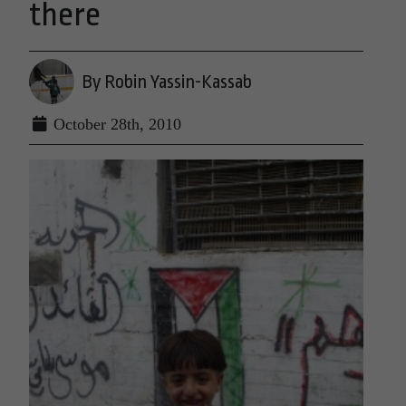
there
By Robin Yassin-Kassab
October 28th, 2010