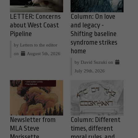
LETTER: Concerns
Column: On love
about West Coast
and legacy -
Pipeline
Shifting baseline
syndrome strikes
by Letters to the editor
home
on
August 5th, 2026
by David Suzuki on
July 29th, 2026
Newsletter from
Column: Different
MLA Steve
times, different
Morissette
moral rules, and