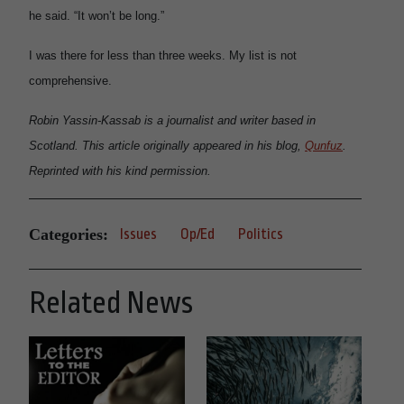
he said. “It won’t be long.”
I was there for less than three weeks. My list is not
comprehensive.
Robin Yassin-Kassab is a journalist and writer based in
Scotland. This article originally appeared in his blog,
Qunfuz
.
Reprinted with his kind permission.
Categories:
Issues
Op/Ed
Politics
Related News