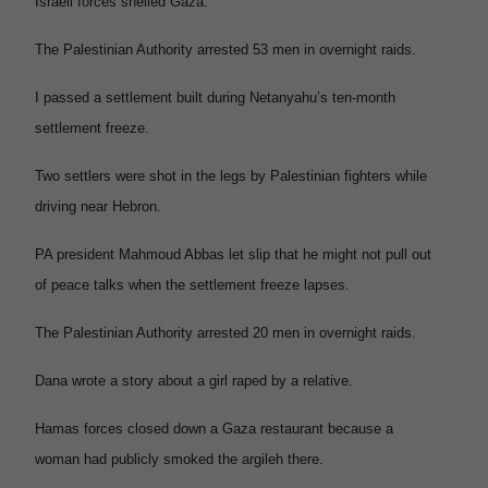
Israeli forces shelled Gaza.
The Palestinian Authority arrested 53 men in overnight raids.
I passed a settlement built during Netanyahu’s ten-month
settlement freeze.
Two settlers were shot in the legs by Palestinian fighters while
driving near Hebron.
PA president Mahmoud Abbas let slip that he might not pull out
of peace talks when the settlement freeze lapses.
The Palestinian Authority arrested 20 men in overnight raids.
Dana wrote a story about a girl raped by a relative.
Hamas forces closed down a Gaza restaurant because a
woman had publicly smoked the argileh there.