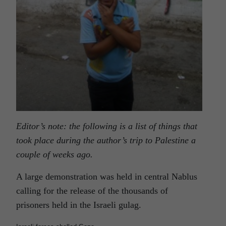
Editor’s note: the following is a list of things that
took place during the author’s trip to Palestine a
couple of weeks ago.
A large demonstration was held in central Nablus
calling for the release of the thousands of
prisoners held in the Israeli gulag.