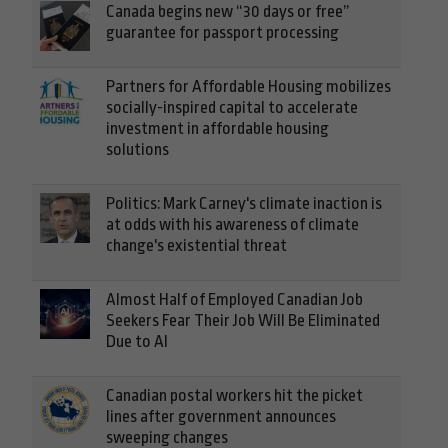
Canada begins new “30 days or free”
guarantee for passport processing
Partners for Affordable Housing mobilizes
socially-inspired capital to accelerate
investment in affordable housing
solutions
Politics: Mark Carney's climate inaction is
at odds with his awareness of climate
change's existential threat
Almost Half of Employed Canadian Job
Seekers Fear Their Job Will Be Eliminated
Due to AI
Canadian postal workers hit the picket
lines after government announces
sweeping changes