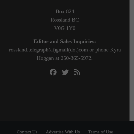
Box 824
Rossland BC
V0G 1Y0
Editor and Sales Inquiries:
rossland.telegraph(at)gmail(dot)com or phone Kyra
Hoggan at 250-365-5972.
Contact Us
Advertise With Us
Terms of Use