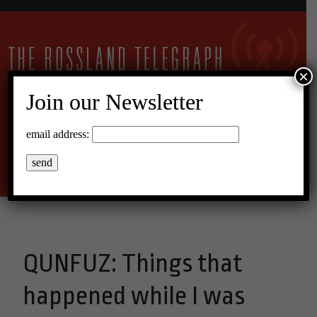
×
Join our Newsletter
22°C Broken Clouds
email address:
Menu
QUNFUZ: Things that
happened while I was