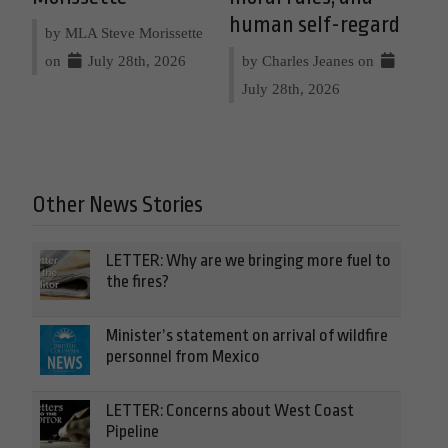
human self-regard
by MLA Steve Morissette
on
July 28th, 2026
by Charles Jeanes on
July 28th, 2026
Other News Stories
LETTER: Why are we bringing more fuel to
the fires?
Minister’s statement on arrival of wildfire
personnel from Mexico
LETTER: Concerns about West Coast
Pipeline