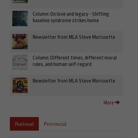
Column: On love and legacy - Shifting
baseline syndrome strikes home
Newsletter from MLA Steve Morissette
Column: Different times, different moral
rules, and human self-regard
Newsletter from MLA Steve Morissette
More
National
Provincial