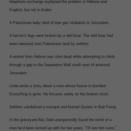
telephone exchange explained the problem in Hebrew and
English, but not in Arabic.
A Palestinian baby died of tear gas inhalation in Jerusalem.
A farmer’s legs were broken by a wild boar. The wild boar had
been released onto Palestinian land by settlers.
A worker from Hebron was shot dead while attempting to climb
through a gap in the Separation Wall south east of annexed
Jerusalem.
Linda wrote a story about a man whose house is bombed.
Everything is gone. He focuses solely on the broken clock.
Settlers vandalised a mosque and burned Qurans in Bait Farraj.
In the graveyard Abu Jalal unexpectedly found the tomb of a
man he’d been locked up with for two years. “I’ll see him soon,”