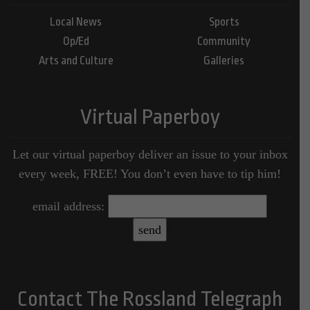
Local News
Sports
Op/Ed
Community
Arts and Culture
Galleries
Virtual Paperboy
Let our virtual paperboy deliver an issue to your inbox
every week, FREE! You don’t even have to tip him!
email address:
Contact The Rossland Telegraph