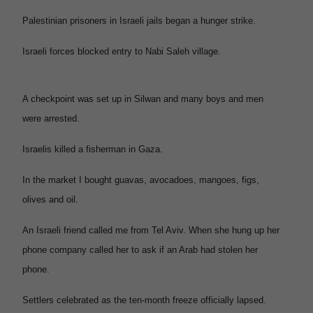
Palestinian prisoners in Israeli jails began a hunger strike.
Israeli forces blocked entry to Nabi Saleh village.
A checkpoint was set up in Silwan and many boys and men
were arrested.
Israelis killed a fisherman in Gaza.
In the market I bought guavas, avocadoes, mangoes, figs,
olives and oil.
An Israeli friend called me from Tel Aviv. When she hung up her
phone company called her to ask if an Arab had stolen her
phone.
Settlers celebrated as the ten-month freeze officially lapsed.