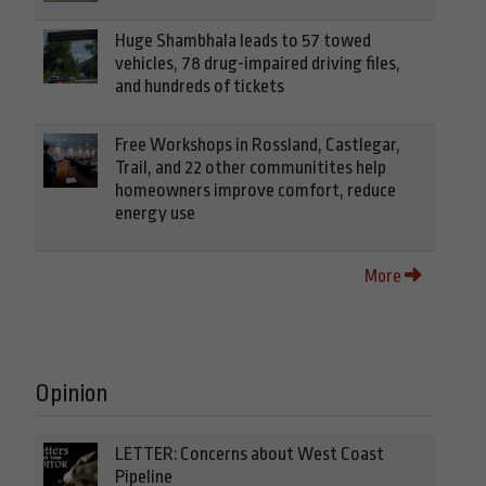
Huge Shambhala leads to 57 towed
vehicles, 78 drug-impaired driving files,
and hundreds of tickets
Free Workshops in Rossland, Castlegar,
Trail, and 22 other communitites help
homeowners improve comfort, reduce
energy use
More
Opinion
LETTER: Concerns about West Coast
Pipeline