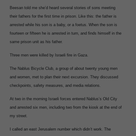
Beesan told me she’d heard several stories of sons meeting
their fathers for the first time in prison. Like this: the father is
arrested while his son is a baby, or a foetus. When the son is
fourteen or fifteen he is arrested in turn, and finds himself in the
same prison unit as his father.
Three men were killed by Israeli fire in Gaza.
The Nablus Bicycle Club, a group of about twenty young men
and women, met to plan their next excursion. They discussed
checkpoints, safety measures, and media relations.
At two in the morning Israeli forces entered Nablus’s Old City
and arrested six men, including two from the kiosk at the end of
my street.
I called an east Jerusalem number which didn’t work. The