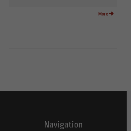
More
Navigation