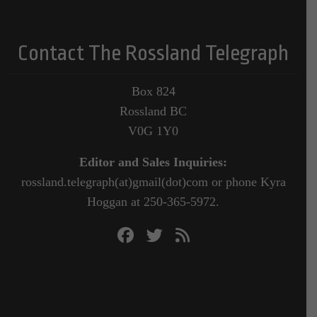
Contact The Rossland Telegraph
Box 824
Rossland BC
V0G 1Y0
Editor and Sales Inquiries:
rossland.telegraph(at)gmail(dot)com or phone Kyra
Hoggan at 250-365-5972.