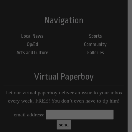
Navigation
Local News
Sports
Op/Ed
Community
Arts and Culture
Galleries
Virtual Paperboy
Let our virtual paperboy deliver an issue to your inbox
every week, FREE! You don’t even have to tip him!
email address: