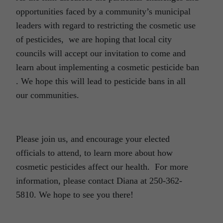
opportunities faced by a community’s municipal
leaders with regard to restricting the cosmetic use
of pesticides, we are hoping that local city
councils will accept our invitation to come and
learn about implementing a cosmetic pesticide ban
. We hope this will lead to pesticide bans in all
our communities.
Please join us, and encourage your elected
officials to attend, to learn more about how
cosmetic pesticides affect our health. For more
information, please contact Diana at 250-362-
5810. We hope to see you there!