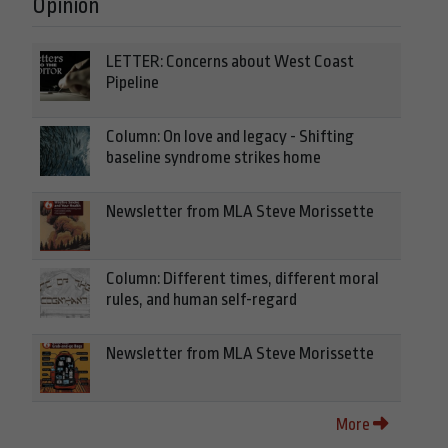
Opinion
LETTER: Concerns about West Coast
Pipeline
Column: On love and legacy - Shifting
baseline syndrome strikes home
Newsletter from MLA Steve Morissette
Column: Different times, different moral
rules, and human self-regard
Newsletter from MLA Steve Morissette
More