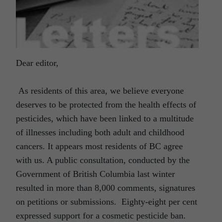
Dear editor,
As residents of this area, we believe everyone
deserves to be protected from the health effects of
pesticides, which have been linked to a multitude
of illnesses including both adult and childhood
cancers. It appears most residents of BC agree
with us. A public consultation, conducted by the
Government of British Columbia last winter
resulted in more than 8,000 comments, signatures
on petitions or submissions. Eighty-eight per cent
expressed support for a cosmetic pesticide ban.