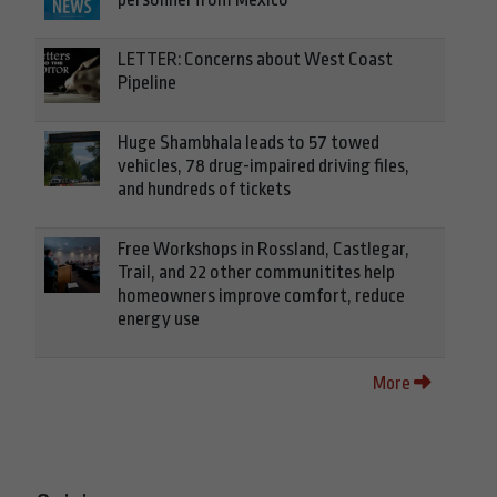
LETTER: Concerns about West Coast
Pipeline
Huge Shambhala leads to 57 towed
vehicles, 78 drug-impaired driving files,
and hundreds of tickets
Free Workshops in Rossland, Castlegar,
Trail, and 22 other communitites help
homeowners improve comfort, reduce
energy use
More