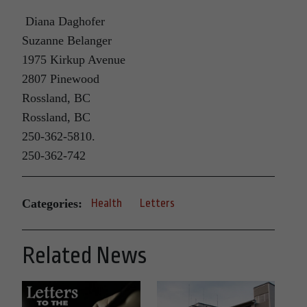
Diana Daghofer
Suzanne Belanger
1975 Kirkup Avenue
2807 Pinewood
Rossland, BC
Rossland, BC
250-362-5810.
250-362-742
Categories:
Health
Letters
Related News