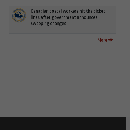
Canadian postal workers hit the picket
lines after government announces
sweeping changes
More