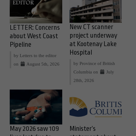
New CT scanner
LETTER: Concerns
project underway
about West Coast
at Kootenay Lake
Pipeline
Hospital
by Letters to the editor
by Province of British
on
August 5th, 2026
Columbia on
July
28th, 2026
May 2026 saw 109
Minister’s