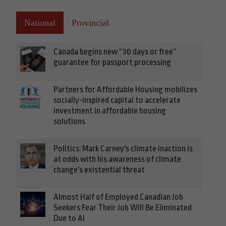
National
Provincial
Canada begins new “30 days or free”
guarantee for passport processing
Partners for Affordable Housing mobilizes
socially-inspired capital to accelerate
investment in affordable housing
solutions
Politics: Mark Carney's climate inaction is
at odds with his awareness of climate
change's existential threat
Almost Half of Employed Canadian Job
Seekers Fear Their Job Will Be Eliminated
Due to AI