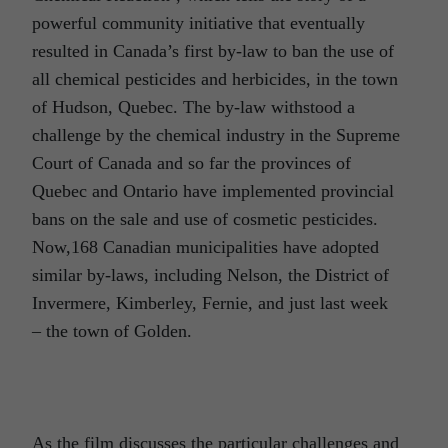
powerful community initiative that eventually
resulted in Canada’s first by-law to ban the use of
all chemical pesticides and herbicides, in the town
of Hudson, Quebec. The by-law withstood a
challenge by the chemical industry in the Supreme
Court of Canada and so far the provinces of
Quebec and Ontario have implemented provincial
bans on the sale and use of cosmetic pesticides.
Now,168 Canadian municipalities have adopted
similar by-laws, including Nelson, the District of
Invermere, Kimberley, Fernie, and just last week
– the town of Golden.
As the film discusses the particular challenges and