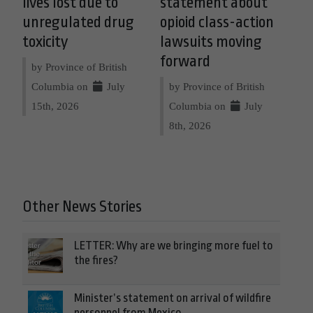
lives lost due to
statement about
unregulated drug
opioid class-action
toxicity
lawsuits moving
forward
by Province of British
Columbia on
July
by Province of British
15th, 2026
Columbia on
July
8th, 2026
Other News Stories
LETTER: Why are we bringing more fuel to
the fires?
Minister’s statement on arrival of wildfire
personnel from Mexico