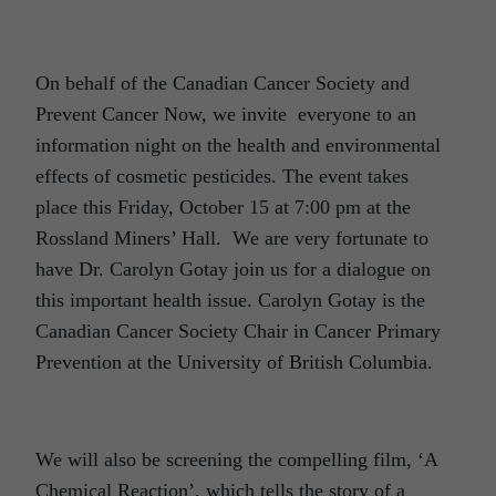
On behalf of the Canadian Cancer Society and
Prevent Cancer Now, we invite everyone to an
information night on the health and environmental
effects of cosmetic pesticides. The event takes
place this Friday, October 15 at 7:00 pm at the
Rossland Miners’ Hall. We are very fortunate to
have Dr. Carolyn Gotay join us for a dialogue on
this important health issue. Carolyn Gotay is the
Canadian Cancer Society Chair in Cancer Primary
Prevention at the University of British Columbia.
We will also be screening the compelling film, ‘A
Chemical Reaction’, which tells the story of a