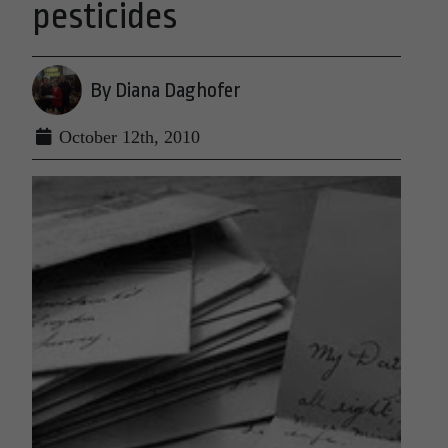
pesticides
By Diana Daghofer
October 12th, 2010