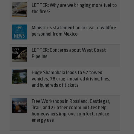
LETTER: Why are we bringing more fuel to
the fires?
Minister’s statement on arrival of wildfire
personnel from Mexico
LETTER: Concerns about West Coast
Pipeline
Huge Shambhala leads to 57 towed
vehicles, 78 drug-impaired driving files,
and hundreds of tickets
Free Workshops in Rossland, Castlegar,
Trail, and 22 other communitites help
homeowners improve comfort, reduce
energy use