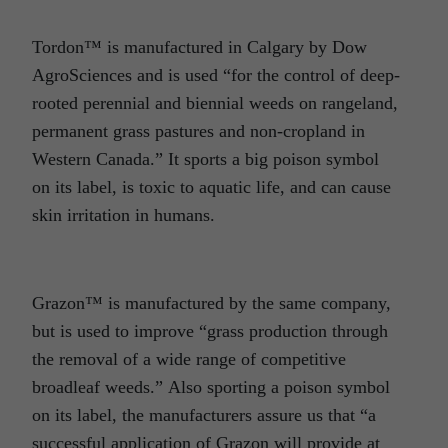
Tordon™ is manufactured in Calgary by Dow
AgroSciences and is used “for the control of deep-
rooted perennial and biennial weeds on rangeland,
permanent grass pastures and non-cropland in
Western Canada.” It sports a big poison symbol
on its label, is toxic to aquatic life, and can cause
skin irritation in humans.
Grazon™ is manufactured by the same company,
but is used to improve “grass production through
the removal of a wide range of competitive
broadleaf weeds.” Also sporting a poison symbol
on its label, the manufacturers assure us that “a
successful application of Grazon will provide at