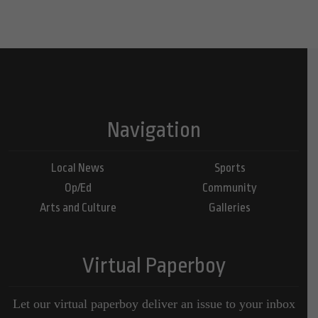
Navigation
Local News
Sports
Op/Ed
Community
Arts and Culture
Galleries
Virtual Paperboy
Let our virtual paperboy deliver an issue to your inbox