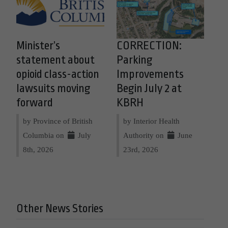
Minister’s
CORRECTION:
statement about
Parking
opioid class-action
Improvements
lawsuits moving
Begin July 2 at
forward
KBRH
by Province of British
by Interior Health
Columbia on
July
Authority on
June
8th, 2026
23rd, 2026
Other News Stories