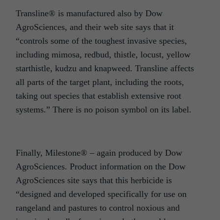
Transline® is manufactured also by Dow
AgroSciences, and their web site says that it
“controls some of the toughest invasive species,
including mimosa, redbud, thistle, locust, yellow
starthistle, kudzu and knapweed. Transline affects
all parts of the target plant, including the roots,
taking out species that establish extensive root
systems.” There is no poison symbol on its label.
Finally, Milestone® – again produced by Dow
AgroSciences. Product information on the Dow
AgroSciences site says that this herbicide is
“designed and developed specifically for use on
rangeland and pastures to control noxious and