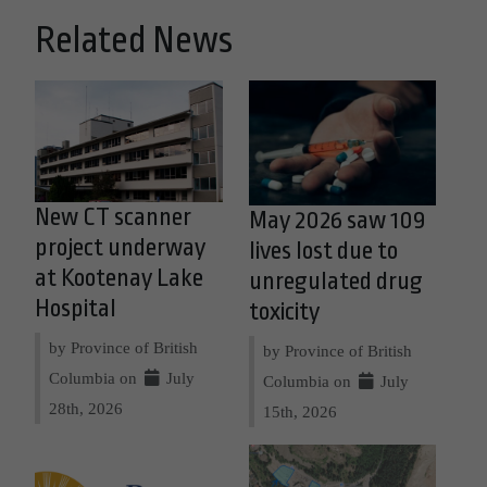
Related News
New CT scanner
May 2026 saw 109
project underway
lives lost due to
at Kootenay Lake
unregulated drug
Hospital
toxicity
by Province of British
by Province of British
Columbia on
July
Columbia on
July
28th, 2026
15th, 2026