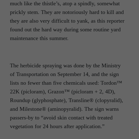
much like the thistle’s, atop a spindly, somewhat
prickly stem. They are notoriously hard to kill and
they are also very difficult to yank, as this reporter
found out the hard way during some routine yard
maintenance this summer.
The herbicide spraying was done by the Ministry
of Transportation on September 14, and the sign
lists no fewer than five chemicals used: Tordon™
22K (picloram), Grazon™ (picloram + 2, 4D),
Roundup (glyphosphate), Transline® (clopyralid),
and Milestone® (aminopyralid). The sign warns
passers-by to “avoid skin contact with treated
vegetation for 24 hours after application.”