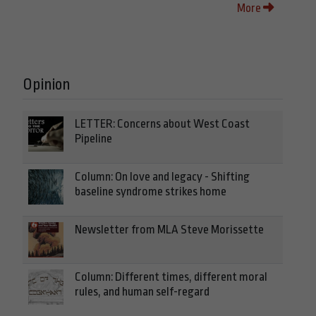
More
Opinion
LETTER: Concerns about West Coast
Pipeline
Column: On love and legacy - Shifting
baseline syndrome strikes home
Newsletter from MLA Steve Morissette
Column: Different times, different moral
rules, and human self-regard