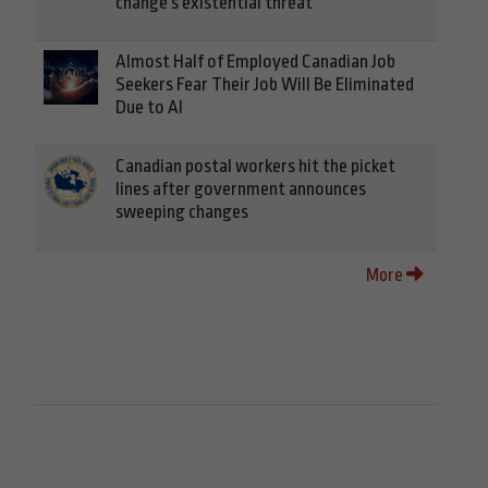
change's existential threat
Almost Half of Employed Canadian Job
Seekers Fear Their Job Will Be Eliminated
Due to AI
Canadian postal workers hit the picket
lines after government announces
sweeping changes
More