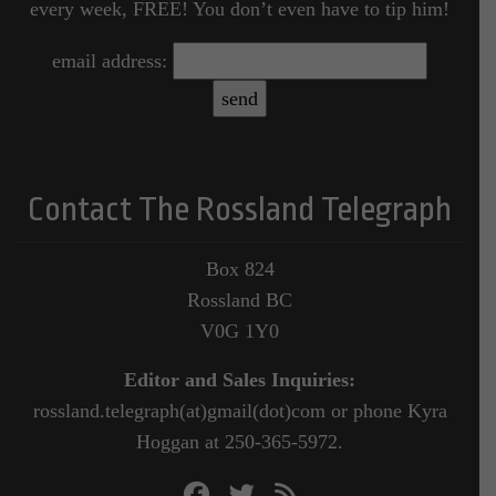
every week, FREE! You don’t even have to tip him!
email address:
Contact The Rossland Telegraph
Box 824
Rossland BC
V0G 1Y0
Editor and Sales Inquiries:
rossland.telegraph(at)gmail(dot)com or phone Kyra
Hoggan at 250-365-5972.