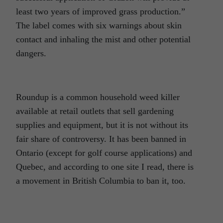
least two years of improved grass production.”
The label comes with six warnings about skin
contact and inhaling the mist and other potential
dangers.
Roundup is a common household weed killer
available at retail outlets that sell gardening
supplies and equipment, but it is not without its
fair share of controversy. It has been banned in
Ontario (except for golf course applications) and
Quebec, and according to one site I read, there is
a movement in British Columbia to ban it, too.