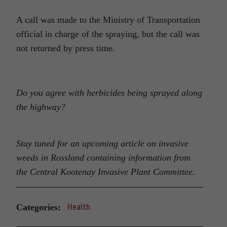
A call was made to the Ministry of Transportation
official in charge of the spraying, but the call was
not returned by press time.
Do you agree with herbicides being sprayed along
the highway?
Stay tuned for an upcoming article on invasive
weeds in Rossland containing information from
the Central Kootenay Invasive Plant Committee.
Categories:
Health