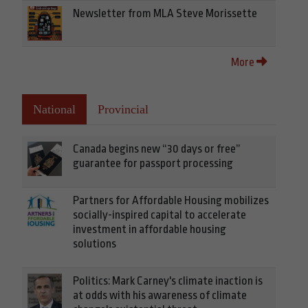
Newsletter from MLA Steve Morissette
More
National
Provincial
Canada begins new “30 days or free”
guarantee for passport processing
Partners for Affordable Housing mobilizes
socially-inspired capital to accelerate
investment in affordable housing
solutions
Politics: Mark Carney's climate inaction is
at odds with his awareness of climate