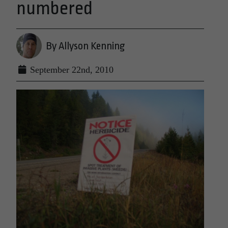
numbered
By Allyson Kenning
September 22nd, 2010