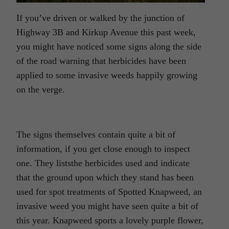
If you’ve driven or walked by the junction of
Highway 3B and Kirkup Avenue this past week,
you might have noticed some signs along the side
of the road warning that herbicides have been
applied to some invasive weeds happily growing
on the verge.
The signs themselves contain quite a bit of
information, if you get close enough to inspect
one. They liststhe herbicides used and indicate
that the ground upon which they stand has been
used for spot treatments of Spotted Knapweed, an
invasive weed you might have seen quite a bit of
this year. Knapweed sports a lovely purple flower,