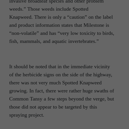
invasive broadleaf species and other problem
weeds.” Those weeds include Spotted
Knapweed. There is only a “caution” on the label
and product information states that Milestone is
“non-volatile” and has “very low toxicity to birds,
fish, mammals, and aquatic invertebrates.”
It should be noted that in the immediate vicinity
of the herbicide signs on the side of the highway,
there was not very much Spotted Knapweed
growing. In fact, there were rather huge swaths of
Common Tansy a few steps beyond the verge, but
those did not appear to be targeted by this
spraying project.