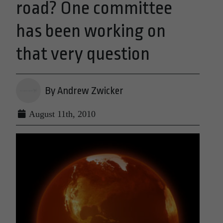
road? One committee
has been working on
that very question
By Andrew Zwicker
August 11th, 2010