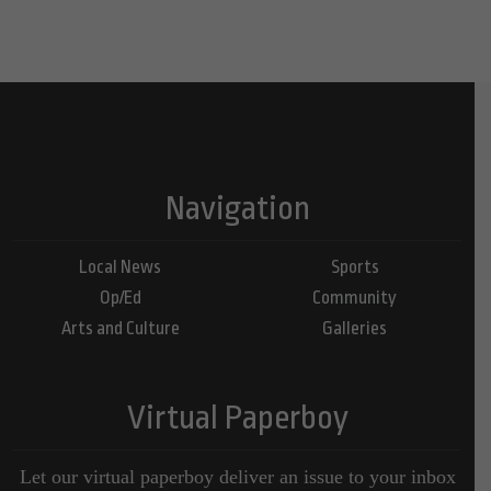
Navigation
Local News
Sports
Op/Ed
Community
Arts and Culture
Galleries
Virtual Paperboy
Let our virtual paperboy deliver an issue to your inbox