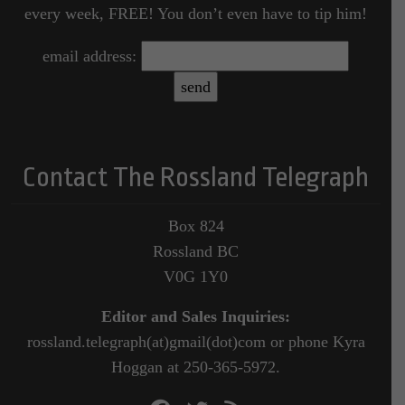
every week, FREE! You don’t even have to tip him!
email address:
Contact The Rossland Telegraph
Box 824
Rossland BC
V0G 1Y0
Editor and Sales Inquiries:
rossland.telegraph(at)gmail(dot)com or phone Kyra
Hoggan at 250-365-5972.