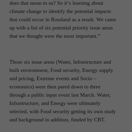
does that mean to us? So it‘s learning about
climate change to identify the potential impacts
that could occur in Rossland as a result. We came
up with a list of six potential priority issue areas
that we thought were the most important.”
Those six issue areas (Water, Infrastructure and
built environment, Food security, Energy supply
and pricing, Extreme events and Socio –
economics) were then pared down to three
through a public input event last March. Water,
Infrastructure, and Energy were ultimately
selected, with Food security getting its own study
and background in addition, funded by CBT.