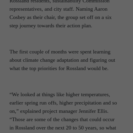
Rossland residents, sustainability Commission
representatives, and city staff. Naming Aaron
Cosbey as their chair, the group set off on a six
step journey towards their action plan.
The first couple of months were spent learning
about climate change adaptation and figuring out
what the top priorities for Rossland would be.
“We looked at things like higher temperatures,
earlier spring run offs, higher precipitation and so
on,” explained project manager Jennifer Ellis.
“Those are some of the changes that could occur
in Rossland over the next 20 to 50 years, so what