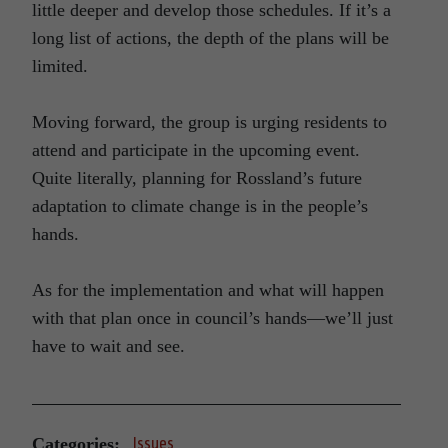
little deeper and develop those schedules. If it’s a
long list of actions, the depth of the plans will be
limited.
Moving forward, the group is urging residents to
attend and participate in the upcoming event.
Quite literally, planning for Rossland’s future
adaptation to climate change is in the people’s
hands.
As for the implementation and what will happen
with that plan once in council’s hands—we’ll just
have to wait and see.
Categories:
Issues