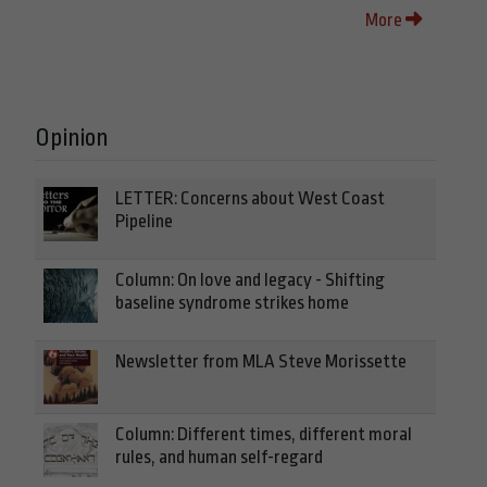
More
Opinion
LETTER: Concerns about West Coast
Pipeline
Column: On love and legacy - Shifting
baseline syndrome strikes home
Newsletter from MLA Steve Morissette
Column: Different times, different moral
rules, and human self-regard