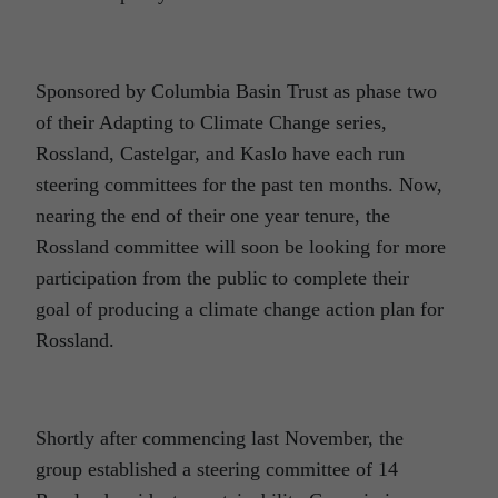
Sponsored by Columbia Basin Trust as phase two
of their Adapting to Climate Change series,
Rossland, Castelgar, and Kaslo have each run
steering committees for the past ten months. Now,
nearing the end of their one year tenure, the
Rossland committee will soon be looking for more
participation from the public to complete their
goal of producing a climate change action plan for
Rossland.
Shortly after commencing last November, the
group established a steering committee of 14