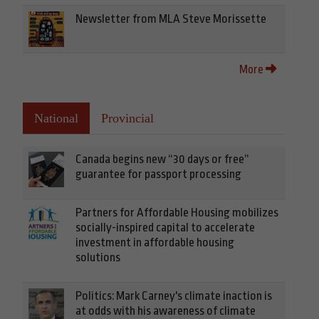
Newsletter from MLA Steve Morissette
More
National
Provincial
Canada begins new “30 days or free”
guarantee for passport processing
Partners for Affordable Housing mobilizes
socially-inspired capital to accelerate
investment in affordable housing
solutions
Politics: Mark Carney's climate inaction is
at odds with his awareness of climate