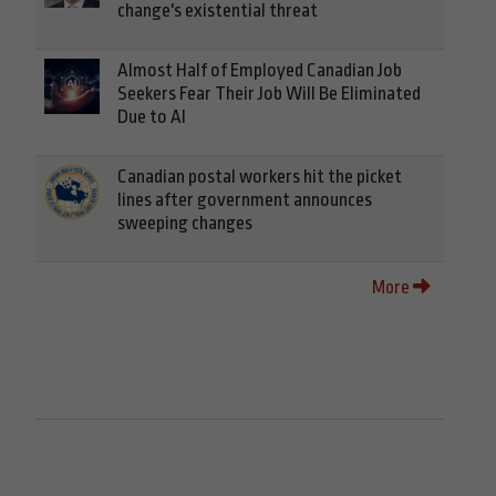
change's existential threat
Almost Half of Employed Canadian Job
Seekers Fear Their Job Will Be Eliminated
Due to AI
Canadian postal workers hit the picket
lines after government announces
sweeping changes
More