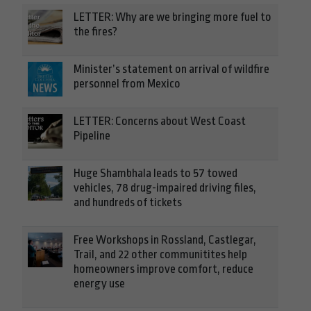
LETTER: Why are we bringing more fuel to
the fires?
Minister’s statement on arrival of wildfire
personnel from Mexico
LETTER: Concerns about West Coast
Pipeline
Huge Shambhala leads to 57 towed
vehicles, 78 drug-impaired driving files,
and hundreds of tickets
Free Workshops in Rossland, Castlegar,
Trail, and 22 other communitites help
homeowners improve comfort, reduce
energy use