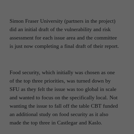
Simon Fraser University (partners in the project)
did an initial draft of the vulnerability and risk
assessment for each issue area and the committee
is just now completing a final draft of their report.
Food security, which initially was chosen as one
of the top three priorities, was turned down by
SFU as they felt the issue was too global in scale
and wanted to focus on the specifically local. Not
wanting the issue to fall off the table CBT funded
an additional study on food security as it also
made the top three in Castlegar and Kaslo.