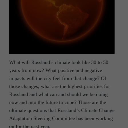
What will Rossland’s climate look like 30 to 50
years from now? What positive and negative
impacts will the city feel from that change? Of
those changes, what are the highest priorities for
Rossland and what can and should we be doing
now and into the future to cope? Those are the
ultimate questions that Rossland’s Climate Change
Adaptation Steering Committee has been working
on for the past year.