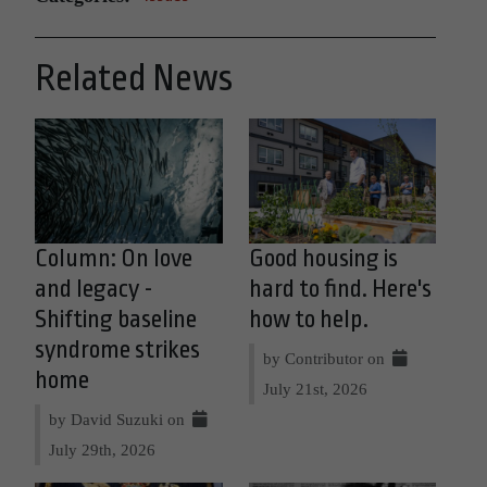
Related News
Column: On love
Good housing is
and legacy -
hard to find. Here's
Shifting baseline
how to help.
syndrome strikes
by Contributor on
home
July 21st, 2026
by David Suzuki on
July 29th, 2026