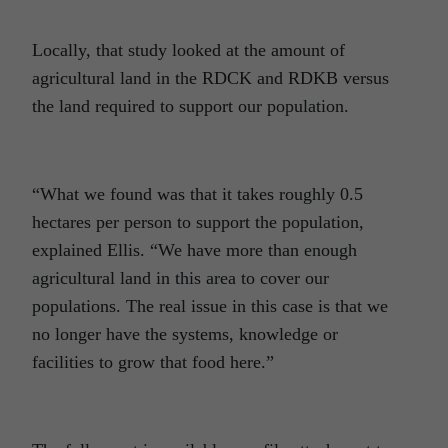
Locally, that study looked at the amount of
agricultural land in the RDCK and RDKB versus
the land required to support our population.
“What we found was that it takes roughly 0.5
hectares per person to support the population,
explained Ellis. “We have more than enough
agricultural land in this area to cover our
populations. The real issue in this case is that we
no longer have the systems, knowledge or
facilities to grow that food here.”