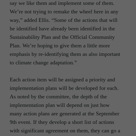
say we like them and implement some of them.
We’re not trying to remake the wheel here in any
way,” added Ellis. “Some of the actions that will
be identified have already been identified in the
Sustainability Plan and the Official Community
Plan. We’re hoping to give them a little more
emphasis by re-identifying them as also important
to climate change adaptation.”
Each action item will be assigned a priority and
implementation plans will be developed for each.
As noted by the committee, the depth of the
implementation plan will depend on just how
many action plans are generated at the September
9th event. If they develop a short list of actions
with significant agreement on them, they can go a