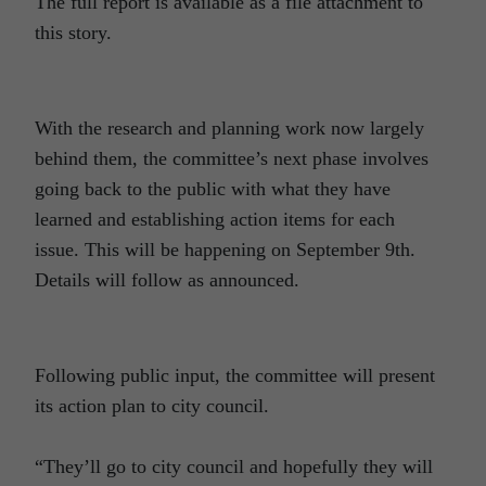
The full report is available as a file attachment to
this story.
With the research and planning work now largely
behind them, the committee’s next phase involves
going back to the public with what they have
learned and establishing action items for each
issue. This will be happening on September 9th.
Details will follow as announced.
Following public input, the committee will present
its action plan to city council.
“They’ll go to city council and hopefully they will