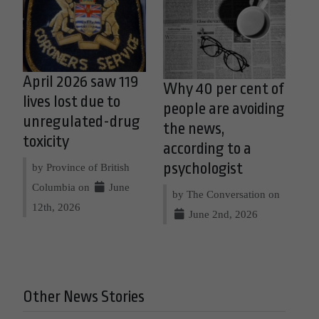
April 2026 saw 119
Why 40 per cent of
lives lost due to
people are avoiding
unregulated-drug
the news,
toxicity
according to a
psychologist
by Province of British
Columbia on
June
by The Conversation on
12th, 2026
June 2nd, 2026
Other News Stories