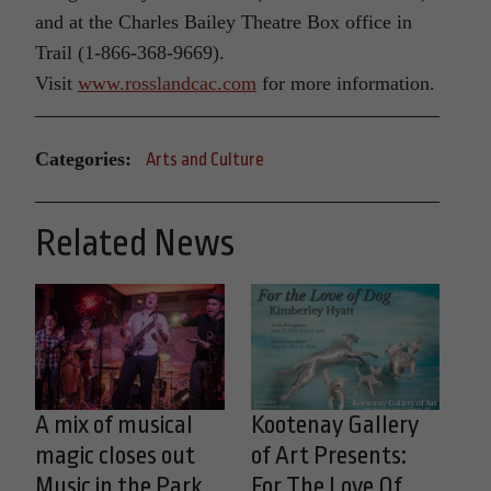
and at the Charles Bailey Theatre Box office in
Trail (1-866-368-9669).
Visit
www.rosslandcac.com
for more information.
Categories:
Arts and Culture
Related News
A mix of musical
Kootenay Gallery
magic closes out
of Art Presents:
Music in the Park
For The Love Of