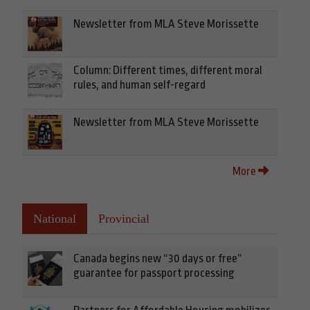
Newsletter from MLA Steve Morissette
Column: Different times, different moral
rules, and human self-regard
Newsletter from MLA Steve Morissette
More
National
Provincial
Canada begins new “30 days or free”
guarantee for passport processing