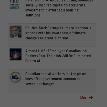
Partners for Affordable Housing mobilizes
socially-inspired capital to accelerate
investment in affordable housing
solutions
Politics: Mark Carney's climate inaction is
at odds with his awareness of climate
change's existential threat
Almost Half of Employed Canadian Job
Seekers Fear Their Job Will Be Eliminated
Due to AI
Canadian postal workers hit the picket
lines after government announces
sweeping changes
More