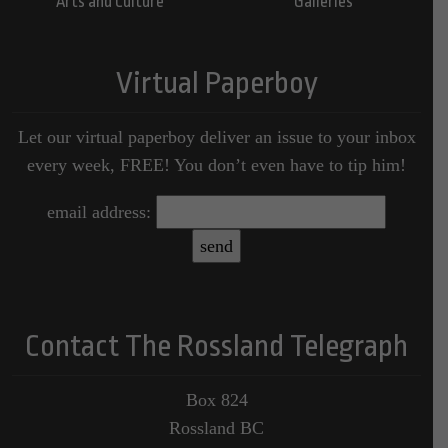
Arts and Culture
Galleries
Virtual Paperboy
Let our virtual paperboy deliver an issue to your inbox
every week, FREE! You don’t even have to tip him!
email address:
Contact The Rossland Telegraph
Box 824
Rossland BC