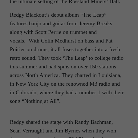
the intimate setting of the Rossland Miners’ Hall.
Redgy Blackout’s debut album “The Leap”
features banjo and guitar from Jeremy Breaks
along with Scott Perrie on trumpet and
vocals. With Colin Medhurst on bass and Pat
Poirier on drums, it all fuses together into a fresh
retro sound. They took ‘The Leap’ to college radio
this summer and had spins on over 150 stations
across North America. They charted in Louisiana,
in New York City on the renowned M3 radio and
in Colorado, where they had a number 1 with their
song “Nothing at All”.
Redgy shared the stage with Randy Bachman,
Sean Verraught and Jim Byrnes when they won