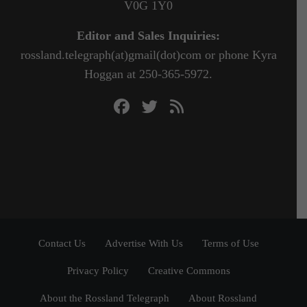
V0G 1Y0
Editor and Sales Inquiries:
rossland.telegraph(at)gmail(dot)com or phone Kyra
Hoggan at 250-365-5972.
Contact Us
Advertise With Us
Terms of Use
Privacy Policy
Creative Commons
About the Rossland Telegraph
About Rossland