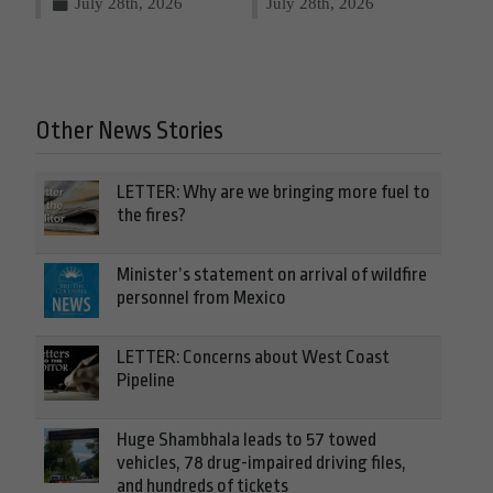
July 28th, 2026
July 28th, 2026
Other News Stories
LETTER: Why are we bringing more fuel to
the fires?
Minister’s statement on arrival of wildfire
personnel from Mexico
LETTER: Concerns about West Coast
Pipeline
Huge Shambhala leads to 57 towed
vehicles, 78 drug-impaired driving files,
and hundreds of tickets