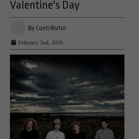
Valentine's Day
By Contributor
February 2nd, 2010