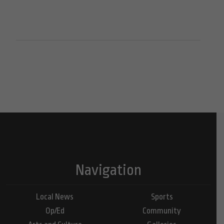
Navigation
Local News
Sports
Op/Ed
Community