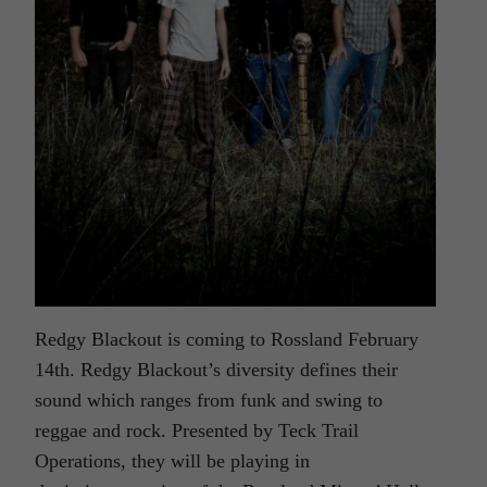
Redgy Blackout is coming to Rossland February
14th. Redgy Blackout’s diversity defines their
sound which ranges from funk and swing to
reggae and rock. Presented by Teck Trail
Operations, they will be playing in