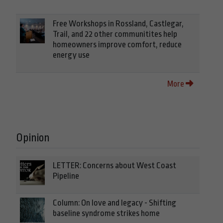
Free Workshops in Rossland, Castlegar,
Trail, and 22 other communitites help
homeowners improve comfort, reduce
energy use
More
Opinion
LETTER: Concerns about West Coast
Pipeline
Column: On love and legacy - Shifting
baseline syndrome strikes home