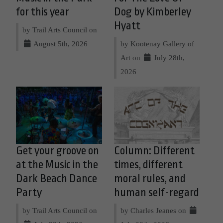
for this year
Dog by Kimberley
Hyatt
by Trail Arts Council on
August 5th, 2026
by Kootenay Gallery of
Art on
July 28th,
2026
Get your groove on
Column: Different
at the Music in the
times, different
Dark Beach Dance
moral rules, and
Party
human self-regard
by Trail Arts Council on
by Charles Jeanes on