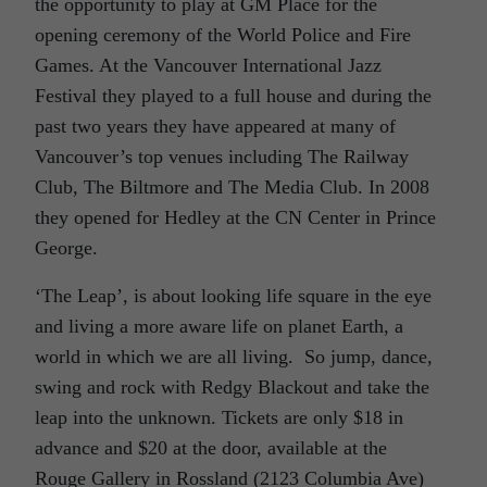
the opportunity to play at GM Place for the
opening ceremony of the World Police and Fire
Games. At the Vancouver International Jazz
Festival they played to a full house and during the
past two years they have appeared at many of
Vancouver’s top venues including The Railway
Club, The Biltmore and The Media Club. In 2008
they opened for Hedley at the CN Center in Prince
George.
‘The Leap’, is about looking life square in the eye
and living a more aware life on planet Earth, a
world in which we are all living. So jump, dance,
swing and rock with Redgy Blackout and take the
leap into the unknown. Tickets are only $18 in
advance and $20 at the door, available at the
Rouge Gallery in Rossland (2123 Columbia Ave)