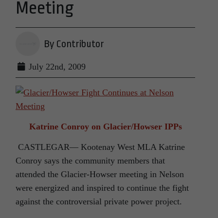
Meeting
By Contributor
July 22nd, 2009
Katrine Conroy on Glacier/Howser IPPs
CASTLEGAR— Kootenay West MLA Katrine
Conroy says the community members that
attended the Glacier-Howser meeting in Nelson
were energized and inspired to continue the fight
against the controversial private power project.