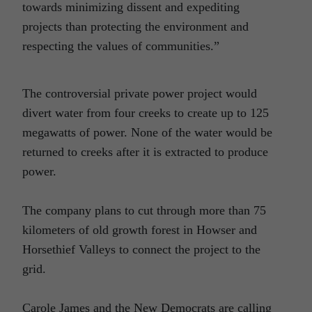
towards minimizing dissent and expediting
projects than protecting the environment and
respecting the values of communities.”
The controversial private power project would
divert water from four creeks to create up to 125
megawatts of power. None of the water would be
returned to creeks after it is extracted to produce
power.
The company plans to cut through more than 75
kilometers of old growth forest in Howser and
Horsethief Valleys to connect the project to the
grid.
Carole James and the New Democrats are calling