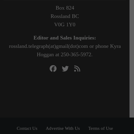
Box 824
Rossland BC
V0G 1Y0
Editor and Sales Inquiries:
rossland.telegraph(at)gmail(dot)com or phone Kyra
Hoggan at 250-365-5972.
Contact Us
Advertise With Us
Terms of Use