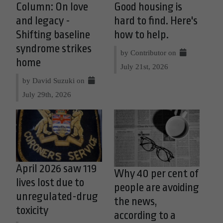
Column: On love
Good housing is
and legacy -
hard to find. Here's
Shifting baseline
how to help.
syndrome strikes
by Contributor on
home
July 21st, 2026
by David Suzuki on
July 29th, 2026
April 2026 saw 119
Why 40 per cent of
lives lost due to
people are avoiding
unregulated-drug
the news,
toxicity
according to a