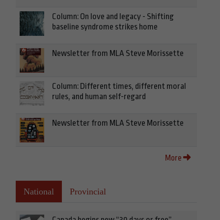
Column: On love and legacy - Shifting
baseline syndrome strikes home
Newsletter from MLA Steve Morissette
Column: Different times, different moral
rules, and human self-regard
Newsletter from MLA Steve Morissette
More
National
Provincial
Canada begins new “30 days or free”