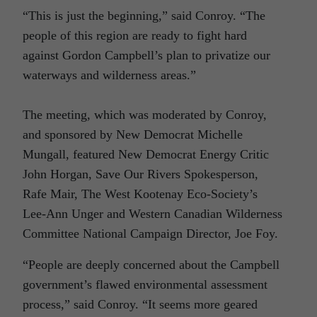
“This is just the beginning,” said Conroy. “The
people of this region are ready to fight hard
against Gordon Campbell’s plan to privatize our
waterways and wilderness areas.”
The meeting, which was moderated by Conroy,
and sponsored by New Democrat Michelle
Mungall, featured New Democrat Energy Critic
John Horgan, Save Our Rivers Spokesperson,
Rafe Mair, The West Kootenay Eco-Society’s
Lee-Ann Unger and Western Canadian Wilderness
Committee National Campaign Director, Joe Foy.
“People are deeply concerned about the Campbell
government’s flawed environmental assessment
process,” said Conroy. “It seems more geared