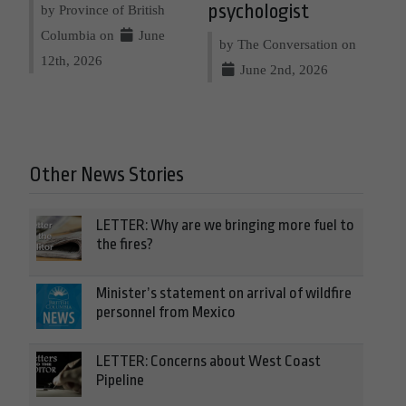
psychologist
by Province of British
Columbia on
June
by The Conversation on
12th, 2026
June 2nd, 2026
Other News Stories
LETTER: Why are we bringing more fuel to
the fires?
Minister’s statement on arrival of wildfire
personnel from Mexico
LETTER: Concerns about West Coast
Pipeline