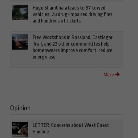
Huge Shambhala leads to 57 towed
vehicles, 78 drug-impaired driving files,
and hundreds of tickets
Free Workshops in Rossland, Castlegar,
Trail, and 22 other communitites help
homeowners improve comfort, reduce
energy use
More
Opinion
LETTER: Concerns about West Coast
Pipeline