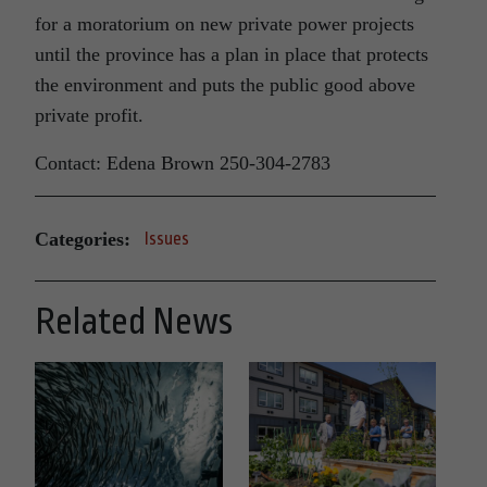
for a moratorium on new private power projects
until the province has a plan in place that protects
the environment and puts the public good above
private profit.
Contact: Edena Brown 250-304-2783
Categories:
Issues
Related News