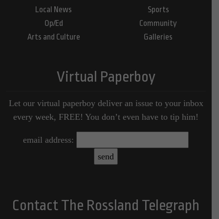
Local News
Sports
Op/Ed
Community
Arts and Culture
Galleries
Virtual Paperboy
Let our virtual paperboy deliver an issue to your inbox
every week, FREE! You don’t even have to tip him!
email address:
Contact The Rossland Telegraph