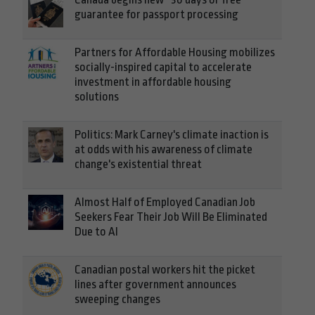
guarantee for passport processing
Partners for Affordable Housing mobilizes
socially-inspired capital to accelerate
investment in affordable housing
solutions
Politics: Mark Carney's climate inaction is
at odds with his awareness of climate
change's existential threat
Almost Half of Employed Canadian Job
Seekers Fear Their Job Will Be Eliminated
Due to AI
Canadian postal workers hit the picket
lines after government announces
sweeping changes