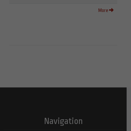
More
Navigation