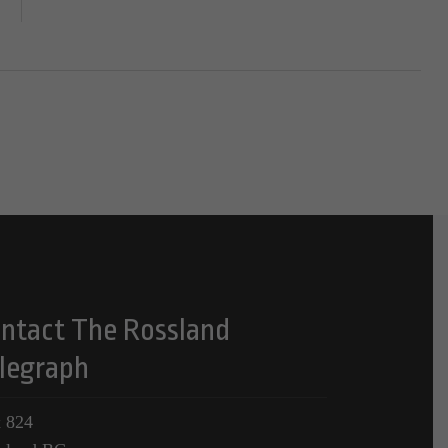
ntact The Rossland
legraph
 824