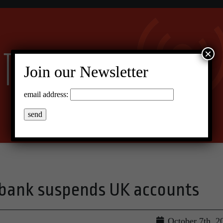
×
Join our Newsletter
email address:
t bank suspends UK accounts
October 7th, 2