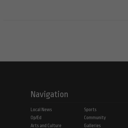
Navigation
Local News
Sports
Op/Ed
Community
Arts and Culture
Galleries