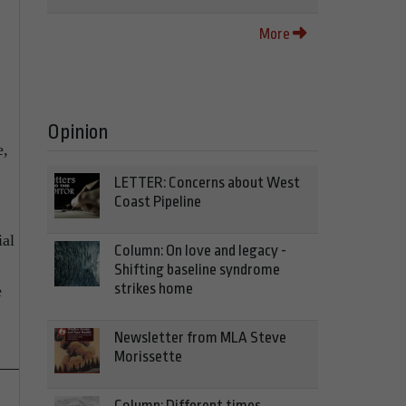
More
Opinion
e,
LETTER: Concerns about West
Coast Pipeline
ial
Column: On love and legacy -
Shifting baseline syndrome
strikes home
e
Newsletter from MLA Steve
Morissette
Column: Different times,