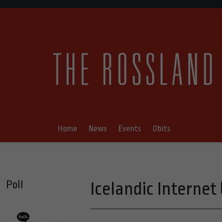
Home
News
Events
Obits
Poll
Icelandic Interne