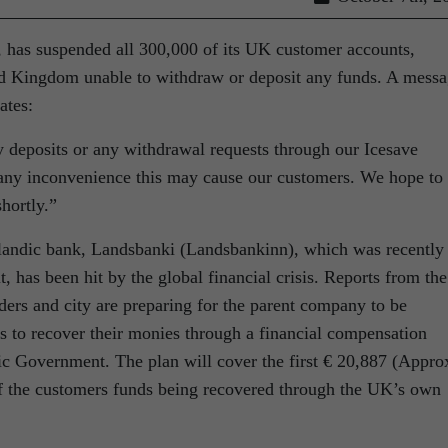
e, has suspended all 300,000 of its UK customer accounts,
ted Kingdom unable to withdraw or deposit any funds. A mess
ates:
y deposits or any withdrawal requests through our Icesave
 any inconvenience this may cause our customers. We hope to
hortly.”
elandic bank, Landsbanki (Landsbankinn), which was recently
t, has been hit by the global financial crisis. Reports from the
ders and city are preparing for the parent company to be
s to recover their monies through a financial compensation
c Government. The plan will cover the first € 20,887 (Appro
of the customers funds being recovered through the UK’s own