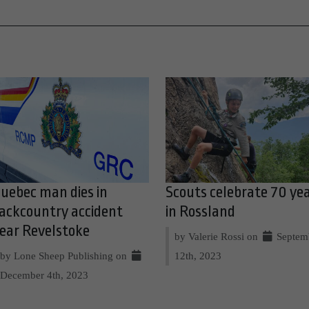
uebec man dies in
Scouts celebrate 70 ye
ackcountry accident
in Rossland
ear Revelstoke
by Valerie Rossi on
Septem
by Lone Sheep Publishing on
12th, 2023
December 4th, 2023