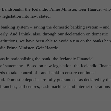
se Landsbanki, the Icelandic Prime Minister, Geir Haarde, who
legislation into law, stated:
a banking system – saving the domestic banking system – and
perly. And I think, also, through our declaration on domestic
nstitutions, we have been able to avoid a run on the banks her
andic Prime Minister, Geir Haarde.
ons in nationalising the bank, the Icelandic Financial
ief statement: “Based on new legislation, the Icelandic Financ
ds to take control of Landsbanki to ensure continued
d. Domestic deposits are fully guaranteed, as declared by th
ranches, call centres, cash machines and internet operations