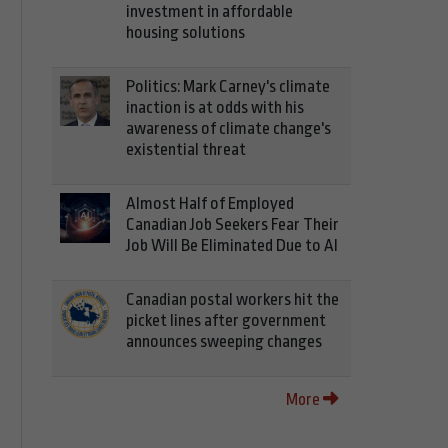
investment in affordable
housing solutions
Politics: Mark Carney's climate
inaction is at odds with his
awareness of climate change's
existential threat
Almost Half of Employed
Canadian Job Seekers Fear Their
Job Will Be Eliminated Due to AI
Canadian postal workers hit the
picket lines after government
announces sweeping changes
More