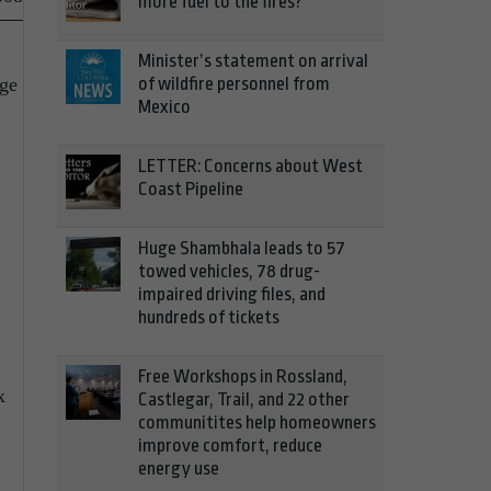
more fuel to the fires?
Minister’s statement on arrival
age
of wildfire personnel from
Mexico
LETTER: Concerns about West
Coast Pipeline
Huge Shambhala leads to 57
towed vehicles, 78 drug-
impaired driving files, and
hundreds of tickets
Free Workshops in Rossland,
x
Castlegar, Trail, and 22 other
communitites help homeowners
improve comfort, reduce
energy use