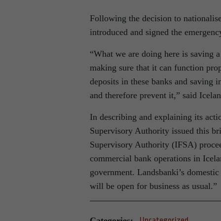
Following the decision to nationali
introduced and signed the emergency 
“What we are doing here is saving 
making sure that it can function pro
deposits in these banks and saving i
and therefore prevent it,” said Icel
In describing and explaining its acti
Supervisory Authority issued this br
Supervisory Authority (IFSA) procee
commercial bank operations in Icelan
government. Landsbanki’s domestic b
will be open for business as usual.”
Categories:
Uncategorized