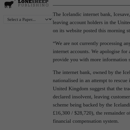
The Icelandic internet bank, Icesav
leaving account holders in the Uni
on its website posted this morning st
“We are not currently processing an
internet accounts. We apologise for
provide you with more information s
The internet bank, owned by the Ic
nationalised in an attempt to rescue i
United Kingdom suggest that the tra
declared insolvent, leaving customer
scheme being backed by the Icelandi
£16,300 / $28,720), the remainder 
financial compensation system.