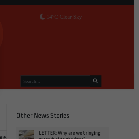
14°C Clear Sky
Other News Stories
LETTER: Why are we bringing
008