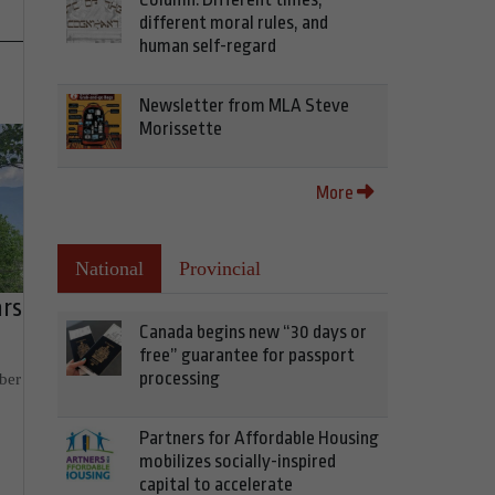
different moral rules, and
human self-regard
Newsletter from MLA Steve
Morissette
More
National
Provincial
ars
Canada begins new “30 days or
free” guarantee for passport
processing
ber
Partners for Affordable Housing
mobilizes socially-inspired
capital to accelerate