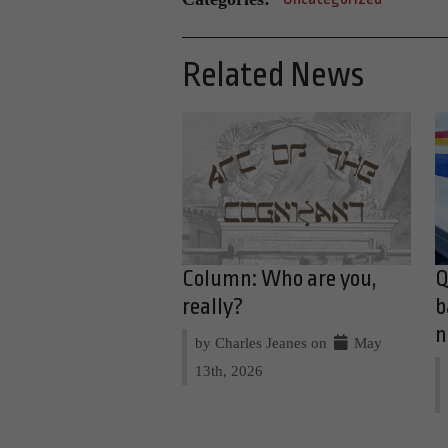
Related News
Column: Who are you,
Q
really?
b
n
by Charles Jeanes on
May
13th, 2026