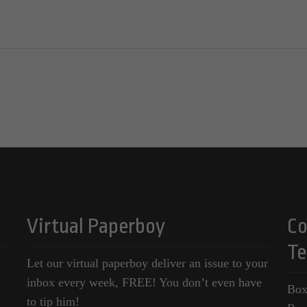
Virtual Paperboy
Co
Te
Let our virtual paperboy deliver an issue to your
inbox every week, FREE! You don’t even have
Box
to tip him!