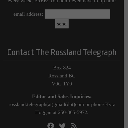
every week, FREE! You don’t even have to tip him!
email address:
Contact The Rossland Telegraph
Box 824
Rossland BC
V0G 1Y0
Editor and Sales Inquiries:
rossland.telegraph(at)gmail(dot)com or phone Kyra
Hoggan at 250-365-5972.