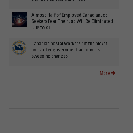
Almost Half of Employed Canadian Job
Seekers Fear Their Job Will Be Eliminated
Due to AI
Canadian postal workers hit the picket
lines after government announces
sweeping changes
More