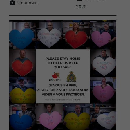
Unknown
2020