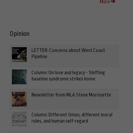
More
Opinion
LETTER: Concerns about West Coast
Pipeline
Column: On love and legacy - Shifting
baseline syndrome strikes home
Newsletter from MLA Steve Morissette
Column: Different times, different moral
rules, and human self-regard