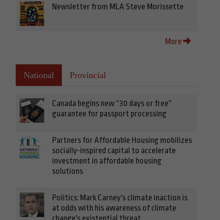
Newsletter from MLA Steve Morissette
More
National
Provincial
Canada begins new “30 days or free”
guarantee for passport processing
Partners for Affordable Housing mobilizes
socially-inspired capital to accelerate
investment in affordable housing
solutions
Politics: Mark Carney's climate inaction is
at odds with his awareness of climate
change's existential threat