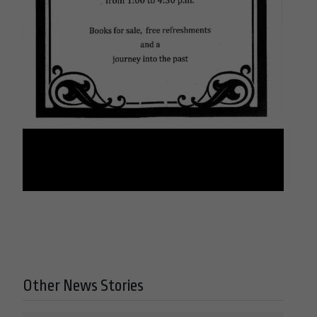
Other News Stories