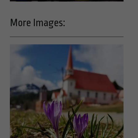
More Images: