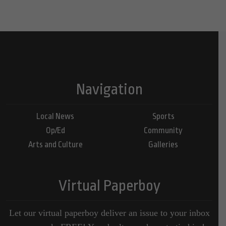
Navigation
Local News
Sports
Op/Ed
Community
Arts and Culture
Galleries
Virtual Paperboy
Let our virtual paperboy deliver an issue to your inbox