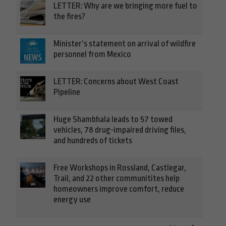
LETTER: Why are we bringing more fuel to
the fires?
Minister’s statement on arrival of wildfire
personnel from Mexico
LETTER: Concerns about West Coast
Pipeline
Huge Shambhala leads to 57 towed
vehicles, 78 drug-impaired driving files,
and hundreds of tickets
Free Workshops in Rossland, Castlegar,
Trail, and 22 other communitites help
homeowners improve comfort, reduce
energy use