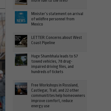
more fuel to the fires?
Minister’s statement on arrival
of wildfire personnel from
Mexico
LETTER: Concerns about West
Coast Pipeline
Huge Shambhala leads to 57
towed vehicles, 78 drug-
impaired driving files, and
hundreds of tickets
Free Workshops in Rossland,
Castlegar, Trail, and 22 other
communitites help homeowners
improve comfort, reduce
energy use