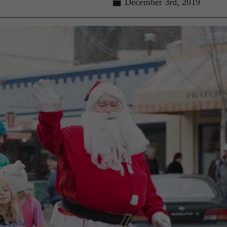
December 3rd, 2019