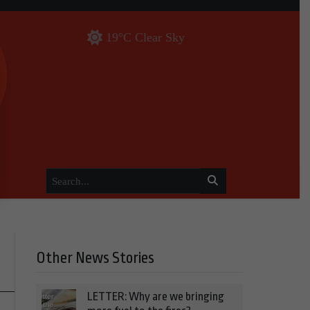
19°C Clear Sky
Other News Stories
LETTER: Why are we bringing