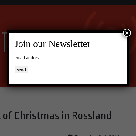
×
Join our Newsletter
email address:
t of Christmas in Rossland