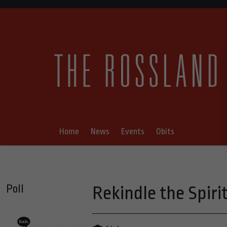
Home
News
Events
Obits
Poll
Rekindle the Spiri