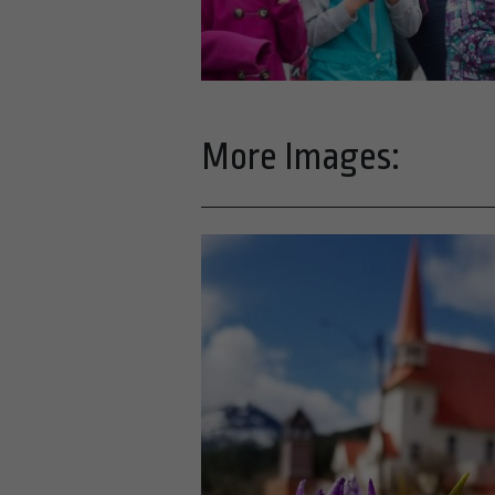
More Images: