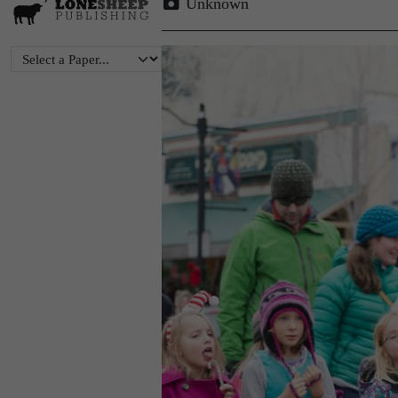
Unknown