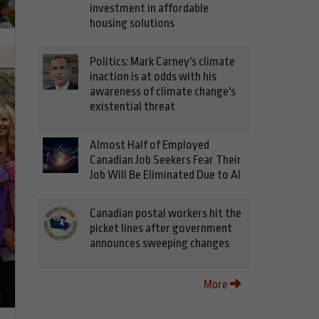
investment in affordable
housing solutions
Politics: Mark Carney's climate
inaction is at odds with his
awareness of climate change's
existential threat
Almost Half of Employed
Canadian Job Seekers Fear Their
Job Will Be Eliminated Due to AI
Canadian postal workers hit the
picket lines after government
announces sweeping changes
More