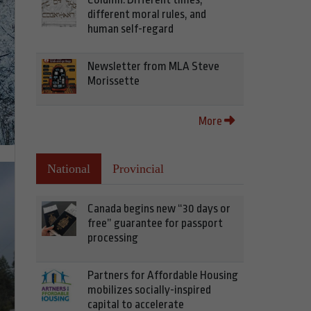
different moral rules, and
human self-regard
Newsletter from MLA Steve
Morissette
More
National
Provincial
Canada begins new “30 days or
free” guarantee for passport
processing
Partners for Affordable Housing
mobilizes socially-inspired
capital to accelerate