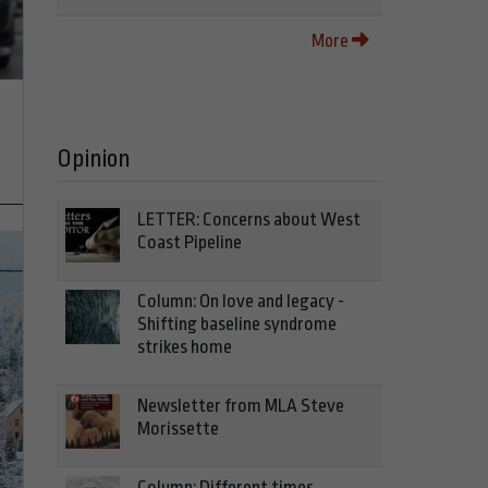
More
Opinion
LETTER: Concerns about West
Coast Pipeline
Column: On love and legacy -
Shifting baseline syndrome
strikes home
Newsletter from MLA Steve
Morissette
Column: Different times,