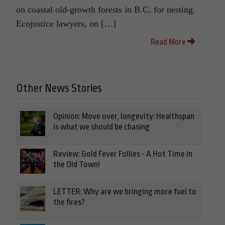
on coastal old-growth forests in B.C. for nesting.
Ecojustice lawyers, on […]
Read More
Other News Stories
Opinion: Move over, longevity: Healthspan
is what we should be chasing
Review: Gold Fever Follies - A Hot Time in
the Old Town!
LETTER: Why are we bringing more fuel to
the fires?