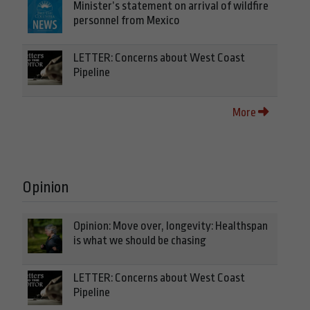
Minister’s statement on arrival of wildfire
personnel from Mexico
LETTER: Concerns about West Coast
Pipeline
More
Opinion
Opinion: Move over, longevity: Healthspan
is what we should be chasing
LETTER: Concerns about West Coast
Pipeline