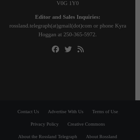
V0G 1Y0
Editor and Sales Inquiries:
rossland.telegraph(at)gmail(dot)com or phone Kyra
Hoggan at 250-365-5972.
Contact Us
Advertise With Us
Terms of Use
Privacy Policy
Creative Commons
About the Rossland Telegraph
About Rossland