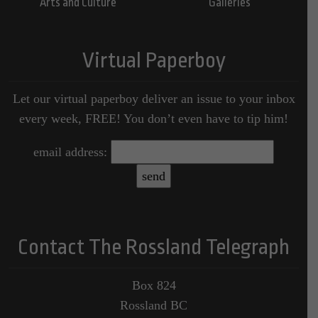
Arts and Culture
Galleries
Virtual Paperboy
Let our virtual paperboy deliver an issue to your inbox
every week, FREE! You don’t even have to tip him!
email address:
Contact The Rossland Telegraph
Box 824
Rossland BC