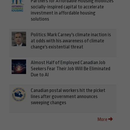
Partners for Affordable Housing mobilizes
socially-inspired capital to accelerate
investment in affordable housing
solutions
Politics: Mark Carney's climate inaction is
at odds with his awareness of climate
change's existential threat
Almost Half of Employed Canadian Job
Seekers Fear Their Job Will Be Eliminated
Due to AI
Canadian postal workers hit the picket
lines after government announces
sweeping changes
More