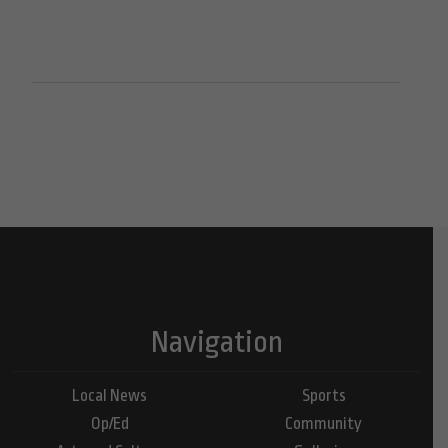
Navigation
Local News
Sports
Op/Ed
Community