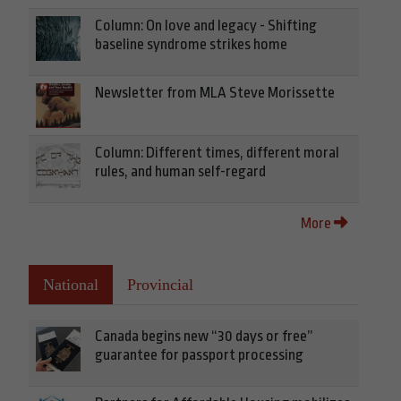
Column: On love and legacy - Shifting
baseline syndrome strikes home
Newsletter from MLA Steve Morissette
Column: Different times, different moral
rules, and human self-regard
More
National
Provincial
Canada begins new “30 days or free”
guarantee for passport processing