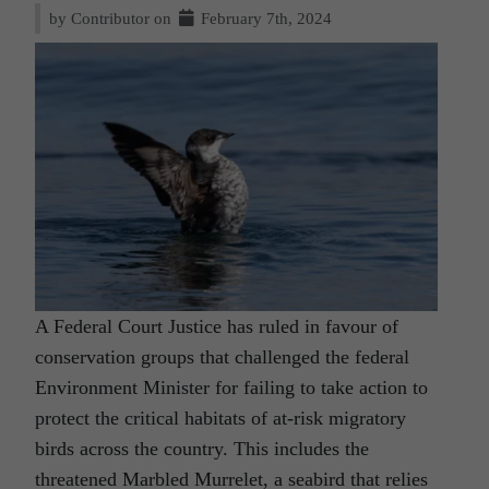
by Contributor on
February 7th, 2024
A Federal Court Justice has ruled in favour of
conservation groups that challenged the federal
Environment Minister for failing to take action to
protect the critical habitats of at-risk migratory
birds across the country. This includes the
threatened Marbled Murrelet, a seabird that relies