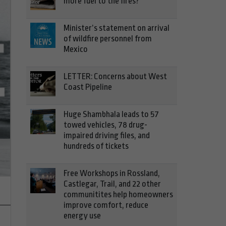
more fuel to the fires?
Minister’s statement on arrival
of wildfire personnel from
Mexico
LETTER: Concerns about West
Coast Pipeline
Huge Shambhala leads to 57
towed vehicles, 78 drug-
Third phase of life-saving inter
impaired driving files, and
hundreds of tickets
out
Free Workshops in Rossland,
Castlegar, Trail, and 22 other
communitites help homeowners
improve comfort, reduce
energy use