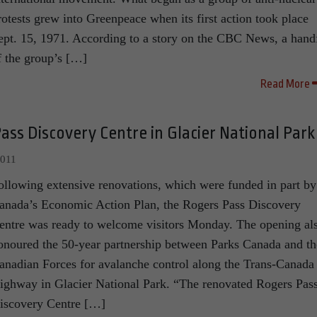
rotests grew into Greenpeace when its first action took place
ept. 15, 1971. According to a story on the CBC News, a hand
f the group’s […]
Read More
ss Discovery Centre in Glacier National Park
2011
ollowing extensive renovations, which were funded in part by
anada’s Economic Action Plan, the Rogers Pass Discovery
entre was ready to welcome visitors Monday. The opening al
onoured the 50-year partnership between Parks Canada and th
anadian Forces for avalanche control along the Trans-Canada
ighway in Glacier National Park. “The renovated Rogers Pas
iscovery Centre […]