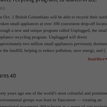
2011
n Oct. 1 British Columbians will be able to recycle their used
roken small appliances at over 100 convenient drop-off locati
hrough a new and unique program called Unplugged, the smal
ppliance recycling program. Unplugged will divert
pproximately two million small appliances previously destine
or the landfill, helping to reduce pollution, save energy, and 
Read More
urns 40
orty years ago one of the world’s most colourful and promine
nvironmental groups was born in Vancouver — creating an
nternational movement. What began as a group of anti-nuclear