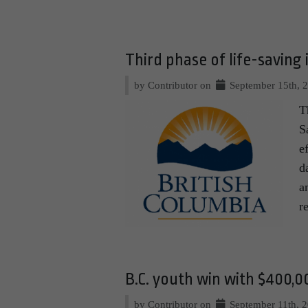
Third phase of life-saving
by Contributor on
September 15th, 
T
S
e
d
a
r
B.C. youth win with $400,0
by Contributor on
September 11th, 