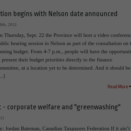
ation begins with Nelson date announced
8th, 2011
n Thursday, Sept. 22 the Province will host a video conferen
ublic hearing session in Nelson as part of the consultation on 
oming budget. From 4-7 p.m., people will have the opportuni
o present their budget priorities directly to the finance
ommittee, at a location yet to be determined. And it should be
…]
Read More
st - corporate welfare and "greenwashing"
011
y: Jordan Bateman, Canadian Taxpayers Federation If it ain’t