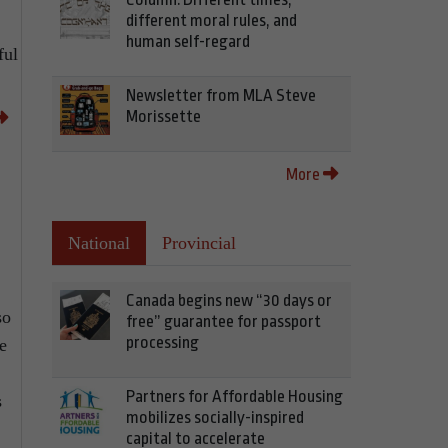
different moral rules, and
human self-regard
ful
Newsletter from MLA Steve
Morissette
More
National
Provincial
Canada begins new “30 days or
so
free” guarantee for passport
processing
e
Partners for Affordable Housing
s
mobilizes socially-inspired
capital to accelerate