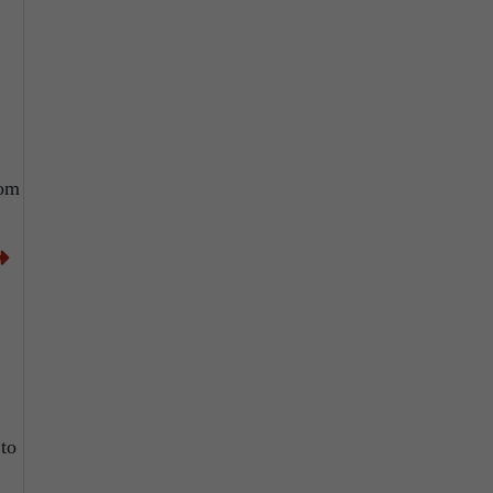
rom
 to