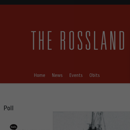
Home
News
Events
Obits
Poll