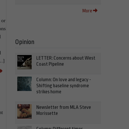
More
 or
ons
l
Opinion
d
LETTER: Concerns about West
[…]
Coast Pipeline
Column: On love and legacy -
Shifting baseline syndrome
strikes home
Newsletter from MLA Steve
nt
Morissette
Column: Different times,