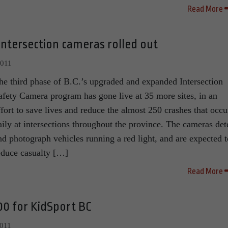
Read More
 intersection cameras rolled out
2011
he third phase of B.C.’s upgraded and expanded Intersection
afety Camera program has gone live at 35 more sites, in an
ffort to save lives and reduce the almost 250 crashes that occu
aily at intersections throughout the province. The cameras det
nd photograph vehicles running a red light, and are expected t
educe casualty […]
Read More
00 for KidSport BC
2011