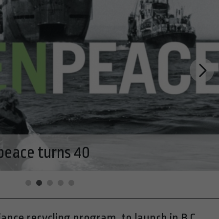
ogers Pass Discovery Centre in
rk
ance recycling program, to launch in B.C.