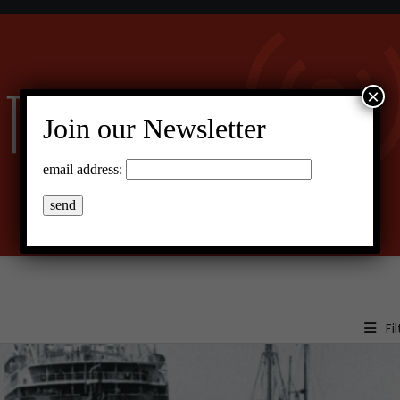
×
Join our Newsletter
email address:
Fil