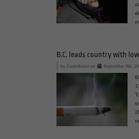
s
d
e
B.C. leads country with lo
by Contributor on
September 9th, 2
B
1
T
s
2
r