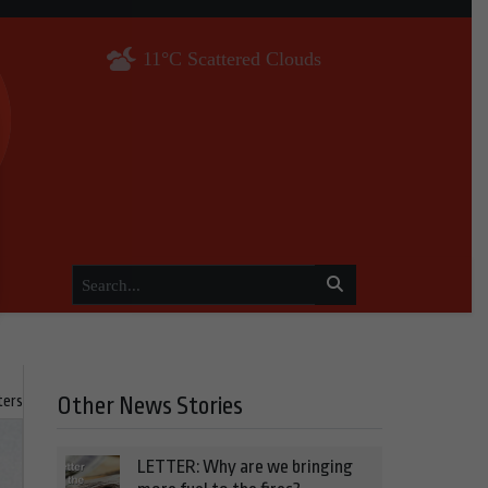
11°C Scattered Clouds
ters
Other News Stories
LETTER: Why are we bringing