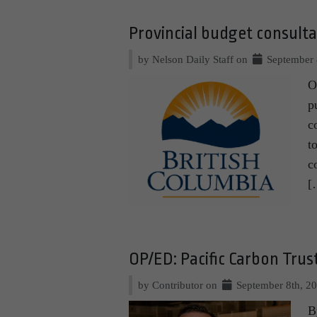
Provincial budget consult
by Nelson Daily Staff on
September 
O
p
c
t
c
[
OP/ED: Pacific Carbon Tru
by Contributor on
September 8th, 2
B