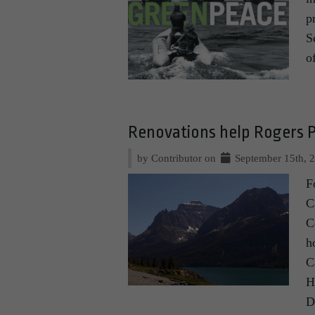
p
S
o
Renovations help Rogers Pa
by Contributor on
September 15th, 
F
C
C
h
C
H
D