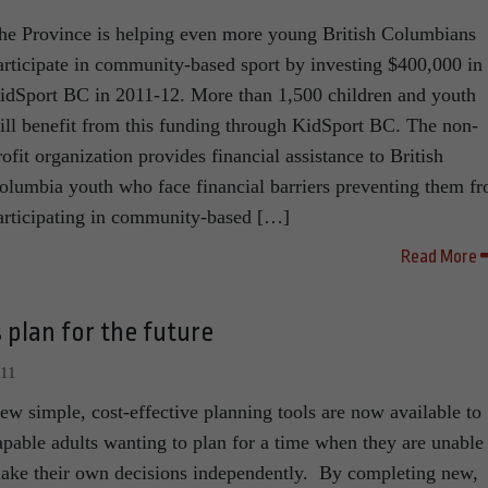
he Province is helping even more young British Columbians
articipate in community-based sport by investing $400,000 in
idSport BC in 2011-12. More than 1,500 children and youth
ill benefit from this funding through KidSport BC. The non-
rofit organization provides financial assistance to British
olumbia youth who face financial barriers preventing them f
articipating in community-based […]
Read More
 plan for the future
011
ew simple, cost-effective planning tools are now available to
apable adults wanting to plan for a time when they are unable
ake their own decisions independently. By completing new,