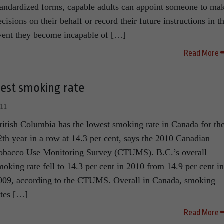
tandardized forms, capable adults can appoint someone to ma
ecisions on their behalf or record their future instructions in t
vent they become incapable of […]
Read More
west smoking rate
011
ritish Columbia has the lowest smoking rate in Canada for th
2th year in a row at 14.3 per cent, says the 2010 Canadian
obacco Use Monitoring Survey (CTUMS). B.C.’s overall
moking rate fell to 14.3 per cent in 2010 from 14.9 per cent in
009, according to the CTUMS. Overall in Canada, smoking
ates […]
Read More