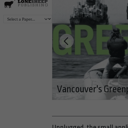
Renovations help R
Glacier National Pa
Unplugged, the small appli