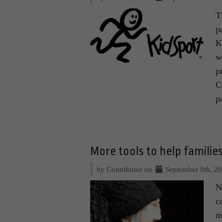
T
p
K
w
p
C
p
More tools to help families
by Contributor on
September 9th, 2
N
c
m