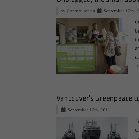
by Contributor on
September 16th, 
O
b
t
a
a
f
Vancouver's Greenpeace t
September 16th, 2011
F
e
i