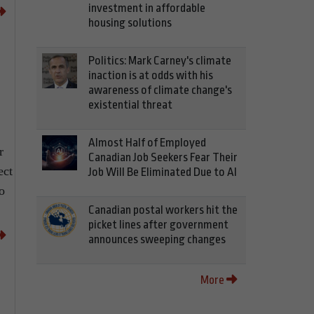
investment in affordable
housing solutions
Politics: Mark Carney's climate
inaction is at odds with his
awareness of climate change's
existential threat
Almost Half of Employed
r
Canadian Job Seekers Fear Their
ect
Job Will Be Eliminated Due to AI
o
Canadian postal workers hit the
picket lines after government
announces sweeping changes
More