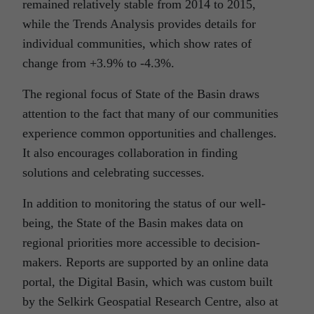
remained relatively stable from 2014 to 2015,
while the Trends Analysis provides details for
individual communities, which show rates of
change from +3.9% to -4.3%.
The regional focus of State of the Basin draws
attention to the fact that many of our communities
experience common opportunities and challenges.
It also encourages collaboration in finding
solutions and celebrating successes.
In addition to monitoring the status of our well-
being, the State of the Basin makes data on
regional priorities more accessible to decision-
makers. Reports are supported by an online data
portal, the Digital Basin, which was custom built
by the Selkirk Geospatial Research Centre, also at