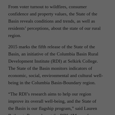
From voter turnout to wildfires, consumer
confidence and property values, the State of the
Basin reveals conditions and trends, as well as
residents’ perceptions, about the state of our rural
region.
2015 marks the fifth release of the State of the
Basin, an initiative of the Columbia Basin Rural
Development Institute (RDI) at Selkirk College.
The State of the Basin monitors indicators of
economic, social, environmental and cultural well-
being in the Columbia Basin-Boundary region.
“The RDI’s research aims to help our region
improve its overall well-being, and the State of
the Basin is our flagship program,” said Lauren