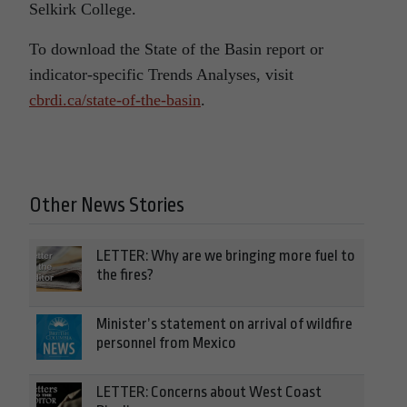
Selkirk College.
To download the State of the Basin report or
indicator-specific Trends Analyses, visit
cbrdi.ca/state-of-the-basin
.
Other News Stories
LETTER: Why are we bringing more fuel to
the fires?
Minister’s statement on arrival of wildfire
personnel from Mexico
LETTER: Concerns about West Coast