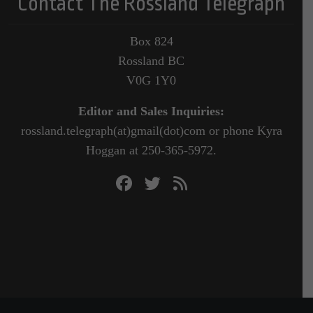
Contact The Rossland Telegraph
Box 824
Rossland BC
V0G 1Y0
Editor and Sales Inquiries:
rossland.telegraph(at)gmail(dot)com or phone Kyra
Hoggan at 250-365-5972.