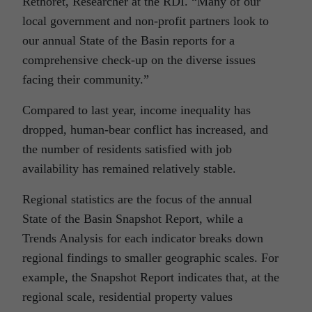
Rethoret, Researcher at the RDI. “Many of our
local government and non-profit partners look to
our annual State of the Basin reports for a
comprehensive check-up on the diverse issues
facing their community.”
Compared to last year, income inequality has
dropped, human-bear conflict has increased, and
the number of residents satisfied with job
availability has remained relatively stable.
Regional statistics are the focus of the annual
State of the Basin Snapshot Report, while a
Trends Analysis for each indicator breaks down
regional findings to smaller geographic scales. For
example, the Snapshot Report indicates that, at the
regional scale, residential property values