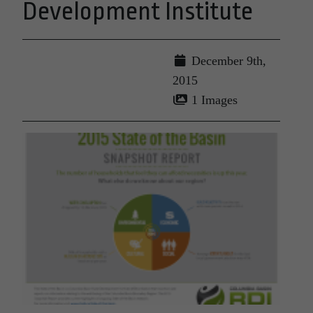
Development Institute
December 9th,
2015
1 Images