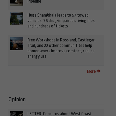
Pipeline
Huge Shambhala leads to 57 towed
vehicles, 78 drug-impaired driving files,
and hundreds of tickets
Free Workshops in Rossland, Castlegar,
Trail, and 22 other communitites help
homeowners improve comfort, reduce
energy use
More
Opinion
LETTER: Concerns about West Coast