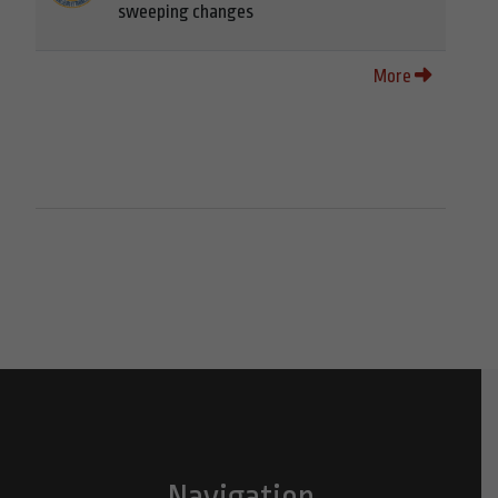
sweeping changes
More
Navigation