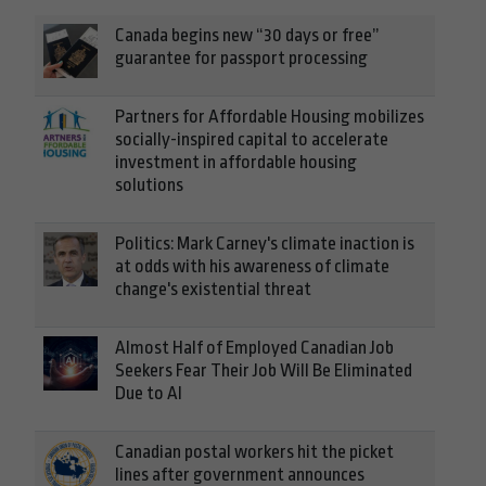
Canada begins new “30 days or free”
guarantee for passport processing
Partners for Affordable Housing mobilizes
socially-inspired capital to accelerate
investment in affordable housing
solutions
Politics: Mark Carney's climate inaction is
at odds with his awareness of climate
change's existential threat
Almost Half of Employed Canadian Job
Seekers Fear Their Job Will Be Eliminated
Due to AI
Canadian postal workers hit the picket
lines after government announces