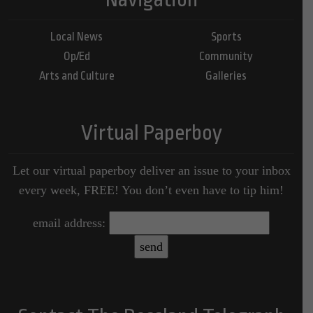
Local News
Sports
Op/Ed
Community
Arts and Culture
Galleries
Virtual Paperboy
Let our virtual paperboy deliver an issue to your inbox
every week, FREE! You don’t even have to tip him!
email address: