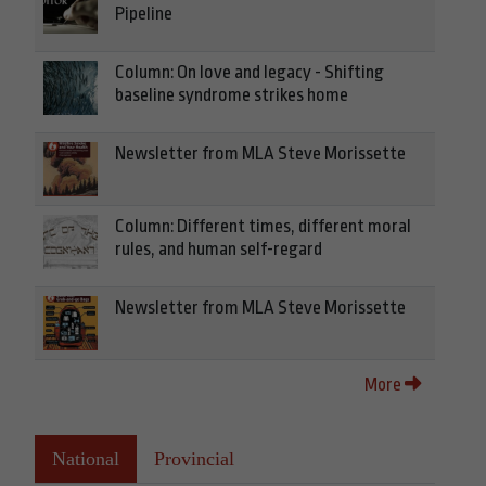
Pipeline
Column: On love and legacy - Shifting
baseline syndrome strikes home
Newsletter from MLA Steve Morissette
Column: Different times, different moral
rules, and human self-regard
Newsletter from MLA Steve Morissette
More
National
Provincial